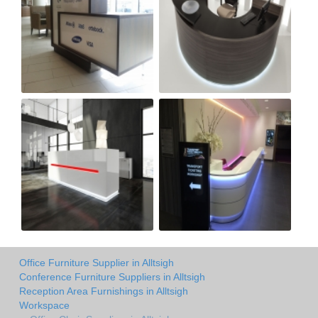
Office Furniture Supplier in Alltsigh
Conference Furniture Suppliers in Alltsigh
Reception Area Furnishings in Alltsigh
Workspace