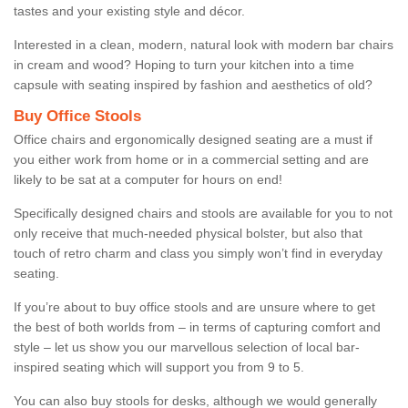
tastes and your existing style and décor.
Interested in a clean, modern, natural look with modern bar chairs
in cream and wood? Hoping to turn your kitchen into a time
capsule with seating inspired by fashion and aesthetics of old?
Buy Office Stools
Office chairs and ergonomically designed seating are a must if
you either work from home or in a commercial setting and are
likely to be sat at a computer for hours on end!
Specifically designed chairs and stools are available for you to not
only receive that much-needed physical bolster, but also that
touch of retro charm and class you simply won’t find in everyday
seating.
If you’re about to buy office stools and are unsure where to get
the best of both worlds from – in terms of capturing comfort and
style – let us show you our marvellous selection of local bar-
inspired seating which will support you from 9 to 5.
You can also buy stools for desks, although we would generally