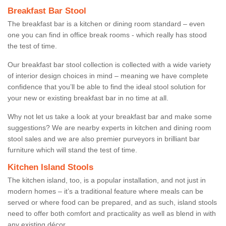
Breakfast Bar Stool
The breakfast bar is a kitchen or dining room standard – even
one you can find in office break rooms - which really has stood
the test of time.
Our breakfast bar stool collection is collected with a wide variety
of interior design choices in mind – meaning we have complete
confidence that you’ll be able to find the ideal stool solution for
your new or existing breakfast bar in no time at all.
Why not let us take a look at your breakfast bar and make some
suggestions? We are nearby experts in kitchen and dining room
stool sales and we are also premier purveyors in brilliant bar
furniture which will stand the test of time.
Kitchen Island Stools
The kitchen island, too, is a popular installation, and not just in
modern homes – it’s a traditional feature where meals can be
served or where food can be prepared, and as such, island stools
need to offer both comfort and practicality as well as blend in with
any existing décor.