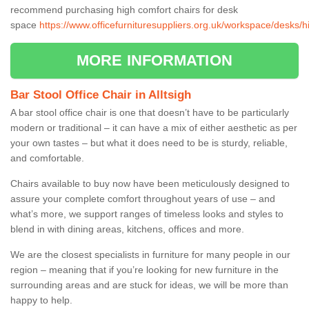
recommend purchasing high comfort chairs for desk
space
https://www.officefurnituresuppliers.org.uk/workspace/desks/hi
MORE INFORMATION
Bar Stool Office Chair in Alltsigh
A bar stool office chair is one that doesn’t have to be particularly
modern or traditional – it can have a mix of either aesthetic as per
your own tastes – but what it does need to be is sturdy, reliable,
and comfortable.
Chairs available to buy now have been meticulously designed to
assure your complete comfort throughout years of use – and
what’s more, we support ranges of timeless looks and styles to
blend in with dining areas, kitchens, offices and more.
We are the closest specialists in furniture for many people in our
region – meaning that if you’re looking for new furniture in the
surrounding areas and are stuck for ideas, we will be more than
happy to help.