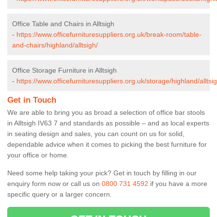
Office Table and Chairs in Alltsigh
-
https://www.officefurnituresuppliers.org.uk/break-room/table-
and-chairs/highland/alltsigh/
Office Storage Furniture in Alltsigh
-
https://www.officefurnituresuppliers.org.uk/storage/highland/alltsig
Get in Touch
We are able to bring you as broad a selection of office bar stools
in Alltsigh IV63 7 and standards as possible – and as local experts
in seating design and sales, you can count on us for solid,
dependable advice when it comes to picking the best furniture for
your office or home.
Need some help taking your pick? Get in touch by filling in our
enquiry form now or call us on
0800 731 4592
if you have a more
specific query or a larger concern.