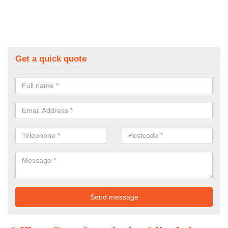
Get a quick quote