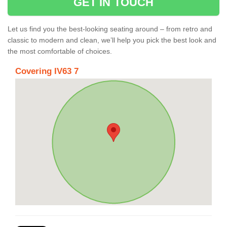
GET IN TOUCH
Let us find you the best-looking seating around – from retro and
classic to modern and clean, we’ll help you pick the best look and
the most comfortable of choices.
Covering IV63 7