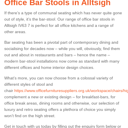
Office Bar Stools in Alltsigh
If there’s a type of communal seating which has never quite gone
out of style, it’s the bar-stool. Our range of office bar stools in
Alltsigh IV63 7 is perfect for all office kitchens and a range of
other areas.
Bar seating has been a pivotal part of contemporary dining and
socialising for decades now – while you will, obviously, find them
out and about in restaurants and bars – hence the name –
modern bar-stool installations now come as standard with many
different offices and home interior design choices.
What’s more, you can now choose from a colossal variety of
different styles of stool and
chair
https://www.officefurnituresuppliers.org.uk/workspace/chairs/hig
complement a new or existing design – for breakfast-bars, for
office break areas, dining rooms and otherwise, our selection of
luxury and retro seating offers a plethora of choice you simply
won’t find on the high street.
Get in touch with us today by filling out the enquiry form below or