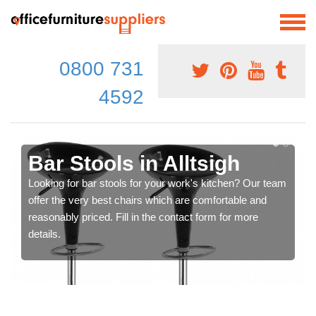
0800 731
4592
Bar Stools in Alltsigh
Looking for bar stools for your work's kitchen? Our team
offer the very best chairs which are comfortable and
reasonably priced. Fill in the contact form for more
details.