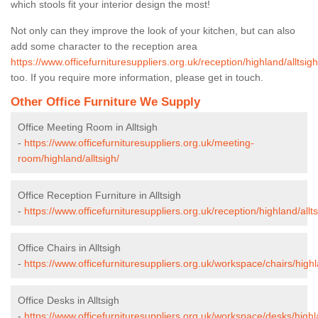
which stools fit your interior design the most!
Not only can they improve the look of your kitchen, but can also
add some character to the reception area
https://www.officefurnituresuppliers.org.uk/reception/highland/alltsigh
too. If you require more information, please get in touch.
Other Office Furniture We Supply
Office Meeting Room in Alltsigh
-
https://www.officefurnituresuppliers.org.uk/meeting-
room/highland/alltsigh/
Office Reception Furniture in Alltsigh
-
https://www.officefurnituresuppliers.org.uk/reception/highland/allts
Office Chairs in Alltsigh
-
https://www.officefurnituresuppliers.org.uk/workspace/chairs/highla
Office Desks in Alltsigh
-
https://www.officefurnituresuppliers.org.uk/workspace/desks/highla