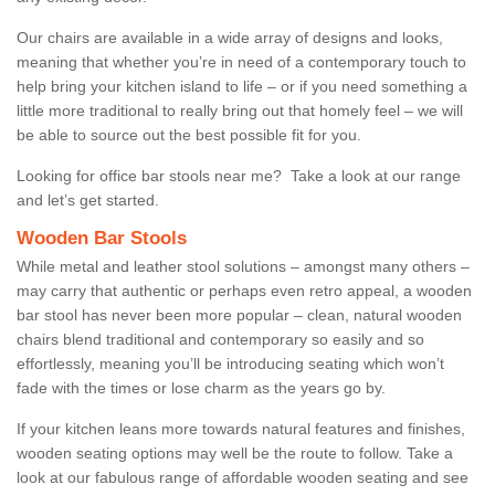
Our chairs are available in a wide array of designs and looks,
meaning that whether you’re in need of a contemporary touch to
help bring your kitchen island to life – or if you need something a
little more traditional to really bring out that homely feel – we will
be able to source out the best possible fit for you.
Looking for office bar stools near me? Take a look at our range
and let’s get started.
Wooden Bar Stools
While metal and leather stool solutions – amongst many others –
may carry that authentic or perhaps even retro appeal, a wooden
bar stool has never been more popular – clean, natural wooden
chairs blend traditional and contemporary so easily and so
effortlessly, meaning you’ll be introducing seating which won’t
fade with the times or lose charm as the years go by.
If your kitchen leans more towards natural features and finishes,
wooden seating options may well be the route to follow. Take a
look at our fabulous range of affordable wooden seating and see