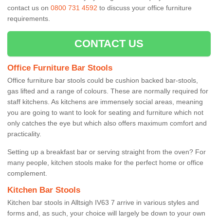
contact us on
0800 731 4592
to discuss your office furniture
requirements.
CONTACT US
Office Furniture Bar Stools
Office furniture bar stools could be cushion backed bar-stools,
gas lifted and a range of colours. These are normally required for
staff kitchens. As kitchens are immensely social areas, meaning
you are going to want to look for seating and furniture which not
only catches the eye but which also offers maximum comfort and
practicality.
Setting up a breakfast bar or serving straight from the oven? For
many people, kitchen stools make for the perfect home or office
complement.
Kitchen Bar Stools
Kitchen bar stools in Alltsigh IV63 7 arrive in various styles and
forms and, as such, your choice will largely be down to your own