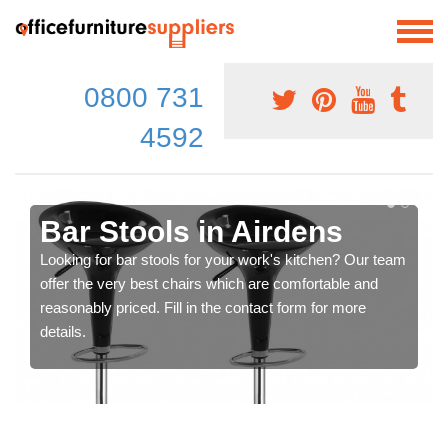
0800 731
4592
Bar Stools in Airdens
Looking for bar stools for your work's kitchen? Our team
offer the very best chairs which are comfortable and
reasonably priced. Fill in the contact form for more
details.