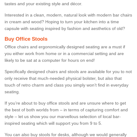
tastes and your existing style and décor.
Interested in a clean, modern, natural look with modern bar chairs
in cream and wood? Hoping to turn your kitchen into a time
capsule with seating inspired by fashion and aesthetics of old?
Buy Office Stools
Office chairs and ergonomically designed seating are a must if
you either work from home or in a commercial setting and are
likely to be sat at a computer for hours on end!
Specifically designed chairs and stools are available for you to not
only receive that much-needed physical bolster, but also that
touch of retro charm and class you simply won’t find in everyday
seating.
If you’re about to buy office stools and are unsure where to get
the best of both worlds from – in terms of capturing comfort and
style – let us show you our marvellous selection of local bar-
inspired seating which will support you from 9 to 5.
You can also buy stools for desks, although we would generally