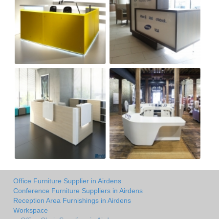
Office Furniture Supplier in Airdens
Conference Furniture Suppliers in Airdens
Reception Area Furnishings in Airdens
Workspace