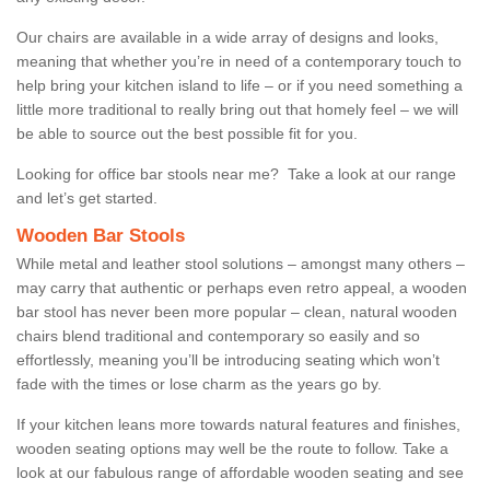
Our chairs are available in a wide array of designs and looks,
meaning that whether you’re in need of a contemporary touch to
help bring your kitchen island to life – or if you need something a
little more traditional to really bring out that homely feel – we will
be able to source out the best possible fit for you.
Looking for office bar stools near me? Take a look at our range
and let’s get started.
Wooden Bar Stools
While metal and leather stool solutions – amongst many others –
may carry that authentic or perhaps even retro appeal, a wooden
bar stool has never been more popular – clean, natural wooden
chairs blend traditional and contemporary so easily and so
effortlessly, meaning you’ll be introducing seating which won’t
fade with the times or lose charm as the years go by.
If your kitchen leans more towards natural features and finishes,
wooden seating options may well be the route to follow. Take a
look at our fabulous range of affordable wooden seating and see