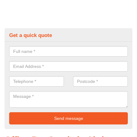
Get a quick quote