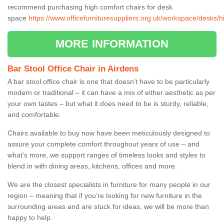
recommend purchasing high comfort chairs for desk
space
https://www.officefurnituresuppliers.org.uk/workspace/desks/h
MORE INFORMATION
Bar Stool Office Chair in Airdens
A bar stool office chair is one that doesn’t have to be particularly
modern or traditional – it can have a mix of either aesthetic as per
your own tastes – but what it does need to be is sturdy, reliable,
and comfortable.
Chairs available to buy now have been meticulously designed to
assure your complete comfort throughout years of use – and
what’s more, we support ranges of timeless looks and styles to
blend in with dining areas, kitchens, offices and more.
We are the closest specialists in furniture for many people in our
region – meaning that if you’re looking for new furniture in the
surrounding areas and are stuck for ideas, we will be more than
happy to help.