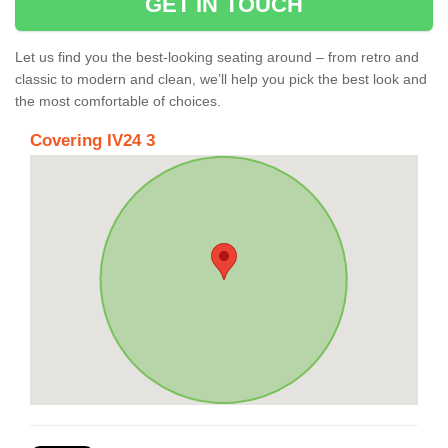
GET IN TOUCH
Let us find you the best-looking seating around – from retro and
classic to modern and clean, we’ll help you pick the best look and
the most comfortable of choices.
Covering IV24 3