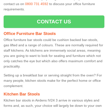
contact us on
0800 731 4592
to discuss your office furniture
requirements.
CONTACT US
Office Furniture Bar Stools
Office furniture bar stools could be cushion backed bar-stools,
gas lifted and a range of colours. These are normally required for
staff kitchens. As kitchens are immensely social areas, meaning
you are going to want to look for seating and furniture which not
only catches the eye but which also offers maximum comfort and
practicality.
Setting up a breakfast bar or serving straight from the oven? For
many people, kitchen stools make for the perfect home or office
complement.
Kitchen Bar Stools
Kitchen bar stools in Airdens IV24 3 arrive in various styles and
forms and, as such, your choice will largely be down to your own