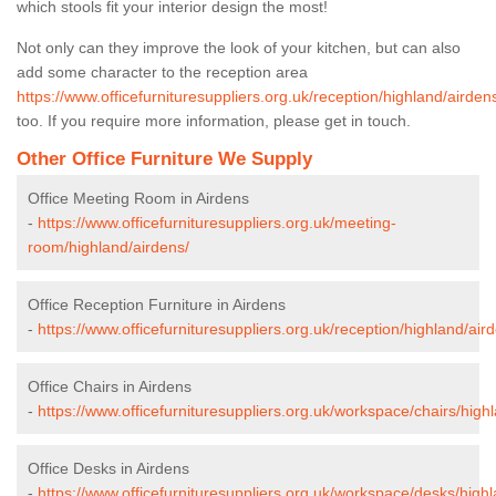
which stools fit your interior design the most!
Not only can they improve the look of your kitchen, but can also
add some character to the reception area
https://www.officefurnituresuppliers.org.uk/reception/highland/airden
too. If you require more information, please get in touch.
Other Office Furniture We Supply
Office Meeting Room in Airdens
-
https://www.officefurnituresuppliers.org.uk/meeting-
room/highland/airdens/
Office Reception Furniture in Airdens
-
https://www.officefurnituresuppliers.org.uk/reception/highland/air
Office Chairs in Airdens
-
https://www.officefurnituresuppliers.org.uk/workspace/chairs/high
Office Desks in Airdens
-
https://www.officefurnituresuppliers.org.uk/workspace/desks/highl