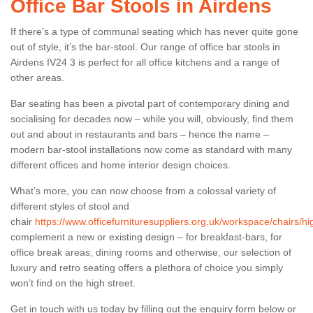
Office Bar Stools in Airdens
If there’s a type of communal seating which has never quite gone
out of style, it’s the bar-stool. Our range of office bar stools in
Airdens IV24 3 is perfect for all office kitchens and a range of
other areas.
Bar seating has been a pivotal part of contemporary dining and
socialising for decades now – while you will, obviously, find them
out and about in restaurants and bars – hence the name –
modern bar-stool installations now come as standard with many
different offices and home interior design choices.
What’s more, you can now choose from a colossal variety of
different styles of stool and
chair
https://www.officefurnituresuppliers.org.uk/workspace/chairs/hi
complement a new or existing design – for breakfast-bars, for
office break areas, dining rooms and otherwise, our selection of
luxury and retro seating offers a plethora of choice you simply
won’t find on the high street.
Get in touch with us today by filling out the enquiry form below or