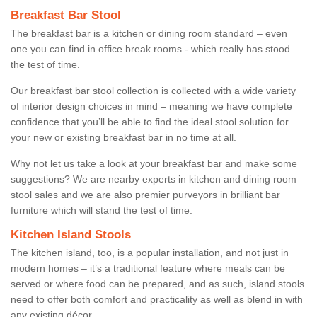
Breakfast Bar Stool
The breakfast bar is a kitchen or dining room standard – even
one you can find in office break rooms - which really has stood
the test of time.
Our breakfast bar stool collection is collected with a wide variety
of interior design choices in mind – meaning we have complete
confidence that you’ll be able to find the ideal stool solution for
your new or existing breakfast bar in no time at all.
Why not let us take a look at your breakfast bar and make some
suggestions? We are nearby experts in kitchen and dining room
stool sales and we are also premier purveyors in brilliant bar
furniture which will stand the test of time.
Kitchen Island Stools
The kitchen island, too, is a popular installation, and not just in
modern homes – it’s a traditional feature where meals can be
served or where food can be prepared, and as such, island stools
need to offer both comfort and practicality as well as blend in with
any existing décor.