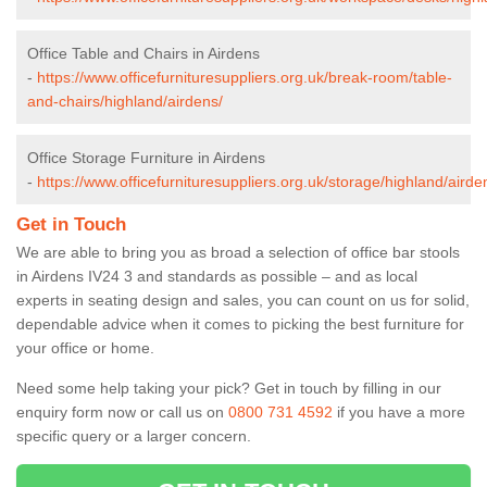
Office Table and Chairs in Airdens
-
https://www.officefurnituresuppliers.org.uk/break-room/table-
and-chairs/highland/airdens/
Office Storage Furniture in Airdens
-
https://www.officefurnituresuppliers.org.uk/storage/highland/airde
Get in Touch
We are able to bring you as broad a selection of office bar stools
in Airdens IV24 3 and standards as possible – and as local
experts in seating design and sales, you can count on us for solid,
dependable advice when it comes to picking the best furniture for
your office or home.
Need some help taking your pick? Get in touch by filling in our
enquiry form now or call us on
0800 731 4592
if you have a more
specific query or a larger concern.