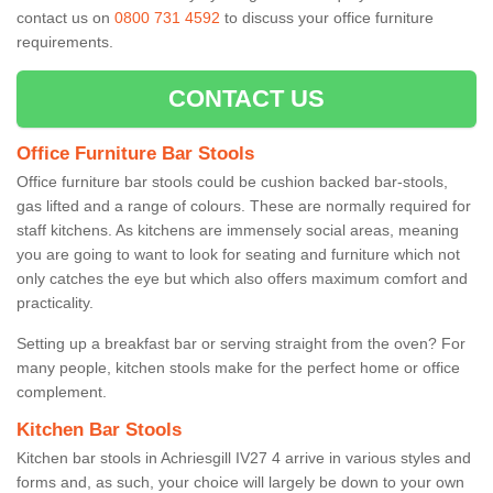
contact us on
0800 731 4592
to discuss your office furniture
requirements.
CONTACT US
Office Furniture Bar Stools
Office furniture bar stools could be cushion backed bar-stools,
gas lifted and a range of colours. These are normally required for
staff kitchens. As kitchens are immensely social areas, meaning
you are going to want to look for seating and furniture which not
only catches the eye but which also offers maximum comfort and
practicality.
Setting up a breakfast bar or serving straight from the oven? For
many people, kitchen stools make for the perfect home or office
complement.
Kitchen Bar Stools
Kitchen bar stools in Achriesgill IV27 4 arrive in various styles and
forms and, as such, your choice will largely be down to your own