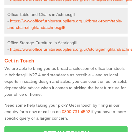
Office Table and Chairs in Achriesgill
-
https://www.officefurnituresuppliers.org.uk/break-room/table-
and-chairs/highland/achriesgill/
Office Storage Furniture in Achriesgill
-
https://www.officefurnituresuppliers.org.uk/storage/highland/achrie
Get in Touch
We are able to bring you as broad a selection of office bar stools
in Achriesgill IV27 4 and standards as possible – and as local
experts in seating design and sales, you can count on us for solid,
dependable advice when it comes to picking the best furniture for
your office or home.
Need some help taking your pick? Get in touch by filling in our
enquiry form now or call us on
0800 731 4592
if you have a more
specific query or a larger concern.