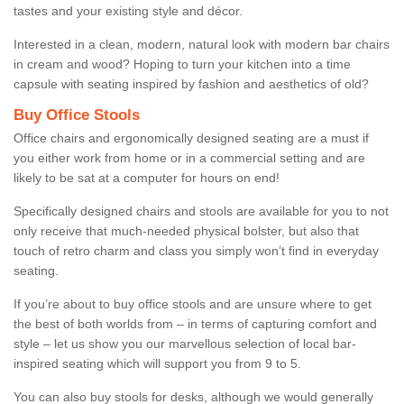
tastes and your existing style and décor.
Interested in a clean, modern, natural look with modern bar chairs
in cream and wood? Hoping to turn your kitchen into a time
capsule with seating inspired by fashion and aesthetics of old?
Buy Office Stools
Office chairs and ergonomically designed seating are a must if
you either work from home or in a commercial setting and are
likely to be sat at a computer for hours on end!
Specifically designed chairs and stools are available for you to not
only receive that much-needed physical bolster, but also that
touch of retro charm and class you simply won’t find in everyday
seating.
If you’re about to buy office stools and are unsure where to get
the best of both worlds from – in terms of capturing comfort and
style – let us show you our marvellous selection of local bar-
inspired seating which will support you from 9 to 5.
You can also buy stools for desks, although we would generally