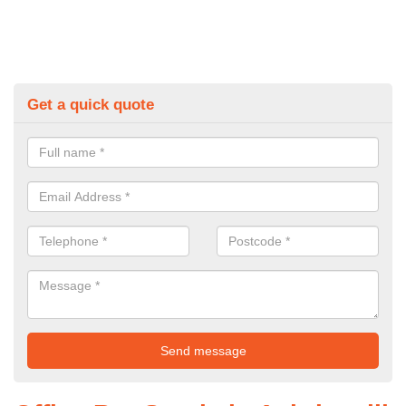
Get a quick quote