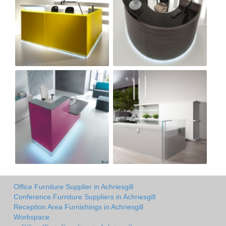
Office Furniture Supplier in Achriesgill
Conference Furniture Suppliers in Achriesgill
Reception Area Furnishings in Achriesgill
Workspace