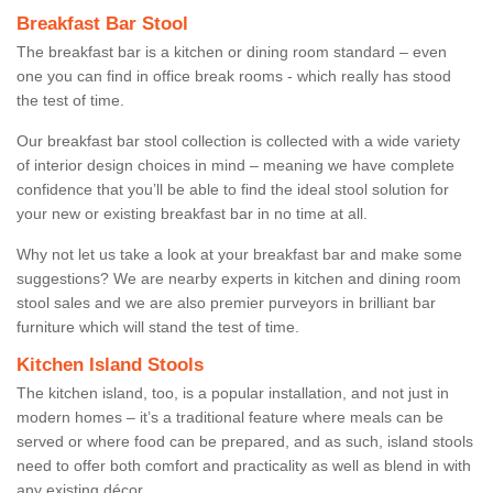
Breakfast Bar Stool
The breakfast bar is a kitchen or dining room standard – even
one you can find in office break rooms - which really has stood
the test of time.
Our breakfast bar stool collection is collected with a wide variety
of interior design choices in mind – meaning we have complete
confidence that you’ll be able to find the ideal stool solution for
your new or existing breakfast bar in no time at all.
Why not let us take a look at your breakfast bar and make some
suggestions? We are nearby experts in kitchen and dining room
stool sales and we are also premier purveyors in brilliant bar
furniture which will stand the test of time.
Kitchen Island Stools
The kitchen island, too, is a popular installation, and not just in
modern homes – it’s a traditional feature where meals can be
served or where food can be prepared, and as such, island stools
need to offer both comfort and practicality as well as blend in with
any existing décor.