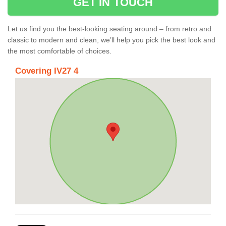
GET IN TOUCH
Let us find you the best-looking seating around – from retro and
classic to modern and clean, we’ll help you pick the best look and
the most comfortable of choices.
Covering IV27 4