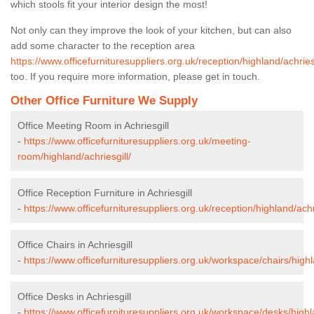
which stools fit your interior design the most!
Not only can they improve the look of your kitchen, but can also
add some character to the reception area
https://www.officefurnituresuppliers.org.uk/reception/highland/achriesg
too. If you require more information, please get in touch.
Other Office Furniture We Supply
Office Meeting Room in Achriesgill
-
https://www.officefurnituresuppliers.org.uk/meeting-
room/highland/achriesgill/
Office Reception Furniture in Achriesgill
-
https://www.officefurnituresuppliers.org.uk/reception/highland/achri
Office Chairs in Achriesgill
-
https://www.officefurnituresuppliers.org.uk/workspace/chairs/highl
Office Desks in Achriesgill
-
https://www.officefurnituresuppliers.org.uk/workspace/desks/highla