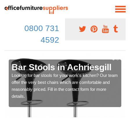
0800 731
4592
Bar Stools in Achriesgill
Looking for bar stools for your work's kitchen? Our team
offer the very best chairs which are comfortable and
reasonably priced. Fill in the contact form for more
details.