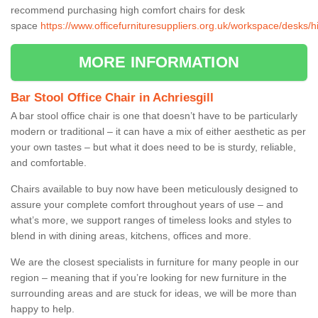
recommend purchasing high comfort chairs for desk
space
https://www.officefurnituresuppliers.org.uk/workspace/desks/hi
MORE INFORMATION
Bar Stool Office Chair in Achriesgill
A bar stool office chair is one that doesn’t have to be particularly
modern or traditional – it can have a mix of either aesthetic as per
your own tastes – but what it does need to be is sturdy, reliable,
and comfortable.
Chairs available to buy now have been meticulously designed to
assure your complete comfort throughout years of use – and
what’s more, we support ranges of timeless looks and styles to
blend in with dining areas, kitchens, offices and more.
We are the closest specialists in furniture for many people in our
region – meaning that if you’re looking for new furniture in the
surrounding areas and are stuck for ideas, we will be more than
happy to help.