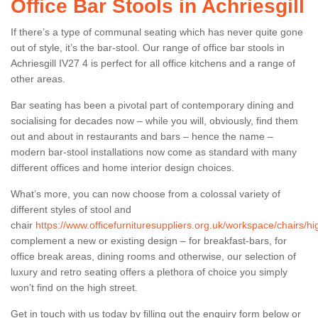
Office Bar Stools in Achriesgill
If there’s a type of communal seating which has never quite gone
out of style, it’s the bar-stool. Our range of office bar stools in
Achriesgill IV27 4 is perfect for all office kitchens and a range of
other areas.
Bar seating has been a pivotal part of contemporary dining and
socialising for decades now – while you will, obviously, find them
out and about in restaurants and bars – hence the name –
modern bar-stool installations now come as standard with many
different offices and home interior design choices.
What’s more, you can now choose from a colossal variety of
different styles of stool and
chair
https://www.officefurnituresuppliers.org.uk/workspace/chairs/hig
complement a new or existing design – for breakfast-bars, for
office break areas, dining rooms and otherwise, our selection of
luxury and retro seating offers a plethora of choice you simply
won’t find on the high street.
Get in touch with us today by filling out the enquiry form below or