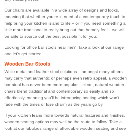
Our chairs are available in a wide array of designs and looks,
meaning that whether you’re in need of a contemporary touch to
help bring your kitchen island to life – or if you need something a
little more traditional to really bring out that homely feel – we will
be able to source out the best possible fit for you.
Looking for office bar stools near me? Take a look at our range
and let’s get started.
Wooden Bar Stools
While metal and leather stool solutions – amongst many others –
may carry that authentic or perhaps even retro appeal, a wooden
bar stool has never been more popular – clean, natural wooden
chairs blend traditional and contemporary so easily and so
effortlessly, meaning you’ll be introducing seating which won’t
fade with the times or lose charm as the years go by.
If your kitchen leans more towards natural features and finishes,
wooden seating options may well be the route to follow. Take a
look at our fabulous range of affordable wooden seating and see