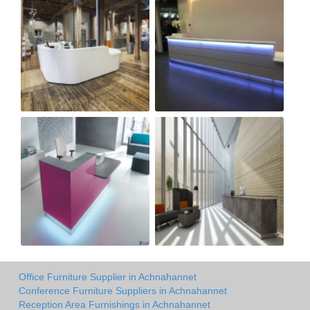
Office Furniture Supplier in Achnahannet
Conference Furniture Suppliers in Achnahannet
Reception Area Furnishings in Achnahannet