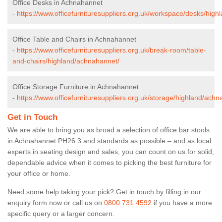
Office Desks in Achnahannet
-
https://www.officefurnituresuppliers.org.uk/workspace/desks/hig
Office Table and Chairs in Achnahannet
-
https://www.officefurnituresuppliers.org.uk/break-room/table-
and-chairs/highland/achnahannet/
Office Storage Furniture in Achnahannet
-
https://www.officefurnituresuppliers.org.uk/storage/highland/ach
Get in Touch
We are able to bring you as broad a selection of office bar stools
in Achnahannet PH26 3 and standards as possible – and as local
experts in seating design and sales, you can count on us for solid,
dependable advice when it comes to picking the best furniture for
your office or home.
Need some help taking your pick? Get in touch by filling in our
enquiry form now or call us on
0800 731 4592
if you have a more
specific query or a larger concern.