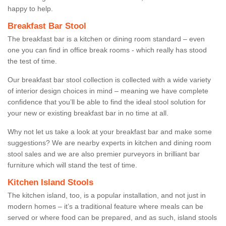
happy to help.
Breakfast Bar Stool
The breakfast bar is a kitchen or dining room standard – even
one you can find in office break rooms - which really has stood
the test of time.
Our breakfast bar stool collection is collected with a wide variety
of interior design choices in mind – meaning we have complete
confidence that you’ll be able to find the ideal stool solution for
your new or existing breakfast bar in no time at all.
Why not let us take a look at your breakfast bar and make some
suggestions? We are nearby experts in kitchen and dining room
stool sales and we are also premier purveyors in brilliant bar
furniture which will stand the test of time.
Kitchen Island Stools
The kitchen island, too, is a popular installation, and not just in
modern homes – it’s a traditional feature where meals can be
served or where food can be prepared, and as such, island stools