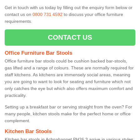
Get in touch with us today by filling out the enquiry form below or
contact us on
0800 731 4592
to discuss your office furniture
requirements.
CONTACT US
Office Furniture Bar Stools
Office furniture bar stools could be cushion backed bar-stools,
gas lifted and a range of colours. These are normally required for
staff kitchens. As kitchens are immensely social areas, meaning
you are going to want to look for seating and furniture which not
only catches the eye but which also offers maximum comfort and
practicality.
Setting up a breakfast bar or serving straight from the oven? For
many people, kitchen stools make for the perfect home or office
complement.
Kitchen Bar Stools
Kitchen bar stools in Achnahannet PH26 3 arrive in various styles