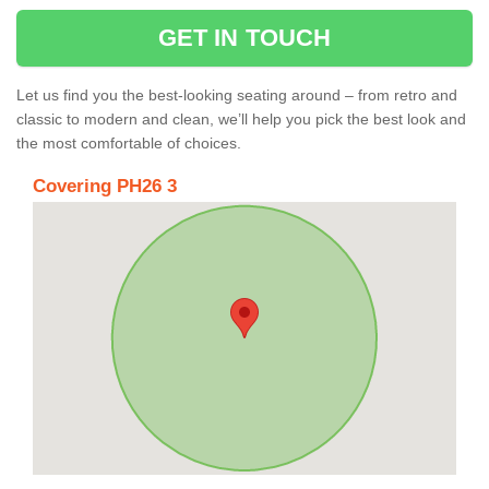
GET IN TOUCH
Let us find you the best-looking seating around – from retro and
classic to modern and clean, we’ll help you pick the best look and
the most comfortable of choices.
Covering PH26 3