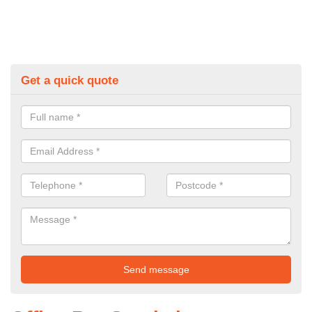
Get a quick quote