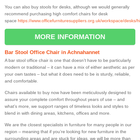
You can also buy stools for desks, although we would generally
recommend purchasing high comfort chairs for desk
space
https://www.officefurnituresuppliers.org.uk/workspace/desks/
MORE INFORMATION
Bar Stool Office Chair in Achnahannet
A bar stool office chair is one that doesn’t have to be particularly
modern or traditional – it can have a mix of either aesthetic as per
your own tastes – but what it does need to be is sturdy, reliable,
and comfortable.
Chairs available to buy now have been meticulously designed to
assure your complete comfort throughout years of use – and
what’s more, we support ranges of timeless looks and styles to
blend in with dining areas, kitchens, offices and more.
We are the closest specialists in furniture for many people in our
region – meaning that if you’re looking for new furniture in the
surrounding areas and are stuck for ideas, we will be more than