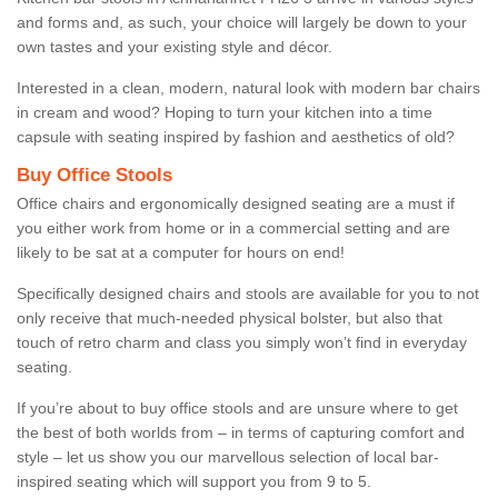
and forms and, as such, your choice will largely be down to your
own tastes and your existing style and décor.
Interested in a clean, modern, natural look with modern bar chairs
in cream and wood? Hoping to turn your kitchen into a time
capsule with seating inspired by fashion and aesthetics of old?
Buy Office Stools
Office chairs and ergonomically designed seating are a must if
you either work from home or in a commercial setting and are
likely to be sat at a computer for hours on end!
Specifically designed chairs and stools are available for you to not
only receive that much-needed physical bolster, but also that
touch of retro charm and class you simply won’t find in everyday
seating.
If you’re about to buy office stools and are unsure where to get
the best of both worlds from – in terms of capturing comfort and
style – let us show you our marvellous selection of local bar-
inspired seating which will support you from 9 to 5.