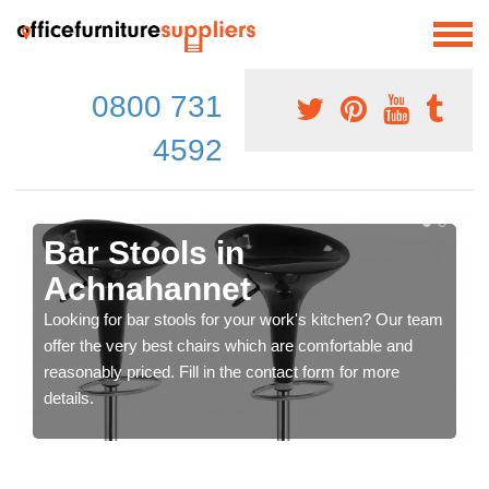
0800 731
4592
Bar Stools in
Achnahannet
Looking for bar stools for your work's kitchen? Our team
offer the very best chairs which are comfortable and
reasonably priced. Fill in the contact form for more
details.