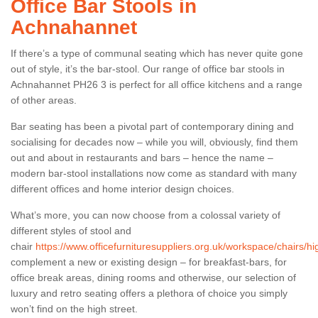
Office Bar Stools in
Achnahannet
If there’s a type of communal seating which has never quite gone
out of style, it’s the bar-stool. Our range of office bar stools in
Achnahannet PH26 3 is perfect for all office kitchens and a range
of other areas.
Bar seating has been a pivotal part of contemporary dining and
socialising for decades now – while you will, obviously, find them
out and about in restaurants and bars – hence the name –
modern bar-stool installations now come as standard with many
different offices and home interior design choices.
What’s more, you can now choose from a colossal variety of
different styles of stool and
chair
https://www.officefurnituresuppliers.org.uk/workspace/chairs/
complement a new or existing design – for breakfast-bars, for
office break areas, dining rooms and otherwise, our selection of
luxury and retro seating offers a plethora of choice you simply
won’t find on the high street.