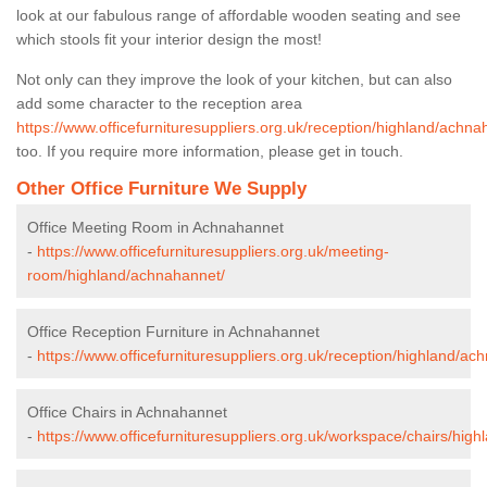
look at our fabulous range of affordable wooden seating and see
which stools fit your interior design the most!
Not only can they improve the look of your kitchen, but can also
add some character to the reception area
https://www.officefurnituresuppliers.org.uk/reception/highland/achna
too. If you require more information, please get in touch.
Other Office Furniture We Supply
Office Meeting Room in Achnahannet
-
https://www.officefurnituresuppliers.org.uk/meeting-
room/highland/achnahannet/
Office Reception Furniture in Achnahannet
-
https://www.officefurnituresuppliers.org.uk/reception/highland/ac
Office Chairs in Achnahannet
-
https://www.officefurnituresuppliers.org.uk/workspace/chairs/hig