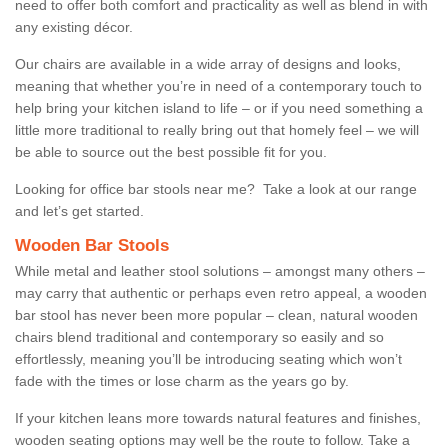
need to offer both comfort and practicality as well as blend in with
any existing décor.
Our chairs are available in a wide array of designs and looks,
meaning that whether you’re in need of a contemporary touch to
help bring your kitchen island to life – or if you need something a
little more traditional to really bring out that homely feel – we will
be able to source out the best possible fit for you.
Looking for office bar stools near me? Take a look at our range
and let’s get started.
Wooden Bar Stools
While metal and leather stool solutions – amongst many others –
may carry that authentic or perhaps even retro appeal, a wooden
bar stool has never been more popular – clean, natural wooden
chairs blend traditional and contemporary so easily and so
effortlessly, meaning you’ll be introducing seating which won’t
fade with the times or lose charm as the years go by.
If your kitchen leans more towards natural features and finishes,
wooden seating options may well be the route to follow. Take a