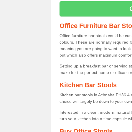
Office Furniture Bar St
Office furniture bar stools could be cu
colours. These are normally required fo
meaning you are going to want to look 
but which also offers maximum comfort 
Setting up a breakfast bar or serving 
make for the perfect home or office c
Kitchen Bar Stools
Kitchen bar stools in Achnaha PH36 4 a
choice will largely be down to your own
Interested in a clean, modern, natural
turn your kitchen into a time capsule w
Buy Office Stools