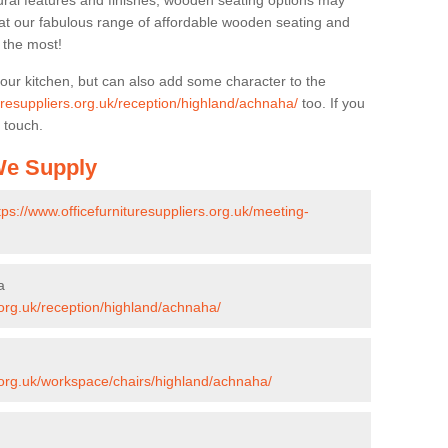
ural features and finishes, wooden seating options may
k at our fabulous range of affordable wooden seating and
n the most!
your kitchen, but can also add some character to the
turesuppliers.org.uk/reception/highland/achnaha/
too. If you
 touch.
 We Supply
tps://www.officefurnituresuppliers.org.uk/meeting-
a
s.org.uk/reception/highland/achnaha/
s.org.uk/workspace/chairs/highland/achnaha/