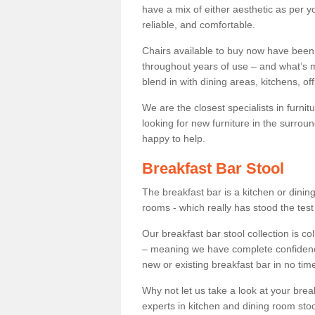
have a mix of either aesthetic as per y
reliable, and comfortable.
Chairs available to buy now have been
throughout years of use – and what’s m
blend in with dining areas, kitchens, o
We are the closest specialists in furni
looking for new furniture in the surrou
happy to help.
Breakfast Bar Stool
The breakfast bar is a kitchen or dini
rooms - which really has stood the test
Our breakfast bar stool collection is co
– meaning we have complete confidence t
new or existing breakfast bar in no time
Why not let us take a look at your br
experts in kitchen and dining room stoo