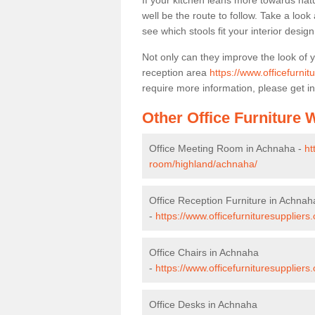
If your kitchen leans more towards nat
well be the route to follow. Take a loo
see which stools fit your interior desig
Not only can they improve the look of 
reception area
https://www.officefurni
require more information, please get in
Other Office Furniture
Office Meeting Room in Achnaha -
ht
room/highland/achnaha/
Office Reception Furniture in Achnah
-
https://www.officefurnituresupplier
Office Chairs in Achnaha
-
https://www.officefurnituresupplier
Office Desks in Achnaha