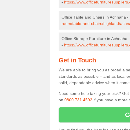
-
https://www.officefurnituresupplier
Office Table and Chairs in Achnaha -
room/table-and-chairs/highland/achn
Office Storage Furniture in Achnaha
-
https://www.officefurnituresupplier
Get in Touch
We are able to bring you as broad a se
standards as possible – and as local e
solid, dependable advice when it comes 
Need some help taking your pick? Get in
on
0800 731 4592
if you have a more s
G