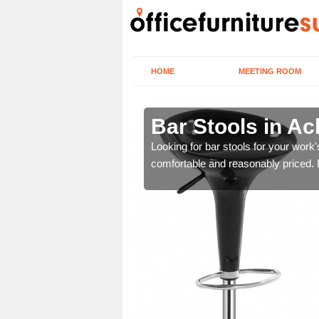
HOME
MEETING ROOM
aha
Bar Stools in A
tools are great for this
Looking for bar stools for your work
comfortable and reasonably priced. Fi