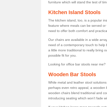
furniture which will stand the test of tim
Kitchen Island Stools
The kitchen island, too, is a popular ins
feature where meals can be served or 
need to offer both comfort and practical
Our chairs are available in a wide arra
need of a contemporary touch to help br
a little more traditional to really bring
possible fit for you.
Looking for office bar stools near me? 
Wooden Bar Stools
While metal and leather stool solution
perhaps even retro appeal, a wooden b
wooden chairs blend traditional and co
introducing seating which won’t fade w