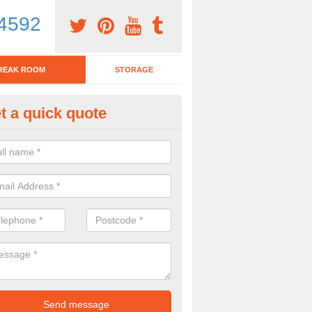
4592
REAK ROOM
STORAGE
t a quick quote
tchen Bar Stool in Achnaha
eed of a kitchen bar stool? Check out our huge selection. Simply comp
 now for more information on the designs we have.