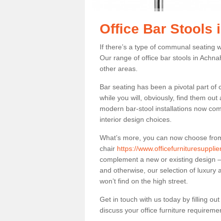
Office Bar Stools
If there’s a type of communal seating wh
Our range of office bar stools in Achnah
other areas.
Bar seating has been a pivotal part of
while you will, obviously, find them o
modern bar-stool installations now co
interior design choices.
What’s more, you can now choose from a 
chair
https://www.officefurnituresuppl
complement a new or existing design – 
and otherwise, our selection of luxury 
won’t find on the high street.
Get in touch with us today by filling o
discuss your office furniture requireme