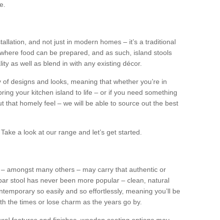
e.
tallation, and not just in modern homes – it’s a traditional
where food can be prepared, and as such, island stools
ity as well as blend in with any existing décor.
y of designs and looks, meaning that whether you’re in
ing your kitchen island to life – or if you need something
 out that homely feel – we will be able to source out the best
Take a look at our range and let’s get started.
s – amongst many others – may carry that authentic or
ar stool has never been more popular – clean, natural
ntemporary so easily and so effortlessly, meaning you’ll be
ith the times or lose charm as the years go by.