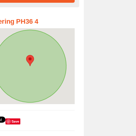
ring PH36 4
Save