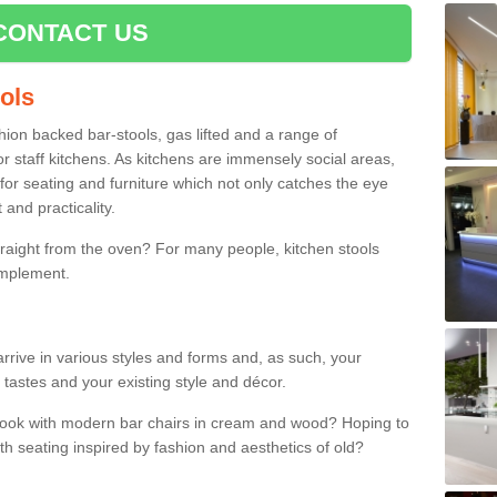
CONTACT US
ools
shion backed bar-stools, gas lifted and a range of
r staff kitchens. As kitchens are immensely social areas,
for seating and furniture which not only catches the eye
and practicality.
straight from the oven? For many people, kitchen stools
omplement.
rrive in various styles and forms and, as such, your
 tastes and your existing style and décor.
 look with modern bar chairs in cream and wood? Hoping to
ith seating inspired by fashion and aesthetics of old?