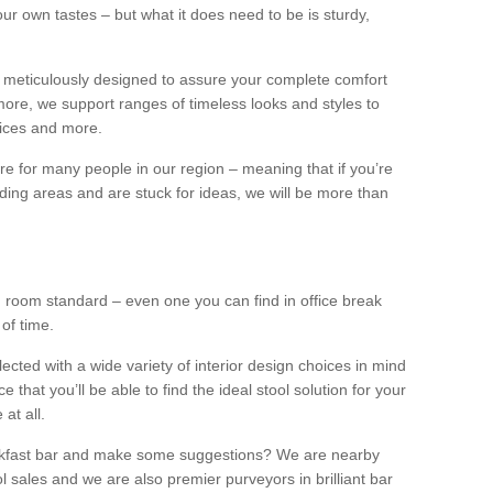
our own tastes – but what it does need to be is sturdy,
 meticulously designed to assure your complete comfort
ore, we support ranges of timeless looks and styles to
ffices and more.
ture for many people in our region – meaning that if you’re
nding areas and are stuck for ideas, we will be more than
ng room standard – even one you can find in office break
 of time.
llected with a wide variety of interior design choices in mind
hat you’ll be able to find the ideal stool solution for your
 at all.
eakfast bar and make some suggestions? We are nearby
l sales and we are also premier purveyors in brilliant bar