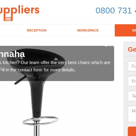
0800 731 
RECEPTION
WORKSPACE
B
Ge
chnaha
Ki
's kitchen? Our team offer the very best chairs which are
In n
ll in the contact form for more details.
form