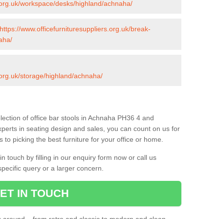
s.org.uk/workspace/desks/highland/achnaha/
https://www.officefurnituresuppliers.org.uk/break-
aha/
s.org.uk/storage/highland/achnaha/
lection of office bar stools in Achnaha PH36 4 and
xperts in seating design and sales, you can count on us for
to picking the best furniture for your office or home.
 touch by filling in our enquiry form now or call us
pecific query or a larger concern.
ET IN TOUCH