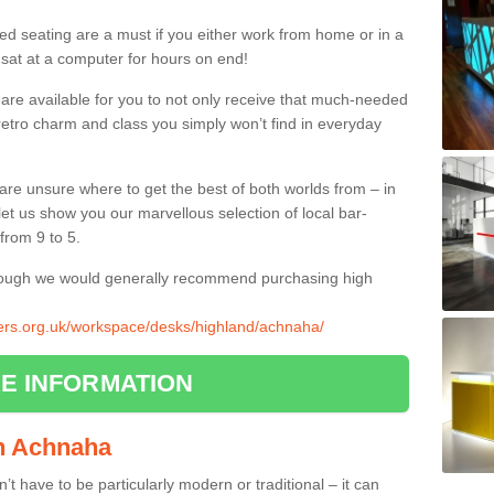
ed seating are a must if you either work from home or in a
 sat at a computer for hours on end!
 are available for you to not only receive that much-needed
f retro charm and class you simply won’t find in everyday
d are unsure where to get the best of both worlds from – in
let us show you our marvellous selection of local bar-
from 9 to 5.
though we would generally recommend purchasing high
liers.org.uk/workspace/desks/highland/achnaha/
E INFORMATION
 in Achnaha
n’t have to be particularly modern or traditional – it can