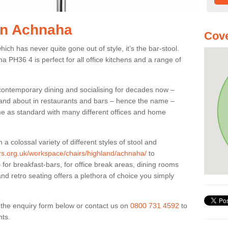
 in Achnaha
Cove
ich has never quite gone out of style, it’s the bar-stool.
a PH36 4 is perfect for all office kitchens and a range of
 contemporary dining and socialising for decades now –
ut and about in restaurants and bars – hence the name –
me as standard with many different offices and home
colossal variety of different styles of stool and
iers.org.uk/workspace/chairs/highland/achnaha/
to
for breakfast-bars, for office break areas, dining rooms
and retro seating offers a plethora of choice you simply
ut the enquiry form below or contact us on
0800 731 4592
to
nts.