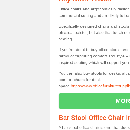
Office chairs and ergonomically design
commercial setting and are likely to be
Specifically designed chairs and stools
physical bolster, but also that touch o
seating.
If you’re about to buy office stools an
terms of capturing comfort and style – 
inspired seating which will support you 
You can also buy stools for desks, al
comfort chairs for desk
space
https://www.officefurnituresupp
MOR
Bar Stool Office Chair
A bar stool office chair is one that does