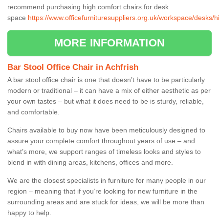
recommend purchasing high comfort chairs for desk
space
https://www.officefurnituresuppliers.org.uk/workspace/desks/h
MORE INFORMATION
Bar Stool Office Chair in Achfrish
A bar stool office chair is one that doesn’t have to be particularly
modern or traditional – it can have a mix of either aesthetic as per
your own tastes – but what it does need to be is sturdy, reliable,
and comfortable.
Chairs available to buy now have been meticulously designed to
assure your complete comfort throughout years of use – and
what’s more, we support ranges of timeless looks and styles to
blend in with dining areas, kitchens, offices and more.
We are the closest specialists in furniture for many people in our
region – meaning that if you’re looking for new furniture in the
surrounding areas and are stuck for ideas, we will be more than
happy to help.