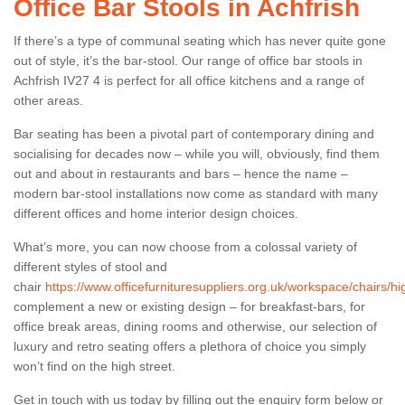
Office Bar Stools in Achfrish
If there’s a type of communal seating which has never quite gone
out of style, it’s the bar-stool. Our range of office bar stools in
Achfrish IV27 4 is perfect for all office kitchens and a range of
other areas.
Bar seating has been a pivotal part of contemporary dining and
socialising for decades now – while you will, obviously, find them
out and about in restaurants and bars – hence the name –
modern bar-stool installations now come as standard with many
different offices and home interior design choices.
What’s more, you can now choose from a colossal variety of
different styles of stool and
chair
https://www.officefurnituresuppliers.org.uk/workspace/chairs/hi
complement a new or existing design – for breakfast-bars, for
office break areas, dining rooms and otherwise, our selection of
luxury and retro seating offers a plethora of choice you simply
won’t find on the high street.
Get in touch with us today by filling out the enquiry form below or