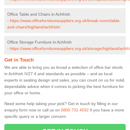
Office Table and Chairs in Achfrish
-
https://www.officefurnituresuppliers.org.uk/break-room/table-
and-chairs/highland/achfrish/
Office Storage Furniture in Achfrish
-
https://www.officefurnituresuppliers.org.uk/storage/highland/achfri
Get in Touch
We are able to bring you as broad a selection of office bar stools
in Achfrish IV27 4 and standards as possible – and as local
experts in seating design and sales, you can count on us for solid,
dependable advice when it comes to picking the best furniture for
your office or home.
Need some help taking your pick? Get in touch by filling in our
enquiry form now or call us on
0800 731 4592
if you have a more
specific query or a larger concern.