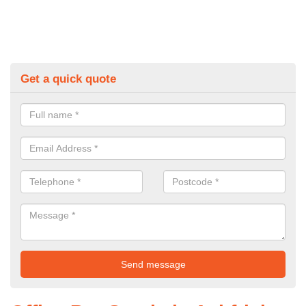
Get a quick quote