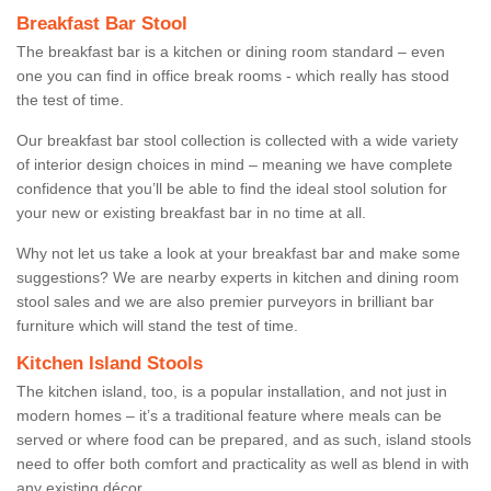
Breakfast Bar Stool
The breakfast bar is a kitchen or dining room standard – even
one you can find in office break rooms - which really has stood
the test of time.
Our breakfast bar stool collection is collected with a wide variety
of interior design choices in mind – meaning we have complete
confidence that you’ll be able to find the ideal stool solution for
your new or existing breakfast bar in no time at all.
Why not let us take a look at your breakfast bar and make some
suggestions? We are nearby experts in kitchen and dining room
stool sales and we are also premier purveyors in brilliant bar
furniture which will stand the test of time.
Kitchen Island Stools
The kitchen island, too, is a popular installation, and not just in
modern homes – it’s a traditional feature where meals can be
served or where food can be prepared, and as such, island stools
need to offer both comfort and practicality as well as blend in with
any existing décor.