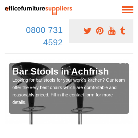
0800 731
4592
Bar Stools in Achfrish
Looking for bar stools for your work's kitchen? Our team
offer the very best chairs which are comfortable and
reasonably priced. Fill in the contact form for more
details.