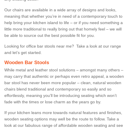
Our chairs are available in a wide array of designs and looks,
meaning that whether you’re in need of a contemporary touch to
help bring your kitchen island to life – or if you need something a
little more traditional to really bring out that homely feel – we will
be able to source out the best possible fit for you.
Looking for office bar stools near me? Take a look at our range
and let’s get started.
Wooden Bar Stools
While metal and leather stool solutions – amongst many others –
may carry that authentic or perhaps even retro appeal, a wooden
bar stool has never been more popular – clean, natural wooden
chairs blend traditional and contemporary so easily and so
effortlessly, meaning you’ll be introducing seating which won’t
fade with the times or lose charm as the years go by.
If your kitchen leans more towards natural features and finishes,
wooden seating options may well be the route to follow. Take a
look at our fabulous range of affordable wooden seating and see