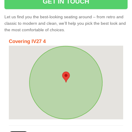
GET IN TOUCH
Let us find you the best-looking seating around – from retro and
classic to modern and clean, we’ll help you pick the best look and
the most comfortable of choices.
Covering IV27 4