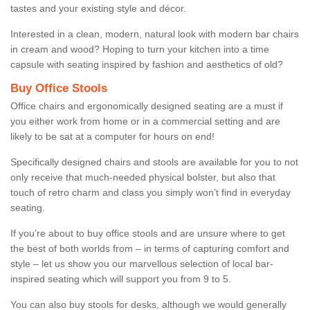
tastes and your existing style and décor.
Interested in a clean, modern, natural look with modern bar chairs
in cream and wood? Hoping to turn your kitchen into a time
capsule with seating inspired by fashion and aesthetics of old?
Buy Office Stools
Office chairs and ergonomically designed seating are a must if
you either work from home or in a commercial setting and are
likely to be sat at a computer for hours on end!
Specifically designed chairs and stools are available for you to not
only receive that much-needed physical bolster, but also that
touch of retro charm and class you simply won’t find in everyday
seating.
If you’re about to buy office stools and are unsure where to get
the best of both worlds from – in terms of capturing comfort and
style – let us show you our marvellous selection of local bar-
inspired seating which will support you from 9 to 5.
You can also buy stools for desks, although we would generally