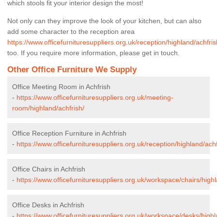
which stools fit your interior design the most!
Not only can they improve the look of your kitchen, but can also
add some character to the reception area
https://www.officefurnituresuppliers.org.uk/reception/highland/achfris
too. If you require more information, please get in touch.
Other Office Furniture We Supply
Office Meeting Room in Achfrish
-
https://www.officefurnituresuppliers.org.uk/meeting-
room/highland/achfrish/
Office Reception Furniture in Achfrish
-
https://www.officefurnituresuppliers.org.uk/reception/highland/achf
Office Chairs in Achfrish
-
https://www.officefurnituresuppliers.org.uk/workspace/chairs/highl
Office Desks in Achfrish
-
https://www.officefurnituresuppliers.org.uk/workspace/desks/highl