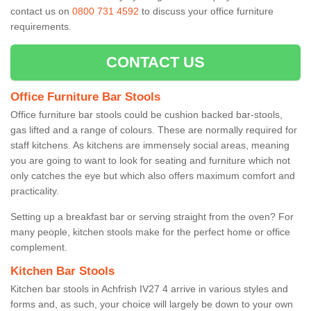
contact us on
0800 731 4592
to discuss your office furniture
requirements.
CONTACT US
Office Furniture Bar Stools
Office furniture bar stools could be cushion backed bar-stools,
gas lifted and a range of colours. These are normally required for
staff kitchens. As kitchens are immensely social areas, meaning
you are going to want to look for seating and furniture which not
only catches the eye but which also offers maximum comfort and
practicality.
Setting up a breakfast bar or serving straight from the oven? For
many people, kitchen stools make for the perfect home or office
complement.
Kitchen Bar Stools
Kitchen bar stools in Achfrish IV27 4 arrive in various styles and
forms and, as such, your choice will largely be down to your own