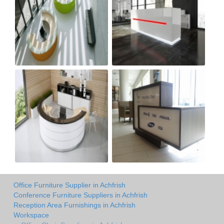
Office Furniture Supplier in Achfrish
Conference Furniture Suppliers in Achfrish
Reception Area Furnishings in Achfrish
Workspace