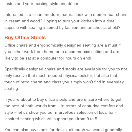
tastes and your existing style and décor.
Interested in a clean, modern, natural look with modern bar chairs
in cream and wood? Hoping to turn your kitchen into a time
capsule with seating inspired by fashion and aesthetics of old?
Buy Office Stools
Office chairs and ergonomically designed seating are a must if
you either work from home or in a commercial setting and are
likely to be sat at a computer for hours on end!
Specifically designed chairs and stools are available for you to not
only receive that much-needed physical bolster, but also that
touch of retro charm and class you simply won’t find in everyday
seating.
If you’re about to buy office stools and are unsure where to get
the best of both worlds from – in terms of capturing comfort and
style – let us show you our marvellous selection of local bar-
inspired seating which will support you from 9 to 5.
You can also buy stools for desks, although we would generally