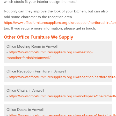
which stools fit your interior design the most!
Not only can they improve the look of your kitchen, but can also
add some character to the reception area
https://www.officefurnituresuppliers.org.uk/reception/hertfordshire/a
too. If you require more information, please get in touch.
Other Office Furniture We Supply
Office Meeting Room in Amwell
-
https://www.officefurnituresuppliers.org.uk/meeting-
room/hertfordshire/amwell/
Office Reception Furniture in Amwell
-
https://www.officefurnituresuppliers.org.uk/reception/hertfordshir
Office Chairs in Amwell
-
https://www.officefurnituresuppliers.org.uk/workspace/chairs/hert
Office Desks in Amwell
-
https://www.officefurnituresuppliers.org.uk/workspace/desks/hertf