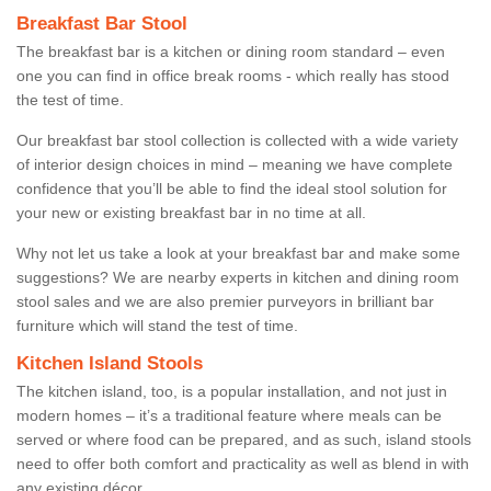
Breakfast Bar Stool
The breakfast bar is a kitchen or dining room standard – even
one you can find in office break rooms - which really has stood
the test of time.
Our breakfast bar stool collection is collected with a wide variety
of interior design choices in mind – meaning we have complete
confidence that you’ll be able to find the ideal stool solution for
your new or existing breakfast bar in no time at all.
Why not let us take a look at your breakfast bar and make some
suggestions? We are nearby experts in kitchen and dining room
stool sales and we are also premier purveyors in brilliant bar
furniture which will stand the test of time.
Kitchen Island Stools
The kitchen island, too, is a popular installation, and not just in
modern homes – it’s a traditional feature where meals can be
served or where food can be prepared, and as such, island stools
need to offer both comfort and practicality as well as blend in with
any existing décor.