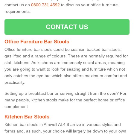
contact us on
0800 731 4592
to discuss your office furniture
requirements.
CONTACT US
Office Furniture Bar Stools
Office furniture bar stools could be cushion backed bar-stools,
gas lifted and a range of colours. These are normally required for
staff kitchens. As kitchens are immensely social areas, meaning
you are going to want to look for seating and furniture which not
only catches the eye but which also offers maximum comfort and
practicality.
Setting up a breakfast bar or serving straight from the oven? For
many people, kitchen stools make for the perfect home or office
complement.
Kitchen Bar Stools
Kitchen bar stools in Amwell AL4 8 arrive in various styles and
forms and, as such, your choice will largely be down to your own