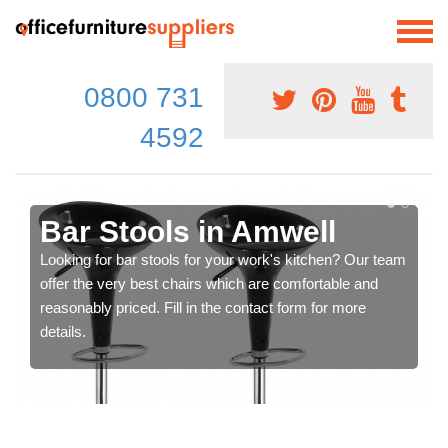
0800 731
4592
Bar Stools in Amwell
Looking for bar stools for your work's kitchen? Our team
offer the very best chairs which are comfortable and
reasonably priced. Fill in the contact form for more
details.