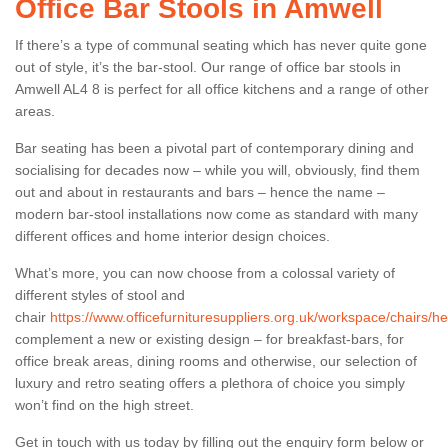
Office Bar Stools in Amwell
If there’s a type of communal seating which has never quite gone
out of style, it’s the bar-stool. Our range of office bar stools in
Amwell AL4 8 is perfect for all office kitchens and a range of other
areas.
Bar seating has been a pivotal part of contemporary dining and
socialising for decades now – while you will, obviously, find them
out and about in restaurants and bars – hence the name –
modern bar-stool installations now come as standard with many
different offices and home interior design choices.
What’s more, you can now choose from a colossal variety of
different styles of stool and
chair
https://www.officefurnituresuppliers.org.uk/workspace/chairs/he
complement a new or existing design – for breakfast-bars, for
office break areas, dining rooms and otherwise, our selection of
luxury and retro seating offers a plethora of choice you simply
won’t find on the high street.
Get in touch with us today by filling out the enquiry form below or