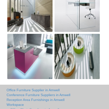
Office Furniture Supplier in Amwell
Conference Furniture Suppliers in Amwell
Reception Area Furnishings in Amwell
Workspace