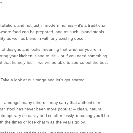
e.
tallation, and not just in modern homes – it’s a traditional
where food can be prepared, and as such, island stools
ity as well as blend in with any existing décor.
y of designs and looks, meaning that whether you’re in
ing your kitchen island to life – or if you need something
 out that homely feel – we will be able to source out the best
Take a look at our range and let’s get started.
s – amongst many others – may carry that authentic or
ar stool has never been more popular – clean, natural
ntemporary so easily and so effortlessly, meaning you’ll be
ith the times or lose charm as the years go by.