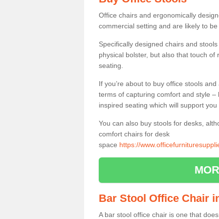
Office chairs and ergonomically design
commercial setting and are likely to be
Specifically designed chairs and stools
physical bolster, but also that touch o
seating.
If you’re about to buy office stools an
terms of capturing comfort and style – 
inspired seating which will support you 
You can also buy stools for desks, al
comfort chairs for desk
space
https://www.officefurnituresuppl
MOR
Bar Stool Office Chair 
A bar stool office chair is one that does