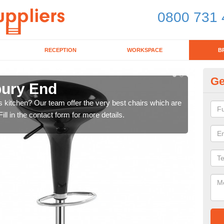
0800 731 
RECEPTION
WORKSPACE
B
Ge
bury End
Ki
's kitchen? Our team offer the very best chairs which are
In n
ll in the contact form for more details.
form