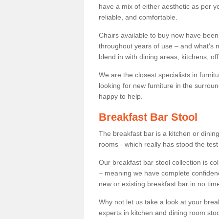
have a mix of either aesthetic as per y
reliable, and comfortable.
Chairs available to buy now have been
throughout years of use – and what’s m
blend in with dining areas, kitchens, o
We are the closest specialists in furni
looking for new furniture in the surrou
happy to help.
Breakfast Bar Stool
The breakfast bar is a kitchen or dini
rooms - which really has stood the test
Our breakfast bar stool collection is co
– meaning we have complete confidence t
new or existing breakfast bar in no time
Why not let us take a look at your br
experts in kitchen and dining room stoo