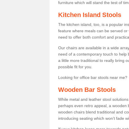
furniture which will stand the test of tim
Kitchen Island Stools
The kitchen island, too, is a popular ins
feature where meals can be served or 
need to offer both comfort and practical
Our chairs are available in a wide arra
need of a contemporary touch to help br
a little more traditional to really bring
possible fit for you.
Looking for office bar stools near me? 
Wooden Bar Stools
While metal and leather stool solution
perhaps even retro appeal, a wooden b
wooden chairs blend traditional and co
introducing seating which won’t fade w