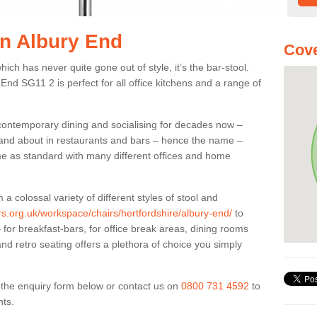
in Albury End
Cove
ich has never quite gone out of style, it’s the bar-stool.
 End SG11 2 is perfect for all office kitchens and a range of
 contemporary dining and socialising for decades now –
ut and about in restaurants and bars – hence the name –
me as standard with many different offices and home
colossal variety of different styles of stool and
ers.org.uk/workspace/chairs/hertfordshire/albury-end/
to
for breakfast-bars, for office break areas, dining rooms
and retro seating offers a plethora of choice you simply
ut the enquiry form below or contact us on
0800 731 4592
to
nts.