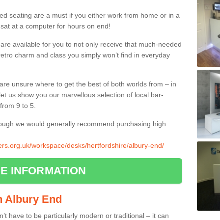
ed seating are a must if you either work from home or in a
 sat at a computer for hours on end!
 are available for you to not only receive that much-needed
f retro charm and class you simply won’t find in everyday
d are unsure where to get the best of both worlds from – in
let us show you our marvellous selection of local bar-
from 9 to 5.
though we would generally recommend purchasing high
iers.org.uk/workspace/desks/hertfordshire/albury-end/
E INFORMATION
in Albury End
n’t have to be particularly modern or traditional – it can