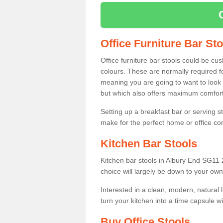
Office Furniture Bar St
Office furniture bar stools could be cu
colours. These are normally required fo
meaning you are going to want to look 
but which also offers maximum comfort 
Setting up a breakfast bar or serving 
make for the perfect home or office c
Kitchen Bar Stools
Kitchen bar stools in Albury End SG11 2
choice will largely be down to your own
Interested in a clean, modern, natural
turn your kitchen into a time capsule w
Buy Office Stools