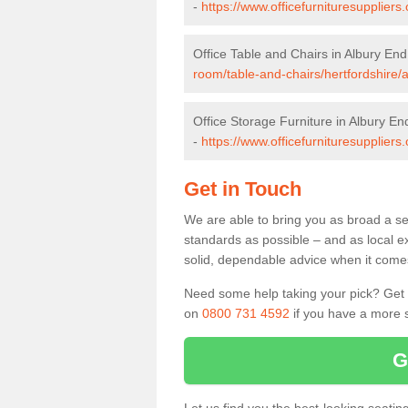
-
https://www.officefurnituresupplier
Office Table and Chairs in Albury End
room/table-and-chairs/hertfordshire/
Office Storage Furniture in Albury En
-
https://www.officefurnituresuppliers
Get in Touch
We are able to bring you as broad a sel
standards as possible – and as local e
solid, dependable advice when it comes 
Need some help taking your pick? Get in
on
0800 731 4592
if you have a more s
G