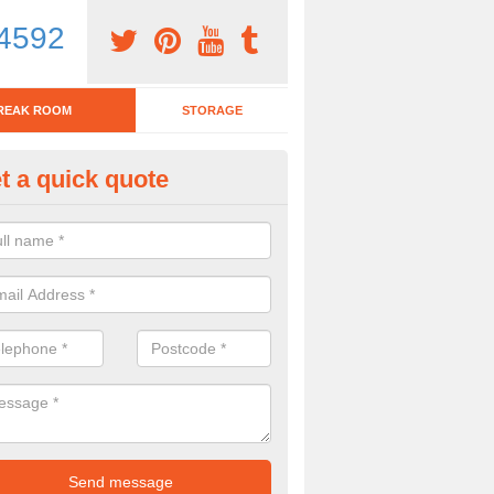
4592
REAK ROOM
STORAGE
t a quick quote
tchen Bar Stool in Albury End
eed of a kitchen bar stool? Check out our huge selection. Simply comp
 now for more information on the designs we have.