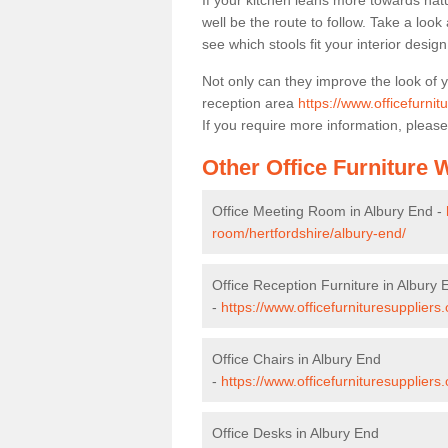
If your kitchen leans more towards nat
well be the route to follow. Take a loo
see which stools fit your interior desig
Not only can they improve the look of 
reception area
https://www.officefurnit
If you require more information, please
Other Office Furniture
Office Meeting Room in Albury End -
room/hertfordshire/albury-end/
Office Reception Furniture in Albury 
-
https://www.officefurnituresuppliers
Office Chairs in Albury End
-
https://www.officefurnituresuppliers
Office Desks in Albury End