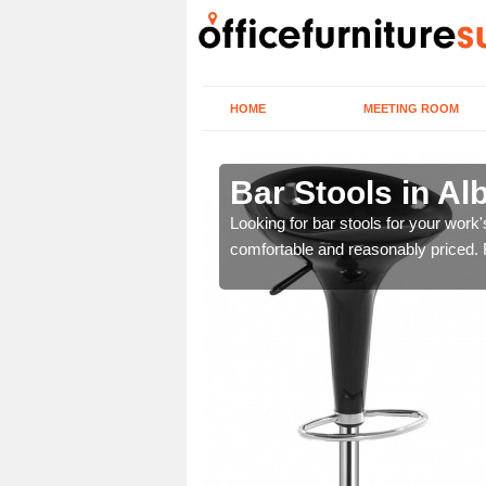
HOME
MEETING ROOM
y End
Bar Stools in Al
tools are great for this
Looking for bar stools for your work
comfortable and reasonably priced. Fi