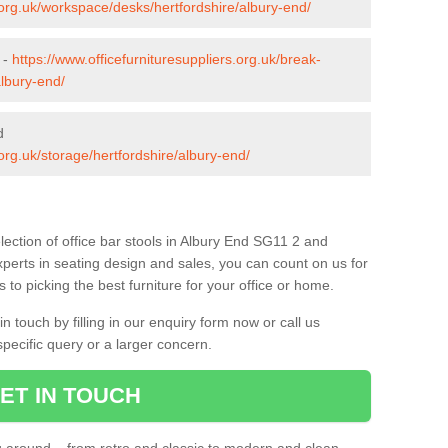
s.org.uk/workspace/desks/hertfordshire/albury-end/
 -
https://www.officefurnituresuppliers.org.uk/break-
albury-end/
d
.org.uk/storage/hertfordshire/albury-end/
ection of office bar stools in Albury End SG11 2 and
xperts in seating design and sales, you can count on us for
to picking the best furniture for your office or home.
 touch by filling in our enquiry form now or call us
pecific query or a larger concern.
ET IN TOUCH