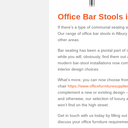
Office Bar Stools 
If there’s a type of communal seating wh
Our range of office bar stools in Albury
other areas.
Bar seating has been a pivotal part of
while you will, obviously, find them o
modern bar-stool installations now co
interior design choices.
What’s more, you can now choose from a 
chair
https://www.officefurnituresuppli
complement a new or existing design – 
and otherwise, our selection of luxury 
won’t find on the high street.
Get in touch with us today by filling o
discuss your office furniture requireme