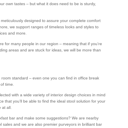
our own tastes – but what it does need to be is sturdy,
 meticulously designed to assure your complete comfort
ore, we support ranges of timeless looks and styles to
ffices and more.
ture for many people in our region – meaning that if you’re
nding areas and are stuck for ideas, we will be more than
ng room standard – even one you can find in office break
 of time.
llected with a wide variety of interior design choices in mind
hat you’ll be able to find the ideal stool solution for your
 at all.
eakfast bar and make some suggestions? We are nearby
l sales and we are also premier purveyors in brilliant bar