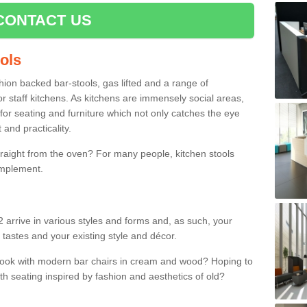
CONTACT US
ools
shion backed bar-stools, gas lifted and a range of
r staff kitchens. As kitchens are immensely social areas,
for seating and furniture which not only catches the eye
and practicality.
straight from the oven? For many people, kitchen stools
omplement.
 arrive in various styles and forms and, as such, your
 tastes and your existing style and décor.
 look with modern bar chairs in cream and wood? Hoping to
ith seating inspired by fashion and aesthetics of old?