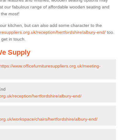
ural features and finishes, wooden seating options may
k at our fabulous range of affordable wooden seating and
n the most!
your kitchen, but can also add some character to the
uresuppliers.org.uk/reception/hertfordshire/albury-end/
too.
 get in touch.
 We Supply
https://www.officefurnituresuppliers.org.uk/meeting-
End
.org.uk/reception/hertfordshire/albury-end/
.org.uk/workspace/chairs/hertfordshire/albury-end/