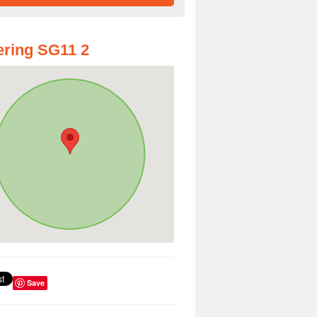
ring SG11 2
Save