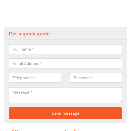
Get a quick quote