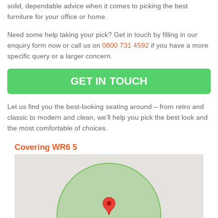
solid, dependable advice when it comes to picking the best
furniture for your office or home.
Need some help taking your pick? Get in touch by filling in our
enquiry form now or call us on
0800 731 4592
if you have a more
specific query or a larger concern.
GET IN TOUCH
Let us find you the best-looking seating around – from retro and
classic to modern and clean, we’ll help you pick the best look and
the most comfortable of choices.
Covering WR6 5