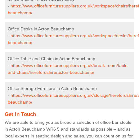
-
https://www.officefurnituresuppliers.org.uk/workspace/chairs/here
beauchamp/
Office Desks in Acton Beauchamp
-
https://www.officefurnituresuppliers.org.uk/workspace/desks/here
beauchamp/
Office Table and Chairs in Acton Beauchamp
-
https://www.officefurnituresuppliers.org.uk/break-room/table-
and-chairs/herefordshire/acton-beauchamp/
Office Storage Furniture in Acton Beauchamp
-
https://www.officefurnituresuppliers.org.uk/storage/herefordshire/
beauchamp/
Get in Touch
We are able to bring you as broad a selection of office bar stools
in Acton Beauchamp WR6 5 and standards as possible – and as
local experts in seating design and sales, you can count on us for