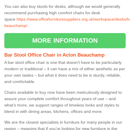
You can also buy stools for desks, although we would generally
recommend purchasing high comfort chairs for desk
space
https://www.officefurnituresuppliers.org.uk/workspace/desks/h
beauchamp/
MORE INFORMATION
Bar Stool Office Chair in Acton Beauchamp
A bar stool office chair is one that doesn’t have to be particularly
modern or traditional – it can have a mix of either aesthetic as per
your own tastes – but what it does need to be is sturdy, reliable,
and comfortable.
Chairs available to buy now have been meticulously designed to
assure your complete comfort throughout years of use – and
what’s more, we support ranges of timeless looks and styles to
blend in with dining areas, kitchens, offices and more.
We are the closest specialists in furniture for many people in our
region – meaning that if you’re looking for new furniture in the