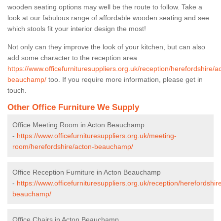
wooden seating options may well be the route to follow. Take a
look at our fabulous range of affordable wooden seating and see
which stools fit your interior design the most!
Not only can they improve the look of your kitchen, but can also
add some character to the reception area
https://www.officefurnituresuppliers.org.uk/reception/herefordshire/a
beauchamp/
too. If you require more information, please get in
touch.
Other Office Furniture We Supply
Office Meeting Room in Acton Beauchamp
-
https://www.officefurnituresuppliers.org.uk/meeting-
room/herefordshire/acton-beauchamp/
Office Reception Furniture in Acton Beauchamp
-
https://www.officefurnituresuppliers.org.uk/reception/herefordshir
beauchamp/
Office Chairs in Acton Beauchamp