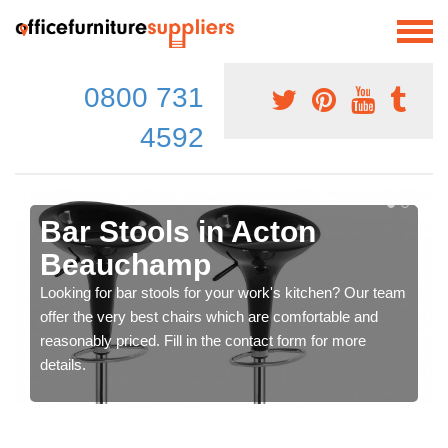
0800 731
4592
Bar Stools in Acton
Beauchamp
Looking for bar stools for your work's kitchen? Our team
offer the very best chairs which are comfortable and
reasonably priced. Fill in the contact form for more
details.