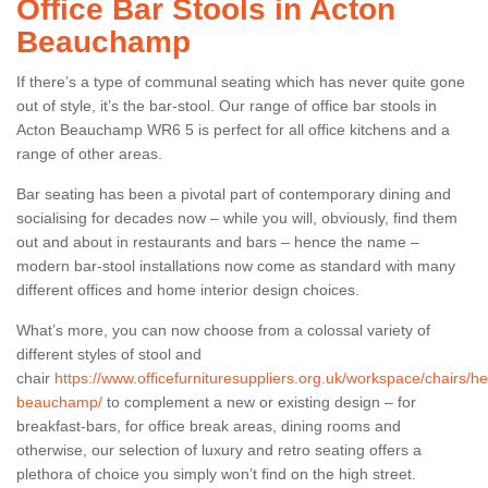
Office Bar Stools in Acton
Beauchamp
If there’s a type of communal seating which has never quite gone
out of style, it’s the bar-stool. Our range of office bar stools in
Acton Beauchamp WR6 5 is perfect for all office kitchens and a
range of other areas.
Bar seating has been a pivotal part of contemporary dining and
socialising for decades now – while you will, obviously, find them
out and about in restaurants and bars – hence the name –
modern bar-stool installations now come as standard with many
different offices and home interior design choices.
What’s more, you can now choose from a colossal variety of
different styles of stool and
chair
https://www.officefurnituresuppliers.org.uk/workspace/chairs/he
beauchamp/
to complement a new or existing design – for
breakfast-bars, for office break areas, dining rooms and
otherwise, our selection of luxury and retro seating offers a
plethora of choice you simply won’t find on the high street.