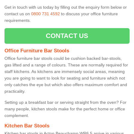
Get in touch with us today by filling out the enquiry form below or
contact us on
0800 731 4592
to discuss your office furniture
requirements.
CONTACT US
Office Furniture Bar Stools
Office furniture bar stools could be cushion backed bar-stools,
gas lifted and a range of colours. These are normally required for
staff kitchens. As kitchens are immensely social areas, meaning
you are going to want to look for seating and furniture which not
only catches the eye but which also offers maximum comfort and
practicality.
Setting up a breakfast bar or serving straight from the oven? For
many people, kitchen stools make for the perfect home or office
complement.
Kitchen Bar Stools
Kitchen bar stools in Acton Beauchamp WR6 5 arrive in various