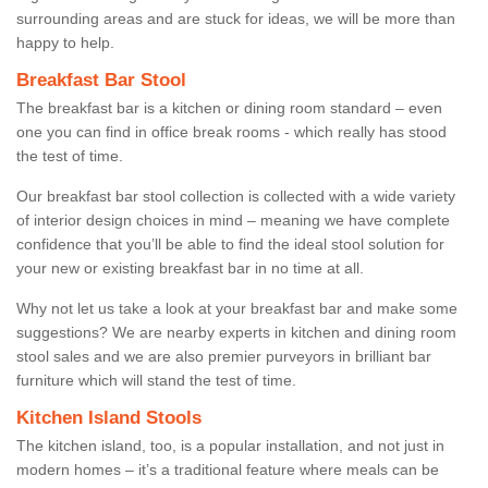
surrounding areas and are stuck for ideas, we will be more than
happy to help.
Breakfast Bar Stool
The breakfast bar is a kitchen or dining room standard – even
one you can find in office break rooms - which really has stood
the test of time.
Our breakfast bar stool collection is collected with a wide variety
of interior design choices in mind – meaning we have complete
confidence that you’ll be able to find the ideal stool solution for
your new or existing breakfast bar in no time at all.
Why not let us take a look at your breakfast bar and make some
suggestions? We are nearby experts in kitchen and dining room
stool sales and we are also premier purveyors in brilliant bar
furniture which will stand the test of time.
Kitchen Island Stools
The kitchen island, too, is a popular installation, and not just in
modern homes – it’s a traditional feature where meals can be