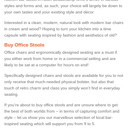
styles and forms and, as such, your choice will largely be down to
your own tastes and your existing style and décor.
Interested in a clean, modern, natural look with modern bar chairs
in cream and wood? Hoping to turn your kitchen into a time
capsule with seating inspired by fashion and aesthetics of old?
Buy Office Stools
Office chairs and ergonomically designed seating are a must if
you either work from home or in a commercial setting and are
likely to be sat at a computer for hours on end!
Specifically designed chairs and stools are available for you to not
only receive that much-needed physical bolster, but also that
touch of retro charm and class you simply won’t find in everyday
seating.
If you’re about to buy office stools and are unsure where to get
the best of both worlds from – in terms of capturing comfort and
style – let us show you our marvellous selection of local bar-
inspired seating which will support you from 9 to 5.