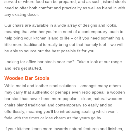
served or where food can be prepared, and as such, island stools
need to offer both comfort and practicality as well as blend in with
any existing décor.
Our chairs are available in a wide array of designs and looks,
meaning that whether you’re in need of a contemporary touch to
help bring your kitchen island to life – or if you need something a
little more traditional to really bring out that homely feel – we will
be able to source out the best possible fit for you.
Looking for office bar stools near me? Take a look at our range
and let’s get started.
Wooden Bar Stools
While metal and leather stool solutions – amongst many others –
may carry that authentic or perhaps even retro appeal, a wooden
bar stool has never been more popular – clean, natural wooden
chairs blend traditional and contemporary so easily and so
effortlessly, meaning you’ll be introducing seating which won’t
fade with the times or lose charm as the years go by.
If your kitchen leans more towards natural features and finishes,