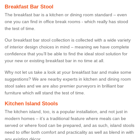
Breakfast Bar Stool
The breakfast bar is a kitchen or dining room standard – even
one you can find in office break rooms - which really has stood
the test of time.
Our breakfast bar stool collection is collected with a wide variety
of interior design choices in mind – meaning we have complete
confidence that you’ll be able to find the ideal stool solution for
your new or existing breakfast bar in no time at all.
Why not let us take a look at your breakfast bar and make some
suggestions? We are nearby experts in kitchen and dining room
stool sales and we are also premier purveyors in brilliant bar
furniture which will stand the test of time.
Kitchen Island Stools
The kitchen island, too, is a popular installation, and not just in
modern homes – it’s a traditional feature where meals can be
served or where food can be prepared, and as such, island stools
need to offer both comfort and practicality as well as blend in with
any existing décor.