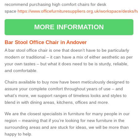
recommend purchasing high comfort chairs for desk
space
https://www.officefurnituresuppliers.org.uk/workspace/desks/
MORE INFORMATION
Bar Stool Office Chair in Andover
A bar stool office chair is one that doesn’t have to be particularly
modern or traditional – it can have a mix of either aesthetic as per
your own tastes – but what it does need to be is sturdy, reliable,
and comfortable.
Chairs available to buy now have been meticulously designed to
assure your complete comfort throughout years of use – and
what’s more, we support ranges of timeless looks and styles to
blend in with dining areas, kitchens, offices and more.
We are the closest specialists in furniture for many people in our
region – meaning that if you’re looking for new furniture in the
surrounding areas and are stuck for ideas, we will be more than
happy to help.