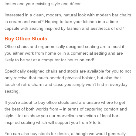
tastes and your existing style and décor.
Interested in a clean, modern, natural look with modern bar chairs
in cream and wood? Hoping to turn your kitchen into a time
capsule with seating inspired by fashion and aesthetics of old?
Buy Office Stools
Office chairs and ergonomically designed seating are a must if
you either work from home or in a commercial setting and are
likely to be sat at a computer for hours on end!
Specifically designed chairs and stools are available for you to not
only receive that much-needed physical bolster, but also that
touch of retro charm and class you simply won’t find in everyday
seating.
If you’re about to buy office stools and are unsure where to get
the best of both worlds from – in terms of capturing comfort and
style – let us show you our marvellous selection of local bar-
inspired seating which will support you from 9 to 5.
You can also buy stools for desks, although we would generally