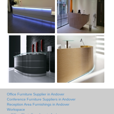
Office Furniture Supplier in Andover
Conference Furniture Suppliers in Andover
Reception Area Furnishings in Andover
Workspace