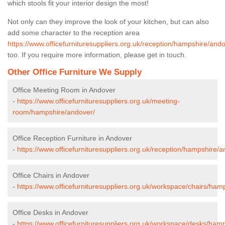
which stools fit your interior design the most!
Not only can they improve the look of your kitchen, but can also
add some character to the reception area
https://www.officefurnituresuppliers.org.uk/reception/hampshire/ando
too. If you require more information, please get in touch.
Other Office Furniture We Supply
Office Meeting Room in Andover
-
https://www.officefurnituresuppliers.org.uk/meeting-
room/hampshire/andover/
Office Reception Furniture in Andover
-
https://www.officefurnituresuppliers.org.uk/reception/hampshire/a
Office Chairs in Andover
-
https://www.officefurnituresuppliers.org.uk/workspace/chairs/ham
Office Desks in Andover
-
https://www.officefurnituresuppliers.org.uk/workspace/desks/ham