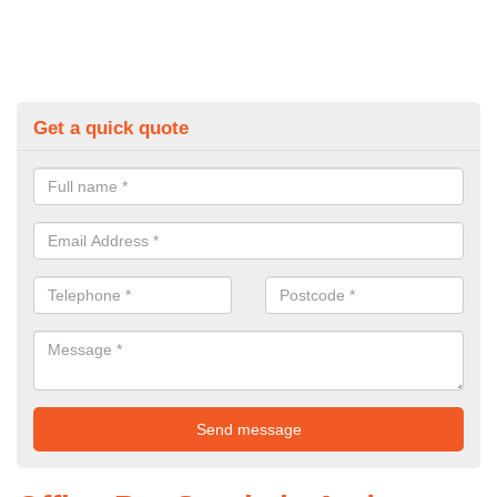
Get a quick quote