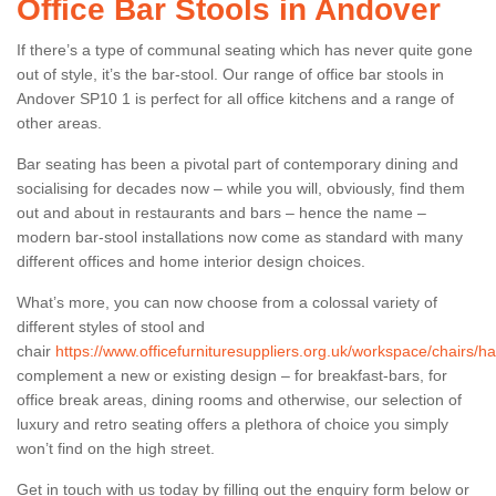
Office Bar Stools in Andover
If there’s a type of communal seating which has never quite gone
out of style, it’s the bar-stool. Our range of office bar stools in
Andover SP10 1 is perfect for all office kitchens and a range of
other areas.
Bar seating has been a pivotal part of contemporary dining and
socialising for decades now – while you will, obviously, find them
out and about in restaurants and bars – hence the name –
modern bar-stool installations now come as standard with many
different offices and home interior design choices.
What’s more, you can now choose from a colossal variety of
different styles of stool and
chair
https://www.officefurnituresuppliers.org.uk/workspace/chairs/
complement a new or existing design – for breakfast-bars, for
office break areas, dining rooms and otherwise, our selection of
luxury and retro seating offers a plethora of choice you simply
won’t find on the high street.
Get in touch with us today by filling out the enquiry form below or