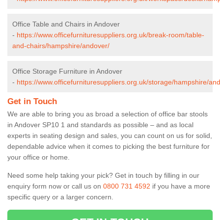
Office Table and Chairs in Andover
-
https://www.officefurnituresuppliers.org.uk/break-room/table-
and-chairs/hampshire/andover/
Office Storage Furniture in Andover
-
https://www.officefurnituresuppliers.org.uk/storage/hampshire/an
Get in Touch
We are able to bring you as broad a selection of office bar stools
in Andover SP10 1 and standards as possible – and as local
experts in seating design and sales, you can count on us for solid,
dependable advice when it comes to picking the best furniture for
your office or home.
Need some help taking your pick? Get in touch by filling in our
enquiry form now or call us on
0800 731 4592
if you have a more
specific query or a larger concern.