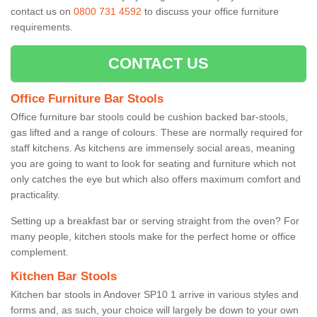
contact us on
0800 731 4592
to discuss your office furniture
requirements.
CONTACT US
Office Furniture Bar Stools
Office furniture bar stools could be cushion backed bar-stools,
gas lifted and a range of colours. These are normally required for
staff kitchens. As kitchens are immensely social areas, meaning
you are going to want to look for seating and furniture which not
only catches the eye but which also offers maximum comfort and
practicality.
Setting up a breakfast bar or serving straight from the oven? For
many people, kitchen stools make for the perfect home or office
complement.
Kitchen Bar Stools
Kitchen bar stools in Andover SP10 1 arrive in various styles and
forms and, as such, your choice will largely be down to your own