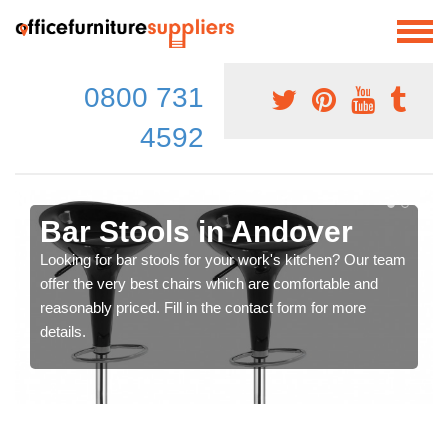
0800 731
4592
Bar Stools in Andover
Looking for bar stools for your work's kitchen? Our team
offer the very best chairs which are comfortable and
reasonably priced. Fill in the contact form for more
details.