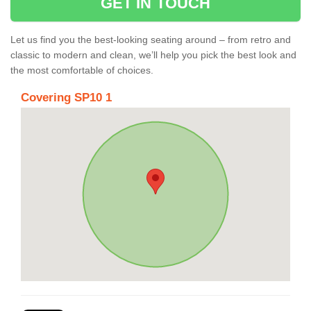
GET IN TOUCH
Let us find you the best-looking seating around – from retro and
classic to modern and clean, we’ll help you pick the best look and
the most comfortable of choices.
Covering SP10 1