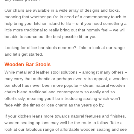
Our chairs are available in a wide array of designs and looks,
meaning that whether you’re in need of a contemporary touch to
help bring your kitchen island to life – or if you need something a
little more traditional to really bring out that homely feel – we will
be able to source out the best possible fit for you.
Looking for office bar stools near me? Take a look at our range
and let’s get started.
Wooden Bar Stools
While metal and leather stool solutions – amongst many others –
may carry that authentic or perhaps even retro appeal, a wooden
bar stool has never been more popular – clean, natural wooden
chairs blend traditional and contemporary so easily and so
effortlessly, meaning you’ll be introducing seating which won’t
fade with the times or lose charm as the years go by.
If your kitchen leans more towards natural features and finishes,
wooden seating options may well be the route to follow. Take a
look at our fabulous range of affordable wooden seating and see