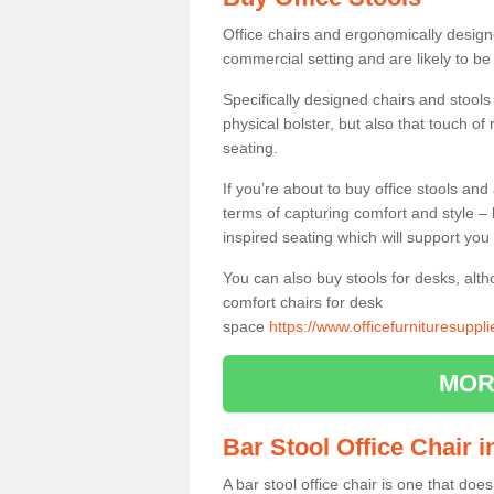
Office chairs and ergonomically design
commercial setting and are likely to be
Specifically designed chairs and stools
physical bolster, but also that touch o
seating.
If you’re about to buy office stools an
terms of capturing comfort and style – 
inspired seating which will support you 
You can also buy stools for desks, al
comfort chairs for desk
space
https://www.officefurnituresupp
MOR
Bar Stool Office Chair
A bar stool office chair is one that does