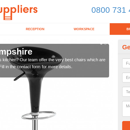
0800 731 
RECEPTION
WORKSPACE
B
Ge
ampshire
Ki
's kitchen? Our team offer the very best chairs which are
In n
ll in the contact form for more details.
form