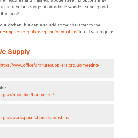
ural features and finishes, wooden seating options may
k at our fabulous range of affordable wooden seating and
n the most!
your kitchen, but can also add some character to the
turesuppliers.org.uk/reception/hampshire/
too. If you require
 We Supply
https://www.officefurnituresuppliers.org.uk/meeting-
ire
.org.uk/reception/hampshire/
s.org.uk/workspace/chairs/hampshire/