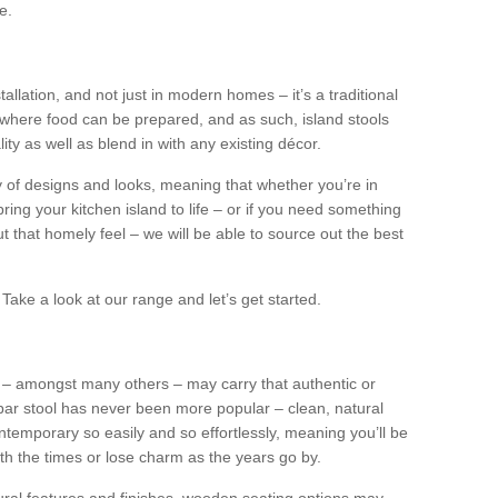
e.
tallation, and not just in modern homes – it’s a traditional
where food can be prepared, and as such, island stools
ity as well as blend in with any existing décor.
y of designs and looks, meaning that whether you’re in
ing your kitchen island to life – or if you need something
 out that homely feel – we will be able to source out the best
Take a look at our range and let’s get started.
s – amongst many others – may carry that authentic or
ar stool has never been more popular – clean, natural
ntemporary so easily and so effortlessly, meaning you’ll be
ith the times or lose charm as the years go by.