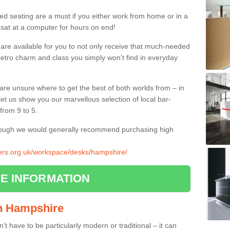
ed seating are a must if you either work from home or in a
 sat at a computer for hours on end!
 are available for you to not only receive that much-needed
f retro charm and class you simply won’t find in everyday
d are unsure where to get the best of both worlds from – in
let us show you our marvellous selection of local bar-
from 9 to 5.
though we would generally recommend purchasing high
liers.org.uk/workspace/desks/hampshire/
E INFORMATION
 in Hampshire
n’t have to be particularly modern or traditional – it can