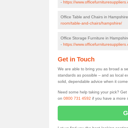
-
https://www.officefurnituresupplier
Office Table and Chairs in Hampshire
room/table-and-chairs/hampshire/
Office Storage Furniture in Hampshir
-
https://www.officefurnituresupplier
Get in Touch
We are able to bring you as broad a se
standards as possible – and as local e
solid, dependable advice when it comes 
Need some help taking your pick? Get in
on
0800 731 4592
if you have a more s
G