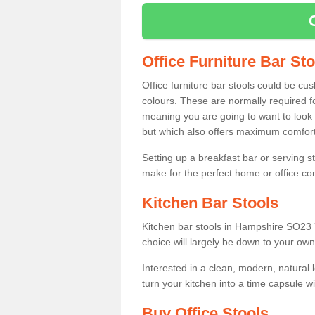
Office Furniture Bar St
Office furniture bar stools could be cu
colours. These are normally required fo
meaning you are going to want to look 
but which also offers maximum comfort 
Setting up a breakfast bar or serving 
make for the perfect home or office c
Kitchen Bar Stools
Kitchen bar stools in Hampshire SO23 7
choice will largely be down to your own
Interested in a clean, modern, natural
turn your kitchen into a time capsule w
Buy Office Stools