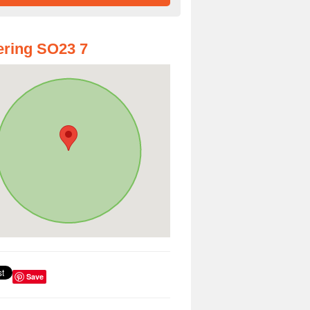
ring SO23 7
Save