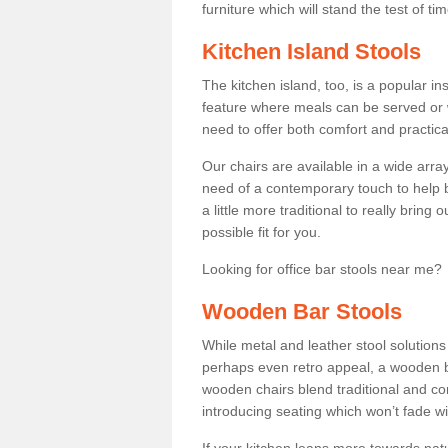
furniture which will stand the test of tim
Kitchen Island Stools
The kitchen island, too, is a popular ins
feature where meals can be served or 
need to offer both comfort and practical
Our chairs are available in a wide arra
need of a contemporary touch to help br
a little more traditional to really bring
possible fit for you.
Looking for office bar stools near me? 
Wooden Bar Stools
While metal and leather stool solution
perhaps even retro appeal, a wooden b
wooden chairs blend traditional and co
introducing seating which won’t fade w