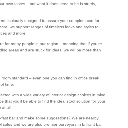
our own tastes – but what it does need to be is sturdy,
 meticulously designed to assure your complete comfort
ore, we support ranges of timeless looks and styles to
ffices and more.
ture for many people in our region – meaning that if you’re
nding areas and are stuck for ideas, we will be more than
ng room standard – even one you can find in office break
 of time.
llected with a wide variety of interior design choices in mind
hat you’ll be able to find the ideal stool solution for your
 at all.
eakfast bar and make some suggestions? We are nearby
l sales and we are also premier purveyors in brilliant bar