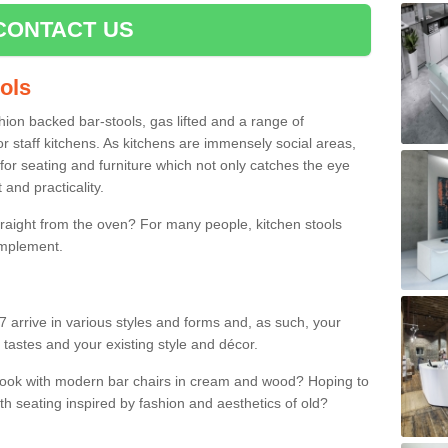
CONTACT US
ools
shion backed bar-stools, gas lifted and a range of
r staff kitchens. As kitchens are immensely social areas,
for seating and furniture which not only catches the eye
and practicality.
straight from the oven? For many people, kitchen stools
omplement.
 arrive in various styles and forms and, as such, your
 tastes and your existing style and décor.
 look with modern bar chairs in cream and wood? Hoping to
ith seating inspired by fashion and aesthetics of old?