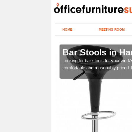
HOME
MEETING ROOM
shire
Bar Stools in H
tools are great for this
Looking for bar stools for your work
comfortable and reasonably priced. Fi