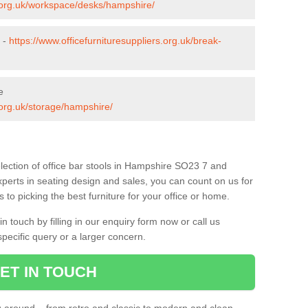
s.org.uk/workspace/desks/hampshire/
 -
https://www.officefurnituresuppliers.org.uk/break-
e
s.org.uk/storage/hampshire/
lection of office bar stools in Hampshire SO23 7 and
xperts in seating design and sales, you can count on us for
to picking the best furniture for your office or home.
 touch by filling in our enquiry form now or call us
pecific query or a larger concern.
ET IN TOUCH