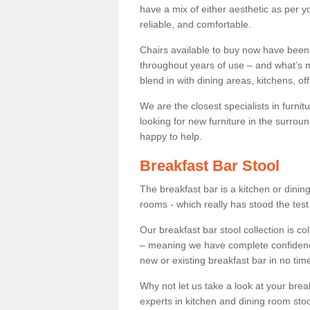
have a mix of either aesthetic as per y
reliable, and comfortable.
Chairs available to buy now have been
throughout years of use – and what’s m
blend in with dining areas, kitchens, o
We are the closest specialists in furni
looking for new furniture in the surrou
happy to help.
Breakfast Bar Stool
The breakfast bar is a kitchen or dini
rooms - which really has stood the test
Our breakfast bar stool collection is co
– meaning we have complete confidence t
new or existing breakfast bar in no time
Why not let us take a look at your br
experts in kitchen and dining room stoo