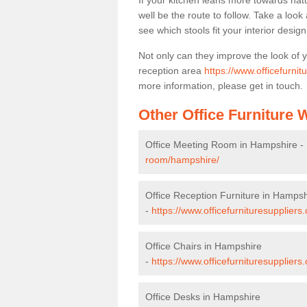
If your kitchen leans more towards nat
well be the route to follow. Take a loo
see which stools fit your interior desig
Not only can they improve the look of 
reception area
https://www.officefurni
more information, please get in touch.
Other Office Furniture
Office Meeting Room in Hampshire -
room/hampshire/
Office Reception Furniture in Hampsh
-
https://www.officefurnituresuppliers
Office Chairs in Hampshire
-
https://www.officefurnituresupplier
Office Desks in Hampshire