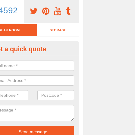
4592
REAK ROOM
STORAGE
t a quick quote
tchen Bar Stool in Hampshire
eed of a kitchen bar stool? Check out our huge selection. Simply comp
 now for more information on the designs we have.