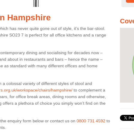
 in Hampshire
Cove
ich has never quite gone out of style, it’s the bar-stool.
hire SO23 7 is perfect for all office kitchens and a range
 contemporary dining and socialising for decades now –
ut and about in restaurants and bars – hence the name –
me as standard with many different offices and home
colossal variety of different styles of stool and
ers.org.uk/workspace/chairs/hampshire/
to complement a
bars, for office break areas, dining rooms and otherwise,
g offers a plethora of choice you simply won’t find on the
ut the enquiry form below or contact us on
0800 731 4592
to
nts.