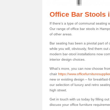
Office Bar Stools
If there’s a type of communal seating wh
Our range of office bar stools in Hamps
of other areas.
Bar seating has been a pivotal part of
while you will, obviously, find them o
modern bar-stool installations now co
interior design choices.
What’s more, you can now choose from a 
chair
https://www.officefurnituresuppli
new or existing design – for breakfast-
our selection of luxury and retro seatin
high street.
Get in touch with us today by filling o
discuss your office furniture requireme