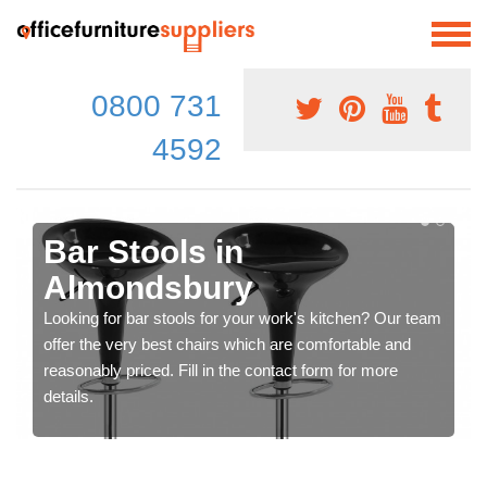
0800 731
4592
Bar Stools in
Almondsbury
Looking for bar stools for your work's kitchen? Our team
offer the very best chairs which are comfortable and
reasonably priced. Fill in the contact form for more
details.