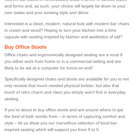
and forms and, as such, your choice will largely be down to your
own tastes and your existing style and décor.
Interested in a clean, modern, natural look with modern bar chairs
in cream and wood? Hoping to turn your kitchen into a time
capsule with seating inspired by fashion and aesthetics of old?
Buy Office Stools
Office chairs and ergonomically designed seating are a must if
you either work from home or in a commercial setting and are
likely to be sat at a computer for hours on end!
Specifically designed chairs and stools are available for you to not
only receive that much-needed physical bolster, but also that
touch of retro charm and class you simply won’t find in everyday
seating.
If you’re about to buy office stools and are unsure where to get
the best of both worlds from – in terms of capturing comfort and
style – let us show you our marvellous selection of local bar-
inspired seating which will support you from 9 to 5.