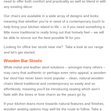
need to offer both comfort and practicality as well as blend in with
any existing décor.
Our chairs are available in a wide array of designs and looks,
meaning that whether you’re in need of a contemporary touch to
help bring your kitchen island to life – or if you need something a
little more traditional to really bring out that homely feel – we will
be able to source out the best possible fit for you.
Looking for office bar stools near me? Take a look at our range
and let’s get started.
Wooden Bar Stools
While metal and leather stool solutions – amongst many others –
may carry that authentic or perhaps even retro appeal, a wooden
bar stool has never been more popular – clean, natural wooden
chairs blend traditional and contemporary so easily and so
effortlessly, meaning you’ll be introducing seating which won’t
fade with the times or lose charm as the years go by.
If your kitchen leans more towards natural features and finishes,
wooden seating options may well be the route to follow. Take a