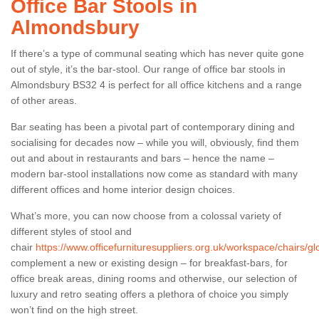
Office Bar Stools in
Almondsbury
If there’s a type of communal seating which has never quite gone
out of style, it’s the bar-stool. Our range of office bar stools in
Almondsbury BS32 4 is perfect for all office kitchens and a range
of other areas.
Bar seating has been a pivotal part of contemporary dining and
socialising for decades now – while you will, obviously, find them
out and about in restaurants and bars – hence the name –
modern bar-stool installations now come as standard with many
different offices and home interior design choices.
What’s more, you can now choose from a colossal variety of
different styles of stool and
chair
https://www.officefurnituresuppliers.org.uk/workspace/chairs/g
complement a new or existing design – for breakfast-bars, for
office break areas, dining rooms and otherwise, our selection of
luxury and retro seating offers a plethora of choice you simply
won’t find on the high street.