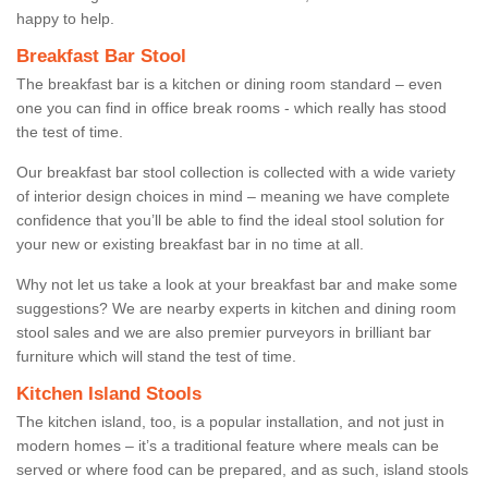
happy to help.
Breakfast Bar Stool
The breakfast bar is a kitchen or dining room standard – even
one you can find in office break rooms - which really has stood
the test of time.
Our breakfast bar stool collection is collected with a wide variety
of interior design choices in mind – meaning we have complete
confidence that you’ll be able to find the ideal stool solution for
your new or existing breakfast bar in no time at all.
Why not let us take a look at your breakfast bar and make some
suggestions? We are nearby experts in kitchen and dining room
stool sales and we are also premier purveyors in brilliant bar
furniture which will stand the test of time.
Kitchen Island Stools
The kitchen island, too, is a popular installation, and not just in
modern homes – it’s a traditional feature where meals can be
served or where food can be prepared, and as such, island stools