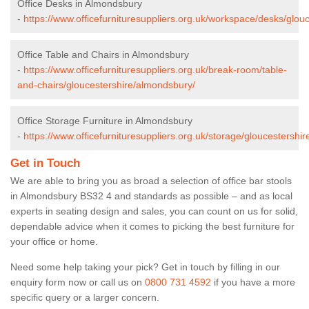
Office Desks in Almondsbury
-
https://www.officefurnituresuppliers.org.uk/workspace/desks/glou
Office Table and Chairs in Almondsbury
-
https://www.officefurnituresuppliers.org.uk/break-room/table-
and-chairs/gloucestershire/almondsbury/
Office Storage Furniture in Almondsbury
-
https://www.officefurnituresuppliers.org.uk/storage/gloucestershi
Get in Touch
We are able to bring you as broad a selection of office bar stools
in Almondsbury BS32 4 and standards as possible – and as local
experts in seating design and sales, you can count on us for solid,
dependable advice when it comes to picking the best furniture for
your office or home.
Need some help taking your pick? Get in touch by filling in our
enquiry form now or call us on
0800 731 4592
if you have a more
specific query or a larger concern.