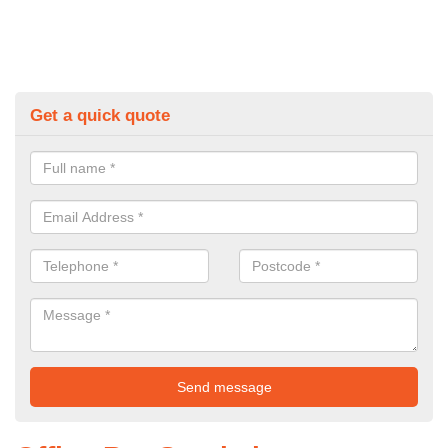
Get a quick quote