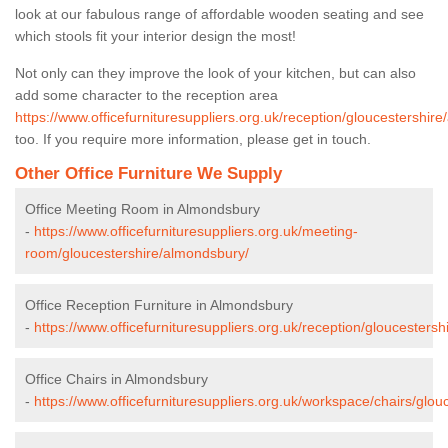
look at our fabulous range of affordable wooden seating and see
which stools fit your interior design the most!
Not only can they improve the look of your kitchen, but can also
add some character to the reception area
https://www.officefurnituresuppliers.org.uk/reception/gloucestershir
too. If you require more information, please get in touch.
Other Office Furniture We Supply
Office Meeting Room in Almondsbury
-
https://www.officefurnituresuppliers.org.uk/meeting-
room/gloucestershire/almondsbury/
Office Reception Furniture in Almondsbury
-
https://www.officefurnituresuppliers.org.uk/reception/gloucesters
Office Chairs in Almondsbury
-
https://www.officefurnituresuppliers.org.uk/workspace/chairs/glo