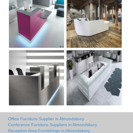
Office Furniture Supplier in Almondsbury
Conference Furniture Suppliers in Almondsbury
Reception Area Furnishings in Almondsbury