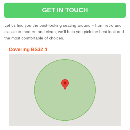
GET IN TOUCH
Let us find you the best-looking seating around – from retro and
classic to modern and clean, we’ll help you pick the best look and
the most comfortable of choices.
Covering BS32 4