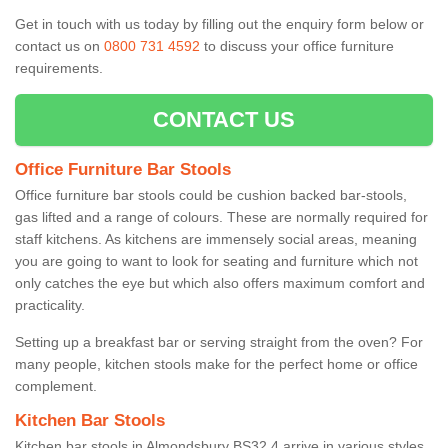
Get in touch with us today by filling out the enquiry form below or
contact us on
0800 731 4592
to discuss your office furniture
requirements.
CONTACT US
Office Furniture Bar Stools
Office furniture bar stools could be cushion backed bar-stools,
gas lifted and a range of colours. These are normally required for
staff kitchens. As kitchens are immensely social areas, meaning
you are going to want to look for seating and furniture which not
only catches the eye but which also offers maximum comfort and
practicality.
Setting up a breakfast bar or serving straight from the oven? For
many people, kitchen stools make for the perfect home or office
complement.
Kitchen Bar Stools
Kitchen bar stools in Almondsbury BS32 4 arrive in various styles