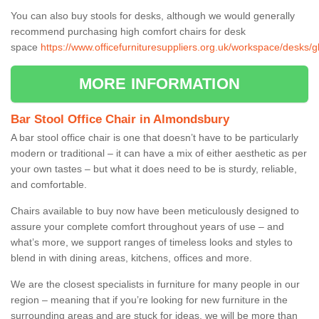
You can also buy stools for desks, although we would generally
recommend purchasing high comfort chairs for desk
space
https://www.officefurnituresuppliers.org.uk/workspace/desks/
MORE INFORMATION
Bar Stool Office Chair in Almondsbury
A bar stool office chair is one that doesn’t have to be particularly
modern or traditional – it can have a mix of either aesthetic as per
your own tastes – but what it does need to be is sturdy, reliable,
and comfortable.
Chairs available to buy now have been meticulously designed to
assure your complete comfort throughout years of use – and
what’s more, we support ranges of timeless looks and styles to
blend in with dining areas, kitchens, offices and more.
We are the closest specialists in furniture for many people in our
region – meaning that if you’re looking for new furniture in the
surrounding areas and are stuck for ideas, we will be more than