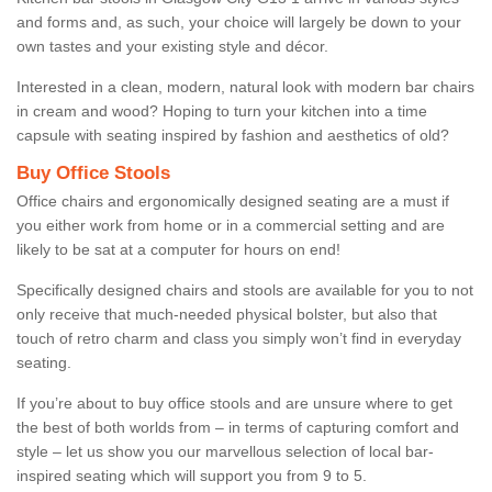
and forms and, as such, your choice will largely be down to your
own tastes and your existing style and décor.
Interested in a clean, modern, natural look with modern bar chairs
in cream and wood? Hoping to turn your kitchen into a time
capsule with seating inspired by fashion and aesthetics of old?
Buy Office Stools
Office chairs and ergonomically designed seating are a must if
you either work from home or in a commercial setting and are
likely to be sat at a computer for hours on end!
Specifically designed chairs and stools are available for you to not
only receive that much-needed physical bolster, but also that
touch of retro charm and class you simply won’t find in everyday
seating.
If you’re about to buy office stools and are unsure where to get
the best of both worlds from – in terms of capturing comfort and
style – let us show you our marvellous selection of local bar-
inspired seating which will support you from 9 to 5.