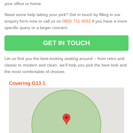
your office or home.
Need some help taking your pick? Get in touch by filling in our
enquiry form now or call us on
0800 731 4592
if you have a more
specific query or a larger concern.
GET IN TOUCH
Let us find you the best-looking seating around – from retro and
classic to modern and clean, we’ll help you pick the best look and
the most comfortable of choices.
Covering G13 1