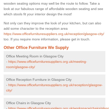
wooden seating options may well be the route to follow. Take a
look at our fabulous range of affordable wooden seating and see
which stools fit your interior design the most!
Not only can they improve the look of your kitchen, but can also
add some character to the reception area
https://www.officefurnituresuppliers.org.uk/reception/glasgow-city/
too. If you require more information, please get in touch.
Other Office Furniture We Supply
Office Meeting Room in Glasgow City
-
https://www.officefurnituresuppliers.org.uk/meeting-
room/glasgow-city/
Office Reception Furniture in Glasgow City
-
https://www.officefurnituresuppliers.org.uk/reception/glasgow-
city/
Office Chairs in Glasgow City
-
https://www.officefurnituresuppliers.org.uk/workspace/chairs/glas