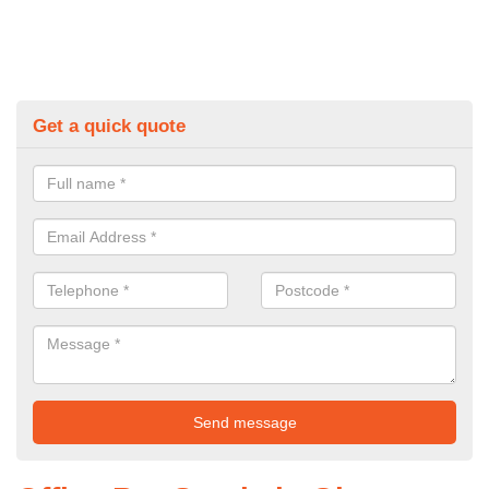
Get a quick quote