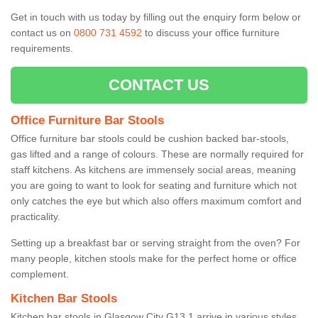
Get in touch with us today by filling out the enquiry form below or
contact us on
0800 731 4592
to discuss your office furniture
requirements.
CONTACT US
Office Furniture Bar Stools
Office furniture bar stools could be cushion backed bar-stools,
gas lifted and a range of colours. These are normally required for
staff kitchens. As kitchens are immensely social areas, meaning
you are going to want to look for seating and furniture which not
only catches the eye but which also offers maximum comfort and
practicality.
Setting up a breakfast bar or serving straight from the oven? For
many people, kitchen stools make for the perfect home or office
complement.
Kitchen Bar Stools
Kitchen bar stools in Glasgow City G13 1 arrive in various styles