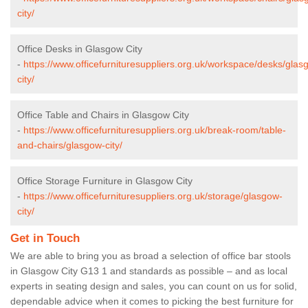
city/
Office Desks in Glasgow City
-
https://www.officefurnituresuppliers.org.uk/workspace/desks/glas
city/
Office Table and Chairs in Glasgow City
-
https://www.officefurnituresuppliers.org.uk/break-room/table-
and-chairs/glasgow-city/
Office Storage Furniture in Glasgow City
-
https://www.officefurnituresuppliers.org.uk/storage/glasgow-
city/
Get in Touch
We are able to bring you as broad a selection of office bar stools
in Glasgow City G13 1 and standards as possible – and as local
experts in seating design and sales, you can count on us for solid,
dependable advice when it comes to picking the best furniture for