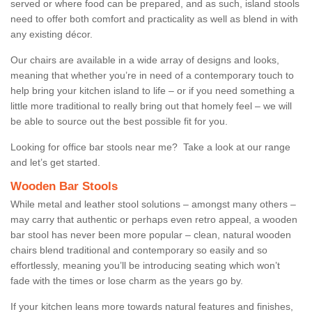
served or where food can be prepared, and as such, island stools
need to offer both comfort and practicality as well as blend in with
any existing décor.
Our chairs are available in a wide array of designs and looks,
meaning that whether you’re in need of a contemporary touch to
help bring your kitchen island to life – or if you need something a
little more traditional to really bring out that homely feel – we will
be able to source out the best possible fit for you.
Looking for office bar stools near me? Take a look at our range
and let’s get started.
Wooden Bar Stools
While metal and leather stool solutions – amongst many others –
may carry that authentic or perhaps even retro appeal, a wooden
bar stool has never been more popular – clean, natural wooden
chairs blend traditional and contemporary so easily and so
effortlessly, meaning you’ll be introducing seating which won’t
fade with the times or lose charm as the years go by.
If your kitchen leans more towards natural features and finishes,