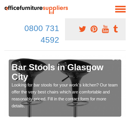
0800 731
4592
Bar Stools in Glasgow
City
Looking for bar stools for your work's kitchen? Our team
offer the very best chairs which are comfortable and
reasonably priced. Fill in the contact form for more
details.