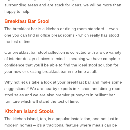
surrounding areas and are stuck for ideas, we will be more than
happy to help.
Breakfast Bar Stool
The breakfast bar is a kitchen or dining room standard – even
one you can find in office break rooms - which really has stood
the test of time.
Our breakfast bar stool collection is collected with a wide variety
of interior design choices in mind – meaning we have complete
confidence that you’ll be able to find the ideal stool solution for
your new or existing breakfast bar in no time at all.
Why not let us take a look at your breakfast bar and make some
suggestions? We are nearby experts in kitchen and dining room
stool sales and we are also premier purveyors in brilliant bar
furniture which will stand the test of time.
Kitchen Island Stools
The kitchen island, too, is a popular installation, and not just in
modern homes – it’s a traditional feature where meals can be