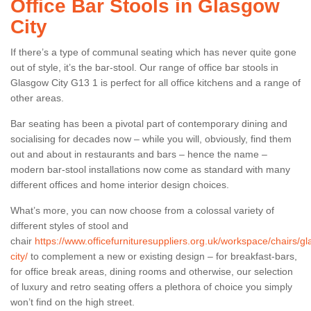
Office Bar Stools in Glasgow
City
If there’s a type of communal seating which has never quite gone
out of style, it’s the bar-stool. Our range of office bar stools in
Glasgow City G13 1 is perfect for all office kitchens and a range of
other areas.
Bar seating has been a pivotal part of contemporary dining and
socialising for decades now – while you will, obviously, find them
out and about in restaurants and bars – hence the name –
modern bar-stool installations now come as standard with many
different offices and home interior design choices.
What’s more, you can now choose from a colossal variety of
different styles of stool and
chair
https://www.officefurnituresuppliers.org.uk/workspace/chairs/g
city/
to complement a new or existing design – for breakfast-bars,
for office break areas, dining rooms and otherwise, our selection
of luxury and retro seating offers a plethora of choice you simply
won’t find on the high street.