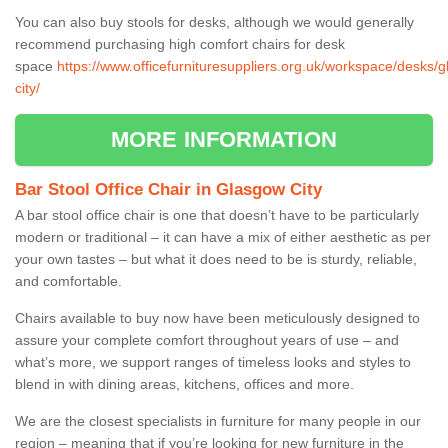
You can also buy stools for desks, although we would generally
recommend purchasing high comfort chairs for desk
space
https://www.officefurnituresuppliers.org.uk/workspace/desks/
city/
MORE INFORMATION
Bar Stool Office Chair in Glasgow City
A bar stool office chair is one that doesn’t have to be particularly
modern or traditional – it can have a mix of either aesthetic as per
your own tastes – but what it does need to be is sturdy, reliable,
and comfortable.
Chairs available to buy now have been meticulously designed to
assure your complete comfort throughout years of use – and
what’s more, we support ranges of timeless looks and styles to
blend in with dining areas, kitchens, offices and more.
We are the closest specialists in furniture for many people in our
region – meaning that if you’re looking for new furniture in the