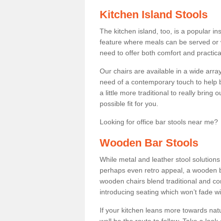
Kitchen Island Stools
The kitchen island, too, is a popular ins
feature where meals can be served or 
need to offer both comfort and practical
Our chairs are available in a wide arra
need of a contemporary touch to help br
a little more traditional to really bring
possible fit for you.
Looking for office bar stools near me? 
Wooden Bar Stools
While metal and leather stool solution
perhaps even retro appeal, a wooden b
wooden chairs blend traditional and co
introducing seating which won’t fade w
If your kitchen leans more towards nat