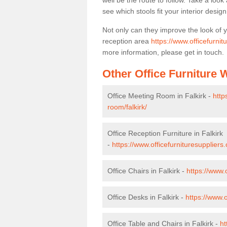
well be the route to follow. Take a loo
see which stools fit your interior desig
Not only can they improve the look of 
reception area
https://www.officefurnitu
more information, please get in touch.
Other Office Furniture
Office Meeting Room in Falkirk -
http
room/falkirk/
Office Reception Furniture in Falkirk
-
https://www.officefurnituresuppliers.
Office Chairs in Falkirk -
https://www.o
Office Desks in Falkirk -
https://www.o
Office Table and Chairs in Falkirk -
ht