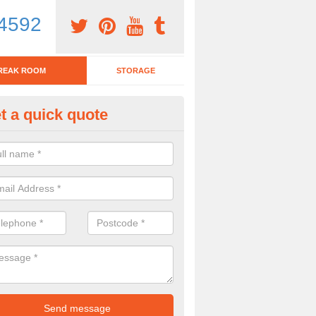
4592
REAK ROOM
STORAGE
t a quick quote
tchen Bar Stool in Falkirk
eed of a kitchen bar stool? Check out our huge selection. Simply comp
 now for more information on the designs we have.