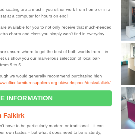
ed seating are a must if you either work from home or in a
 sat at a computer for hours on end!
 are available for you to not only receive that much-needed
f retro charm and class you simply won’t find in everyday
d are unsure where to get the best of both worlds from – in
let us show you our marvellous selection of local bar-
from 9 to 5.
though we would generally recommend purchasing high
www.officefurnituresuppliers.org.uk/workspace/desks/falkirk/
E INFORMATION
n Falkirk
n’t have to be particularly modern or traditional – it can
our own tastes – but what it does need to be is sturdy,