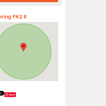
ring FK2 8
Save