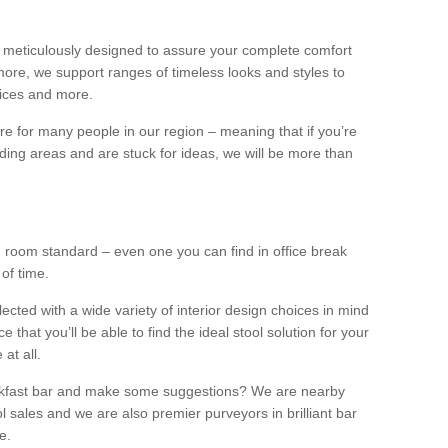
 meticulously designed to assure your complete comfort
ore, we support ranges of timeless looks and styles to
ffices and more.
ture for many people in our region – meaning that if you’re
nding areas and are stuck for ideas, we will be more than
ng room standard – even one you can find in office break
 of time.
llected with a wide variety of interior design choices in mind
hat you’ll be able to find the ideal stool solution for your
 at all.
eakfast bar and make some suggestions? We are nearby
l sales and we are also premier purveyors in brilliant bar
e.