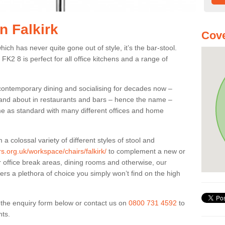
n Falkirk
Cove
ich has never quite gone out of style, it’s the bar-stool.
 FK2 8 is perfect for all office kitchens and a range of
 contemporary dining and socialising for decades now –
ut and about in restaurants and bars – hence the name –
me as standard with many different offices and home
colossal variety of different styles of stool and
rs.org.uk/workspace/chairs/falkirk/
to complement a new or
or office break areas, dining rooms and otherwise, our
fers a plethora of choice you simply won’t find on the high
ut the enquiry form below or contact us on
0800 731 4592
to
nts.