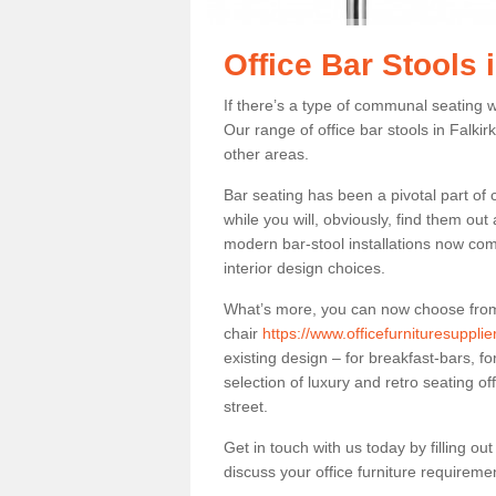
Office Bar Stools i
If there’s a type of communal seating wh
Our range of office bar stools in Falkirk
other areas.
Bar seating has been a pivotal part of
while you will, obviously, find them o
modern bar-stool installations now co
interior design choices.
What’s more, you can now choose from a 
chair
https://www.officefurnituresupplie
existing design – for breakfast-bars, f
selection of luxury and retro seating of
street.
Get in touch with us today by filling o
discuss your office furniture requireme