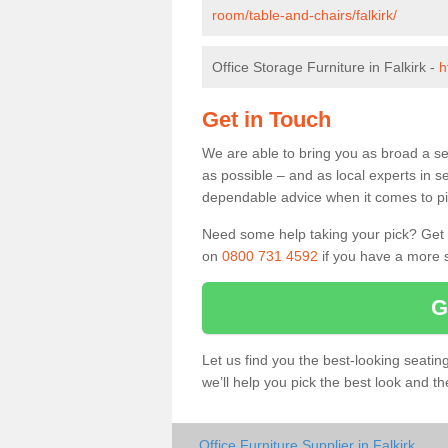
room/table-and-chairs/falkirk/
Office Storage Furniture in Falkirk -
h
Get in Touch
We are able to bring you as broad a sel
as possible – and as local experts in s
dependable advice when it comes to pic
Need some help taking your pick? Get in
on
0800 731 4592
if you have a more s
G
Let us find you the best-looking seati
we’ll help you pick the best look and t
Office Furniture Supplier in Falkirk