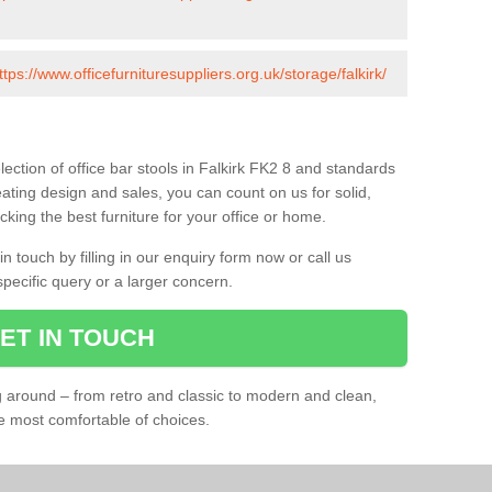
ttps://www.officefurnituresuppliers.org.uk/storage/falkirk/
ection of office bar stools in Falkirk FK2 8 and standards
eating design and sales, you can count on us for solid,
king the best furniture for your office or home.
 touch by filling in our enquiry form now or call us
pecific query or a larger concern.
ET IN TOUCH
ng around – from retro and classic to modern and clean,
he most comfortable of choices.