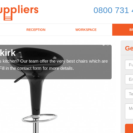
0800 731 
RECEPTION
WORKSPACE
B
Ge
kirk
Ki
's kitchen? Our team offer the very best chairs which are
In n
ll in the contact form for more details.
form