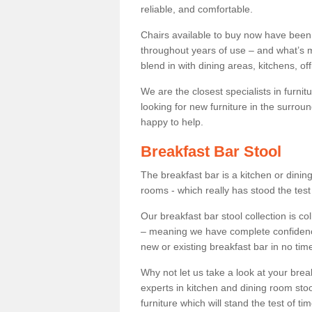
reliable, and comfortable.
Chairs available to buy now have been
throughout years of use – and what’s m
blend in with dining areas, kitchens, o
We are the closest specialists in furni
looking for new furniture in the surrou
happy to help.
Breakfast Bar Stool
The breakfast bar is a kitchen or dini
rooms - which really has stood the test
Our breakfast bar stool collection is co
– meaning we have complete confidence t
new or existing breakfast bar in no time
Why not let us take a look at your br
experts in kitchen and dining room stoo
furniture which will stand the test of tim