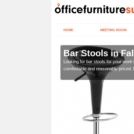
HOME
MEETING ROOM
k
Bar Stools in Fal
tools are great for this
Looking for bar stools for your work
comfortable and reasonably priced. Fi