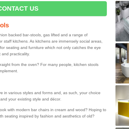
CONTACT US
ools
shion backed bar-stools, gas lifted and a range of
r staff kitchens. As kitchens are immensely social areas,
for seating and furniture which not only catches the eye
and practicality.
straight from the oven? For many people, kitchen stools
omplement.
ive in various styles and forms and, as such, your choice
 and your existing style and décor.
 look with modern bar chairs in cream and wood? Hoping to
ith seating inspired by fashion and aesthetics of old?