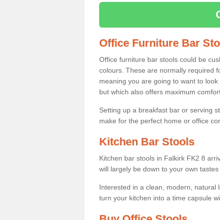
Office Furniture Bar St
Office furniture bar stools could be cu
colours. These are normally required fo
meaning you are going to want to look 
but which also offers maximum comfort 
Setting up a breakfast bar or serving 
make for the perfect home or office c
Kitchen Bar Stools
Kitchen bar stools in Falkirk FK2 8 arr
will largely be down to your own tastes
Interested in a clean, modern, natural
turn your kitchen into a time capsule w
Buy Office Stools