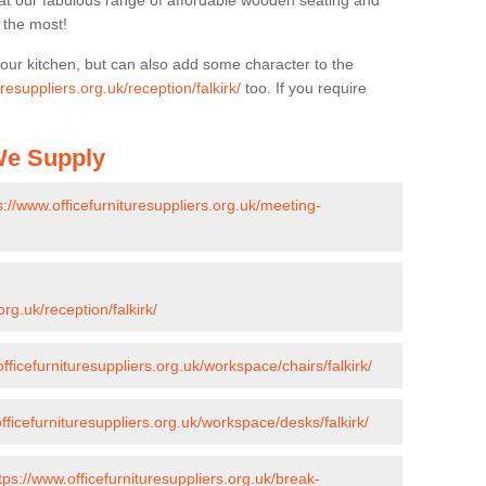
k at our fabulous range of affordable wooden seating and
n the most!
your kitchen, but can also add some character to the
resuppliers.org.uk/reception/falkirk/
too. If you require
 We Supply
s://www.officefurnituresuppliers.org.uk/meeting-
org.uk/reception/falkirk/
fficefurnituresuppliers.org.uk/workspace/chairs/falkirk/
fficefurnituresuppliers.org.uk/workspace/desks/falkirk/
tps://www.officefurnituresuppliers.org.uk/break-