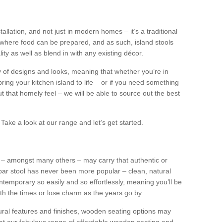
tallation, and not just in modern homes – it’s a traditional
where food can be prepared, and as such, island stools
ity as well as blend in with any existing décor.
y of designs and looks, meaning that whether you’re in
ing your kitchen island to life – or if you need something
 out that homely feel – we will be able to source out the best
Take a look at our range and let’s get started.
s – amongst many others – may carry that authentic or
ar stool has never been more popular – clean, natural
ntemporary so easily and so effortlessly, meaning you’ll be
ith the times or lose charm as the years go by.
ural features and finishes, wooden seating options may