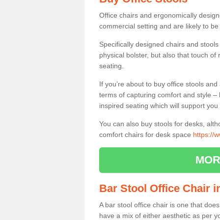
Office chairs and ergonomically design
commercial setting and are likely to be
Specifically designed chairs and stools
physical bolster, but also that touch o
seating.
If you’re about to buy office stools an
terms of capturing comfort and style – 
inspired seating which will support you 
You can also buy stools for desks, al
comfort chairs for desk space
https://
MOR
Bar Stool Office Chair i
A bar stool office chair is one that does
have a mix of either aesthetic as per y