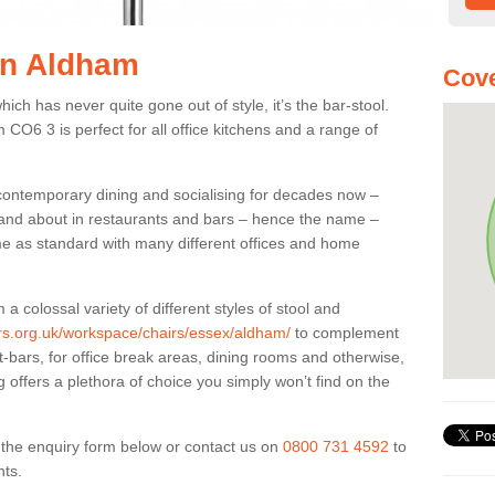
 in Aldham
Cove
ich has never quite gone out of style, it’s the bar-stool.
 CO6 3 is perfect for all office kitchens and a range of
 contemporary dining and socialising for decades now –
ut and about in restaurants and bars – hence the name –
me as standard with many different offices and home
colossal variety of different styles of stool and
iers.org.uk/workspace/chairs/essex/aldham/
to complement
t-bars, for office break areas, dining rooms and otherwise,
g offers a plethora of choice you simply won’t find on the
ut the enquiry form below or contact us on
0800 731 4592
to
nts.