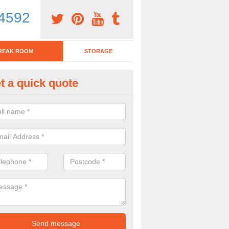
4592
REAK ROOM
STORAGE
t a quick quote
tchen Bar Stool in Aldham
eed of a kitchen bar stool? Check out our huge selection. Simply comp
 now for more information on the designs we have.