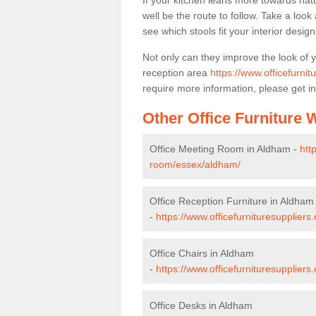
If your kitchen leans more towards nat
well be the route to follow. Take a loo
see which stools fit your interior desig
Not only can they improve the look of 
reception area
https://www.officefurni
require more information, please get in
Other Office Furniture
Office Meeting Room in Aldham -
htt
room/essex/aldham/
Office Reception Furniture in Aldham
-
https://www.officefurnituresupplier
Office Chairs in Aldham
-
https://www.officefurnituresupplier
Office Desks in Aldham