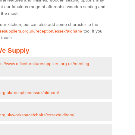
ural features and finishes, wooden seating options may
k at our fabulous range of affordable wooden seating and
n the most!
your kitchen, but can also add some character to the
turesuppliers.org.uk/reception/essex/aldham/
too. If you
 touch.
 We Supply
ps://www.officefurnituresuppliers.org.uk/meeting-
s.org.uk/reception/essex/aldham/
s.org.uk/workspace/chairs/essex/aldham/