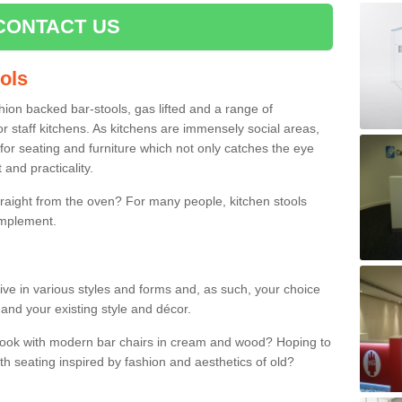
CONTACT US
ools
shion backed bar-stools, gas lifted and a range of
r staff kitchens. As kitchens are immensely social areas,
for seating and furniture which not only catches the eye
and practicality.
straight from the oven? For many people, kitchen stools
omplement.
ive in various styles and forms and, as such, your choice
 and your existing style and décor.
 look with modern bar chairs in cream and wood? Hoping to
ith seating inspired by fashion and aesthetics of old?