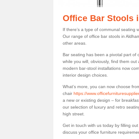
Office Bar Stools
If there’s a type of communal seating wh
Our range of office bar stools in Aldham
other areas.
Bar seating has been a pivotal part of
while you will, obviously, find them o
modern bar-stool installations now co
interior design choices.
What’s more, you can now choose from a 
chair
https://www.officefurnituresuppl
a new or existing design – for breakfas
our selection of luxury and retro seatin
high street.
Get in touch with us today by filling o
discuss your office furniture requireme