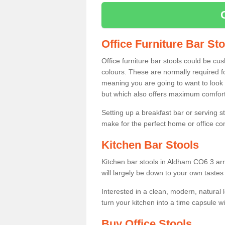
Office Furniture Bar St
Office furniture bar stools could be cu
colours. These are normally required fo
meaning you are going to want to look 
but which also offers maximum comfort 
Setting up a breakfast bar or serving 
make for the perfect home or office c
Kitchen Bar Stools
Kitchen bar stools in Aldham CO6 3 arr
will largely be down to your own tastes
Interested in a clean, modern, natural
turn your kitchen into a time capsule w
Buy Office Stools