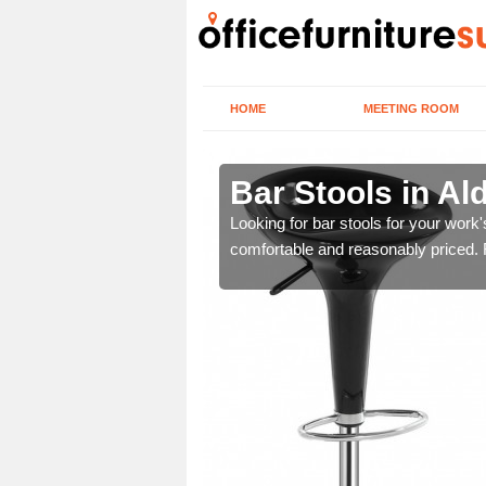
HOME
MEETING ROOM
m
Bar Stools in A
tools are great for this
Looking for bar stools for your work
comfortable and reasonably priced. Fi