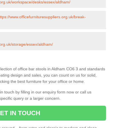
s.org.uk/workspace/desks/essex/aldham/
ttps://www.officefurnituresuppliers.org.uk/break-
s.org.uk/storage/essex/aldham/
lection of office bar stools in Aldham CO6 3 and standards
eating design and sales, you can count on us for solid,
king the best furniture for your office or home.
 touch by filling in our enquiry form now or call us
pecific query or a larger concern.
ET IN TOUCH