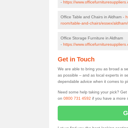
-
https://www.officefurnituresupplier
Office Table and Chairs in Aldham -
h
room/table-and-chairs/essex/aldham/
Office Storage Furniture in Aldham
-
https://www.officefurnituresupplier
Get in Touch
We are able to bring you as broad a se
as possible – and as local experts in s
dependable advice when it comes to pic
Need some help taking your pick? Get in
on
0800 731 4592
if you have a more s
G