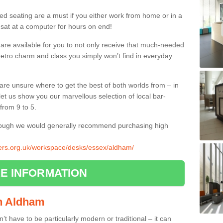
ed seating are a must if you either work from home or in a
 sat at a computer for hours on end!
 are available for you to not only receive that much-needed
f retro charm and class you simply won’t find in everyday
d are unsure where to get the best of both worlds from – in
let us show you our marvellous selection of local bar-
from 9 to 5.
though we would generally recommend purchasing high
liers.org.uk/workspace/desks/essex/aldham/
E INFORMATION
in Aldham
n’t have to be particularly modern or traditional – it can