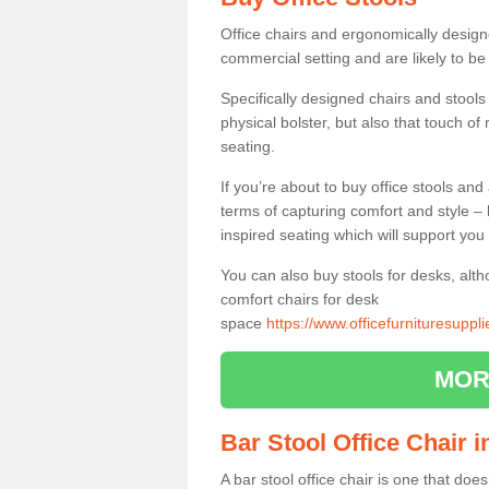
Office chairs and ergonomically design
commercial setting and are likely to be
Specifically designed chairs and stools
physical bolster, but also that touch o
seating.
If you’re about to buy office stools an
terms of capturing comfort and style – 
inspired seating which will support you 
You can also buy stools for desks, al
comfort chairs for desk
space
https://www.officefurnituresupp
MOR
Bar Stool Office Chair 
A bar stool office chair is one that does