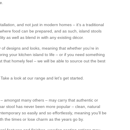
e.
tallation, and not just in modern homes – it’s a traditional
where food can be prepared, and as such, island stools
ity as well as blend in with any existing décor.
y of designs and looks, meaning that whether you’re in
ing your kitchen island to life – or if you need something
 out that homely feel – we will be able to source out the best
Take a look at our range and let’s get started.
s – amongst many others – may carry that authentic or
ar stool has never been more popular – clean, natural
ntemporary so easily and so effortlessly, meaning you’ll be
ith the times or lose charm as the years go by.