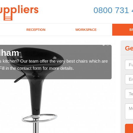
0800 731 
RECEPTION
WORKSPACE
B
Ge
ldham
Ki
's kitchen? Our team offer the very best chairs which are
In n
ll in the contact form for more details.
form