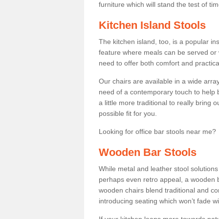
furniture which will stand the test of tim
Kitchen Island Stools
The kitchen island, too, is a popular ins
feature where meals can be served or 
need to offer both comfort and practical
Our chairs are available in a wide arra
need of a contemporary touch to help br
a little more traditional to really bring
possible fit for you.
Looking for office bar stools near me? 
Wooden Bar Stools
While metal and leather stool solution
perhaps even retro appeal, a wooden b
wooden chairs blend traditional and co
introducing seating which won’t fade w