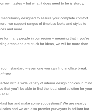
our own tastes – but what it does need to be is sturdy,
 meticulously designed to assure your complete comfort
ore, we support ranges of timeless looks and styles to
ffices and more.
ture for many people in our region – meaning that if you’re
nding areas and are stuck for ideas, we will be more than
ng room standard – even one you can find in office break
 of time.
llected with a wide variety of interior design choices in mind
hat you’ll be able to find the ideal stool solution for your
 at all.
eakfast bar and make some suggestions? We are nearby
l sales and we are also premier purveyors in brilliant bar