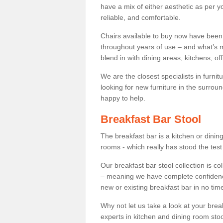
have a mix of either aesthetic as per y
reliable, and comfortable.
Chairs available to buy now have been
throughout years of use – and what’s m
blend in with dining areas, kitchens, o
We are the closest specialists in furni
looking for new furniture in the surrou
happy to help.
Breakfast Bar Stool
The breakfast bar is a kitchen or dini
rooms - which really has stood the test
Our breakfast bar stool collection is co
– meaning we have complete confidence t
new or existing breakfast bar in no time
Why not let us take a look at your br
experts in kitchen and dining room stoo