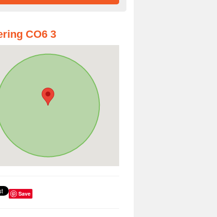
ring CO6 3
Save