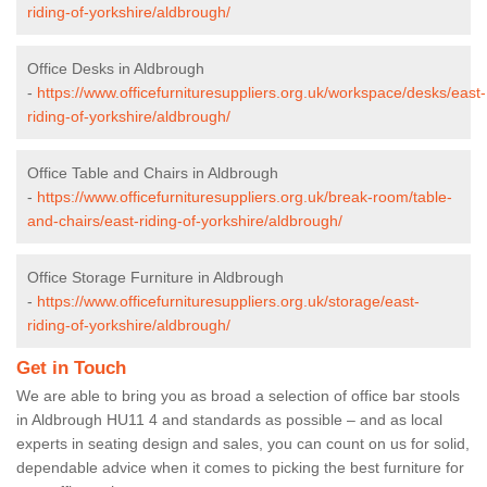
riding-of-yorkshire/aldbrough/
Office Desks in Aldbrough
-
https://www.officefurnituresuppliers.org.uk/workspace/desks/east-
riding-of-yorkshire/aldbrough/
Office Table and Chairs in Aldbrough
-
https://www.officefurnituresuppliers.org.uk/break-room/table-
and-chairs/east-riding-of-yorkshire/aldbrough/
Office Storage Furniture in Aldbrough
-
https://www.officefurnituresuppliers.org.uk/storage/east-
riding-of-yorkshire/aldbrough/
Get in Touch
We are able to bring you as broad a selection of office bar stools
in Aldbrough HU11 4 and standards as possible – and as local
experts in seating design and sales, you can count on us for solid,
dependable advice when it comes to picking the best furniture for