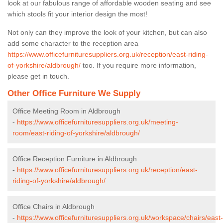
look at our fabulous range of affordable wooden seating and see
which stools fit your interior design the most!
Not only can they improve the look of your kitchen, but can also
add some character to the reception area
https://www.officefurnituresuppliers.org.uk/reception/east-riding-
of-yorkshire/aldbrough/
too. If you require more information,
please get in touch.
Other Office Furniture We Supply
Office Meeting Room in Aldbrough
-
https://www.officefurnituresuppliers.org.uk/meeting-
room/east-riding-of-yorkshire/aldbrough/
Office Reception Furniture in Aldbrough
-
https://www.officefurnituresuppliers.org.uk/reception/east-
riding-of-yorkshire/aldbrough/
Office Chairs in Aldbrough
-
https://www.officefurnituresuppliers.org.uk/workspace/chairs/east-