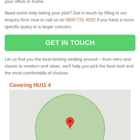
your office or home.
Need some help taking your pick? Get in touch by filling in our
enquiry form now or call us on
0800 731 4592
if you have a more
specific query or a larger concern.
GET IN TOUCH
Let us find you the best-looking seating around – from retro and
classic to modern and clean, we’ll help you pick the best look and
the most comfortable of choices.
Covering HU11 4