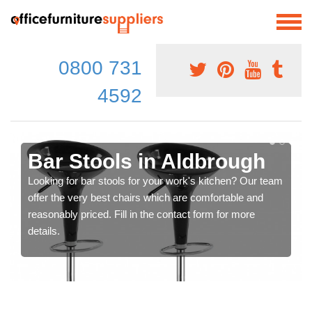
0800 731
4592
Bar Stools in Aldbrough
Looking for bar stools for your work's kitchen? Our team
offer the very best chairs which are comfortable and
reasonably priced. Fill in the contact form for more
details.