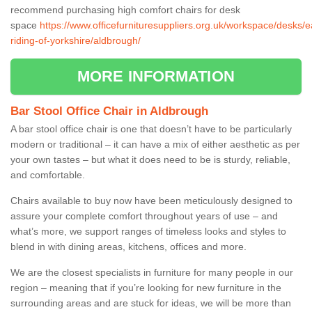
recommend purchasing high comfort chairs for desk
space
https://www.officefurnituresuppliers.org.uk/workspace/desks/e
riding-of-yorkshire/aldbrough/
MORE INFORMATION
Bar Stool Office Chair in Aldbrough
A bar stool office chair is one that doesn’t have to be particularly
modern or traditional – it can have a mix of either aesthetic as per
your own tastes – but what it does need to be is sturdy, reliable,
and comfortable.
Chairs available to buy now have been meticulously designed to
assure your complete comfort throughout years of use – and
what’s more, we support ranges of timeless looks and styles to
blend in with dining areas, kitchens, offices and more.
We are the closest specialists in furniture for many people in our
region – meaning that if you’re looking for new furniture in the
surrounding areas and are stuck for ideas, we will be more than