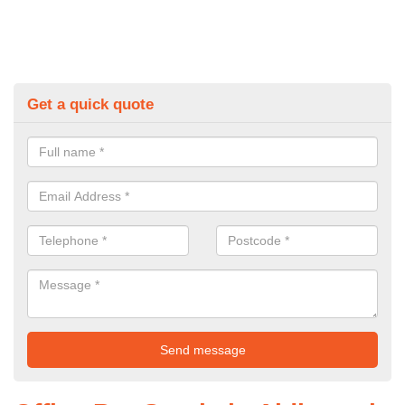
Get a quick quote