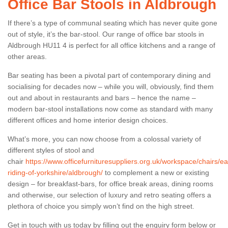
Office Bar Stools in Aldbrough
If there’s a type of communal seating which has never quite gone
out of style, it’s the bar-stool. Our range of office bar stools in
Aldbrough HU11 4 is perfect for all office kitchens and a range of
other areas.
Bar seating has been a pivotal part of contemporary dining and
socialising for decades now – while you will, obviously, find them
out and about in restaurants and bars – hence the name –
modern bar-stool installations now come as standard with many
different offices and home interior design choices.
What’s more, you can now choose from a colossal variety of
different styles of stool and
chair
https://www.officefurnituresuppliers.org.uk/workspace/chairs/ea
riding-of-yorkshire/aldbrough/
to complement a new or existing
design – for breakfast-bars, for office break areas, dining rooms
and otherwise, our selection of luxury and retro seating offers a
plethora of choice you simply won’t find on the high street.
Get in touch with us today by filling out the enquiry form below or