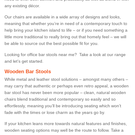
any existing décor.
Our chairs are available in a wide array of designs and looks,
meaning that whether you’re in need of a contemporary touch to
help bring your kitchen island to life – or if you need something a
little more traditional to really bring out that homely feel – we will
be able to source out the best possible fit for you.
Looking for office bar stools near me? Take a look at our range
and let’s get started.
Wooden Bar Stools
While metal and leather stool solutions – amongst many others –
may carry that authentic or perhaps even retro appeal, a wooden
bar stool has never been more popular – clean, natural wooden
chairs blend traditional and contemporary so easily and so
effortlessly, meaning you’ll be introducing seating which won’t
fade with the times or lose charm as the years go by.
If your kitchen leans more towards natural features and finishes,
wooden seating options may well be the route to follow. Take a