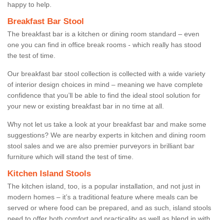
happy to help.
Breakfast Bar Stool
The breakfast bar is a kitchen or dining room standard – even
one you can find in office break rooms - which really has stood
the test of time.
Our breakfast bar stool collection is collected with a wide variety
of interior design choices in mind – meaning we have complete
confidence that you’ll be able to find the ideal stool solution for
your new or existing breakfast bar in no time at all.
Why not let us take a look at your breakfast bar and make some
suggestions? We are nearby experts in kitchen and dining room
stool sales and we are also premier purveyors in brilliant bar
furniture which will stand the test of time.
Kitchen Island Stools
The kitchen island, too, is a popular installation, and not just in
modern homes – it’s a traditional feature where meals can be
served or where food can be prepared, and as such, island stools
need to offer both comfort and practicality as well as blend in with