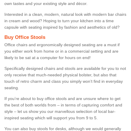
own tastes and your existing style and décor.
Interested in a clean, modern, natural look with modern bar chairs
in cream and wood? Hoping to turn your kitchen into a time
capsule with seating inspired by fashion and aesthetics of old?
Buy Office Stools
Office chairs and ergonomically designed seating are a must if
you either work from home or in a commercial setting and are
likely to be sat at a computer for hours on end!
Specifically designed chairs and stools are available for you to not
only receive that much-needed physical bolster, but also that
touch of retro charm and class you simply won’t find in everyday
seating.
If you’re about to buy office stools and are unsure where to get
the best of both worlds from – in terms of capturing comfort and
style – let us show you our marvellous selection of local bar-
inspired seating which will support you from 9 to 5.
You can also buy stools for desks, although we would generally