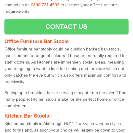
contact us on
0800 731 4592
to discuss your office furniture
requirements.
CONTACT US
Office Furniture Bar Stools
Office furniture bar stools could be cushion backed bar-stools,
gas lifted and a range of colours. These are normally required for
staff kitchens. As kitchens are immensely social areas, meaning
you are going to want to look for seating and furniture which not
only catches the eye but which also offers maximum comfort and
practicality.
Setting up a breakfast bar or serving straight from the oven? For
many people, kitchen stools make for the perfect home or office
complement.
Kitchen Bar Stools
Kitchen bar stools in Aldbrough HU11 4 arrive in various styles
and forms and, as such, your choice will largely be down to your