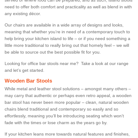
need to offer both comfort and practicality as well as blend in with
any existing décor.
Our chairs are available in a wide array of designs and looks,
meaning that whether you’re in need of a contemporary touch to
help bring your kitchen island to life – or if you need something a
little more traditional to really bring out that homely feel – we will
be able to source out the best possible fit for you.
Looking for office bar stools near me? Take a look at our range
and let’s get started.
Wooden Bar Stools
While metal and leather stool solutions – amongst many others –
may carry that authentic or perhaps even retro appeal, a wooden
bar stool has never been more popular – clean, natural wooden
chairs blend traditional and contemporary so easily and so
effortlessly, meaning you’ll be introducing seating which won’t
fade with the times or lose charm as the years go by.
If your kitchen leans more towards natural features and finishes,