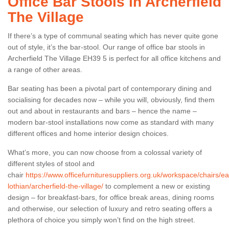
Office Bar Stools in Archerfield
The Village
If there’s a type of communal seating which has never quite gone
out of style, it’s the bar-stool. Our range of office bar stools in
Archerfield The Village EH39 5 is perfect for all office kitchens and
a range of other areas.
Bar seating has been a pivotal part of contemporary dining and
socialising for decades now – while you will, obviously, find them
out and about in restaurants and bars – hence the name –
modern bar-stool installations now come as standard with many
different offices and home interior design choices.
What’s more, you can now choose from a colossal variety of
different styles of stool and
chair
https://www.officefurnituresuppliers.org.uk/workspace/chairs/ea
lothian/archerfield-the-village/
to complement a new or existing
Office Kitchen Stools in
design – for breakfast-bars, for office break areas, dining rooms
Archerfield The Village
and otherwise, our selection of luxury and retro seating offers a
plethora of choice you simply won’t find on the high street.
If you have a work kitchen which you would like to look