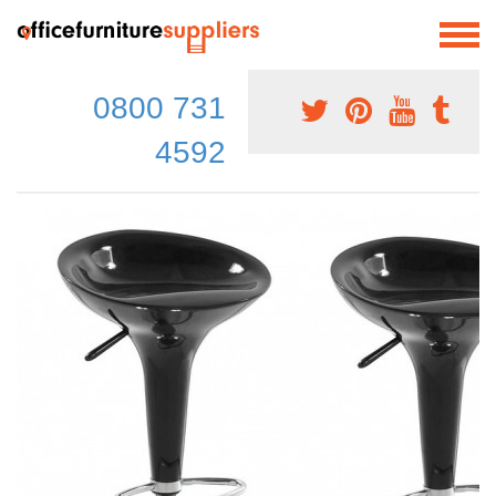
0800 731
4592