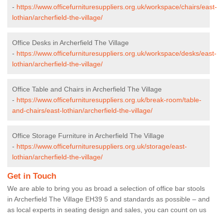
-
https://www.officefurnituresuppliers.org.uk/workspace/chairs/east-
lothian/archerfield-the-village/
Office Desks in Archerfield The Village
-
https://www.officefurnituresuppliers.org.uk/workspace/desks/east-
lothian/archerfield-the-village/
Office Table and Chairs in Archerfield The Village
-
https://www.officefurnituresuppliers.org.uk/break-room/table-
and-chairs/east-lothian/archerfield-the-village/
Office Storage Furniture in Archerfield The Village
-
https://www.officefurnituresuppliers.org.uk/storage/east-
lothian/archerfield-the-village/
Get in Touch
We are able to bring you as broad a selection of office bar stools
in Archerfield The Village EH39 5 and standards as possible – and
as local experts in seating design and sales, you can count on us