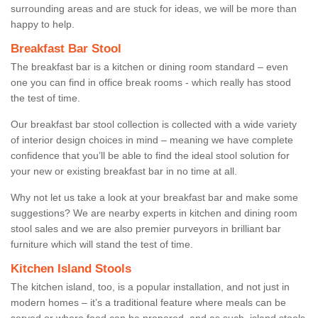
surrounding areas and are stuck for ideas, we will be more than
happy to help.
Breakfast Bar Stool
The breakfast bar is a kitchen or dining room standard – even
one you can find in office break rooms - which really has stood
the test of time.
Our breakfast bar stool collection is collected with a wide variety
of interior design choices in mind – meaning we have complete
confidence that you’ll be able to find the ideal stool solution for
your new or existing breakfast bar in no time at all.
Why not let us take a look at your breakfast bar and make some
suggestions? We are nearby experts in kitchen and dining room
stool sales and we are also premier purveyors in brilliant bar
furniture which will stand the test of time.
Kitchen Island Stools
The kitchen island, too, is a popular installation, and not just in
modern homes – it’s a traditional feature where meals can be
served or where food can be prepared, and as such, island stools