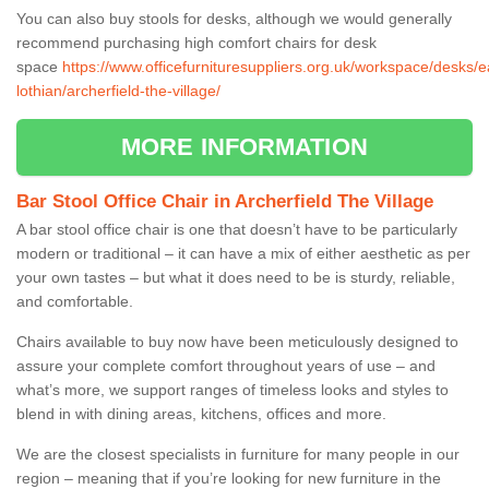
You can also buy stools for desks, although we would generally
recommend purchasing high comfort chairs for desk
space
https://www.officefurnituresuppliers.org.uk/workspace/desks/e
lothian/archerfield-the-village/
MORE INFORMATION
Bar Stool Office Chair in Archerfield The Village
A bar stool office chair is one that doesn’t have to be particularly
modern or traditional – it can have a mix of either aesthetic as per
your own tastes – but what it does need to be is sturdy, reliable,
and comfortable.
Chairs available to buy now have been meticulously designed to
assure your complete comfort throughout years of use – and
what’s more, we support ranges of timeless looks and styles to
blend in with dining areas, kitchens, offices and more.
We are the closest specialists in furniture for many people in our
region – meaning that if you’re looking for new furniture in the