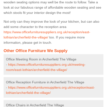
wooden seating options may well be the route to follow. Take a
look at our fabulous range of affordable wooden seating and see
which stools fit your interior design the most!
Not only can they improve the look of your kitchen, but can also
add some character to the reception area
https://www.officefurnituresuppliers.org.uk/reception/east-
lothian/archerfield-the-village/
too. If you require more
information, please get in touch.
Other Office Furniture We Supply
Office Meeting Room in Archerfield The Village
-
https://www.officefurnituresuppliers.org.uk/meeting-
room/east-lothian/archerfield-the-village/
Office Reception Furniture in Archerfield The Village
-
https://www.officefurnituresuppliers.org.uk/reception/east-
lothian/archerfield-the-village/
Office Chairs in Archerfield The Village