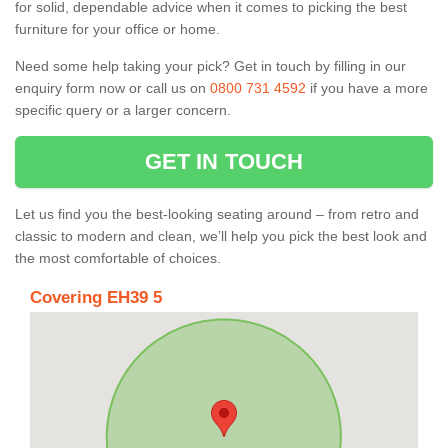
for solid, dependable advice when it comes to picking the best
furniture for your office or home.
Need some help taking your pick? Get in touch by filling in our
enquiry form now or call us on
0800 731 4592
if you have a more
specific query or a larger concern.
GET IN TOUCH
Let us find you the best-looking seating around – from retro and
classic to modern and clean, we’ll help you pick the best look and
the most comfortable of choices.
Covering EH39 5