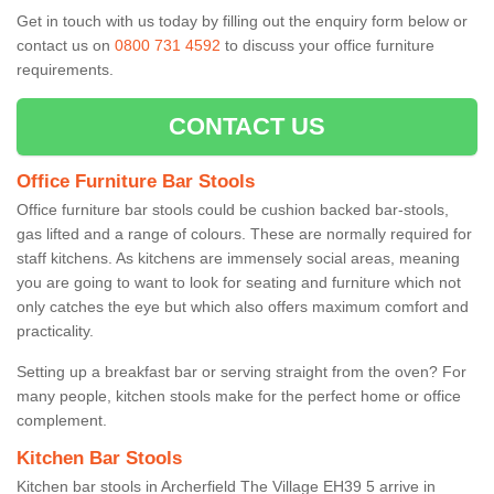
modern, bar stools are great for this as there are so many
Get in touch with us today by filling out the enquiry form below or
choices available.
contact us on
0800 731 4592
to discuss your office furniture
requirements.
CONTACT US
Office Furniture Bar Stools
Office furniture bar stools could be cushion backed bar-stools,
gas lifted and a range of colours. These are normally required for
staff kitchens. As kitchens are immensely social areas, meaning
you are going to want to look for seating and furniture which not
only catches the eye but which also offers maximum comfort and
practicality.
Setting up a breakfast bar or serving straight from the oven? For
many people, kitchen stools make for the perfect home or office
complement.
Kitchen Bar Stools
Kitchen bar stools in Archerfield The Village EH39 5 arrive in