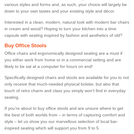
various styles and forms and, as such, your choice will largely be
down to your own tastes and your existing style and décor.
Interested in a clean, modern, natural look with modern bar chairs
in cream and wood? Hoping to turn your kitchen into a time
capsule with seating inspired by fashion and aesthetics of old?
Buy Office Stools
Office chairs and ergonomically designed seating are a must if
you either work from home or in a commercial setting and are
likely to be sat at a computer for hours on end!
Specifically designed chairs and stools are available for you to not
only receive that much-needed physical bolster, but also that
touch of retro charm and class you simply won’t find in everyday
seating.
If you’re about to buy office stools and are unsure where to get
the best of both worlds from – in terms of capturing comfort and
style – let us show you our marvellous selection of local bar-
inspired seating which will support you from 9 to 5.