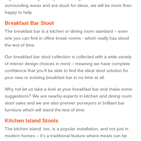
surrounding areas and are stuck for ideas, we will be more than
happy to help.
Breakfast Bar Stool
The breakfast bar is a kitchen or dining room standard – even
one you can find in office break rooms - which really has stood
the test of time.
Our breakfast bar stool collection is collected with a wide variety
of interior design choices in mind – meaning we have complete
confidence that you’ll be able to find the ideal stool solution for
your new or existing breakfast bar in no time at all.
Why not let us take a look at your breakfast bar and make some
suggestions? We are nearby experts in kitchen and dining room
stool sales and we are also premier purveyors in brilliant bar
furniture which will stand the test of time.
Kitchen Island Stools
The kitchen island, too, is a popular installation, and not just in
modern homes – it’s a traditional feature where meals can be