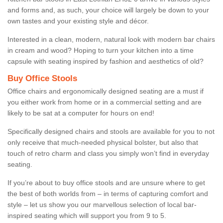
and forms and, as such, your choice will largely be down to your
own tastes and your existing style and décor.
Interested in a clean, modern, natural look with modern bar chairs
in cream and wood? Hoping to turn your kitchen into a time
capsule with seating inspired by fashion and aesthetics of old?
Buy Office Stools
Office chairs and ergonomically designed seating are a must if
you either work from home or in a commercial setting and are
likely to be sat at a computer for hours on end!
Specifically designed chairs and stools are available for you to not
only receive that much-needed physical bolster, but also that
touch of retro charm and class you simply won’t find in everyday
seating.
If you’re about to buy office stools and are unsure where to get
the best of both worlds from – in terms of capturing comfort and
style – let us show you our marvellous selection of local bar-
inspired seating which will support you from 9 to 5.