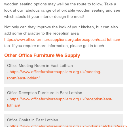
wooden seating options may well be the route to follow. Take a
look at our fabulous range of affordable wooden seating and see
which stools fit your interior design the most!
Not only can they improve the look of your kitchen, but can also
add some character to the reception area
https://www.officefurnituresuppliers.org.uk/reception/east-lothian/
too. If you require more information, please get in touch.
Other Office Furniture We Supply
Office Meeting Room in East Lothian
-
https://www.officefurnituresuppliers.org.uk/meeting-
room/east-lothian/
Office Reception Furniture in East Lothian
-
https://www.officefurnituresuppliers.org.uk/reception/east-
lothian/
Office Chairs in East Lothian
-
https://www.officefurnituresuppliers.org.uk/workspace/chairs/east-