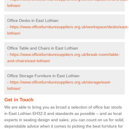
lothian/
Office Desks in East Lothian
-
https://www.officefurnituresuppliers.org.uk/workspace/desks/east-
lothian/
Office Table and Chairs in East Lothian
-
https://www.officefurnituresuppliers.org.uk/break-room/table-
and-chairs/east-lothian/
Office Storage Furniture in East Lothian
-
https://www.officefurnituresuppliers.org.uk/storage/east-
lothian/
Get in Touch
We are able to bring you as broad a selection of office bar stools
in East Lothian EH32 0 and standards as possible – and as local
experts in seating design and sales, you can count on us for solid,
dependable advice when it comes to picking the best furniture for