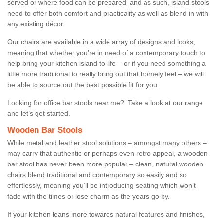
served or where food can be prepared, and as such, island stools
need to offer both comfort and practicality as well as blend in with
any existing décor.
Our chairs are available in a wide array of designs and looks,
meaning that whether you’re in need of a contemporary touch to
help bring your kitchen island to life – or if you need something a
little more traditional to really bring out that homely feel – we will
be able to source out the best possible fit for you.
Looking for office bar stools near me? Take a look at our range
and let’s get started.
Wooden Bar Stools
While metal and leather stool solutions – amongst many others –
may carry that authentic or perhaps even retro appeal, a wooden
bar stool has never been more popular – clean, natural wooden
chairs blend traditional and contemporary so easily and so
effortlessly, meaning you’ll be introducing seating which won’t
fade with the times or lose charm as the years go by.
If your kitchen leans more towards natural features and finishes,