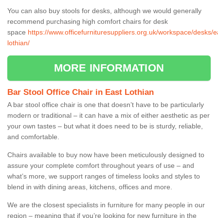
You can also buy stools for desks, although we would generally
recommend purchasing high comfort chairs for desk
space
https://www.officefurnituresuppliers.org.uk/workspace/desks/e
lothian/
MORE INFORMATION
Bar Stool Office Chair in East Lothian
A bar stool office chair is one that doesn’t have to be particularly
modern or traditional – it can have a mix of either aesthetic as per
your own tastes – but what it does need to be is sturdy, reliable,
and comfortable.
Chairs available to buy now have been meticulously designed to
assure your complete comfort throughout years of use – and
what’s more, we support ranges of timeless looks and styles to
blend in with dining areas, kitchens, offices and more.
We are the closest specialists in furniture for many people in our
region – meaning that if you’re looking for new furniture in the