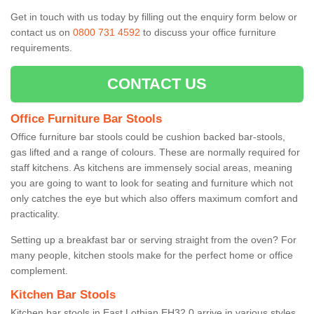
Get in touch with us today by filling out the enquiry form below or
contact us on
0800 731 4592
to discuss your office furniture
requirements.
CONTACT US
Office Furniture Bar Stools
Office furniture bar stools could be cushion backed bar-stools,
gas lifted and a range of colours. These are normally required for
staff kitchens. As kitchens are immensely social areas, meaning
you are going to want to look for seating and furniture which not
only catches the eye but which also offers maximum comfort and
practicality.
Setting up a breakfast bar or serving straight from the oven? For
many people, kitchen stools make for the perfect home or office
complement.
Kitchen Bar Stools
Kitchen bar stools in East Lothian EH32 0 arrive in various styles