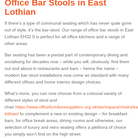
Office Bar Stools in East
Lothian
If there’s a type of communal seating which has never quite gone
out of style, it’s the bar-stool. Our range of office bar stools in East
Lothian EH32 0 is perfect for all office kitchens and a range of
other areas.
Bar seating has been a pivotal part of contemporary dining and
socialising for decades now – while you will, obviously, find them
out and about in restaurants and bars – hence the name –
modern bar-stool installations now come as standard with many
different offices and home interior design choices.
What’s more, you can now choose from a colossal variety of
different styles of stool and
chair
https://www.officefurnituresuppliers.org.uk/workspace/chairs/ea
lothian/
to complement a new or existing design – for breakfast-
bars, for office break areas, dining rooms and otherwise, our
selection of luxury and retro seating offers a plethora of choice
you simply won’t find on the high street.