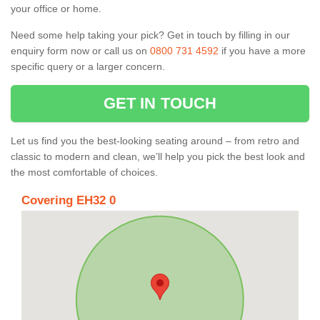
your office or home.
Need some help taking your pick? Get in touch by filling in our
enquiry form now or call us on
0800 731 4592
if you have a more
specific query or a larger concern.
GET IN TOUCH
Let us find you the best-looking seating around – from retro and
classic to modern and clean, we’ll help you pick the best look and
the most comfortable of choices.
Covering EH32 0