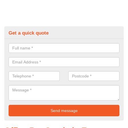
Get a quick quote