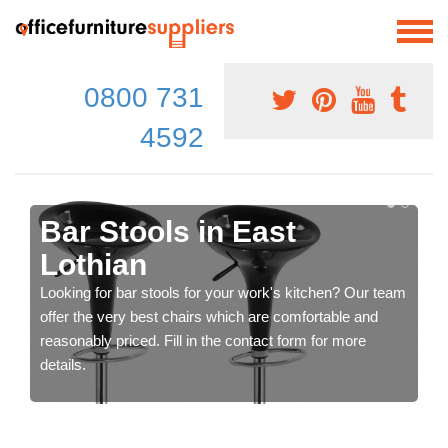
0800 731
4592
Bar Stools in East
Lothian
Looking for bar stools for your work's kitchen? Our team
offer the very best chairs which are comfortable and
reasonably priced. Fill in the contact form for more
details.