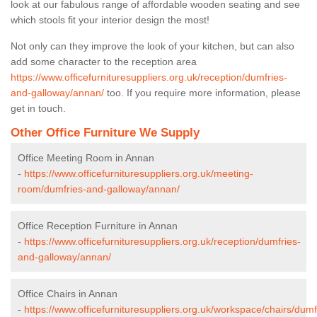
look at our fabulous range of affordable wooden seating and see
which stools fit your interior design the most!
Not only can they improve the look of your kitchen, but can also
add some character to the reception area
https://www.officefurnituresuppliers.org.uk/reception/dumfries-
and-galloway/annan/
too. If you require more information, please
get in touch.
Other Office Furniture We Supply
Office Meeting Room in Annan
-
https://www.officefurnituresuppliers.org.uk/meeting-
room/dumfries-and-galloway/annan/
Office Reception Furniture in Annan
-
https://www.officefurnituresuppliers.org.uk/reception/dumfries-
and-galloway/annan/
Office Chairs in Annan
-
https://www.officefurnituresuppliers.org.uk/workspace/chairs/dumf