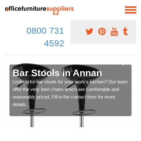
0800 731
4592
Bar Stools in Annan
Looking for bar stools for your work's kitchen? Our team
offer the very best chairs which are comfortable and
reasonably priced. Fill in the contact form for more
details.