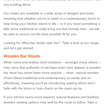
any existing décor.
Our chairs are available in a wide array of designs and looks,
meaning that whether you’re in need of a contemporary touch to
help bring your kitchen island to life – or if you need something a
little more traditional to really bring out that homely feel – we will
be able to source out the best possible fit for you.
Looking for office bar stools near me? Take a look at our range
and let’s get started.
Wooden Bar Stools
While metal and leather stool solutions – amongst many others –
may carry that authentic or perhaps even retro appeal, a wooden
bar stool has never been more popular – clean, natural wooden
chairs blend traditional and contemporary so easily and so
effortlessly, meaning you’ll be introducing seating which won’t
fade with the times or lose charm as the years go by.
If your kitchen leans more towards natural features and finishes,
wooden seating options may well be the route to follow. Take a