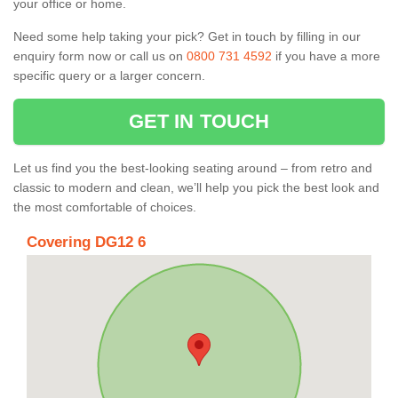
your office or home.
Need some help taking your pick? Get in touch by filling in our
enquiry form now or call us on
0800 731 4592
if you have a more
specific query or a larger concern.
GET IN TOUCH
Let us find you the best-looking seating around – from retro and
classic to modern and clean, we’ll help you pick the best look and
the most comfortable of choices.
Covering DG12 6