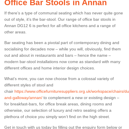
Office Bar Stools in Annan
If there’s a type of communal seating which has never quite gone
out of style, it’s the bar-stool. Our range of office bar stools in
Annan DG12 6 is perfect for all office kitchens and a range of
other areas.
Bar seating has been a pivotal part of contemporary dining and
socialising for decades now – while you will, obviously, find them
out and about in restaurants and bars – hence the name –
modern bar-stool installations now come as standard with many
different offices and home interior design choices.
What’s more, you can now choose from a colossal variety of
different styles of stool and
chair
https://www.officefurnituresuppliers.org.uk/workspace/chairs/du
and-galloway/annan/
to complement a new or existing design –
for breakfast-bars, for office break areas, dining rooms and
otherwise, our selection of luxury and retro seating offers a
plethora of choice you simply won’t find on the high street.
Get in touch with us today by filling out the enquiry form below or