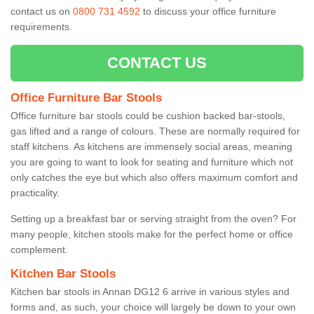
contact us on
0800 731 4592
to discuss your office furniture
requirements.
CONTACT US
Office Furniture Bar Stools
Office furniture bar stools could be cushion backed bar-stools,
gas lifted and a range of colours. These are normally required for
staff kitchens. As kitchens are immensely social areas, meaning
you are going to want to look for seating and furniture which not
only catches the eye but which also offers maximum comfort and
practicality.
Setting up a breakfast bar or serving straight from the oven? For
many people, kitchen stools make for the perfect home or office
complement.
Kitchen Bar Stools
Kitchen bar stools in Annan DG12 6 arrive in various styles and
forms and, as such, your choice will largely be down to your own