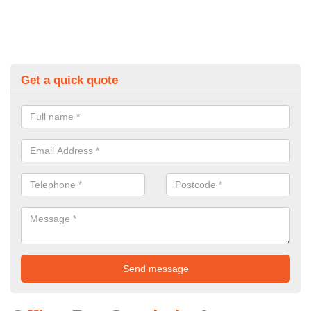
Get a quick quote