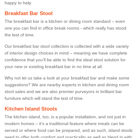
happy to help.
Breakfast Bar Stool
The breakfast bar is a kitchen or dining room standard – even
one you can find in office break rooms - which really has stood
the test of time.
Our breakfast bar stool collection is collected with a wide variety
of interior design choices in mind – meaning we have complete
confidence that you’ll be able to find the ideal stool solution for
your new or existing breakfast bar in no time at all.
Why not let us take a look at your breakfast bar and make some
suggestions? We are nearby experts in kitchen and dining room
stool sales and we are also premier purveyors in brilliant bar
furniture which will stand the test of time.
Kitchen Island Stools
The kitchen island, too, is a popular installation, and not just in
modern homes – it’s a traditional feature where meals can be
served or where food can be prepared, and as such, island stools
need to offer both comfort and practicality as well as blend in with