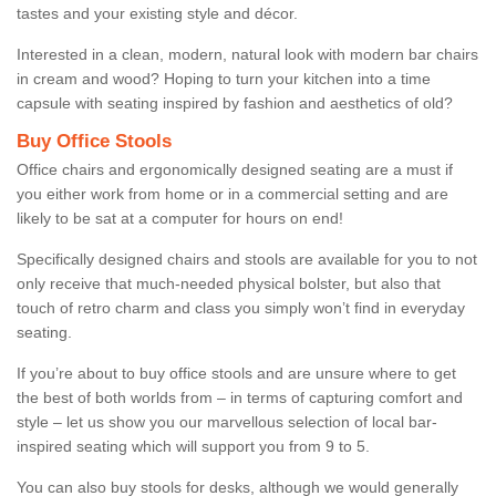
tastes and your existing style and décor.
Interested in a clean, modern, natural look with modern bar chairs
in cream and wood? Hoping to turn your kitchen into a time
capsule with seating inspired by fashion and aesthetics of old?
Buy Office Stools
Office chairs and ergonomically designed seating are a must if
you either work from home or in a commercial setting and are
likely to be sat at a computer for hours on end!
Specifically designed chairs and stools are available for you to not
only receive that much-needed physical bolster, but also that
touch of retro charm and class you simply won’t find in everyday
seating.
If you’re about to buy office stools and are unsure where to get
the best of both worlds from – in terms of capturing comfort and
style – let us show you our marvellous selection of local bar-
inspired seating which will support you from 9 to 5.
You can also buy stools for desks, although we would generally