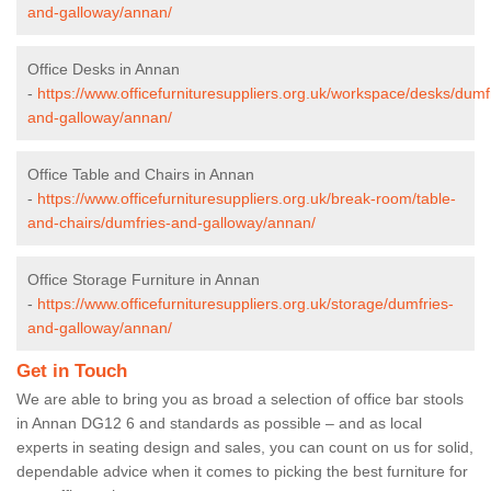
and-galloway/annan/
Office Desks in Annan
-
https://www.officefurnituresuppliers.org.uk/workspace/desks/dumf
and-galloway/annan/
Office Table and Chairs in Annan
-
https://www.officefurnituresuppliers.org.uk/break-room/table-
and-chairs/dumfries-and-galloway/annan/
Office Storage Furniture in Annan
-
https://www.officefurnituresuppliers.org.uk/storage/dumfries-
and-galloway/annan/
Get in Touch
We are able to bring you as broad a selection of office bar stools
in Annan DG12 6 and standards as possible – and as local
experts in seating design and sales, you can count on us for solid,
dependable advice when it comes to picking the best furniture for