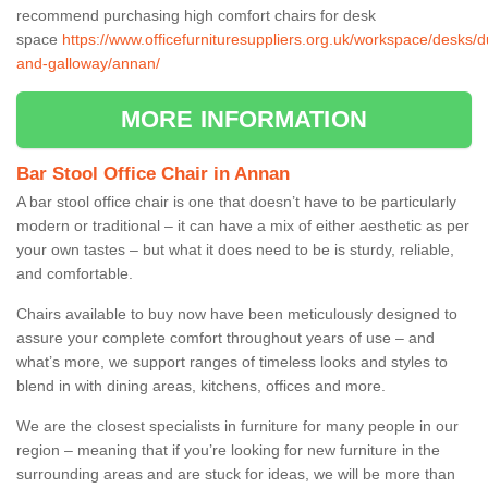
recommend purchasing high comfort chairs for desk
space
https://www.officefurnituresuppliers.org.uk/workspace/desks/d
and-galloway/annan/
MORE INFORMATION
Bar Stool Office Chair in Annan
A bar stool office chair is one that doesn’t have to be particularly
modern or traditional – it can have a mix of either aesthetic as per
your own tastes – but what it does need to be is sturdy, reliable,
and comfortable.
Chairs available to buy now have been meticulously designed to
assure your complete comfort throughout years of use – and
what’s more, we support ranges of timeless looks and styles to
blend in with dining areas, kitchens, offices and more.
We are the closest specialists in furniture for many people in our
region – meaning that if you’re looking for new furniture in the
surrounding areas and are stuck for ideas, we will be more than