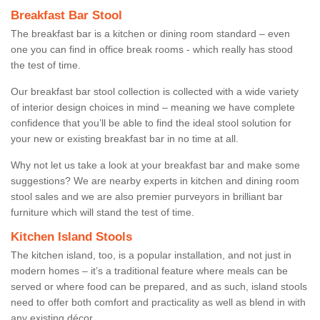
Breakfast Bar Stool
The breakfast bar is a kitchen or dining room standard – even
one you can find in office break rooms - which really has stood
the test of time.
Our breakfast bar stool collection is collected with a wide variety
of interior design choices in mind – meaning we have complete
confidence that you’ll be able to find the ideal stool solution for
your new or existing breakfast bar in no time at all.
Why not let us take a look at your breakfast bar and make some
suggestions? We are nearby experts in kitchen and dining room
stool sales and we are also premier purveyors in brilliant bar
furniture which will stand the test of time.
Kitchen Island Stools
The kitchen island, too, is a popular installation, and not just in
modern homes – it’s a traditional feature where meals can be
served or where food can be prepared, and as such, island stools
need to offer both comfort and practicality as well as blend in with
any existing décor.