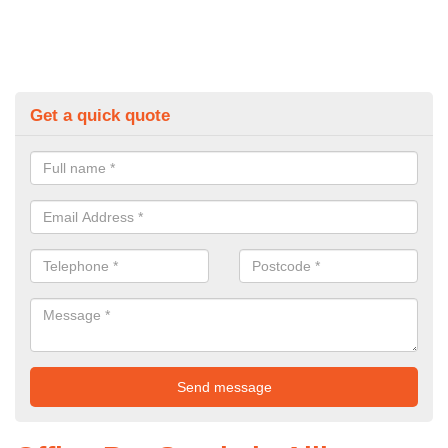
Get a quick quote