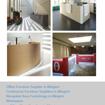
Office Furniture Supplier in Allington
Conference Furniture Suppliers in Allington
Reception Area Furnishings in Allington
Workspace