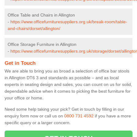
Office Table and Chairs in Allington
-
https://www.officefurnituresuppliers.org.uk/break-room/table-
and-chairs/dorset/allington/
Office Storage Furniture in Allington
-
https://www.officefurnituresuppliers.org.uk/storage/dorset/allingto
Get in Touch
We are able to bring you as broad a selection of office bar stools
in Allington DT6 3 and standards as possible – and as local
experts in seating design and sales, you can count on us for solid,
dependable advice when it comes to picking the best furniture for
your office or home.
Need some help taking your pick? Get in touch by filling in our
enquiry form now or call us on
0800 731 4592
if you have a more
specific query or a larger concern.