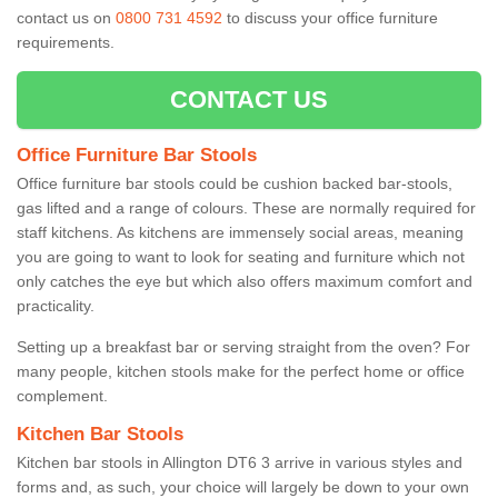
contact us on
0800 731 4592
to discuss your office furniture
requirements.
CONTACT US
Office Furniture Bar Stools
Office furniture bar stools could be cushion backed bar-stools,
gas lifted and a range of colours. These are normally required for
staff kitchens. As kitchens are immensely social areas, meaning
you are going to want to look for seating and furniture which not
only catches the eye but which also offers maximum comfort and
practicality.
Setting up a breakfast bar or serving straight from the oven? For
many people, kitchen stools make for the perfect home or office
complement.
Kitchen Bar Stools
Kitchen bar stools in Allington DT6 3 arrive in various styles and
forms and, as such, your choice will largely be down to your own