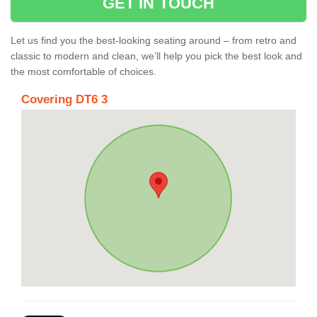
GET IN TOUCH
Let us find you the best-looking seating around – from retro and
classic to modern and clean, we’ll help you pick the best look and
the most comfortable of choices.
Covering DT6 3