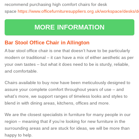
recommend purchasing high comfort chairs for desk
space
https://www.officefurnituresuppliers.org.uk/workspace/desks/do
MORE INFORMATION
Bar Stool Office Chair in Allington
A bar stool office chair is one that doesn’t have to be particularly
modern or traditional – it can have a mix of either aesthetic as per
your own tastes – but what it does need to be is sturdy, reliable,
and comfortable.
Chairs available to buy now have been meticulously designed to
assure your complete comfort throughout years of use – and
what’s more, we support ranges of timeless looks and styles to
blend in with dining areas, kitchens, offices and more.
We are the closest specialists in furniture for many people in our
region – meaning that if you’re looking for new furniture in the
surrounding areas and are stuck for ideas, we will be more than
happy to help.