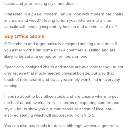
tastes and your existing style and décor.
Interested in a clean, modern, natural look with modern bar chairs
in cream and wood? Hoping to turn your kitchen into a time
capsule with seating inspired by fashion and aesthetics of old?
Buy Office Stools
Office chairs and ergonomically designed seating are a must if
you either work from home or in a commercial setting and are
likely to be sat at a computer for hours on end!
Specifically designed chairs and stools are available for you to not
only receive that much-needed physical bolster, but also that
touch of retro charm and class you simply won’t find in everyday
seating.
If you’re about to buy office stools and are unsure where to get
the best of both worlds from – in terms of capturing comfort and
style – let us show you our marvellous selection of local bar-
inspired seating which will support you from 9 to 5.
You can also buy stools for desks, although we would generally