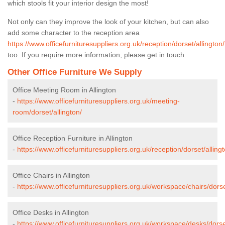
which stools fit your interior design the most!
Not only can they improve the look of your kitchen, but can also
add some character to the reception area
https://www.officefurnituresuppliers.org.uk/reception/dorset/allington/
too. If you require more information, please get in touch.
Other Office Furniture We Supply
Office Meeting Room in Allington
-
https://www.officefurnituresuppliers.org.uk/meeting-
room/dorset/allington/
Office Reception Furniture in Allington
-
https://www.officefurnituresuppliers.org.uk/reception/dorset/allingt
Office Chairs in Allington
-
https://www.officefurnituresuppliers.org.uk/workspace/chairs/dorse
Office Desks in Allington
-
https://www.officefurnituresuppliers.org.uk/workspace/desks/dorset