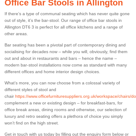
Office Bar Stools in Allington
If there’s a type of communal seating which has never quite gone
out of style, it’s the bar-stool. Our range of office bar stools in
Allington DT6 3 is perfect for all office kitchens and a range of
other areas.
Bar seating has been a pivotal part of contemporary dining and
socialising for decades now – while you will, obviously, find them
out and about in restaurants and bars – hence the name –
modern bar-stool installations now come as standard with many
different offices and home interior design choices.
What’s more, you can now choose from a colossal variety of
different styles of stool and
chair
https://www.officefurnituresuppliers.org.uk/workspace/chairs/dor
complement a new or existing design – for breakfast-bars, for
office break areas, dining rooms and otherwise, our selection of
luxury and retro seating offers a plethora of choice you simply
won’t find on the high street.
Get in touch with us today by filling out the enquiry form below or