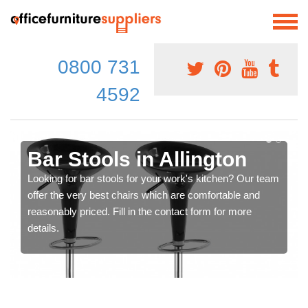
0800 731
4592
Bar Stools in Allington
Looking for bar stools for your work's kitchen? Our team
offer the very best chairs which are comfortable and
reasonably priced. Fill in the contact form for more
details.