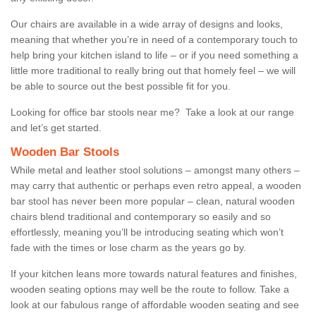
Our chairs are available in a wide array of designs and looks,
meaning that whether you’re in need of a contemporary touch to
help bring your kitchen island to life – or if you need something a
little more traditional to really bring out that homely feel – we will
be able to source out the best possible fit for you.
Looking for office bar stools near me? Take a look at our range
and let’s get started.
Wooden Bar Stools
While metal and leather stool solutions – amongst many others –
may carry that authentic or perhaps even retro appeal, a wooden
bar stool has never been more popular – clean, natural wooden
chairs blend traditional and contemporary so easily and so
effortlessly, meaning you’ll be introducing seating which won’t
fade with the times or lose charm as the years go by.
If your kitchen leans more towards natural features and finishes,
wooden seating options may well be the route to follow. Take a
look at our fabulous range of affordable wooden seating and see