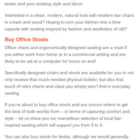
tastes and your existing style and décor.
Interested in a clean, modern, natural look with modern bar chairs
in cream and wood? Hoping to turn your kitchen into a time
capsule with seating inspired by fashion and aesthetics of old?
Buy Office Stools
Office chairs and ergonomically designed seating are a must if
you either work from home or in a commercial setting and are
likely to be sat at a computer for hours on end!
Specifically designed chairs and stools are available for you to not
only receive that much-needed physical bolster, but also that
touch of retro charm and class you simply won’t find in everyday
seating.
If you’re about to buy office stools and are unsure where to get
the best of both worlds from – in terms of capturing comfort and
style – let us show you our marvellous selection of local bar-
inspired seating which will support you from 9 to 5.
You can also buy stools for desks, although we would generally