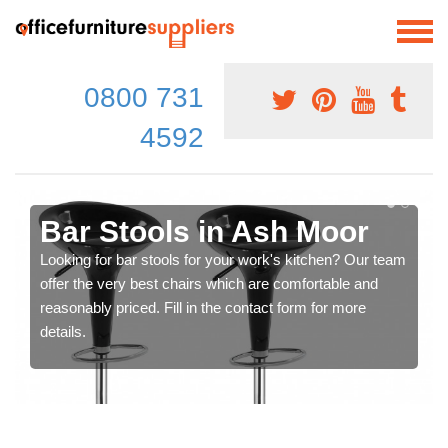
0800 731
4592
Bar Stools in Ash Moor
Looking for bar stools for your work's kitchen? Our team
offer the very best chairs which are comfortable and
reasonably priced. Fill in the contact form for more
details.