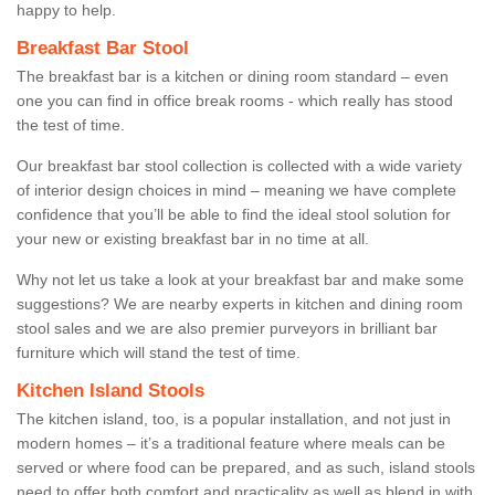
happy to help.
Breakfast Bar Stool
The breakfast bar is a kitchen or dining room standard – even
one you can find in office break rooms - which really has stood
the test of time.
Our breakfast bar stool collection is collected with a wide variety
of interior design choices in mind – meaning we have complete
confidence that you’ll be able to find the ideal stool solution for
your new or existing breakfast bar in no time at all.
Why not let us take a look at your breakfast bar and make some
suggestions? We are nearby experts in kitchen and dining room
stool sales and we are also premier purveyors in brilliant bar
furniture which will stand the test of time.
Kitchen Island Stools
The kitchen island, too, is a popular installation, and not just in
modern homes – it’s a traditional feature where meals can be
served or where food can be prepared, and as such, island stools
need to offer both comfort and practicality as well as blend in with