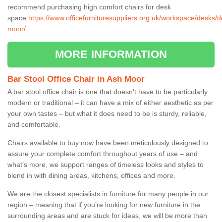
recommend purchasing high comfort chairs for desk
space
https://www.officefurnituresuppliers.org.uk/workspace/desks/
moor/
MORE INFORMATION
Bar Stool Office Chair in Ash Moor
A bar stool office chair is one that doesn’t have to be particularly
modern or traditional – it can have a mix of either aesthetic as per
your own tastes – but what it does need to be is sturdy, reliable,
and comfortable.
Chairs available to buy now have been meticulously designed to
assure your complete comfort throughout years of use – and
what’s more, we support ranges of timeless looks and styles to
blend in with dining areas, kitchens, offices and more.
We are the closest specialists in furniture for many people in our
region – meaning that if you’re looking for new furniture in the
surrounding areas and are stuck for ideas, we will be more than