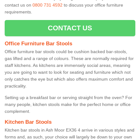
contact us on
0800 731 4592
to discuss your office furniture
requirements.
CONTACT US
Office Furniture Bar Stools
Office furniture bar stools could be cushion backed bar-stools,
gas lifted and a range of colours. These are normally required for
staff kitchens. As kitchens are immensely social areas, meaning
you are going to want to look for seating and furniture which not
only catches the eye but which also offers maximum comfort and
practicality.
Setting up a breakfast bar or serving straight from the oven? For
many people, kitchen stools make for the perfect home or office
complement.
Kitchen Bar Stools
Kitchen bar stools in Ash Moor EX36 4 arrive in various styles and
forms and, as such, your choice will largely be down to your own