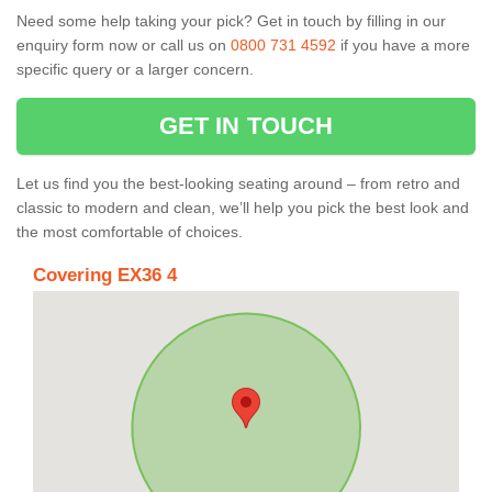
Need some help taking your pick? Get in touch by filling in our
enquiry form now or call us on
0800 731 4592
if you have a more
specific query or a larger concern.
GET IN TOUCH
Let us find you the best-looking seating around – from retro and
classic to modern and clean, we’ll help you pick the best look and
the most comfortable of choices.
Covering EX36 4