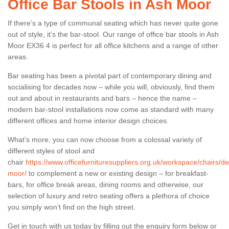
Office Bar Stools in Ash Moor
If there’s a type of communal seating which has never quite gone
out of style, it’s the bar-stool. Our range of office bar stools in Ash
Moor EX36 4 is perfect for all office kitchens and a range of other
areas.
Bar seating has been a pivotal part of contemporary dining and
socialising for decades now – while you will, obviously, find them
out and about in restaurants and bars – hence the name –
modern bar-stool installations now come as standard with many
different offices and home interior design choices.
What’s more, you can now choose from a colossal variety of
different styles of stool and
chair
https://www.officefurnituresuppliers.org.uk/workspace/chairs/d
moor/
to complement a new or existing design – for breakfast-
bars, for office break areas, dining rooms and otherwise, our
selection of luxury and retro seating offers a plethora of choice
you simply won’t find on the high street.
Get in touch with us today by filling out the enquiry form below or