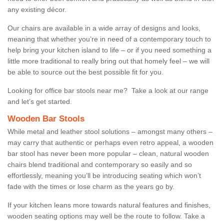
any existing décor.
Our chairs are available in a wide array of designs and looks,
meaning that whether you’re in need of a contemporary touch to
help bring your kitchen island to life – or if you need something a
little more traditional to really bring out that homely feel – we will
be able to source out the best possible fit for you.
Looking for office bar stools near me? Take a look at our range
and let’s get started.
Wooden Bar Stools
While metal and leather stool solutions – amongst many others –
may carry that authentic or perhaps even retro appeal, a wooden
bar stool has never been more popular – clean, natural wooden
chairs blend traditional and contemporary so easily and so
effortlessly, meaning you’ll be introducing seating which won’t
fade with the times or lose charm as the years go by.
If your kitchen leans more towards natural features and finishes,
wooden seating options may well be the route to follow. Take a