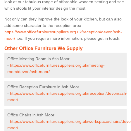
look at our fabulous range of affordable wooden seating and see
which stools fit your interior design the most!
Not only can they improve the look of your kitchen, but can also
add some character to the reception area
https://www.officefurnituresuppliers.org.uk/reception/devon/ash-
moor/
too. If you require more information, please get in touch.
Other Office Furniture We Supply
Office Meeting Room in Ash Moor
-
https://www.officefurnituresuppliers.org.uk/meeting-
room/devon/ash-moor/
Office Reception Furniture in Ash Moor
-
https://www.officefurnituresuppliers.org.uk/reception/devon/ash-
moor/
Office Chairs in Ash Moor
-
https://www.officefurnituresuppliers.org.uk/workspace/chairs/dev
moor/