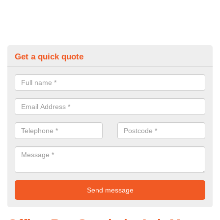
Get a quick quote