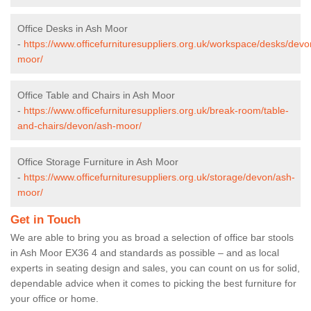
Office Desks in Ash Moor
-
https://www.officefurnituresuppliers.org.uk/workspace/desks/devo
moor/
Office Table and Chairs in Ash Moor
-
https://www.officefurnituresuppliers.org.uk/break-room/table-
and-chairs/devon/ash-moor/
Office Storage Furniture in Ash Moor
-
https://www.officefurnituresuppliers.org.uk/storage/devon/ash-
moor/
Get in Touch
We are able to bring you as broad a selection of office bar stools
in Ash Moor EX36 4 and standards as possible – and as local
experts in seating design and sales, you can count on us for solid,
dependable advice when it comes to picking the best furniture for
your office or home.