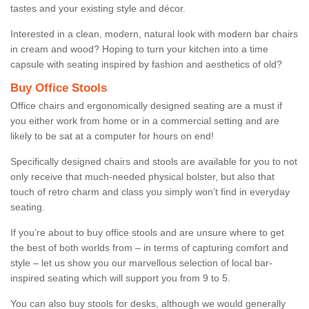
tastes and your existing style and décor.
Interested in a clean, modern, natural look with modern bar chairs
in cream and wood? Hoping to turn your kitchen into a time
capsule with seating inspired by fashion and aesthetics of old?
Buy Office Stools
Office chairs and ergonomically designed seating are a must if
you either work from home or in a commercial setting and are
likely to be sat at a computer for hours on end!
Specifically designed chairs and stools are available for you to not
only receive that much-needed physical bolster, but also that
touch of retro charm and class you simply won’t find in everyday
seating.
If you’re about to buy office stools and are unsure where to get
the best of both worlds from – in terms of capturing comfort and
style – let us show you our marvellous selection of local bar-
inspired seating which will support you from 9 to 5.
You can also buy stools for desks, although we would generally