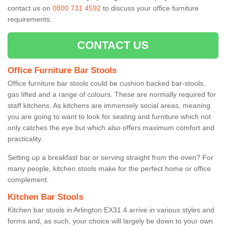
contact us on
0800 731 4592
to discuss your office furniture
requirements.
CONTACT US
Office Furniture Bar Stools
Office furniture bar stools could be cushion backed bar-stools,
gas lifted and a range of colours. These are normally required for
staff kitchens. As kitchens are immensely social areas, meaning
you are going to want to look for seating and furniture which not
only catches the eye but which also offers maximum comfort and
practicality.
Setting up a breakfast bar or serving straight from the oven? For
many people, kitchen stools make for the perfect home or office
complement.
Kitchen Bar Stools
Kitchen bar stools in Arlington EX31 4 arrive in various styles and
forms and, as such, your choice will largely be down to your own