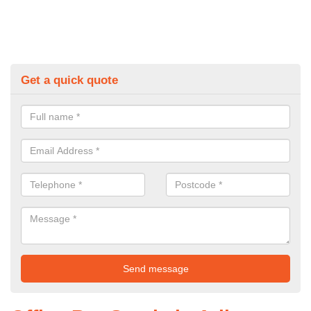
Get a quick quote