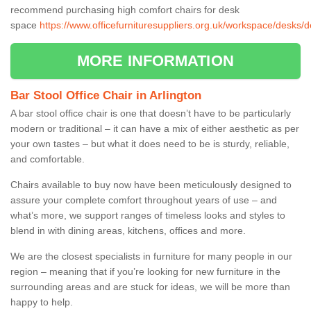
recommend purchasing high comfort chairs for desk
space
https://www.officefurnituresuppliers.org.uk/workspace/desks/d
MORE INFORMATION
Bar Stool Office Chair in Arlington
A bar stool office chair is one that doesn’t have to be particularly
modern or traditional – it can have a mix of either aesthetic as per
your own tastes – but what it does need to be is sturdy, reliable,
and comfortable.
Chairs available to buy now have been meticulously designed to
assure your complete comfort throughout years of use – and
what’s more, we support ranges of timeless looks and styles to
blend in with dining areas, kitchens, offices and more.
We are the closest specialists in furniture for many people in our
region – meaning that if you’re looking for new furniture in the
surrounding areas and are stuck for ideas, we will be more than
happy to help.