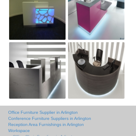
Office Furniture Supplier in Arlington
Conference Furniture Suppliers in Arlington
Reception Area Furnishings in Arlington
Workspace