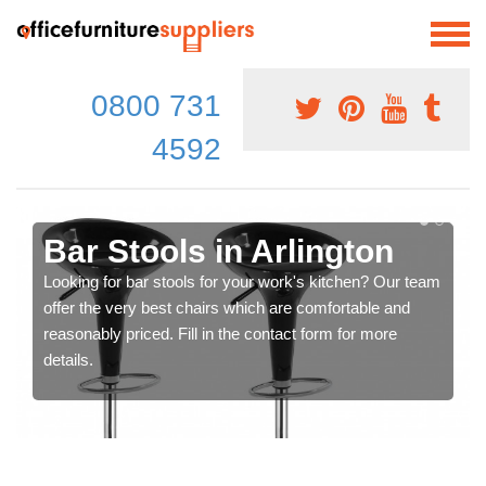
0800 731
4592
Bar Stools in Arlington
Looking for bar stools for your work's kitchen? Our team
offer the very best chairs which are comfortable and
reasonably priced. Fill in the contact form for more
details.