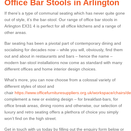
Office Bar Stools in Arlington
If there’s a type of communal seating which has never quite gone
out of style, it’s the bar-stool. Our range of office bar stools in
Arlington EX31 4 is perfect for all office kitchens and a range of
other areas.
Bar seating has been a pivotal part of contemporary dining and
socialising for decades now – while you will, obviously, find them
out and about in restaurants and bars – hence the name –
modern bar-stool installations now come as standard with many
different offices and home interior design choices.
What’s more, you can now choose from a colossal variety of
different styles of stool and
chair
https://www.officefurnituresuppliers.org.uk/workspace/chairs/de
complement a new or existing design – for breakfast-bars, for
office break areas, dining rooms and otherwise, our selection of
luxury and retro seating offers a plethora of choice you simply
won’t find on the high street.
Get in touch with us today by filling out the enquiry form below or