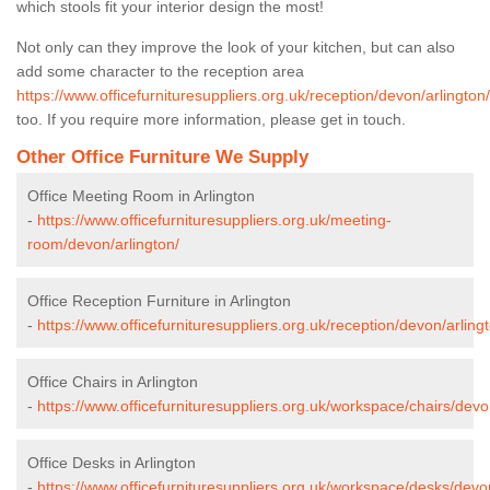
which stools fit your interior design the most!
Not only can they improve the look of your kitchen, but can also
add some character to the reception area
https://www.officefurnituresuppliers.org.uk/reception/devon/arlington/
too. If you require more information, please get in touch.
Other Office Furniture We Supply
Office Meeting Room in Arlington
-
https://www.officefurnituresuppliers.org.uk/meeting-
room/devon/arlington/
Office Reception Furniture in Arlington
-
https://www.officefurnituresuppliers.org.uk/reception/devon/arling
Office Chairs in Arlington
-
https://www.officefurnituresuppliers.org.uk/workspace/chairs/devo
Office Desks in Arlington
-
https://www.officefurnituresuppliers.org.uk/workspace/desks/devon