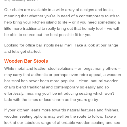
Our chairs are available in a wide array of designs and looks,
meaning that whether you’re in need of a contemporary touch to
help bring your kitchen island to life – or if you need something a
little more traditional to really bring out that homely feel – we will
be able to source out the best possible fit for you.
Looking for office bar stools near me? Take a look at our range
and let’s get started.
Wooden Bar Stools
While metal and leather stool solutions – amongst many others –
may carry that authentic or perhaps even retro appeal, a wooden
bar stool has never been more popular – clean, natural wooden
chairs blend traditional and contemporary so easily and so
effortlessly, meaning you’ll be introducing seating which won’t
fade with the times or lose charm as the years go by.
If your kitchen leans more towards natural features and finishes,
wooden seating options may well be the route to follow. Take a
look at our fabulous range of affordable wooden seating and see