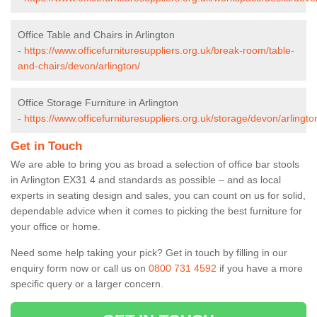
Office Table and Chairs in Arlington
-
https://www.officefurnituresuppliers.org.uk/break-room/table-
and-chairs/devon/arlington/
Office Storage Furniture in Arlington
-
https://www.officefurnituresuppliers.org.uk/storage/devon/arlingto
Get in Touch
We are able to bring you as broad a selection of office bar stools
in Arlington EX31 4 and standards as possible – and as local
experts in seating design and sales, you can count on us for solid,
dependable advice when it comes to picking the best furniture for
your office or home.
Need some help taking your pick? Get in touch by filling in our
enquiry form now or call us on
0800 731 4592
if you have a more
specific query or a larger concern.