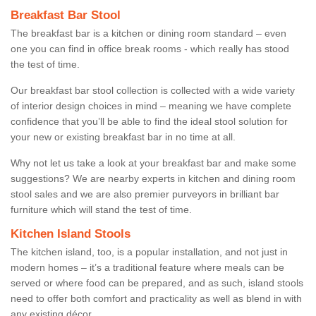
Breakfast Bar Stool
The breakfast bar is a kitchen or dining room standard – even
one you can find in office break rooms - which really has stood
the test of time.
Our breakfast bar stool collection is collected with a wide variety
of interior design choices in mind – meaning we have complete
confidence that you’ll be able to find the ideal stool solution for
your new or existing breakfast bar in no time at all.
Why not let us take a look at your breakfast bar and make some
suggestions? We are nearby experts in kitchen and dining room
stool sales and we are also premier purveyors in brilliant bar
furniture which will stand the test of time.
Kitchen Island Stools
The kitchen island, too, is a popular installation, and not just in
modern homes – it’s a traditional feature where meals can be
served or where food can be prepared, and as such, island stools
need to offer both comfort and practicality as well as blend in with
any existing décor.