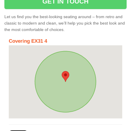
GET IN TOUCH
Let us find you the best-looking seating around – from retro and
classic to modern and clean, we’ll help you pick the best look and
the most comfortable of choices.
Covering EX31 4