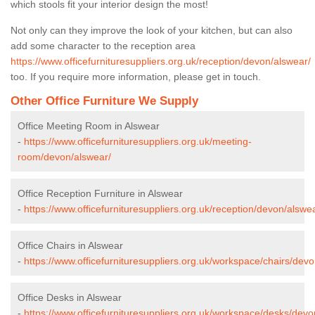
which stools fit your interior design the most!
Not only can they improve the look of your kitchen, but can also
add some character to the reception area
https://www.officefurnituresuppliers.org.uk/reception/devon/alswear/
too. If you require more information, please get in touch.
Other Office Furniture We Supply
Office Meeting Room in Alswear
-
https://www.officefurnituresuppliers.org.uk/meeting-
room/devon/alswear/
Office Reception Furniture in Alswear
-
https://www.officefurnituresuppliers.org.uk/reception/devon/alswe
Office Chairs in Alswear
-
https://www.officefurnituresuppliers.org.uk/workspace/chairs/dev
Office Desks in Alswear
-
https://www.officefurnituresuppliers.org.uk/workspace/desks/devo