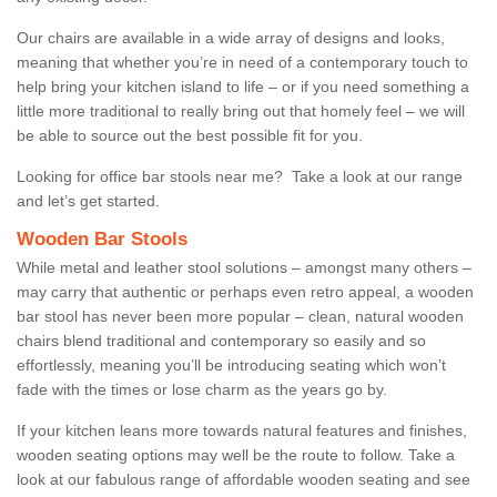
Our chairs are available in a wide array of designs and looks,
meaning that whether you’re in need of a contemporary touch to
help bring your kitchen island to life – or if you need something a
little more traditional to really bring out that homely feel – we will
be able to source out the best possible fit for you.
Looking for office bar stools near me? Take a look at our range
and let’s get started.
Wooden Bar Stools
While metal and leather stool solutions – amongst many others –
may carry that authentic or perhaps even retro appeal, a wooden
bar stool has never been more popular – clean, natural wooden
chairs blend traditional and contemporary so easily and so
effortlessly, meaning you’ll be introducing seating which won’t
fade with the times or lose charm as the years go by.
If your kitchen leans more towards natural features and finishes,
wooden seating options may well be the route to follow. Take a
look at our fabulous range of affordable wooden seating and see