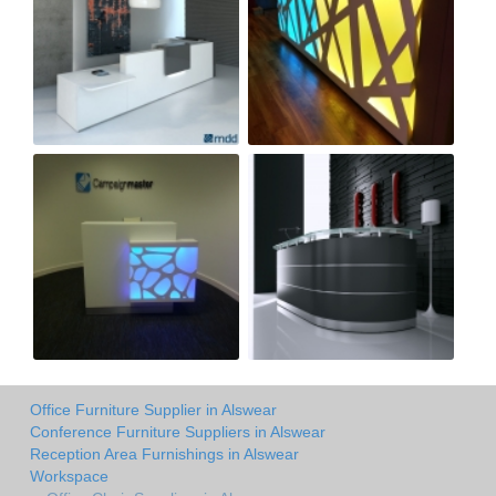
Office Furniture Supplier in Alswear
Conference Furniture Suppliers in Alswear
Reception Area Furnishings in Alswear
Workspace