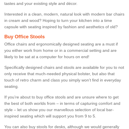
tastes and your existing style and décor.
Interested in a clean, modern, natural look with modern bar chairs
in cream and wood? Hoping to turn your kitchen into a time
capsule with seating inspired by fashion and aesthetics of old?
Buy Office Stools
Office chairs and ergonomically designed seating are a must if
you either work from home or in a commercial setting and are
likely to be sat at a computer for hours on end!
Specifically designed chairs and stools are available for you to not
only receive that much-needed physical bolster, but also that
touch of retro charm and class you simply won’t find in everyday
seating.
If you’re about to buy office stools and are unsure where to get
the best of both worlds from – in terms of capturing comfort and
style – let us show you our marvellous selection of local bar-
inspired seating which will support you from 9 to 5.
You can also buy stools for desks, although we would generally