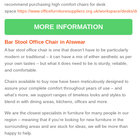
recommend purchasing high comfort chairs for desk
space
https://www.officefurnituresuppliers.org.uk/workspace/desks/
MORE INFORMATION
Bar Stool Office Chair in Alswear
A bar stool office chair is one that doesn’t have to be particularly
modern or traditional – it can have a mix of either aesthetic as per
your own tastes – but what it does need to be is sturdy, reliable,
and comfortable.
Chairs available to buy now have been meticulously designed to
assure your complete comfort throughout years of use – and
what’s more, we support ranges of timeless looks and styles to
blend in with dining areas, kitchens, offices and more.
We are the closest specialists in furniture for many people in our
region – meaning that if you’re looking for new furniture in the
surrounding areas and are stuck for ideas, we will be more than
happy to help.