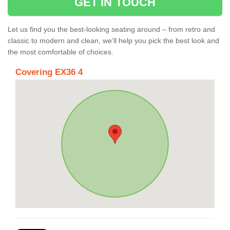
GET IN TOUCH
Let us find you the best-looking seating around – from retro and
classic to modern and clean, we’ll help you pick the best look and
the most comfortable of choices.
Covering EX36 4