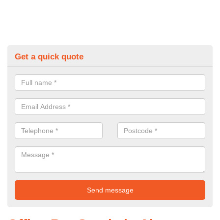
Get a quick quote