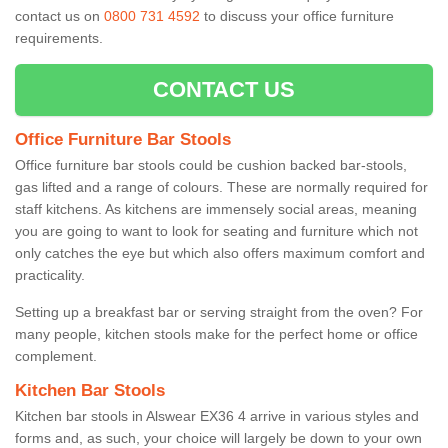
contact us on
0800 731 4592
to discuss your office furniture
requirements.
CONTACT US
Office Furniture Bar Stools
Office furniture bar stools could be cushion backed bar-stools,
gas lifted and a range of colours. These are normally required for
staff kitchens. As kitchens are immensely social areas, meaning
you are going to want to look for seating and furniture which not
only catches the eye but which also offers maximum comfort and
practicality.
Setting up a breakfast bar or serving straight from the oven? For
many people, kitchen stools make for the perfect home or office
complement.
Kitchen Bar Stools
Kitchen bar stools in Alswear EX36 4 arrive in various styles and
forms and, as such, your choice will largely be down to your own