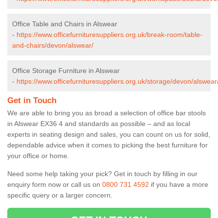
Office Table and Chairs in Alswear
-
https://www.officefurnituresuppliers.org.uk/break-room/table-
and-chairs/devon/alswear/
Office Storage Furniture in Alswear
-
https://www.officefurnituresuppliers.org.uk/storage/devon/alswear
Get in Touch
We are able to bring you as broad a selection of office bar stools
in Alswear EX36 4 and standards as possible – and as local
experts in seating design and sales, you can count on us for solid,
dependable advice when it comes to picking the best furniture for
your office or home.
Need some help taking your pick? Get in touch by filling in our
enquiry form now or call us on
0800 731 4592
if you have a more
specific query or a larger concern.