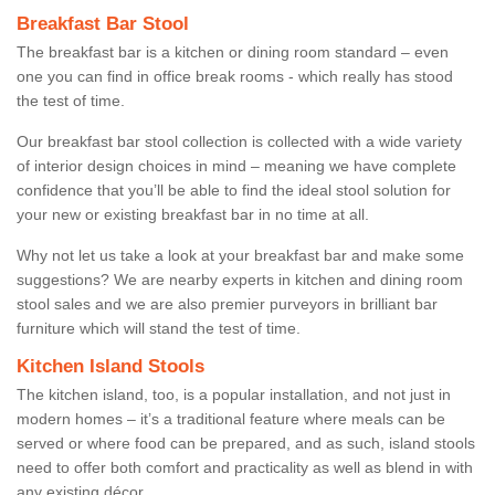
Breakfast Bar Stool
The breakfast bar is a kitchen or dining room standard – even
one you can find in office break rooms - which really has stood
the test of time.
Our breakfast bar stool collection is collected with a wide variety
of interior design choices in mind – meaning we have complete
confidence that you’ll be able to find the ideal stool solution for
your new or existing breakfast bar in no time at all.
Why not let us take a look at your breakfast bar and make some
suggestions? We are nearby experts in kitchen and dining room
stool sales and we are also premier purveyors in brilliant bar
furniture which will stand the test of time.
Kitchen Island Stools
The kitchen island, too, is a popular installation, and not just in
modern homes – it’s a traditional feature where meals can be
served or where food can be prepared, and as such, island stools
need to offer both comfort and practicality as well as blend in with
any existing décor.