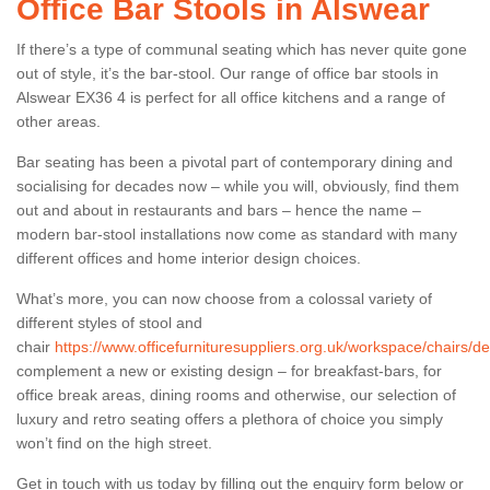
Office Bar Stools in Alswear
If there’s a type of communal seating which has never quite gone
out of style, it’s the bar-stool. Our range of office bar stools in
Alswear EX36 4 is perfect for all office kitchens and a range of
other areas.
Bar seating has been a pivotal part of contemporary dining and
socialising for decades now – while you will, obviously, find them
out and about in restaurants and bars – hence the name –
modern bar-stool installations now come as standard with many
different offices and home interior design choices.
What’s more, you can now choose from a colossal variety of
different styles of stool and
chair
https://www.officefurnituresuppliers.org.uk/workspace/chairs/d
complement a new or existing design – for breakfast-bars, for
office break areas, dining rooms and otherwise, our selection of
luxury and retro seating offers a plethora of choice you simply
won’t find on the high street.
Get in touch with us today by filling out the enquiry form below or