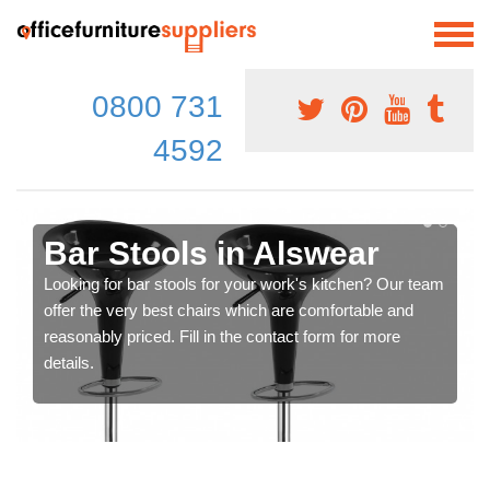
0800 731
4592
Bar Stools in Alswear
Looking for bar stools for your work's kitchen? Our team
offer the very best chairs which are comfortable and
reasonably priced. Fill in the contact form for more
details.