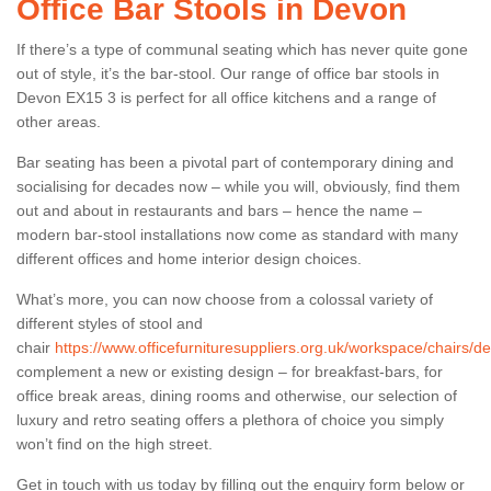
Office Bar Stools in Devon
If there’s a type of communal seating which has never quite gone
out of style, it’s the bar-stool. Our range of office bar stools in
Devon EX15 3 is perfect for all office kitchens and a range of
other areas.
Bar seating has been a pivotal part of contemporary dining and
socialising for decades now – while you will, obviously, find them
out and about in restaurants and bars – hence the name –
modern bar-stool installations now come as standard with many
different offices and home interior design choices.
What’s more, you can now choose from a colossal variety of
different styles of stool and
chair
https://www.officefurnituresuppliers.org.uk/workspace/chairs/d
complement a new or existing design – for breakfast-bars, for
office break areas, dining rooms and otherwise, our selection of
luxury and retro seating offers a plethora of choice you simply
won’t find on the high street.
Get in touch with us today by filling out the enquiry form below or