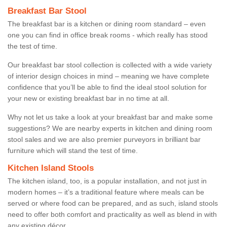
Breakfast Bar Stool
The breakfast bar is a kitchen or dining room standard – even
one you can find in office break rooms - which really has stood
the test of time.
Our breakfast bar stool collection is collected with a wide variety
of interior design choices in mind – meaning we have complete
confidence that you’ll be able to find the ideal stool solution for
your new or existing breakfast bar in no time at all.
Why not let us take a look at your breakfast bar and make some
suggestions? We are nearby experts in kitchen and dining room
stool sales and we are also premier purveyors in brilliant bar
furniture which will stand the test of time.
Kitchen Island Stools
The kitchen island, too, is a popular installation, and not just in
modern homes – it’s a traditional feature where meals can be
served or where food can be prepared, and as such, island stools
need to offer both comfort and practicality as well as blend in with
any existing décor.