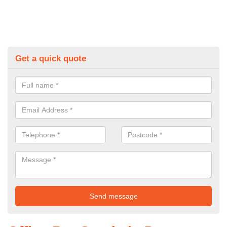
Get a quick quote