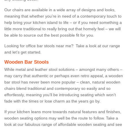
Our chairs are available in a wide array of designs and looks,
meaning that whether you’re in need of a contemporary touch to
help bring your kitchen island to life – or if you need something a
little more traditional to really bring out that homely feel – we will
be able to source out the best possible fit for you.
Looking for office bar stools near me? Take a look at our range
and let’s get started.
Wooden Bar Stools
While metal and leather stool solutions – amongst many others –
may carry that authentic or perhaps even retro appeal, a wooden
bar stool has never been more popular – clean, natural wooden
chairs blend traditional and contemporary so easily and so
effortlessly, meaning you’ll be introducing seating which won’t
fade with the times or lose charm as the years go by.
If your kitchen leans more towards natural features and finishes,
wooden seating options may well be the route to follow. Take a
look at our fabulous range of affordable wooden seating and see