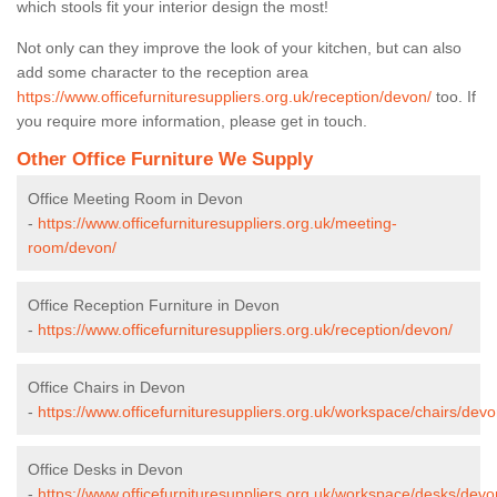
which stools fit your interior design the most!
Not only can they improve the look of your kitchen, but can also
add some character to the reception area
https://www.officefurnituresuppliers.org.uk/reception/devon/
too. If
you require more information, please get in touch.
Other Office Furniture We Supply
Office Meeting Room in Devon
-
https://www.officefurnituresuppliers.org.uk/meeting-
room/devon/
Office Reception Furniture in Devon
-
https://www.officefurnituresuppliers.org.uk/reception/devon/
Office Chairs in Devon
-
https://www.officefurnituresuppliers.org.uk/workspace/chairs/devo
Office Desks in Devon
-
https://www.officefurnituresuppliers.org.uk/workspace/desks/devo