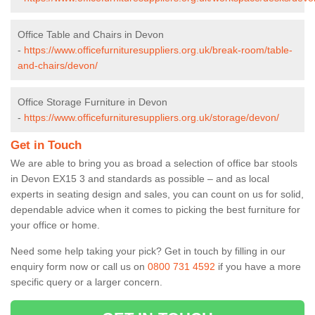
Office Table and Chairs in Devon
-
https://www.officefurnituresuppliers.org.uk/break-room/table-
and-chairs/devon/
Office Storage Furniture in Devon
-
https://www.officefurnituresuppliers.org.uk/storage/devon/
Get in Touch
We are able to bring you as broad a selection of office bar stools
in Devon EX15 3 and standards as possible – and as local
experts in seating design and sales, you can count on us for solid,
dependable advice when it comes to picking the best furniture for
your office or home.
Need some help taking your pick? Get in touch by filling in our
enquiry form now or call us on
0800 731 4592
if you have a more
specific query or a larger concern.