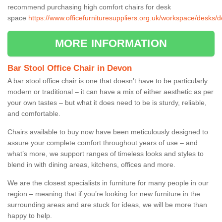
recommend purchasing high comfort chairs for desk
space
https://www.officefurnituresuppliers.org.uk/workspace/desks/
MORE INFORMATION
Bar Stool Office Chair in Devon
A bar stool office chair is one that doesn’t have to be particularly
modern or traditional – it can have a mix of either aesthetic as per
your own tastes – but what it does need to be is sturdy, reliable,
and comfortable.
Chairs available to buy now have been meticulously designed to
assure your complete comfort throughout years of use – and
what’s more, we support ranges of timeless looks and styles to
blend in with dining areas, kitchens, offices and more.
We are the closest specialists in furniture for many people in our
region – meaning that if you’re looking for new furniture in the
surrounding areas and are stuck for ideas, we will be more than
happy to help.