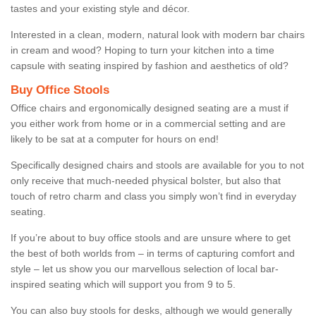
tastes and your existing style and décor.
Interested in a clean, modern, natural look with modern bar chairs
in cream and wood? Hoping to turn your kitchen into a time
capsule with seating inspired by fashion and aesthetics of old?
Buy Office Stools
Office chairs and ergonomically designed seating are a must if
you either work from home or in a commercial setting and are
likely to be sat at a computer for hours on end!
Specifically designed chairs and stools are available for you to not
only receive that much-needed physical bolster, but also that
touch of retro charm and class you simply won’t find in everyday
seating.
If you’re about to buy office stools and are unsure where to get
the best of both worlds from – in terms of capturing comfort and
style – let us show you our marvellous selection of local bar-
inspired seating which will support you from 9 to 5.
You can also buy stools for desks, although we would generally