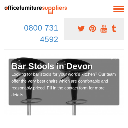
0800 731
4592
Bar Stools in Devon
Looking for bar stools for your work's kitchen? Our team
offer the very best chairs which are comfortable and
reasonably priced. Fill in the contact form for more
details.