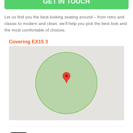
GET IN TOUCH
Let us find you the best-looking seating around – from retro and
classic to modern and clean, we’ll help you pick the best look and
the most comfortable of choices.
Covering EX15 3