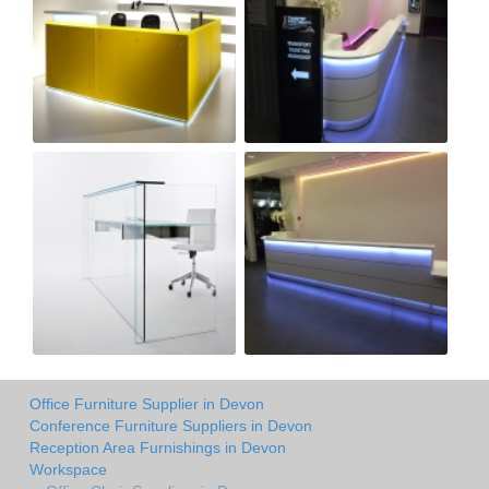
Office Furniture Supplier in Devon
Conference Furniture Suppliers in Devon
Reception Area Furnishings in Devon
Workspace