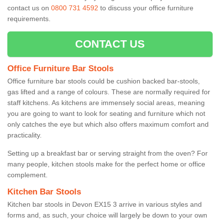
contact us on
0800 731 4592
to discuss your office furniture
requirements.
CONTACT US
Office Furniture Bar Stools
Office furniture bar stools could be cushion backed bar-stools,
gas lifted and a range of colours. These are normally required for
staff kitchens. As kitchens are immensely social areas, meaning
you are going to want to look for seating and furniture which not
only catches the eye but which also offers maximum comfort and
practicality.
Setting up a breakfast bar or serving straight from the oven? For
many people, kitchen stools make for the perfect home or office
complement.
Kitchen Bar Stools
Kitchen bar stools in Devon EX15 3 arrive in various styles and
forms and, as such, your choice will largely be down to your own