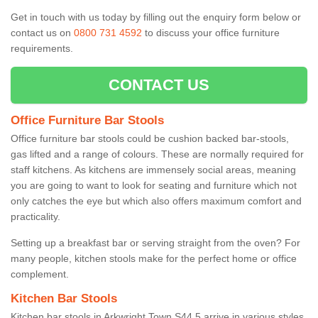
Get in touch with us today by filling out the enquiry form below or
contact us on
0800 731 4592
to discuss your office furniture
requirements.
CONTACT US
Office Furniture Bar Stools
Office furniture bar stools could be cushion backed bar-stools,
gas lifted and a range of colours. These are normally required for
staff kitchens. As kitchens are immensely social areas, meaning
you are going to want to look for seating and furniture which not
only catches the eye but which also offers maximum comfort and
practicality.
Setting up a breakfast bar or serving straight from the oven? For
many people, kitchen stools make for the perfect home or office
complement.
Kitchen Bar Stools
Kitchen bar stools in Arkwright Town S44 5 arrive in various styles