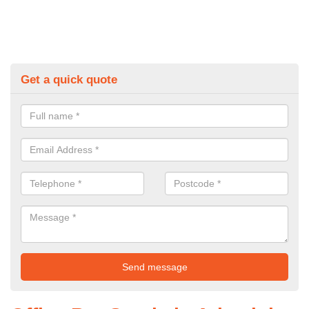
Get a quick quote