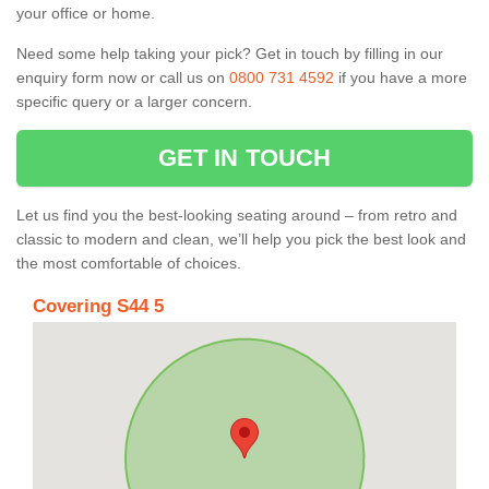
your office or home.
Need some help taking your pick? Get in touch by filling in our
enquiry form now or call us on
0800 731 4592
if you have a more
specific query or a larger concern.
GET IN TOUCH
Let us find you the best-looking seating around – from retro and
classic to modern and clean, we’ll help you pick the best look and
the most comfortable of choices.
Covering S44 5