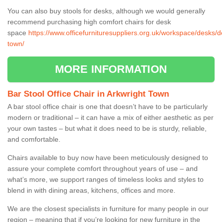
You can also buy stools for desks, although we would generally
recommend purchasing high comfort chairs for desk
space
https://www.officefurnituresuppliers.org.uk/workspace/desks/d
town/
MORE INFORMATION
Bar Stool Office Chair in Arkwright Town
A bar stool office chair is one that doesn’t have to be particularly
modern or traditional – it can have a mix of either aesthetic as per
your own tastes – but what it does need to be is sturdy, reliable,
and comfortable.
Chairs available to buy now have been meticulously designed to
assure your complete comfort throughout years of use – and
what’s more, we support ranges of timeless looks and styles to
blend in with dining areas, kitchens, offices and more.
We are the closest specialists in furniture for many people in our
region – meaning that if you’re looking for new furniture in the