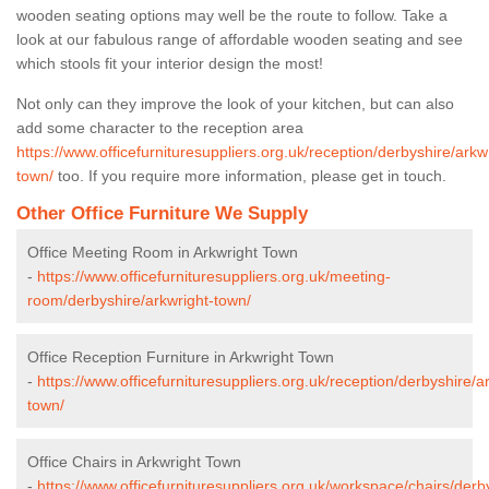
wooden seating options may well be the route to follow. Take a
look at our fabulous range of affordable wooden seating and see
which stools fit your interior design the most!
Not only can they improve the look of your kitchen, but can also
add some character to the reception area
https://www.officefurnituresuppliers.org.uk/reception/derbyshire/arkw
town/
too. If you require more information, please get in touch.
Other Office Furniture We Supply
Office Meeting Room in Arkwright Town
-
https://www.officefurnituresuppliers.org.uk/meeting-
room/derbyshire/arkwright-town/
Office Reception Furniture in Arkwright Town
-
https://www.officefurnituresuppliers.org.uk/reception/derbyshire/a
town/
Office Chairs in Arkwright Town
-
https://www.officefurnituresuppliers.org.uk/workspace/chairs/derb