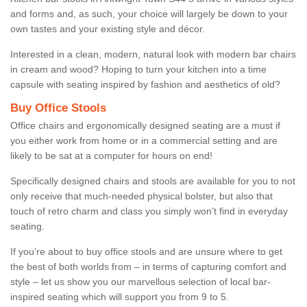
and forms and, as such, your choice will largely be down to your
own tastes and your existing style and décor.
Interested in a clean, modern, natural look with modern bar chairs
in cream and wood? Hoping to turn your kitchen into a time
capsule with seating inspired by fashion and aesthetics of old?
Buy Office Stools
Office chairs and ergonomically designed seating are a must if
you either work from home or in a commercial setting and are
likely to be sat at a computer for hours on end!
Specifically designed chairs and stools are available for you to not
only receive that much-needed physical bolster, but also that
touch of retro charm and class you simply won’t find in everyday
seating.
If you’re about to buy office stools and are unsure where to get
the best of both worlds from – in terms of capturing comfort and
style – let us show you our marvellous selection of local bar-
inspired seating which will support you from 9 to 5.