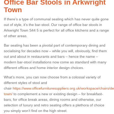
Office Bar Stools in Arkwright
Town
If there’s a type of communal seating which has never quite gone
out of style, it’s the bar-stool. Our range of office bar stools in
Arkwright Town S44 5 is perfect for all office kitchens and a range
of other areas.
Bar seating has been a pivotal part of contemporary dining and
socialising for decades now – while you will, obviously, find them
out and about in restaurants and bars – hence the name –
modern bar-stool installations now come as standard with many
different offices and home interior design choices.
What’s more, you can now choose from a colossal variety of
different styles of stool and
chair
https://www.officefurnituresuppliers.org.uk/workspace/chairs/de
town/
to complement a new or existing design – for breakfast-
bars, for office break areas, dining rooms and otherwise, our
selection of luxury and retro seating offers a plethora of choice
you simply won’t find on the high street.