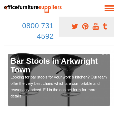
0800 731
4592
Bar Stools in Arkwright
Town
Looking for bar stools for your work's kitchen? Our team
offer the very best chairs which are comfortable and
reasonably priced. Fill in the contact form for more
details.