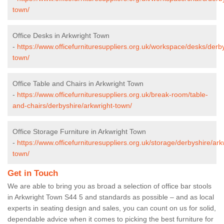
town/
Office Desks in Arkwright Town
-
https://www.officefurnituresuppliers.org.uk/workspace/desks/derby
town/
Office Table and Chairs in Arkwright Town
-
https://www.officefurnituresuppliers.org.uk/break-room/table-
and-chairs/derbyshire/arkwright-town/
Office Storage Furniture in Arkwright Town
-
https://www.officefurnituresuppliers.org.uk/storage/derbyshire/ark
town/
Get in Touch
We are able to bring you as broad a selection of office bar stools
in Arkwright Town S44 5 and standards as possible – and as local
experts in seating design and sales, you can count on us for solid,
dependable advice when it comes to picking the best furniture for