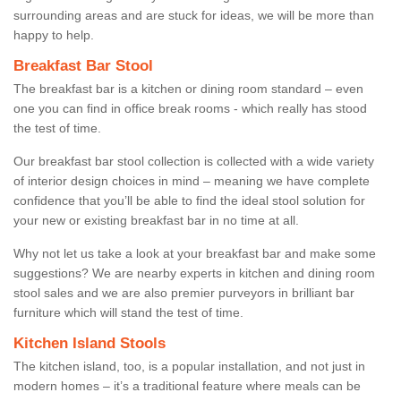
surrounding areas and are stuck for ideas, we will be more than
happy to help.
Breakfast Bar Stool
The breakfast bar is a kitchen or dining room standard – even
one you can find in office break rooms - which really has stood
the test of time.
Our breakfast bar stool collection is collected with a wide variety
of interior design choices in mind – meaning we have complete
confidence that you’ll be able to find the ideal stool solution for
your new or existing breakfast bar in no time at all.
Why not let us take a look at your breakfast bar and make some
suggestions? We are nearby experts in kitchen and dining room
stool sales and we are also premier purveyors in brilliant bar
furniture which will stand the test of time.
Kitchen Island Stools
The kitchen island, too, is a popular installation, and not just in
modern homes – it’s a traditional feature where meals can be