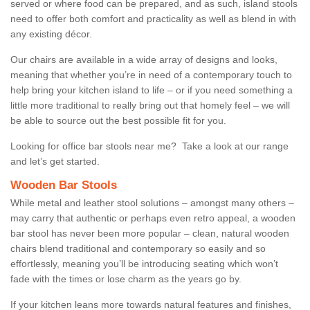
served or where food can be prepared, and as such, island stools
need to offer both comfort and practicality as well as blend in with
any existing décor.
Our chairs are available in a wide array of designs and looks,
meaning that whether you’re in need of a contemporary touch to
help bring your kitchen island to life – or if you need something a
little more traditional to really bring out that homely feel – we will
be able to source out the best possible fit for you.
Looking for office bar stools near me? Take a look at our range
and let’s get started.
Wooden Bar Stools
While metal and leather stool solutions – amongst many others –
may carry that authentic or perhaps even retro appeal, a wooden
bar stool has never been more popular – clean, natural wooden
chairs blend traditional and contemporary so easily and so
effortlessly, meaning you’ll be introducing seating which won’t
fade with the times or lose charm as the years go by.
If your kitchen leans more towards natural features and finishes,