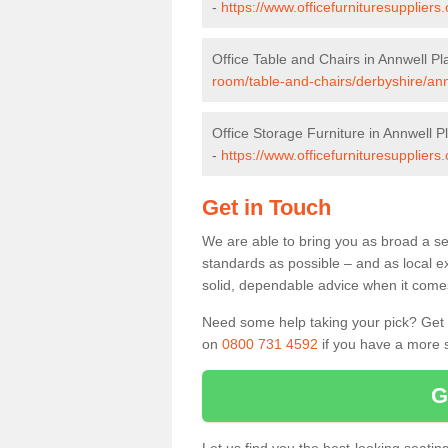
-
https://www.officefurnituresupplier
Office Table and Chairs in Annwell Pl
room/table-and-chairs/derbyshire/ann
Office Storage Furniture in Annwell P
-
https://www.officefurnituresuppliers
Get in Touch
We are able to bring you as broad a sel
standards as possible – and as local e
solid, dependable advice when it comes 
Need some help taking your pick? Get in
on
0800 731 4592
if you have a more s
G