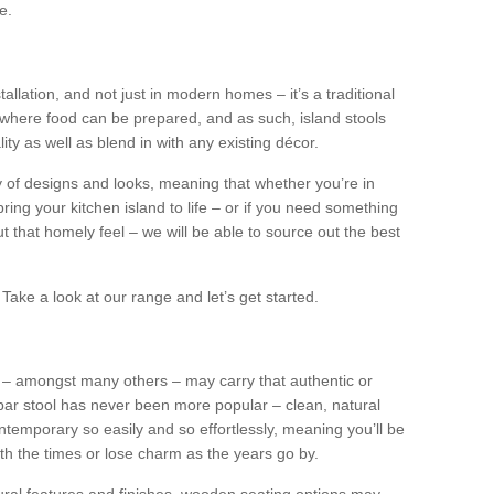
e.
tallation, and not just in modern homes – it’s a traditional
where food can be prepared, and as such, island stools
ity as well as blend in with any existing décor.
y of designs and looks, meaning that whether you’re in
ing your kitchen island to life – or if you need something
 out that homely feel – we will be able to source out the best
Take a look at our range and let’s get started.
s – amongst many others – may carry that authentic or
ar stool has never been more popular – clean, natural
ntemporary so easily and so effortlessly, meaning you’ll be
ith the times or lose charm as the years go by.