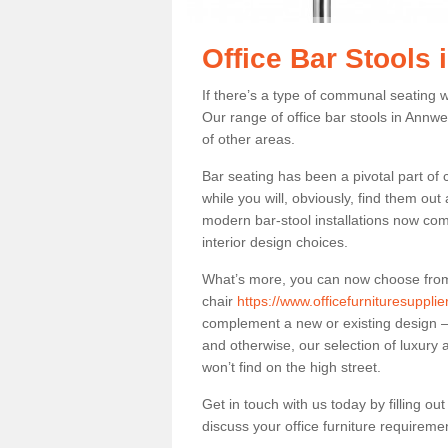
Office Bar Stools 
If there’s a type of communal seating wh
Our range of office bar stools in Annwel
of other areas.
Bar seating has been a pivotal part of
while you will, obviously, find them o
modern bar-stool installations now co
interior design choices.
What’s more, you can now choose from a 
chair
https://www.officefurnituresuppli
complement a new or existing design – 
and otherwise, our selection of luxury 
won’t find on the high street.
Get in touch with us today by filling o
discuss your office furniture requireme