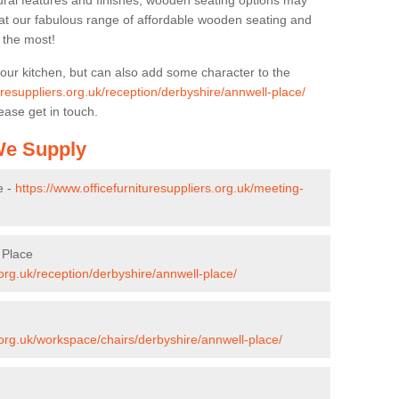
ural features and finishes, wooden seating options may
k at our fabulous range of affordable wooden seating and
n the most!
your kitchen, but can also add some character to the
uresuppliers.org.uk/reception/derbyshire/annwell-place/
ease get in touch.
 We Supply
e -
https://www.officefurnituresuppliers.org.uk/meeting-
 Place
.org.uk/reception/derbyshire/annwell-place/
s.org.uk/workspace/chairs/derbyshire/annwell-place/