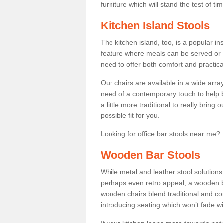
furniture which will stand the test of tim
Kitchen Island Stools
The kitchen island, too, is a popular ins
feature where meals can be served or 
need to offer both comfort and practical
Our chairs are available in a wide arra
need of a contemporary touch to help br
a little more traditional to really bring
possible fit for you.
Looking for office bar stools near me? 
Wooden Bar Stools
While metal and leather stool solution
perhaps even retro appeal, a wooden b
wooden chairs blend traditional and co
introducing seating which won’t fade w