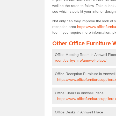
If your kitchen leans more towards nat
well be the route to follow. Take a loo
see which stools fit your interior desig
Not only can they improve the look of 
reception area
https://www.officefurnit
too. If you require more information, pl
Other Office Furniture
Office Meeting Room in Annwell Plac
room/derbyshire/annwell-place/
Office Reception Furniture in Annwell
-
https://www.officefurnituresuppliers
Office Chairs in Annwell Place
-
https://www.officefurnituresupplier
Office Desks in Annwell Place