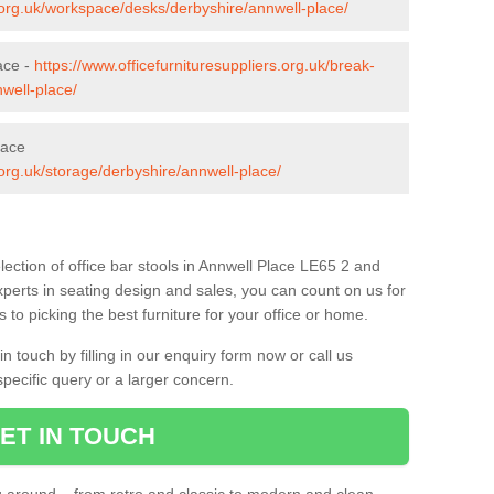
s.org.uk/workspace/desks/derbyshire/annwell-place/
ace -
https://www.officefurnituresuppliers.org.uk/break-
well-place/
lace
.org.uk/storage/derbyshire/annwell-place/
ection of office bar stools in Annwell Place LE65 2 and
xperts in seating design and sales, you can count on us for
to picking the best furniture for your office or home.
 touch by filling in our enquiry form now or call us
pecific query or a larger concern.
ET IN TOUCH