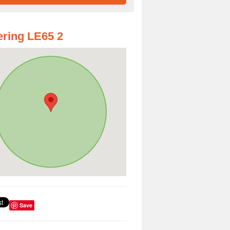
ring LE65 2
Save