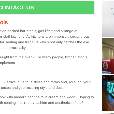
CONTACT US
ools
shion backed bar-stools, gas lifted and a range of
r staff kitchens. As kitchens are immensely social areas,
for seating and furniture which not only catches the eye
and practicality.
straight from the oven? For many people, kitchen stools
omplement.
5 2 arrive in various styles and forms and, as such, your
 tastes and your existing style and décor.
 look with modern bar chairs in cream and wood? Hoping to
ith seating inspired by fashion and aesthetics of old?