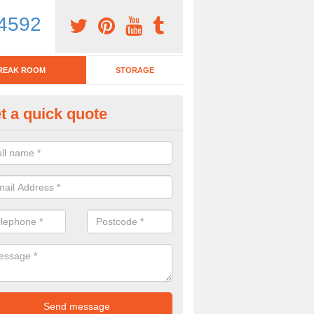
4592
REAK ROOM
STORAGE
t a quick quote
tchen Bar Stool in Annwell Plac
eed of a kitchen bar stool? Check out our huge selection. Simply comp
 now for more information on the designs we have.