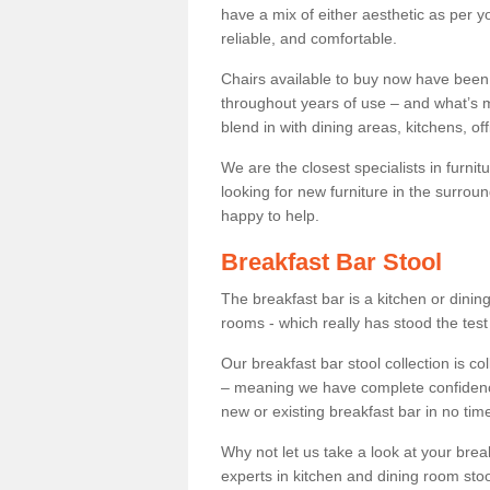
have a mix of either aesthetic as per y
reliable, and comfortable.
Chairs available to buy now have been
throughout years of use – and what’s m
blend in with dining areas, kitchens, o
We are the closest specialists in furni
looking for new furniture in the surrou
happy to help.
Breakfast Bar Stool
The breakfast bar is a kitchen or dini
rooms - which really has stood the test
Our breakfast bar stool collection is co
– meaning we have complete confidence t
new or existing breakfast bar in no time
Why not let us take a look at your br
experts in kitchen and dining room stoo