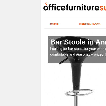
HOME
MEETING ROOM
ll Place
Bar Stools in An
tools are great for this
Looking for bar stools for your work
comfortable and reasonably priced. Fi