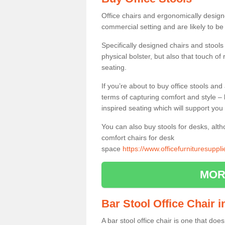
Office chairs and ergonomically design
commercial setting and are likely to be
Specifically designed chairs and stools
physical bolster, but also that touch o
seating.
If you’re about to buy office stools an
terms of capturing comfort and style – 
inspired seating which will support you 
You can also buy stools for desks, al
comfort chairs for desk
space
https://www.officefurnituresupp
MOR
Bar Stool Office Chair 
A bar stool office chair is one that does