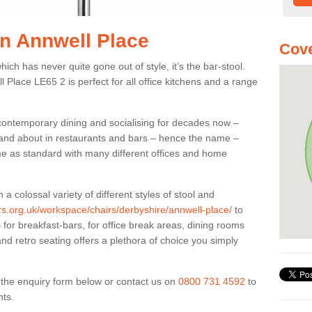
in Annwell Place
Cove
ich has never quite gone out of style, it’s the bar-stool.
l Place LE65 2 is perfect for all office kitchens and a range
 contemporary dining and socialising for decades now –
ut and about in restaurants and bars – hence the name –
me as standard with many different offices and home
colossal variety of different styles of stool and
ers.org.uk/workspace/chairs/derbyshire/annwell-place/
to
for breakfast-bars, for office break areas, dining rooms
and retro seating offers a plethora of choice you simply
ut the enquiry form below or contact us on
0800 731 4592
to
nts.