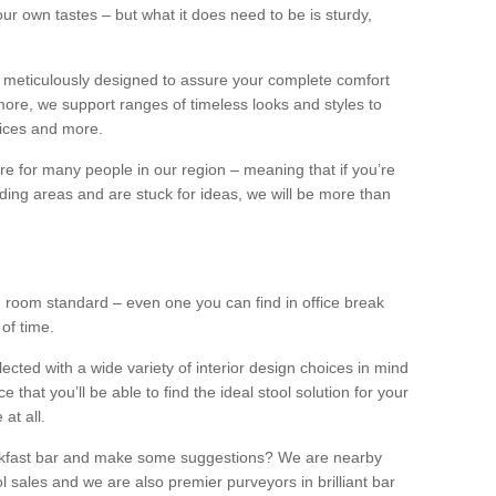
our own tastes – but what it does need to be is sturdy,
 meticulously designed to assure your complete comfort
ore, we support ranges of timeless looks and styles to
ffices and more.
ture for many people in our region – meaning that if you’re
nding areas and are stuck for ideas, we will be more than
ng room standard – even one you can find in office break
 of time.
llected with a wide variety of interior design choices in mind
hat you’ll be able to find the ideal stool solution for your
 at all.
eakfast bar and make some suggestions? We are nearby
l sales and we are also premier purveyors in brilliant bar