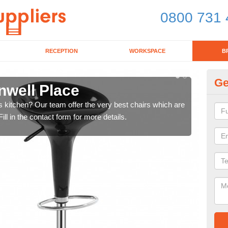
0800 731 
RECEPTION
WORKSPACE
B
Ge
nwell Place
Ki
's kitchen? Our team offer the very best chairs which are
In n
ll in the contact form for more details.
form