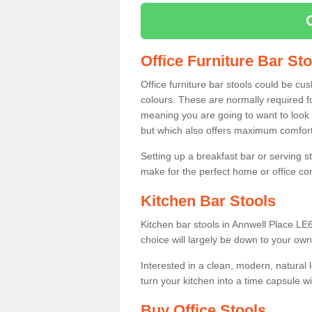
Office Furniture Bar St
Office furniture bar stools could be cu
colours. These are normally required fo
meaning you are going to want to look 
but which also offers maximum comfort 
Setting up a breakfast bar or serving 
make for the perfect home or office c
Kitchen Bar Stools
Kitchen bar stools in Annwell Place LE6
choice will largely be down to your own
Interested in a clean, modern, natural
turn your kitchen into a time capsule w
Buy Office Stools