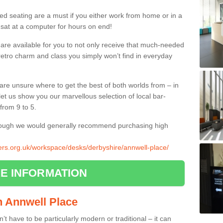
ed seating are a must if you either work from home or in a
 sat at a computer for hours on end!
 are available for you to not only receive that much-needed
f retro charm and class you simply won’t find in everyday
d are unsure where to get the best of both worlds from – in
let us show you our marvellous selection of local bar-
from 9 to 5.
though we would generally recommend purchasing high
liers.org.uk/workspace/desks/derbyshire/annwell-place/
E INFORMATION
in Annwell Place
n’t have to be particularly modern or traditional – it can