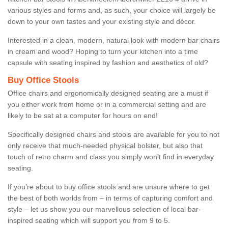
various styles and forms and, as such, your choice will largely be
down to your own tastes and your existing style and décor.
Interested in a clean, modern, natural look with modern bar chairs
in cream and wood? Hoping to turn your kitchen into a time
capsule with seating inspired by fashion and aesthetics of old?
Buy Office Stools
Office chairs and ergonomically designed seating are a must if
you either work from home or in a commercial setting and are
likely to be sat at a computer for hours on end!
Specifically designed chairs and stools are available for you to not
only receive that much-needed physical bolster, but also that
touch of retro charm and class you simply won’t find in everyday
seating.
If you’re about to buy office stools and are unsure where to get
the best of both worlds from – in terms of capturing comfort and
style – let us show you our marvellous selection of local bar-
inspired seating which will support you from 9 to 5.