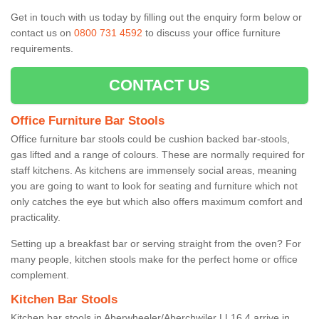
Get in touch with us today by filling out the enquiry form below or
contact us on
0800 731 4592
to discuss your office furniture
requirements.
CONTACT US
Office Furniture Bar Stools
Office furniture bar stools could be cushion backed bar-stools,
gas lifted and a range of colours. These are normally required for
staff kitchens. As kitchens are immensely social areas, meaning
you are going to want to look for seating and furniture which not
only catches the eye but which also offers maximum comfort and
practicality.
Setting up a breakfast bar or serving straight from the oven? For
many people, kitchen stools make for the perfect home or office
complement.
Kitchen Bar Stools
Kitchen bar stools in Aberwheeler/Aberchwiler LL16 4 arrive in