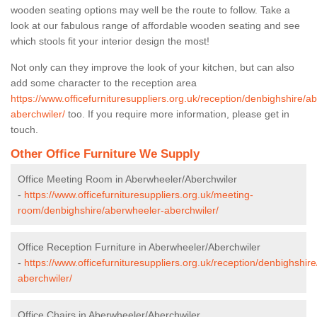
wooden seating options may well be the route to follow. Take a
look at our fabulous range of affordable wooden seating and see
which stools fit your interior design the most!
Not only can they improve the look of your kitchen, but can also
add some character to the reception area
https://www.officefurnituresuppliers.org.uk/reception/denbighshire/a
aberchwiler/
too. If you require more information, please get in
touch.
Other Office Furniture We Supply
Office Meeting Room in Aberwheeler/Aberchwiler
-
https://www.officefurnituresuppliers.org.uk/meeting-
room/denbighshire/aberwheeler-aberchwiler/
Office Reception Furniture in Aberwheeler/Aberchwiler
-
https://www.officefurnituresuppliers.org.uk/reception/denbighshir
aberchwiler/
Office Chairs in Aberwheeler/Aberchwiler