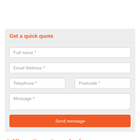
Get a quick quote