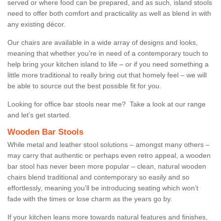
served or where food can be prepared, and as such, island stools
need to offer both comfort and practicality as well as blend in with
any existing décor.
Our chairs are available in a wide array of designs and looks,
meaning that whether you’re in need of a contemporary touch to
help bring your kitchen island to life – or if you need something a
little more traditional to really bring out that homely feel – we will
be able to source out the best possible fit for you.
Looking for office bar stools near me? Take a look at our range
and let’s get started.
Wooden Bar Stools
While metal and leather stool solutions – amongst many others –
may carry that authentic or perhaps even retro appeal, a wooden
bar stool has never been more popular – clean, natural wooden
chairs blend traditional and contemporary so easily and so
effortlessly, meaning you’ll be introducing seating which won’t
fade with the times or lose charm as the years go by.
If your kitchen leans more towards natural features and finishes,