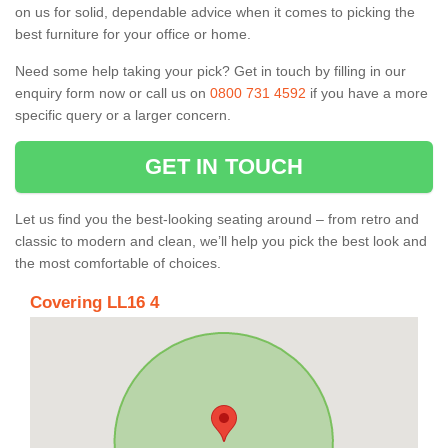
on us for solid, dependable advice when it comes to picking the
best furniture for your office or home.
Need some help taking your pick? Get in touch by filling in our
enquiry form now or call us on
0800 731 4592
if you have a more
specific query or a larger concern.
GET IN TOUCH
Let us find you the best-looking seating around – from retro and
classic to modern and clean, we’ll help you pick the best look and
the most comfortable of choices.
Covering LL16 4