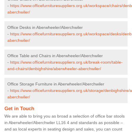
-
https://www.officefurnituresuppliers.org.uk/workspace/chairs/den
aberchwiler/
Office Desks in Aberwheeler/Aberchwiler
-
https://www.officefurnituresuppliers.org.uk/workspace/desks/den
aberchwiler/
Office Table and Chairs in Aberwheeler/Aberchwiler
-
https://www.officefurnituresuppliers.org.uk/break-room/table-
and-chairs/denbighshire/aberwheeler-aberchwiler/
Office Storage Furniture in Aberwheeler/Aberchwiler
-
https://www.officefurnituresuppliers.org.uk/storage/denbighshire/
aberchwiler/
Get in Touch
We are able to bring you as broad a selection of office bar stools
in Aberwheeler/Aberchwiler LL16 4 and standards as possible –
and as local experts in seating design and sales, you can count