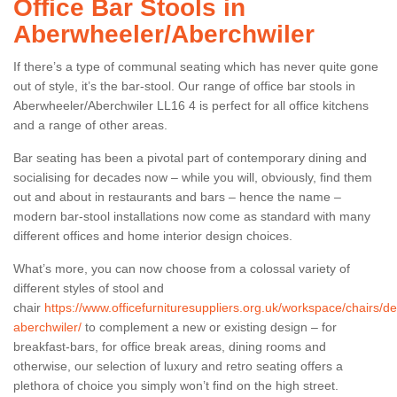
Office Bar Stools in
Aberwheeler/Aberchwiler
If there’s a type of communal seating which has never quite gone
out of style, it’s the bar-stool. Our range of office bar stools in
Aberwheeler/Aberchwiler LL16 4 is perfect for all office kitchens
and a range of other areas.
Bar seating has been a pivotal part of contemporary dining and
socialising for decades now – while you will, obviously, find them
out and about in restaurants and bars – hence the name –
modern bar-stool installations now come as standard with many
different offices and home interior design choices.
What’s more, you can now choose from a colossal variety of
different styles of stool and
chair
https://www.officefurnituresuppliers.org.uk/workspace/chairs/d
aberchwiler/
to complement a new or existing design – for
breakfast-bars, for office break areas, dining rooms and
otherwise, our selection of luxury and retro seating offers a
plethora of choice you simply won’t find on the high street.