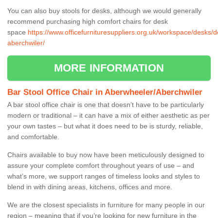
You can also buy stools for desks, although we would generally
recommend purchasing high comfort chairs for desk
space
https://www.officefurnituresuppliers.org.uk/workspace/desks/
aberchwiler/
MORE INFORMATION
Bar Stool Office Chair in Aberwheeler/Aberchwiler
A bar stool office chair is one that doesn’t have to be particularly
modern or traditional – it can have a mix of either aesthetic as per
your own tastes – but what it does need to be is sturdy, reliable,
and comfortable.
Chairs available to buy now have been meticulously designed to
assure your complete comfort throughout years of use – and
what’s more, we support ranges of timeless looks and styles to
blend in with dining areas, kitchens, offices and more.
We are the closest specialists in furniture for many people in our
region – meaning that if you’re looking for new furniture in the