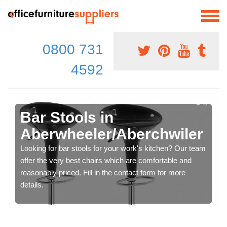
0800 731
4592
Bar Stools in
Aberwheeler/Aberchwiler
Looking for bar stools for your work's kitchen? Our team
offer the very best chairs which are comfortable and
reasonably priced. Fill in the contact form for more
details.