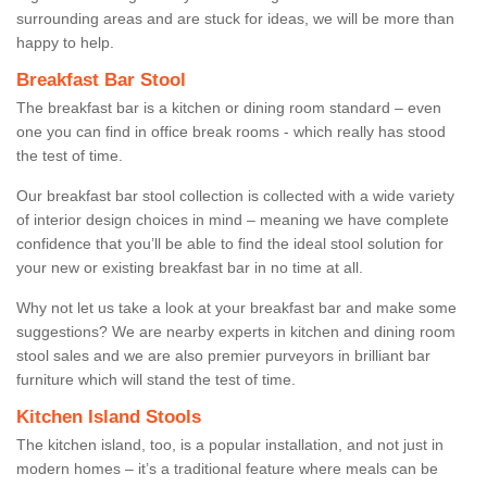
surrounding areas and are stuck for ideas, we will be more than
happy to help.
Breakfast Bar Stool
The breakfast bar is a kitchen or dining room standard – even
one you can find in office break rooms - which really has stood
the test of time.
Our breakfast bar stool collection is collected with a wide variety
of interior design choices in mind – meaning we have complete
confidence that you’ll be able to find the ideal stool solution for
your new or existing breakfast bar in no time at all.
Why not let us take a look at your breakfast bar and make some
suggestions? We are nearby experts in kitchen and dining room
stool sales and we are also premier purveyors in brilliant bar
furniture which will stand the test of time.
Kitchen Island Stools
The kitchen island, too, is a popular installation, and not just in
modern homes – it’s a traditional feature where meals can be