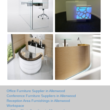
Office Furniture Supplier in Allenwood
Conference Furniture Suppliers in Allenwood
Reception Area Furnishings in Allenwood
Workspace