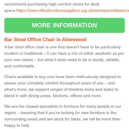
recommend purchasing high comfort chairs for desk
space
https://www.officefurnituresuppliers.org.uk/workspace/desks/
MORE INFORMATION
Bar Stool Office Chair in Allenwood
A bar stool office chair is one that doesn’t have to be particularly
modern or traditional – it can have a mix of either aesthetic as per
your own tastes – but what it does need to be is sturdy, reliable,
and comfortable.
Chairs available to buy now have been meticulously designed to
assure your complete comfort throughout years of use – and
what’s more, we support ranges of timeless looks and styles to
blend in with dining areas, kitchens, offices and more.
We are the closest specialists in furniture for many people in our
region – meaning that if you’re looking for new furniture in the
surrounding areas and are stuck for ideas, we will be more than
happy to help.