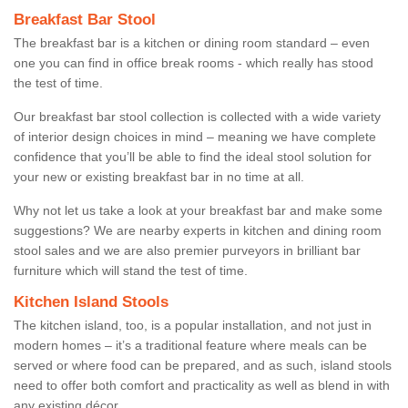
Breakfast Bar Stool
The breakfast bar is a kitchen or dining room standard – even
one you can find in office break rooms - which really has stood
the test of time.
Our breakfast bar stool collection is collected with a wide variety
of interior design choices in mind – meaning we have complete
confidence that you’ll be able to find the ideal stool solution for
your new or existing breakfast bar in no time at all.
Why not let us take a look at your breakfast bar and make some
suggestions? We are nearby experts in kitchen and dining room
stool sales and we are also premier purveyors in brilliant bar
furniture which will stand the test of time.
Kitchen Island Stools
The kitchen island, too, is a popular installation, and not just in
modern homes – it’s a traditional feature where meals can be
served or where food can be prepared, and as such, island stools
need to offer both comfort and practicality as well as blend in with
any existing décor.