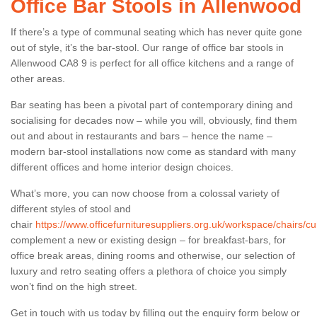
Office Bar Stools in Allenwood
If there’s a type of communal seating which has never quite gone
out of style, it’s the bar-stool. Our range of office bar stools in
Allenwood CA8 9 is perfect for all office kitchens and a range of
other areas.
Bar seating has been a pivotal part of contemporary dining and
socialising for decades now – while you will, obviously, find them
out and about in restaurants and bars – hence the name –
modern bar-stool installations now come as standard with many
different offices and home interior design choices.
What’s more, you can now choose from a colossal variety of
different styles of stool and
chair
https://www.officefurnituresuppliers.org.uk/workspace/chairs/c
complement a new or existing design – for breakfast-bars, for
office break areas, dining rooms and otherwise, our selection of
luxury and retro seating offers a plethora of choice you simply
won’t find on the high street.
Get in touch with us today by filling out the enquiry form below or