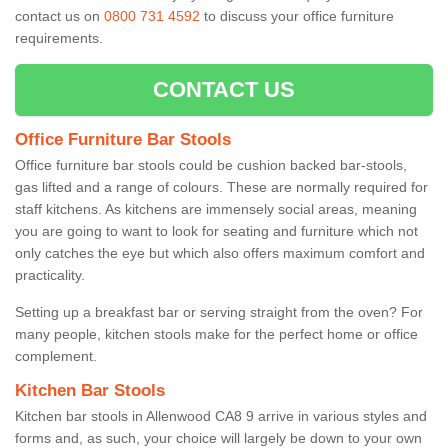
contact us on
0800 731 4592
to discuss your office furniture
requirements.
CONTACT US
Office Furniture Bar Stools
Office furniture bar stools could be cushion backed bar-stools,
gas lifted and a range of colours. These are normally required for
staff kitchens. As kitchens are immensely social areas, meaning
you are going to want to look for seating and furniture which not
only catches the eye but which also offers maximum comfort and
practicality.
Setting up a breakfast bar or serving straight from the oven? For
many people, kitchen stools make for the perfect home or office
complement.
Kitchen Bar Stools
Kitchen bar stools in Allenwood CA8 9 arrive in various styles and
forms and, as such, your choice will largely be down to your own