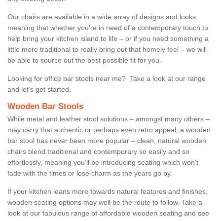
Our chairs are available in a wide array of designs and looks,
meaning that whether you’re in need of a contemporary touch to
help bring your kitchen island to life – or if you need something a
little more traditional to really bring out that homely feel – we will
be able to source out the best possible fit for you.
Looking for office bar stools near me? Take a look at our range
and let’s get started.
Wooden Bar Stools
While metal and leather stool solutions – amongst many others –
may carry that authentic or perhaps even retro appeal, a wooden
bar stool has never been more popular – clean, natural wooden
chairs blend traditional and contemporary so easily and so
effortlessly, meaning you’ll be introducing seating which won’t
fade with the times or lose charm as the years go by.
If your kitchen leans more towards natural features and finishes,
wooden seating options may well be the route to follow. Take a
look at our fabulous range of affordable wooden seating and see