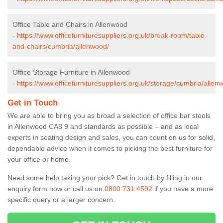
Office Table and Chairs in Allenwood
-
https://www.officefurnituresuppliers.org.uk/break-room/table-
and-chairs/cumbria/allenwood/
Office Storage Furniture in Allenwood
-
https://www.officefurnituresuppliers.org.uk/storage/cumbria/allen
Get in Touch
We are able to bring you as broad a selection of office bar stools
in Allenwood CA8 9 and standards as possible – and as local
experts in seating design and sales, you can count on us for solid,
dependable advice when it comes to picking the best furniture for
your office or home.
Need some help taking your pick? Get in touch by filling in our
enquiry form now or call us on
0800 731 4592
if you have a more
specific query or a larger concern.