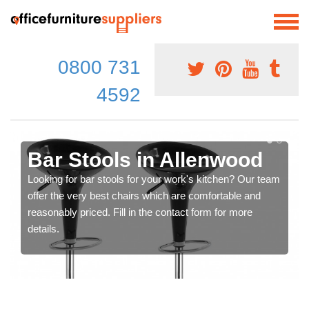
0800 731
4592
Bar Stools in Allenwood
Looking for bar stools for your work's kitchen? Our team
offer the very best chairs which are comfortable and
reasonably priced. Fill in the contact form for more
details.