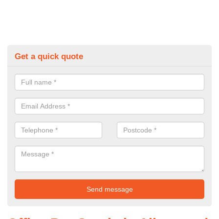
Get a quick quote