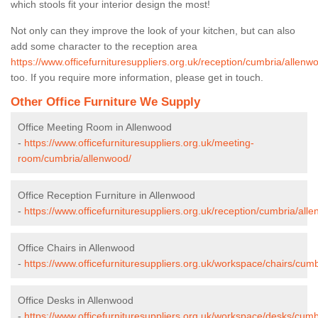
which stools fit your interior design the most!
Not only can they improve the look of your kitchen, but can also
add some character to the reception area
https://www.officefurnituresuppliers.org.uk/reception/cumbria/allenw
too. If you require more information, please get in touch.
Other Office Furniture We Supply
Office Meeting Room in Allenwood
-
https://www.officefurnituresuppliers.org.uk/meeting-
room/cumbria/allenwood/
Office Reception Furniture in Allenwood
-
https://www.officefurnituresuppliers.org.uk/reception/cumbria/all
Office Chairs in Allenwood
-
https://www.officefurnituresuppliers.org.uk/workspace/chairs/cum
Office Desks in Allenwood
-
https://www.officefurnituresuppliers.org.uk/workspace/desks/cumb