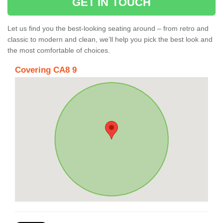
GET IN TOUCH
Let us find you the best-looking seating around – from retro and
classic to modern and clean, we’ll help you pick the best look and
the most comfortable of choices.
Covering CA8 9