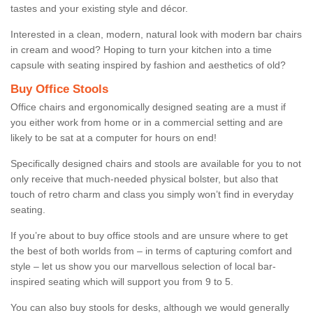
tastes and your existing style and décor.
Interested in a clean, modern, natural look with modern bar chairs
in cream and wood? Hoping to turn your kitchen into a time
capsule with seating inspired by fashion and aesthetics of old?
Buy Office Stools
Office chairs and ergonomically designed seating are a must if
you either work from home or in a commercial setting and are
likely to be sat at a computer for hours on end!
Specifically designed chairs and stools are available for you to not
only receive that much-needed physical bolster, but also that
touch of retro charm and class you simply won’t find in everyday
seating.
If you’re about to buy office stools and are unsure where to get
the best of both worlds from – in terms of capturing comfort and
style – let us show you our marvellous selection of local bar-
inspired seating which will support you from 9 to 5.
You can also buy stools for desks, although we would generally