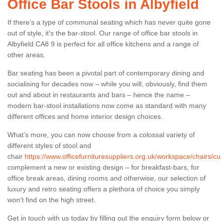
Office Bar Stools in Albyfield
If there’s a type of communal seating which has never quite gone
out of style, it’s the bar-stool. Our range of office bar stools in
Albyfield CA8 9 is perfect for all office kitchens and a range of
other areas.
Bar seating has been a pivotal part of contemporary dining and
socialising for decades now – while you will, obviously, find them
out and about in restaurants and bars – hence the name –
modern bar-stool installations now come as standard with many
different offices and home interior design choices.
What’s more, you can now choose from a colossal variety of
different styles of stool and
chair
https://www.officefurnituresuppliers.org.uk/workspace/chairs/cu
complement a new or existing design – for breakfast-bars, for
office break areas, dining rooms and otherwise, our selection of
luxury and retro seating offers a plethora of choice you simply
won’t find on the high street.
Get in touch with us today by filling out the enquiry form below or