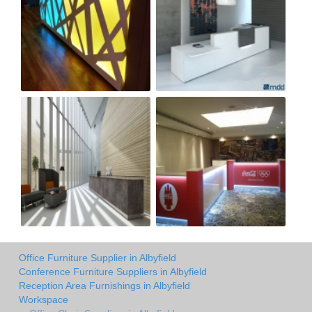
Office Furniture Supplier in Albyfield
Conference Furniture Suppliers in Albyfield
Reception Area Furnishings in Albyfield
Workspace