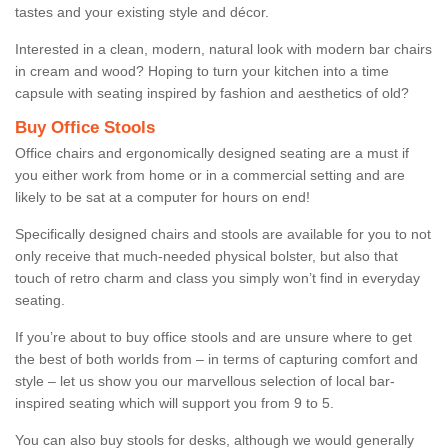
tastes and your existing style and décor.
Interested in a clean, modern, natural look with modern bar chairs
in cream and wood? Hoping to turn your kitchen into a time
capsule with seating inspired by fashion and aesthetics of old?
Buy Office Stools
Office chairs and ergonomically designed seating are a must if
you either work from home or in a commercial setting and are
likely to be sat at a computer for hours on end!
Specifically designed chairs and stools are available for you to not
only receive that much-needed physical bolster, but also that
touch of retro charm and class you simply won’t find in everyday
seating.
If you’re about to buy office stools and are unsure where to get
the best of both worlds from – in terms of capturing comfort and
style – let us show you our marvellous selection of local bar-
inspired seating which will support you from 9 to 5.
You can also buy stools for desks, although we would generally