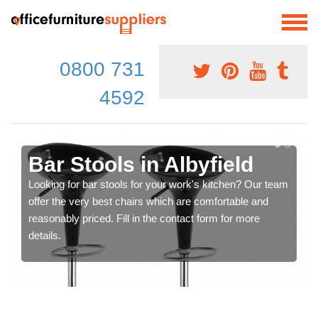
0800 731
4592
Bar Stools in Albyfield
Looking for bar stools for your work's kitchen? Our team
offer the very best chairs which are comfortable and
reasonably priced. Fill in the contact form for more
details.