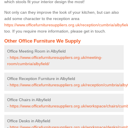
which stools fit your interior design the most!
Not only can they improve the look of your kitchen, but can also
add some character to the reception area
https://www.officefurnituresuppliers.org.uk/reception/cumbria/albyfiel
too. If you require more information, please get in touch.
Other Office Furniture We Supply
Office Meeting Room in Albyfield
-
https://www.officefurnituresuppliers.org.uk/meeting-
room/cumbria/albyfield/
Office Reception Furniture in Albyfield
-
https://www.officefurnituresuppliers.org.uk/reception/cumbria/albyf
Office Chairs in Albyfield
-
https://www.officefurnituresuppliers.org.uk/workspace/chairs/cumbr
Office Desks in Albyfield
-
https://www.officefurnituresuppliers.org.uk/workspace/desks/cumbr