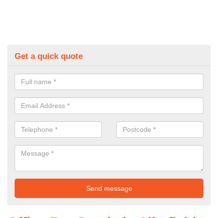
Get a quick quote