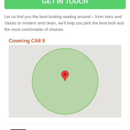
GET IN TOUCH
Let us find you the best-looking seating around – from retro and
classic to modern and clean, we’ll help you pick the best look and
the most comfortable of choices.
Covering CA8 9