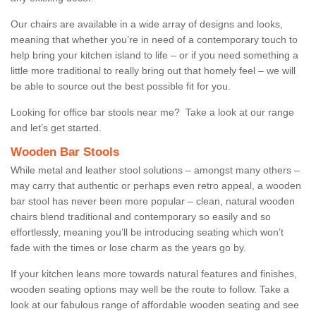
Our chairs are available in a wide array of designs and looks,
meaning that whether you’re in need of a contemporary touch to
help bring your kitchen island to life – or if you need something a
little more traditional to really bring out that homely feel – we will
be able to source out the best possible fit for you.
Looking for office bar stools near me? Take a look at our range
and let’s get started.
Wooden Bar Stools
While metal and leather stool solutions – amongst many others –
may carry that authentic or perhaps even retro appeal, a wooden
bar stool has never been more popular – clean, natural wooden
chairs blend traditional and contemporary so easily and so
effortlessly, meaning you’ll be introducing seating which won’t
fade with the times or lose charm as the years go by.
If your kitchen leans more towards natural features and finishes,
wooden seating options may well be the route to follow. Take a
look at our fabulous range of affordable wooden seating and see