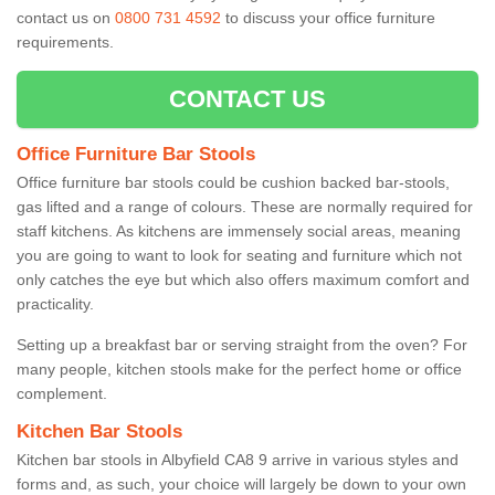
contact us on
0800 731 4592
to discuss your office furniture
requirements.
CONTACT US
Office Furniture Bar Stools
Office furniture bar stools could be cushion backed bar-stools,
gas lifted and a range of colours. These are normally required for
staff kitchens. As kitchens are immensely social areas, meaning
you are going to want to look for seating and furniture which not
only catches the eye but which also offers maximum comfort and
practicality.
Setting up a breakfast bar or serving straight from the oven? For
many people, kitchen stools make for the perfect home or office
complement.
Kitchen Bar Stools
Kitchen bar stools in Albyfield CA8 9 arrive in various styles and
forms and, as such, your choice will largely be down to your own