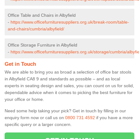
Office Table and Chairs in Albyfield
-
https://www.officefurnituresuppliers.org.uk/break-room/table-
and-chairs/cumbria/albyfield/
Office Storage Furniture in Albyfield
-
https://www.officefurnituresuppliers.org.uk/storage/cumbria/albyfie
Get in Touch
We are able to bring you as broad a selection of office bar stools
in Albyfield CA8 9 and standards as possible – and as local
experts in seating design and sales, you can count on us for solid,
dependable advice when it comes to picking the best furniture for
your office or home.
Need some help taking your pick? Get in touch by filling in our
enquiry form now or call us on
0800 731 4592
if you have a more
specific query or a larger concern.