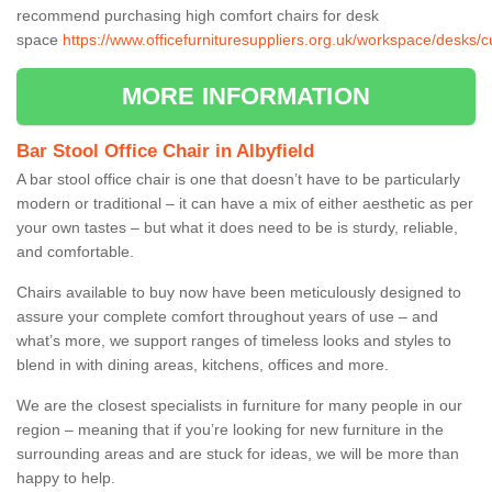
recommend purchasing high comfort chairs for desk
space
https://www.officefurnituresuppliers.org.uk/workspace/desks/c
MORE INFORMATION
Bar Stool Office Chair in Albyfield
A bar stool office chair is one that doesn’t have to be particularly
modern or traditional – it can have a mix of either aesthetic as per
your own tastes – but what it does need to be is sturdy, reliable,
and comfortable.
Chairs available to buy now have been meticulously designed to
assure your complete comfort throughout years of use – and
what’s more, we support ranges of timeless looks and styles to
blend in with dining areas, kitchens, offices and more.
We are the closest specialists in furniture for many people in our
region – meaning that if you’re looking for new furniture in the
surrounding areas and are stuck for ideas, we will be more than
happy to help.