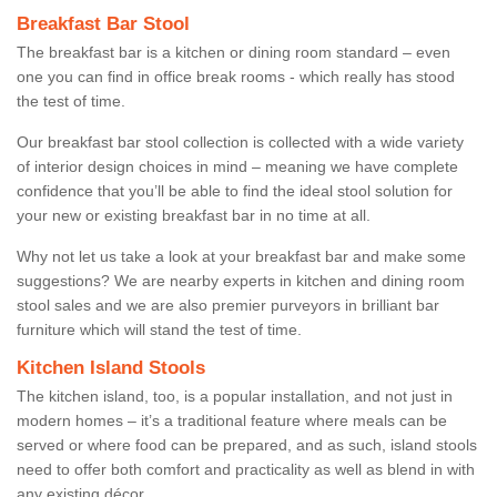
Breakfast Bar Stool
The breakfast bar is a kitchen or dining room standard – even
one you can find in office break rooms - which really has stood
the test of time.
Our breakfast bar stool collection is collected with a wide variety
of interior design choices in mind – meaning we have complete
confidence that you’ll be able to find the ideal stool solution for
your new or existing breakfast bar in no time at all.
Why not let us take a look at your breakfast bar and make some
suggestions? We are nearby experts in kitchen and dining room
stool sales and we are also premier purveyors in brilliant bar
furniture which will stand the test of time.
Kitchen Island Stools
The kitchen island, too, is a popular installation, and not just in
modern homes – it’s a traditional feature where meals can be
served or where food can be prepared, and as such, island stools
need to offer both comfort and practicality as well as blend in with
any existing décor.