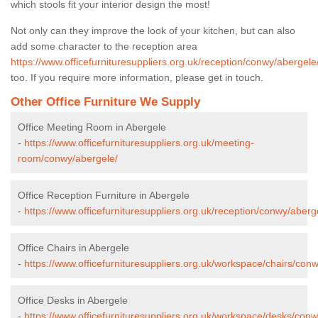
which stools fit your interior design the most!
Not only can they improve the look of your kitchen, but can also
add some character to the reception area
https://www.officefurnituresuppliers.org.uk/reception/conwy/abergele
too. If you require more information, please get in touch.
Other Office Furniture We Supply
Office Meeting Room in Abergele
-
https://www.officefurnituresuppliers.org.uk/meeting-
room/conwy/abergele/
Office Reception Furniture in Abergele
-
https://www.officefurnituresuppliers.org.uk/reception/conwy/aberg
Office Chairs in Abergele
-
https://www.officefurnituresuppliers.org.uk/workspace/chairs/con
Office Desks in Abergele
-
https://www.officefurnituresuppliers.org.uk/workspace/desks/conw