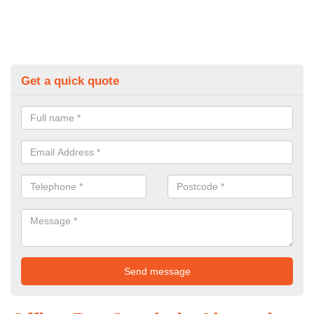
Get a quick quote