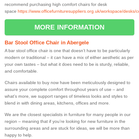
recommend purchasing high comfort chairs for desk
space
https://www.officefurnituresuppliers.org.uk/workspace/desks/
MORE INFORMATION
Bar Stool Office Chair in Abergele
A bar stool office chair is one that doesn’t have to be particularly
modern or traditional – it can have a mix of either aesthetic as per
your own tastes – but what it does need to be is sturdy, reliable,
and comfortable.
Chairs available to buy now have been meticulously designed to
assure your complete comfort throughout years of use – and
what’s more, we support ranges of timeless looks and styles to
blend in with dining areas, kitchens, offices and more.
We are the closest specialists in furniture for many people in our
region – meaning that if you’re looking for new furniture in the
surrounding areas and are stuck for ideas, we will be more than
happy to help.