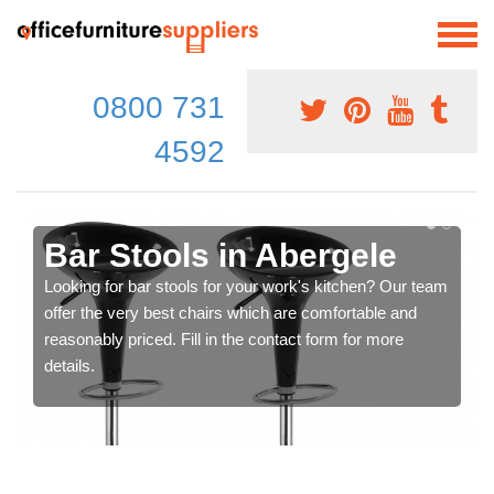
0800 731
4592
Bar Stools in Abergele
Looking for bar stools for your work's kitchen? Our team
offer the very best chairs which are comfortable and
reasonably priced. Fill in the contact form for more
details.