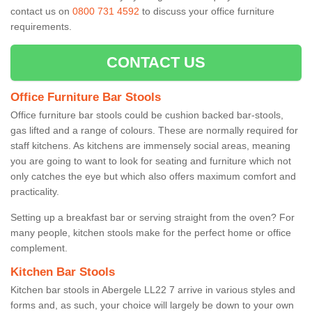
contact us on
0800 731 4592
to discuss your office furniture
requirements.
CONTACT US
Office Furniture Bar Stools
Office furniture bar stools could be cushion backed bar-stools,
gas lifted and a range of colours. These are normally required for
staff kitchens. As kitchens are immensely social areas, meaning
you are going to want to look for seating and furniture which not
only catches the eye but which also offers maximum comfort and
practicality.
Setting up a breakfast bar or serving straight from the oven? For
many people, kitchen stools make for the perfect home or office
complement.
Kitchen Bar Stools
Kitchen bar stools in Abergele LL22 7 arrive in various styles and
forms and, as such, your choice will largely be down to your own