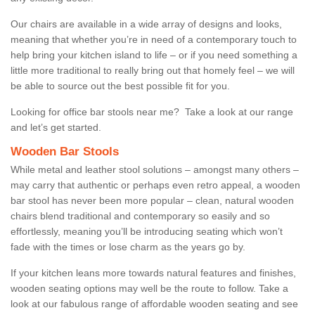
Our chairs are available in a wide array of designs and looks,
meaning that whether you’re in need of a contemporary touch to
help bring your kitchen island to life – or if you need something a
little more traditional to really bring out that homely feel – we will
be able to source out the best possible fit for you.
Looking for office bar stools near me? Take a look at our range
and let’s get started.
Wooden Bar Stools
While metal and leather stool solutions – amongst many others –
may carry that authentic or perhaps even retro appeal, a wooden
bar stool has never been more popular – clean, natural wooden
chairs blend traditional and contemporary so easily and so
effortlessly, meaning you’ll be introducing seating which won’t
fade with the times or lose charm as the years go by.
If your kitchen leans more towards natural features and finishes,
wooden seating options may well be the route to follow. Take a
look at our fabulous range of affordable wooden seating and see