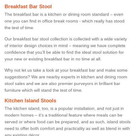
Breakfast Bar Stool
The breakfast bar is a kitchen or dining room standard – even
one you can find in office break rooms - which really has stood
the test of time.
Our breakfast bar stool collection is collected with a wide variety
of interior design choices in mind – meaning we have complete
confidence that you’ll be able to find the ideal stool solution for
your new or existing breakfast bar in no time at all.
Why not let us take a look at your breakfast bar and make some
suggestions? We are nearby experts in kitchen and dining room
stool sales and we are also premier purveyors in brilliant bar
furniture which will stand the test of time.
Kitchen Island Stools
The kitchen island, too, is a popular installation, and not just in
modern homes – it’s a traditional feature where meals can be
served or where food can be prepared, and as such, island stools
need to offer both comfort and practicality as well as blend in with
any existing décor.