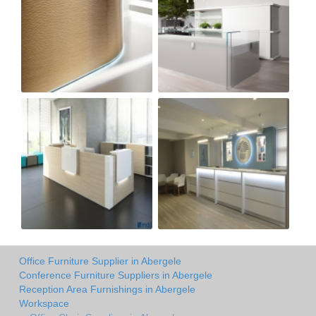
Office Furniture Supplier in Abergele
Conference Furniture Suppliers in Abergele
Reception Area Furnishings in Abergele
Workspace