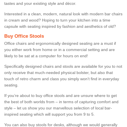
tastes and your existing style and décor.
Interested in a clean, modern, natural look with modern bar chairs
in cream and wood? Hoping to turn your kitchen into a time
capsule with seating inspired by fashion and aesthetics of old?
Buy Office Stools
Office chairs and ergonomically designed seating are a must if
you either work from home or in a commercial setting and are
likely to be sat at a computer for hours on end!
Specifically designed chairs and stools are available for you to not
only receive that much-needed physical bolster, but also that
touch of retro charm and class you simply won’t find in everyday
seating.
If you’re about to buy office stools and are unsure where to get
the best of both worlds from – in terms of capturing comfort and
style – let us show you our marvellous selection of local bar-
inspired seating which will support you from 9 to 5.
You can also buy stools for desks, although we would generally