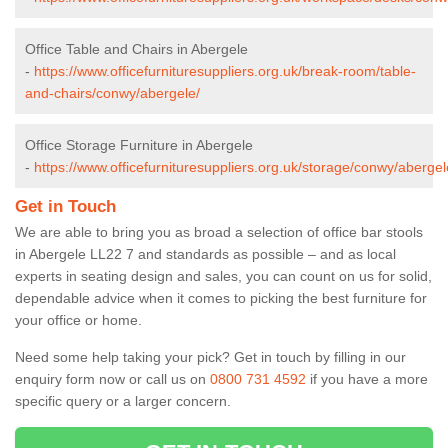
Office Table and Chairs in Abergele
-
https://www.officefurnituresuppliers.org.uk/break-room/table-
and-chairs/conwy/abergele/
Office Storage Furniture in Abergele
-
https://www.officefurnituresuppliers.org.uk/storage/conwy/abergel
Get in Touch
We are able to bring you as broad a selection of office bar stools
in Abergele LL22 7 and standards as possible – and as local
experts in seating design and sales, you can count on us for solid,
dependable advice when it comes to picking the best furniture for
your office or home.
Need some help taking your pick? Get in touch by filling in our
enquiry form now or call us on
0800 731 4592
if you have a more
specific query or a larger concern.