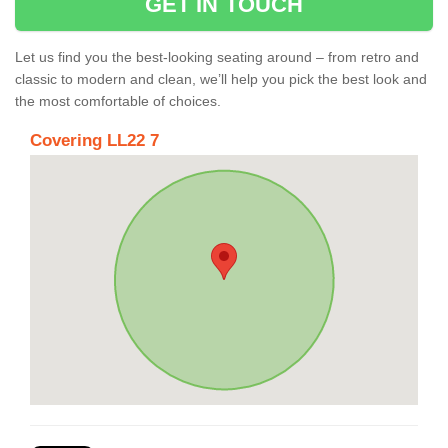
GET IN TOUCH
Let us find you the best-looking seating around – from retro and
classic to modern and clean, we’ll help you pick the best look and
the most comfortable of choices.
Covering LL22 7