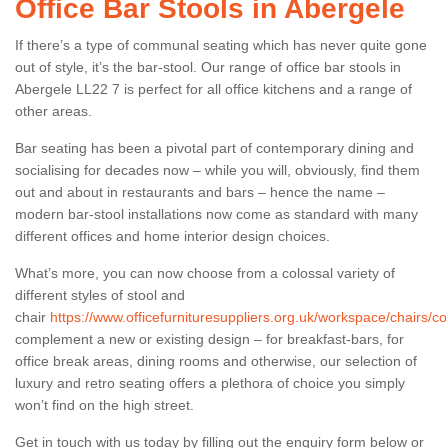
Office Bar Stools in Abergele
If there’s a type of communal seating which has never quite gone
out of style, it’s the bar-stool. Our range of office bar stools in
Abergele LL22 7 is perfect for all office kitchens and a range of
other areas.
Bar seating has been a pivotal part of contemporary dining and
socialising for decades now – while you will, obviously, find them
out and about in restaurants and bars – hence the name –
modern bar-stool installations now come as standard with many
different offices and home interior design choices.
What’s more, you can now choose from a colossal variety of
different styles of stool and
chair
https://www.officefurnituresuppliers.org.uk/workspace/chairs/c
complement a new or existing design – for breakfast-bars, for
office break areas, dining rooms and otherwise, our selection of
luxury and retro seating offers a plethora of choice you simply
won’t find on the high street.
Get in touch with us today by filling out the enquiry form below or