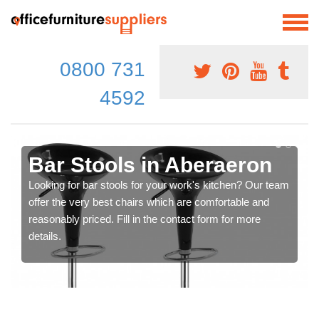
0800 731
4592
Bar Stools in Aberaeron
Looking for bar stools for your work's kitchen? Our team
offer the very best chairs which are comfortable and
reasonably priced. Fill in the contact form for more
details.