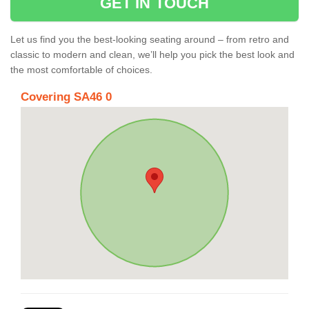
GET IN TOUCH
Let us find you the best-looking seating around – from retro and
classic to modern and clean, we’ll help you pick the best look and
the most comfortable of choices.
Covering SA46 0