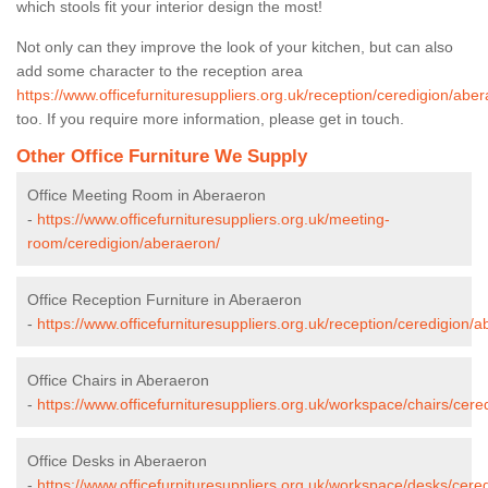
which stools fit your interior design the most!
Not only can they improve the look of your kitchen, but can also
add some character to the reception area
https://www.officefurnituresuppliers.org.uk/reception/ceredigion/abe
too. If you require more information, please get in touch.
Other Office Furniture We Supply
Office Meeting Room in Aberaeron
-
https://www.officefurnituresuppliers.org.uk/meeting-
room/ceredigion/aberaeron/
Office Reception Furniture in Aberaeron
-
https://www.officefurnituresuppliers.org.uk/reception/ceredigion/
Office Chairs in Aberaeron
-
https://www.officefurnituresuppliers.org.uk/workspace/chairs/cere
Office Desks in Aberaeron
-
https://www.officefurnituresuppliers.org.uk/workspace/desks/cere