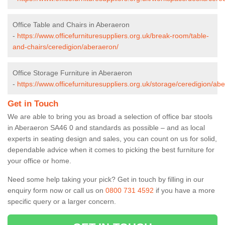
Office Table and Chairs in Aberaeron
-
https://www.officefurnituresuppliers.org.uk/break-room/table-
and-chairs/ceredigion/aberaeron/
Office Storage Furniture in Aberaeron
-
https://www.officefurnituresuppliers.org.uk/storage/ceredigion/ab
Get in Touch
We are able to bring you as broad a selection of office bar stools
in Aberaeron SA46 0 and standards as possible – and as local
experts in seating design and sales, you can count on us for solid,
dependable advice when it comes to picking the best furniture for
your office or home.
Need some help taking your pick? Get in touch by filling in our
enquiry form now or call us on
0800 731 4592
if you have a more
specific query or a larger concern.