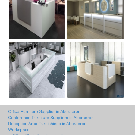
Office Furniture Supplier in Aberaeron
Conference Furniture Suppliers in Aberaeron
Reception Area Furnishings in Aberaeron
Workspace