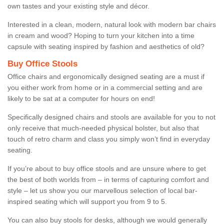
own tastes and your existing style and décor.
Interested in a clean, modern, natural look with modern bar chairs
in cream and wood? Hoping to turn your kitchen into a time
capsule with seating inspired by fashion and aesthetics of old?
Buy Office Stools
Office chairs and ergonomically designed seating are a must if
you either work from home or in a commercial setting and are
likely to be sat at a computer for hours on end!
Specifically designed chairs and stools are available for you to not
only receive that much-needed physical bolster, but also that
touch of retro charm and class you simply won’t find in everyday
seating.
If you’re about to buy office stools and are unsure where to get
the best of both worlds from – in terms of capturing comfort and
style – let us show you our marvellous selection of local bar-
inspired seating which will support you from 9 to 5.
You can also buy stools for desks, although we would generally