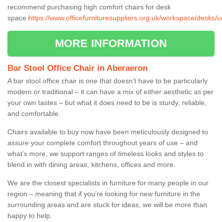
recommend purchasing high comfort chairs for desk
space
https://www.officefurnituresuppliers.org.uk/workspace/desks/
MORE INFORMATION
Bar Stool Office Chair in Aberaeron
A bar stool office chair is one that doesn’t have to be particularly
modern or traditional – it can have a mix of either aesthetic as per
your own tastes – but what it does need to be is sturdy, reliable,
and comfortable.
Chairs available to buy now have been meticulously designed to
assure your complete comfort throughout years of use – and
what’s more, we support ranges of timeless looks and styles to
blend in with dining areas, kitchens, offices and more.
We are the closest specialists in furniture for many people in our
region – meaning that if you’re looking for new furniture in the
surrounding areas and are stuck for ideas, we will be more than
happy to help.