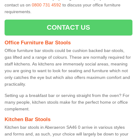
contact us on
0800 731 4592
to discuss your office furniture
requirements.
CONTACT US
Office Furniture Bar Stools
Office furniture bar stools could be cushion backed bar-stools,
gas lifted and a range of colours. These are normally required for
staff kitchens. As kitchens are immensely social areas, meaning
you are going to want to look for seating and furniture which not
only catches the eye but which also offers maximum comfort and
practicality.
Setting up a breakfast bar or serving straight from the oven? For
many people, kitchen stools make for the perfect home or office
complement.
Kitchen Bar Stools
Kitchen bar stools in Aberaeron SA46 0 arrive in various styles
and forms and, as such, your choice will largely be down to your