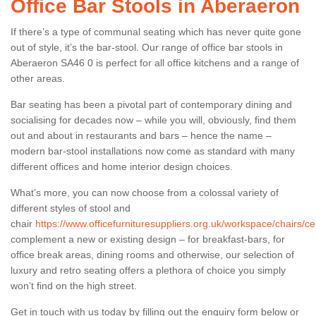
Office Bar Stools in Aberaeron
If there’s a type of communal seating which has never quite gone
out of style, it’s the bar-stool. Our range of office bar stools in
Aberaeron SA46 0 is perfect for all office kitchens and a range of
other areas.
Bar seating has been a pivotal part of contemporary dining and
socialising for decades now – while you will, obviously, find them
out and about in restaurants and bars – hence the name –
modern bar-stool installations now come as standard with many
different offices and home interior design choices.
What’s more, you can now choose from a colossal variety of
different styles of stool and
chair
https://www.officefurnituresuppliers.org.uk/workspace/chairs/c
complement a new or existing design – for breakfast-bars, for
office break areas, dining rooms and otherwise, our selection of
luxury and retro seating offers a plethora of choice you simply
won’t find on the high street.
Get in touch with us today by filling out the enquiry form below or