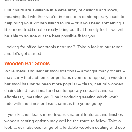
Our chairs are available in a wide array of designs and looks,
meaning that whether you’re in need of a contemporary touch to
help bring your kitchen island to life – or if you need something a
little more traditional to really bring out that homely feel – we will
be able to source out the best possible fit for you.
Looking for office bar stools near me? Take a look at our range
and let’s get started.
Wooden Bar Stools
While metal and leather stool solutions – amongst many others –
may carry that authentic or perhaps even retro appeal, a wooden
bar stool has never been more popular – clean, natural wooden
chairs blend traditional and contemporary so easily and so
effortlessly, meaning you’ll be introducing seating which won’t
fade with the times or lose charm as the years go by.
If your kitchen leans more towards natural features and finishes,
wooden seating options may well be the route to follow. Take a
look at our fabulous range of affordable wooden seating and see