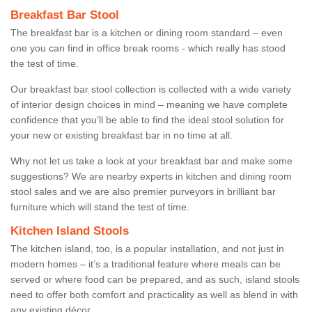
Breakfast Bar Stool
The breakfast bar is a kitchen or dining room standard – even
one you can find in office break rooms - which really has stood
the test of time.
Our breakfast bar stool collection is collected with a wide variety
of interior design choices in mind – meaning we have complete
confidence that you’ll be able to find the ideal stool solution for
your new or existing breakfast bar in no time at all.
Why not let us take a look at your breakfast bar and make some
suggestions? We are nearby experts in kitchen and dining room
stool sales and we are also premier purveyors in brilliant bar
furniture which will stand the test of time.
Kitchen Island Stools
The kitchen island, too, is a popular installation, and not just in
modern homes – it’s a traditional feature where meals can be
served or where food can be prepared, and as such, island stools
need to offer both comfort and practicality as well as blend in with
any existing décor.