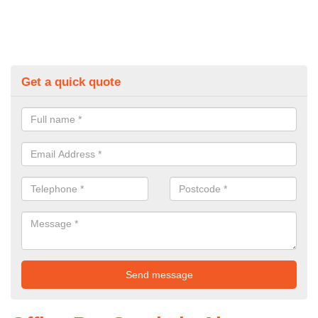
Get a quick quote