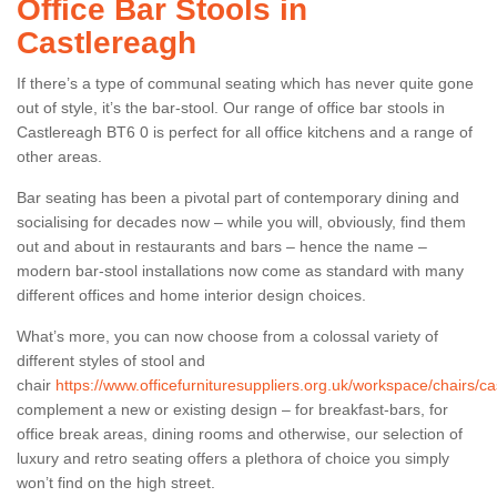
Office Bar Stools in
Castlereagh
If there’s a type of communal seating which has never quite gone
out of style, it’s the bar-stool. Our range of office bar stools in
Castlereagh BT6 0 is perfect for all office kitchens and a range of
other areas.
Bar seating has been a pivotal part of contemporary dining and
socialising for decades now – while you will, obviously, find them
out and about in restaurants and bars – hence the name –
modern bar-stool installations now come as standard with many
different offices and home interior design choices.
What’s more, you can now choose from a colossal variety of
different styles of stool and
chair
https://www.officefurnituresuppliers.org.uk/workspace/chairs/ca
complement a new or existing design – for breakfast-bars, for
office break areas, dining rooms and otherwise, our selection of
luxury and retro seating offers a plethora of choice you simply
won’t find on the high street.