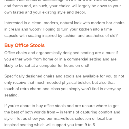
and forms and, as such, your choice will largely be down to your
own tastes and your existing style and décor.
Interested in a clean, modern, natural look with modern bar chairs
in cream and wood? Hoping to turn your kitchen into a time
capsule with seating inspired by fashion and aesthetics of old?
Buy Office Stools
Office chairs and ergonomically designed seating are a must if
you either work from home or in a commercial setting and are
likely to be sat at a computer for hours on end!
Specifically designed chairs and stools are available for you to not
only receive that much-needed physical bolster, but also that
touch of retro charm and class you simply won’t find in everyday
seating.
If you’re about to buy office stools and are unsure where to get
the best of both worlds from – in terms of capturing comfort and
style – let us show you our marvellous selection of local bar-
inspired seating which will support you from 9 to 5.