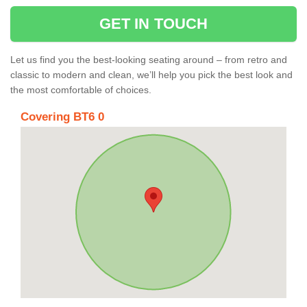
GET IN TOUCH
Let us find you the best-looking seating around – from retro and
classic to modern and clean, we’ll help you pick the best look and
the most comfortable of choices.
Covering BT6 0