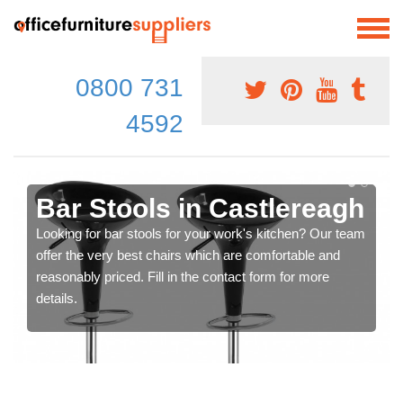
0800 731
4592
Bar Stools in Castlereagh
Looking for bar stools for your work's kitchen? Our team
offer the very best chairs which are comfortable and
reasonably priced. Fill in the contact form for more
details.