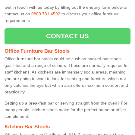
Get in touch with us today by filling out the enquiry form below or
contact us on
0800 731 4592
to discuss your office furniture
requirements.
CONTACT US
Office Furniture Bar Stools
Office furniture bar stools could be cushion backed bar-stools,
gas lifted and a range of colours. These are normally required for
staff kitchens. As kitchens are immensely social areas, meaning
you are going to want to look for seating and furniture which not
only catches the eye but which also offers maximum comfort and
practicality.
Setting up a breakfast bar or serving straight from the oven? For
many people, kitchen stools make for the perfect home or office
complement.
Kitchen Bar Stools
Kitchen bar stools in Castlereagh BT6 0 arrive in various styles