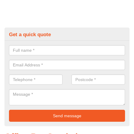
Get a quick quote