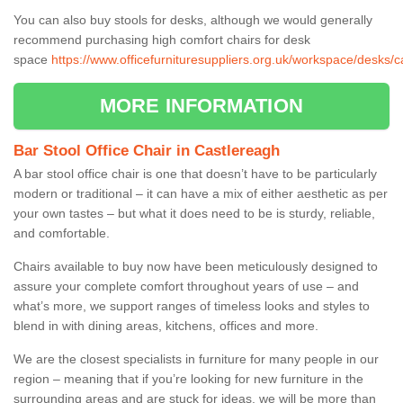
You can also buy stools for desks, although we would generally
recommend purchasing high comfort chairs for desk
space
https://www.officefurnituresuppliers.org.uk/workspace/desks/c
MORE INFORMATION
Bar Stool Office Chair in Castlereagh
A bar stool office chair is one that doesn’t have to be particularly
modern or traditional – it can have a mix of either aesthetic as per
your own tastes – but what it does need to be is sturdy, reliable,
and comfortable.
Chairs available to buy now have been meticulously designed to
assure your complete comfort throughout years of use – and
what’s more, we support ranges of timeless looks and styles to
blend in with dining areas, kitchens, offices and more.
We are the closest specialists in furniture for many people in our
region – meaning that if you’re looking for new furniture in the
surrounding areas and are stuck for ideas, we will be more than