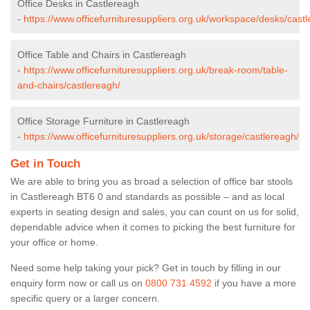
Office Desks in Castlereagh
-
https://www.officefurnituresuppliers.org.uk/workspace/desks/cast
Office Table and Chairs in Castlereagh
-
https://www.officefurnituresuppliers.org.uk/break-room/table-
and-chairs/castlereagh/
Office Storage Furniture in Castlereagh
-
https://www.officefurnituresuppliers.org.uk/storage/castlereagh/
Get in Touch
We are able to bring you as broad a selection of office bar stools
in Castlereagh BT6 0 and standards as possible – and as local
experts in seating design and sales, you can count on us for solid,
dependable advice when it comes to picking the best furniture for
your office or home.
Need some help taking your pick? Get in touch by filling in our
enquiry form now or call us on
0800 731 4592
if you have a more
specific query or a larger concern.