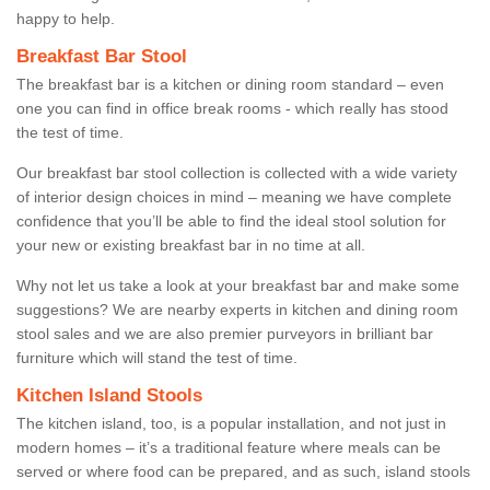
happy to help.
Breakfast Bar Stool
The breakfast bar is a kitchen or dining room standard – even
one you can find in office break rooms - which really has stood
the test of time.
Our breakfast bar stool collection is collected with a wide variety
of interior design choices in mind – meaning we have complete
confidence that you’ll be able to find the ideal stool solution for
your new or existing breakfast bar in no time at all.
Why not let us take a look at your breakfast bar and make some
suggestions? We are nearby experts in kitchen and dining room
stool sales and we are also premier purveyors in brilliant bar
furniture which will stand the test of time.
Kitchen Island Stools
The kitchen island, too, is a popular installation, and not just in
modern homes – it’s a traditional feature where meals can be
served or where food can be prepared, and as such, island stools