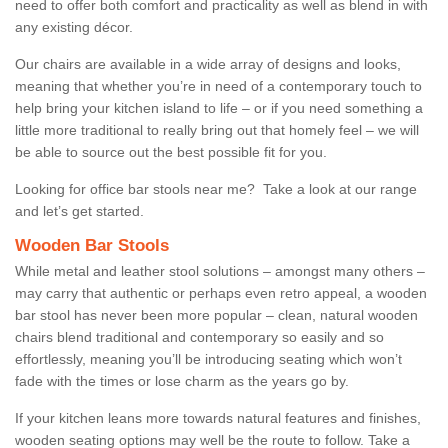
need to offer both comfort and practicality as well as blend in with
any existing décor.
Our chairs are available in a wide array of designs and looks,
meaning that whether you’re in need of a contemporary touch to
help bring your kitchen island to life – or if you need something a
little more traditional to really bring out that homely feel – we will
be able to source out the best possible fit for you.
Looking for office bar stools near me? Take a look at our range
and let’s get started.
Wooden Bar Stools
While metal and leather stool solutions – amongst many others –
may carry that authentic or perhaps even retro appeal, a wooden
bar stool has never been more popular – clean, natural wooden
chairs blend traditional and contemporary so easily and so
effortlessly, meaning you’ll be introducing seating which won’t
fade with the times or lose charm as the years go by.
If your kitchen leans more towards natural features and finishes,
wooden seating options may well be the route to follow. Take a