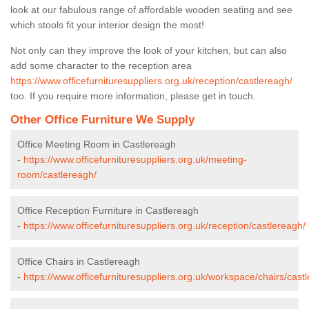
look at our fabulous range of affordable wooden seating and see
which stools fit your interior design the most!
Not only can they improve the look of your kitchen, but can also
add some character to the reception area
https://www.officefurnituresuppliers.org.uk/reception/castlereagh/
too. If you require more information, please get in touch.
Other Office Furniture We Supply
Office Meeting Room in Castlereagh
-
https://www.officefurnituresuppliers.org.uk/meeting-
room/castlereagh/
Office Reception Furniture in Castlereagh
-
https://www.officefurnituresuppliers.org.uk/reception/castlereagh/
Office Chairs in Castlereagh
-
https://www.officefurnituresuppliers.org.uk/workspace/chairs/cast