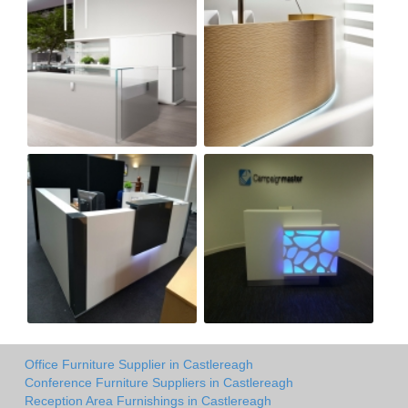
Office Furniture Supplier in Castlereagh
Conference Furniture Suppliers in Castlereagh
Reception Area Furnishings in Castlereagh