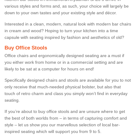
various styles and forms and, as such, your choice will largely be
down to your own tastes and your existing style and décor.
Interested in a clean, modern, natural look with modern bar chairs
in cream and wood? Hoping to turn your kitchen into a time
capsule with seating inspired by fashion and aesthetics of old?
Buy Office Stools
Office chairs and ergonomically designed seating are a must if
you either work from home or in a commercial setting and are
likely to be sat at a computer for hours on end!
Specifically designed chairs and stools are available for you to not
only receive that much-needed physical bolster, but also that
touch of retro charm and class you simply won’t find in everyday
seating.
If you’re about to buy office stools and are unsure where to get
the best of both worlds from – in terms of capturing comfort and
style – let us show you our marvellous selection of local bar-
inspired seating which will support you from 9 to 5.