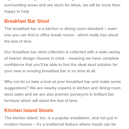
surrounding areas and are stuck for ideas, we will be more than
happy to help.
Breakfast Bar Stool
The breakfast bar is a kitchen or dining room standard – even
one you can find in office break rooms - which really has stood
the test of time.
Our breakfast bar stool collection is collected with a wide variety
of interior design choices in mind – meaning we have complete
confidence that you’ll be able to find the ideal stool solution for
your new or existing breakfast bar in no time at all.
Why not let us take a look at your breakfast bar and make some
suggestions? We are nearby experts in kitchen and dining room
stool sales and we are also premier purveyors in brilliant bar
furniture which will stand the test of time.
Kitchen Island Stools
The kitchen island, too, is a popular installation, and not just in
modern homes – it’s a traditional feature where meals can be