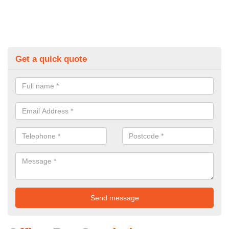
Get a quick quote