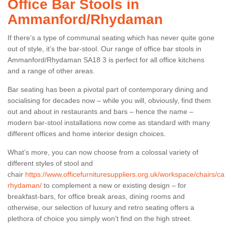
Office Bar Stools in
Ammanford/Rhydaman
If there’s a type of communal seating which has never quite gone
out of style, it’s the bar-stool. Our range of office bar stools in
Ammanford/Rhydaman SA18 3 is perfect for all office kitchens
and a range of other areas.
Bar seating has been a pivotal part of contemporary dining and
socialising for decades now – while you will, obviously, find them
out and about in restaurants and bars – hence the name –
modern bar-stool installations now come as standard with many
different offices and home interior design choices.
What’s more, you can now choose from a colossal variety of
different styles of stool and
chair
https://www.officefurnituresuppliers.org.uk/workspace/chairs
rhydaman/
to complement a new or existing design – for
breakfast-bars, for office break areas, dining rooms and
otherwise, our selection of luxury and retro seating offers a
plethora of choice you simply won’t find on the high street.