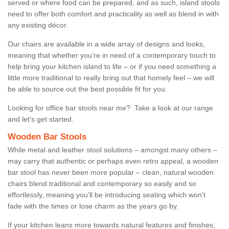
served or where food can be prepared, and as such, island stools
need to offer both comfort and practicality as well as blend in with
any existing décor.
Our chairs are available in a wide array of designs and looks,
meaning that whether you’re in need of a contemporary touch to
help bring your kitchen island to life – or if you need something a
little more traditional to really bring out that homely feel – we will
be able to source out the best possible fit for you.
Looking for office bar stools near me? Take a look at our range
and let’s get started.
Wooden Bar Stools
While metal and leather stool solutions – amongst many others –
may carry that authentic or perhaps even retro appeal, a wooden
bar stool has never been more popular – clean, natural wooden
chairs blend traditional and contemporary so easily and so
effortlessly, meaning you’ll be introducing seating which won’t
fade with the times or lose charm as the years go by.
If your kitchen leans more towards natural features and finishes,