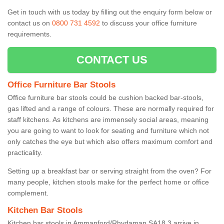
Get in touch with us today by filling out the enquiry form below or
contact us on
0800 731 4592
to discuss your office furniture
requirements.
CONTACT US
Office Furniture Bar Stools
Office furniture bar stools could be cushion backed bar-stools,
gas lifted and a range of colours. These are normally required for
staff kitchens. As kitchens are immensely social areas, meaning
you are going to want to look for seating and furniture which not
only catches the eye but which also offers maximum comfort and
practicality.
Setting up a breakfast bar or serving straight from the oven? For
many people, kitchen stools make for the perfect home or office
complement.
Kitchen Bar Stools
Kitchen bar stools in Ammanford/Rhydaman SA18 3 arrive in