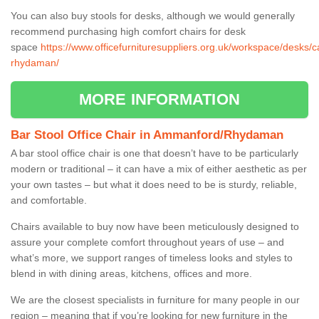
You can also buy stools for desks, although we would generally
recommend purchasing high comfort chairs for desk
space
https://www.officefurnituresuppliers.org.uk/workspace/desks
rhydaman/
MORE INFORMATION
Bar Stool Office Chair in Ammanford/Rhydaman
A bar stool office chair is one that doesn’t have to be particularly
modern or traditional – it can have a mix of either aesthetic as per
your own tastes – but what it does need to be is sturdy, reliable,
and comfortable.
Chairs available to buy now have been meticulously designed to
assure your complete comfort throughout years of use – and
what’s more, we support ranges of timeless looks and styles to
blend in with dining areas, kitchens, offices and more.
We are the closest specialists in furniture for many people in our
region – meaning that if you’re looking for new furniture in the