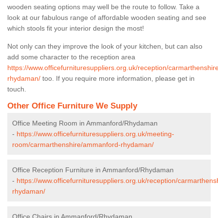
wooden seating options may well be the route to follow. Take a
look at our fabulous range of affordable wooden seating and see
which stools fit your interior design the most!
Not only can they improve the look of your kitchen, but can also
add some character to the reception area
https://www.officefurnituresuppliers.org.uk/reception/carmarthenshi
rhydaman/
too. If you require more information, please get in
touch.
Other Office Furniture We Supply
Office Meeting Room in Ammanford/Rhydaman
-
https://www.officefurnituresuppliers.org.uk/meeting-
room/carmarthenshire/ammanford-rhydaman/
Office Reception Furniture in Ammanford/Rhydaman
-
https://www.officefurnituresuppliers.org.uk/reception/carmarthen
rhydaman/
Office Chairs in Ammanford/Rhydaman