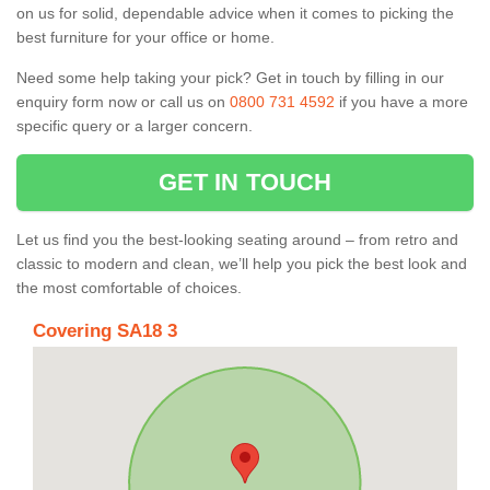
on us for solid, dependable advice when it comes to picking the
best furniture for your office or home.
Need some help taking your pick? Get in touch by filling in our
enquiry form now or call us on
0800 731 4592
if you have a more
specific query or a larger concern.
GET IN TOUCH
Let us find you the best-looking seating around – from retro and
classic to modern and clean, we’ll help you pick the best look and
the most comfortable of choices.
Covering SA18 3