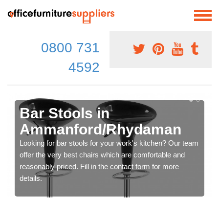
0800 731
4592
Bar Stools in
Ammanford/Rhydaman
Looking for bar stools for your work's kitchen? Our team
offer the very best chairs which are comfortable and
reasonably priced. Fill in the contact form for more
details.