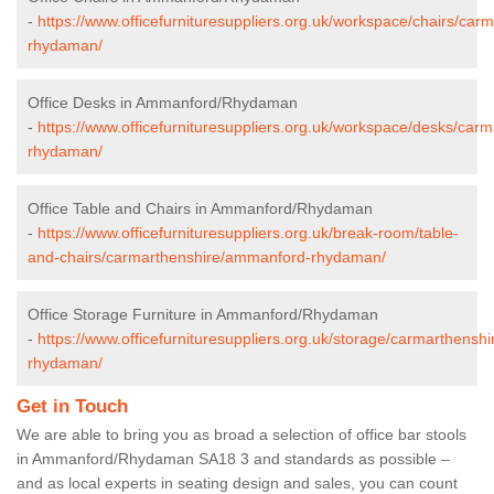
-
https://www.officefurnituresuppliers.org.uk/workspace/chairs/ca
rhydaman/
Office Desks in Ammanford/Rhydaman
-
https://www.officefurnituresuppliers.org.uk/workspace/desks/ca
rhydaman/
Office Table and Chairs in Ammanford/Rhydaman
-
https://www.officefurnituresuppliers.org.uk/break-room/table-
and-chairs/carmarthenshire/ammanford-rhydaman/
Office Storage Furniture in Ammanford/Rhydaman
-
https://www.officefurnituresuppliers.org.uk/storage/carmarthens
rhydaman/
Get in Touch
We are able to bring you as broad a selection of office bar stools
in Ammanford/Rhydaman SA18 3 and standards as possible –
and as local experts in seating design and sales, you can count