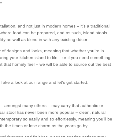
e.
tallation, and not just in modern homes – it’s a traditional
where food can be prepared, and as such, island stools
ity as well as blend in with any existing décor.
y of designs and looks, meaning that whether you’re in
ing your kitchen island to life – or if you need something
 out that homely feel – we will be able to source out the best
Take a look at our range and let’s get started.
s – amongst many others – may carry that authentic or
ar stool has never been more popular – clean, natural
ntemporary so easily and so effortlessly, meaning you’ll be
ith the times or lose charm as the years go by.