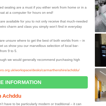
ed seating are a must if you either work from home or in a
 sat at a computer for hours on end!
 are available for you to not only receive that much-needed
f retro charm and class you simply won’t find in everyday
d are unsure where to get the best of both worlds from – in
let us show you our marvellous selection of local bar-
from 9 to 5.
though we would generally recommend purchasing high
liers.org.uk/workspace/desks/carmarthenshire/achddu/
E INFORMATION
in Achddu
n’t have to be particularly modern or traditional – it can