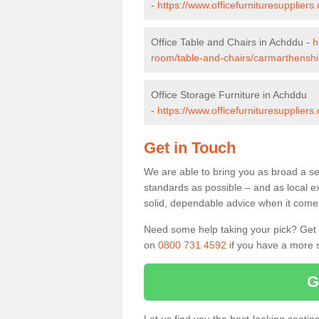
-
https://www.officefurnituresupplie
Office Table and Chairs in Achddu -
h
room/table-and-chairs/carmarthenshi
Office Storage Furniture in Achddu
-
https://www.officefurnituresupplier
Get in Touch
We are able to bring you as broad a se
standards as possible – and as local e
solid, dependable advice when it comes 
Need some help taking your pick? Get in
on
0800 731 4592
if you have a more s
G