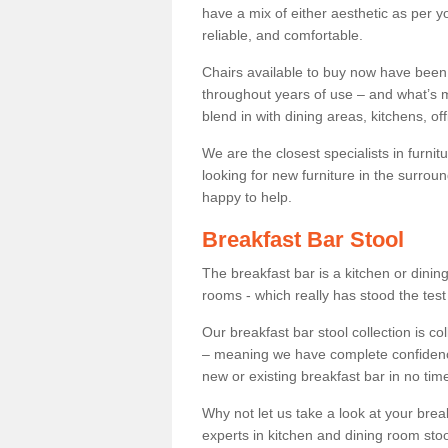
have a mix of either aesthetic as per y
reliable, and comfortable.
Chairs available to buy now have been
throughout years of use – and what’s m
blend in with dining areas, kitchens, o
We are the closest specialists in furni
looking for new furniture in the surrou
happy to help.
Breakfast Bar Stool
The breakfast bar is a kitchen or dini
rooms - which really has stood the test
Our breakfast bar stool collection is co
– meaning we have complete confidence t
new or existing breakfast bar in no time
Why not let us take a look at your br
experts in kitchen and dining room stoo