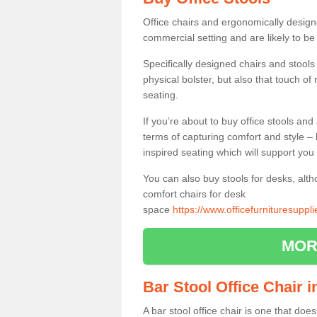
Office chairs and ergonomically design
commercial setting and are likely to be
Specifically designed chairs and stools
physical bolster, but also that touch o
seating.
If you’re about to buy office stools an
terms of capturing comfort and style – 
inspired seating which will support you 
You can also buy stools for desks, al
comfort chairs for desk
space
https://www.officefurnituresupp
MOR
Bar Stool Office Chair 
A bar stool office chair is one that does