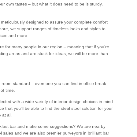
our own tastes – but what it does need to be is sturdy,
 meticulously designed to assure your complete comfort
ore, we support ranges of timeless looks and styles to
ffices and more.
ture for many people in our region – meaning that if you’re
nding areas and are stuck for ideas, we will be more than
ng room standard – even one you can find in office break
 of time.
llected with a wide variety of interior design choices in mind
hat you’ll be able to find the ideal stool solution for your
 at all.
eakfast bar and make some suggestions? We are nearby
l sales and we are also premier purveyors in brilliant bar