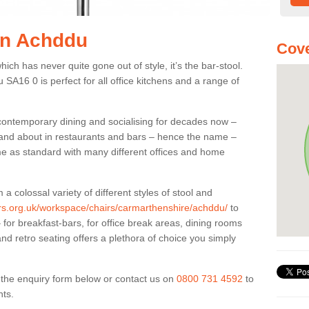
 in Achddu
Cove
ich has never quite gone out of style, it’s the bar-stool.
 SA16 0 is perfect for all office kitchens and a range of
 contemporary dining and socialising for decades now –
ut and about in restaurants and bars – hence the name –
me as standard with many different offices and home
colossal variety of different styles of stool and
iers.org.uk/workspace/chairs/carmarthenshire/achddu/
to
for breakfast-bars, for office break areas, dining rooms
and retro seating offers a plethora of choice you simply
ut the enquiry form below or contact us on
0800 731 4592
to
nts.