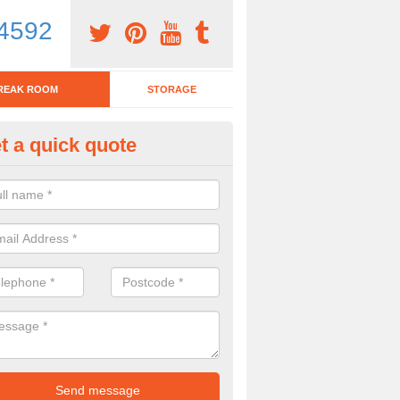
4592
REAK ROOM
STORAGE
t a quick quote
tchen Bar Stool in Achddu
eed of a kitchen bar stool? Check out our huge selection. Simply comp
 now for more information on the designs we have.