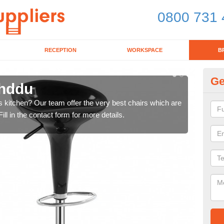
0800 731 
RECEPTION
WORKSPACE
B
Ge
chddu
Ki
's kitchen? Our team offer the very best chairs which are
In n
ll in the contact form for more details.
form