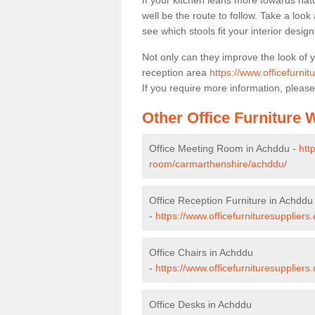
If your kitchen leans more towards nat
well be the route to follow. Take a loo
see which stools fit your interior desig
Not only can they improve the look of 
reception area
https://www.officefurni
If you require more information, please
Other Office Furniture
Office Meeting Room in Achddu -
htt
room/carmarthenshire/achddu/
Office Reception Furniture in Achddu
-
https://www.officefurnituresupplier
Office Chairs in Achddu
-
https://www.officefurnituresupplier
Office Desks in Achddu