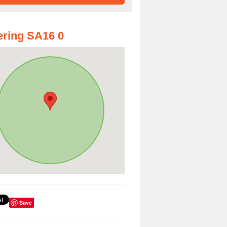
ring SA16 0
Save