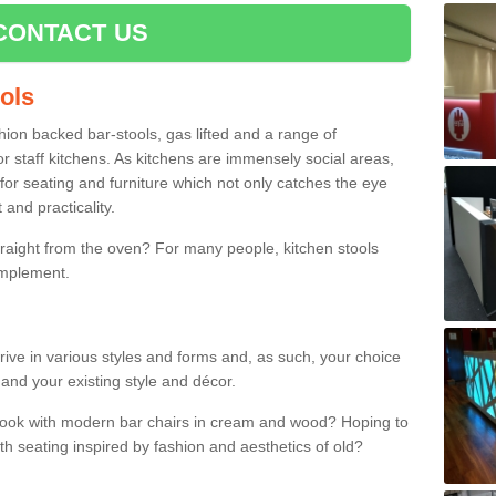
CONTACT US
ools
shion backed bar-stools, gas lifted and a range of
r staff kitchens. As kitchens are immensely social areas,
for seating and furniture which not only catches the eye
and practicality.
straight from the oven? For many people, kitchen stools
omplement.
rive in various styles and forms and, as such, your choice
 and your existing style and décor.
 look with modern bar chairs in cream and wood? Hoping to
ith seating inspired by fashion and aesthetics of old?