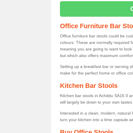
Office Furniture Bar St
Office furniture bar stools could be cu
colours. These are normally required fo
meaning you are going to want to look 
but which also offers maximum comfort 
Setting up a breakfast bar or serving 
make for the perfect home or office c
Kitchen Bar Stools
Kitchen bar stools in Achddu SA16 0 ar
will largely be down to your own tastes
Interested in a clean, modern, natural
turn your kitchen into a time capsule w
Buy Office Stools