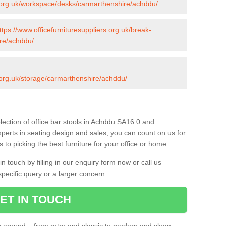
rs.org.uk/workspace/desks/carmarthenshire/achddu/
ttps://www.officefurnituresuppliers.org.uk/break-
re/achddu/
s.org.uk/storage/carmarthenshire/achddu/
lection of office bar stools in Achddu SA16 0 and
xperts in seating design and sales, you can count on us for
to picking the best furniture for your office or home.
 touch by filling in our enquiry form now or call us
pecific query or a larger concern.
ET IN TOUCH