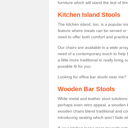
furniture which will stand the test of tim
Kitchen Island Stools
The kitchen island, too, is a popular ins
feature where meals can be served or 
need to offer both comfort and practical
Our chairs are available in a wide arra
need of a contemporary touch to help br
a little more traditional to really bring
possible fit for you.
Looking for office bar stools near me? 
Wooden Bar Stools
While metal and leather stool solution
perhaps even retro appeal, a wooden b
wooden chairs blend traditional and co
introducing seating which won’t fade w