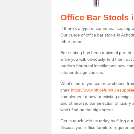
Office Bar Stools
If there’s a type of communal seating wh
Our range of office bar stools in Achddu
other areas.
Bar seating has been a pivotal part of
while you will, obviously, find them o
modern bar-stool installations now co
interior design choices.
What’s more, you can now choose from a 
chair
https://www.officefurnituresuppl
complement a new or existing design – 
and otherwise, our selection of luxury 
won’t find on the high street.
Get in touch with us today by filling o
discuss your office furniture requireme