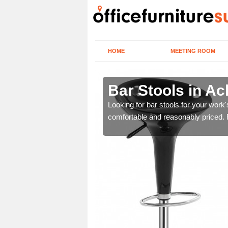
HOME
MEETING ROOM
u
Bar Stools in A
tools are great for this
Looking for bar stools for your work
comfortable and reasonably priced. Fi