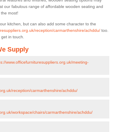
ural features and finishes, wooden seating options may
k at our fabulous range of affordable wooden seating and
n the most!
your kitchen, but can also add some character to the
turesuppliers.org.uk/reception/carmarthenshire/achddu/
too.
 get in touch.
 We Supply
ps://www.officefurnituresuppliers.org.uk/meeting-
s.org.uk/reception/carmarthenshire/achddu/
s.org.uk/workspace/chairs/carmarthenshire/achddu/