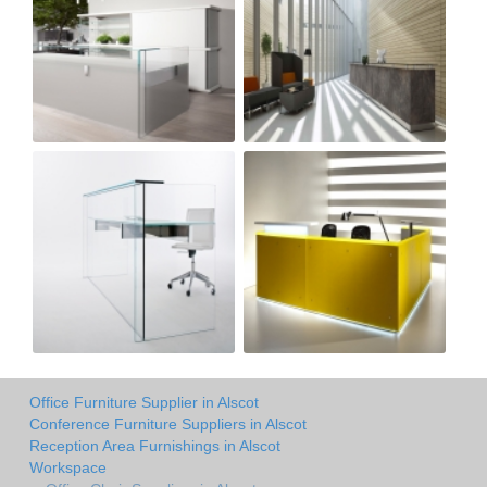
Office Furniture Supplier in Alscot
Conference Furniture Suppliers in Alscot
Reception Area Furnishings in Alscot
Workspace