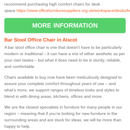
recommend purchasing high comfort chairs for desk
space
https://www.officefurnituresuppliers.org.uk/workspace/desks/
MORE INFORMATION
Bar Stool Office Chair in Alscot
A bar stool office chair is one that doesn’t have to be particularly
modern or traditional – it can have a mix of either aesthetic as per
your own tastes – but what it does need to be is sturdy, reliable,
and comfortable.
Chairs available to buy now have been meticulously designed to
assure your complete comfort throughout years of use – and
what’s more, we support ranges of timeless looks and styles to
blend in with dining areas, kitchens, offices and more.
We are the closest specialists in furniture for many people in our
region – meaning that if you’re looking for new furniture in the
surrounding areas and are stuck for ideas, we will be more than
happy to help.