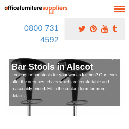
0800 731
4592
Bar Stools in Alscot
Looking for bar stools for your work's kitchen? Our team
offer the very best chairs which are comfortable and
reasonably priced. Fill in the contact form for more
details.