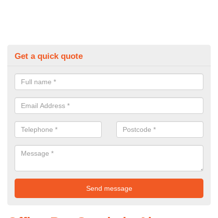
Get a quick quote