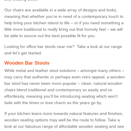
Our chairs are available in a wide array of designs and looks,
meaning that whether you’re in need of a contemporary touch to
help bring your kitchen island to life – or if you need something a
little more traditional to really bring out that homely feel – we will
be able to source out the best possible fit for you.
Looking for office bar stools near me? Take a look at our range
and let’s get started.
Wooden Bar Stools
While metal and leather stool solutions – amongst many others –
may carry that authentic or perhaps even retro appeal, a wooden
bar stool has never been more popular – clean, natural wooden
chairs blend traditional and contemporary so easily and so
effortlessly, meaning you’ll be introducing seating which won’t
fade with the times or lose charm as the years go by.
If your kitchen leans more towards natural features and finishes,
wooden seating options may well be the route to follow. Take a
look at our fabulous range of affordable wooden seating and see