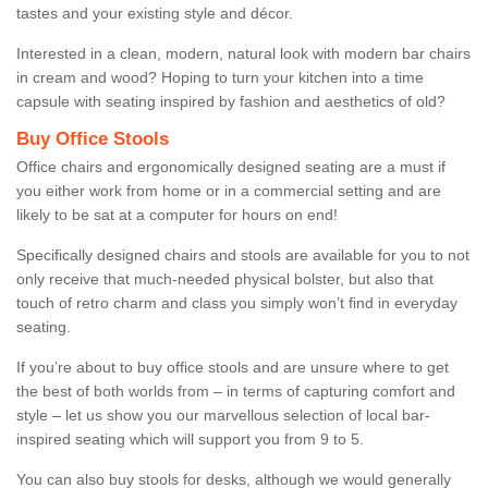
tastes and your existing style and décor.
Interested in a clean, modern, natural look with modern bar chairs
in cream and wood? Hoping to turn your kitchen into a time
capsule with seating inspired by fashion and aesthetics of old?
Buy Office Stools
Office chairs and ergonomically designed seating are a must if
you either work from home or in a commercial setting and are
likely to be sat at a computer for hours on end!
Specifically designed chairs and stools are available for you to not
only receive that much-needed physical bolster, but also that
touch of retro charm and class you simply won’t find in everyday
seating.
If you’re about to buy office stools and are unsure where to get
the best of both worlds from – in terms of capturing comfort and
style – let us show you our marvellous selection of local bar-
inspired seating which will support you from 9 to 5.
You can also buy stools for desks, although we would generally