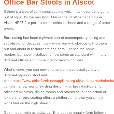
Office Bar Stools in Alscot
If there’s a type of communal seating which has never quite gone
out of style, it’s the bar-stool. Our range of office bar stools in
Alscot HP27 9 is perfect for all office kitchens and a range of other
areas.
Bar seating has been a pivotal part of contemporary dining and
socialising for decades now – while you will, obviously, find them
out and about in restaurants and bars – hence the name –
modern bar-stool installations now come as standard with many
different offices and home interior design choices.
What’s more, you can now choose from a colossal variety of
different styles of stool and
chair
https://www.officefurnituresuppliers.org.uk/workspace/chairs/b
complement a new or existing design – for breakfast-bars, for
office break areas, dining rooms and otherwise, our selection of
luxury and retro seating offers a plethora of choice you simply
won’t find on the high street.
Get in touch with us today by filling out the enquiry form below or