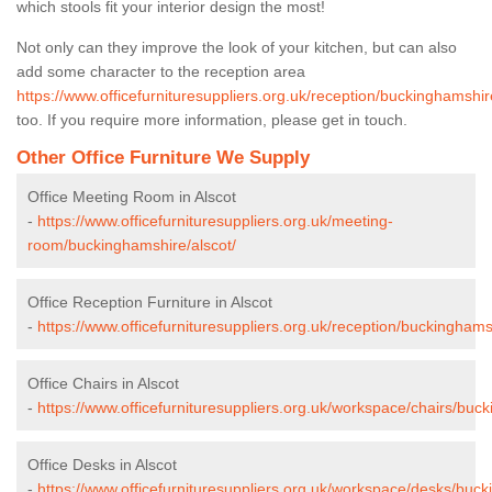
which stools fit your interior design the most!
Not only can they improve the look of your kitchen, but can also
add some character to the reception area
https://www.officefurnituresuppliers.org.uk/reception/buckinghamshir
too. If you require more information, please get in touch.
Other Office Furniture We Supply
Office Meeting Room in Alscot
-
https://www.officefurnituresuppliers.org.uk/meeting-
room/buckinghamshire/alscot/
Office Reception Furniture in Alscot
-
https://www.officefurnituresuppliers.org.uk/reception/buckinghams
Office Chairs in Alscot
-
https://www.officefurnituresuppliers.org.uk/workspace/chairs/buck
Office Desks in Alscot
-
https://www.officefurnituresuppliers.org.uk/workspace/desks/buck