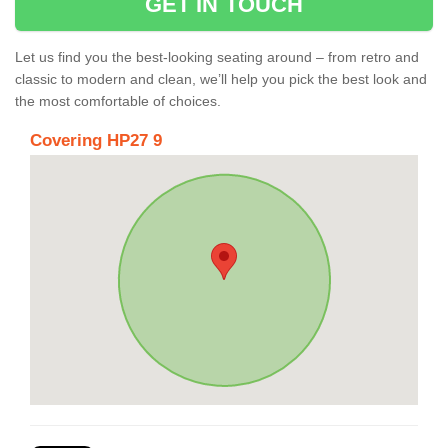
GET IN TOUCH
Let us find you the best-looking seating around – from retro and
classic to modern and clean, we’ll help you pick the best look and
the most comfortable of choices.
Covering HP27 9