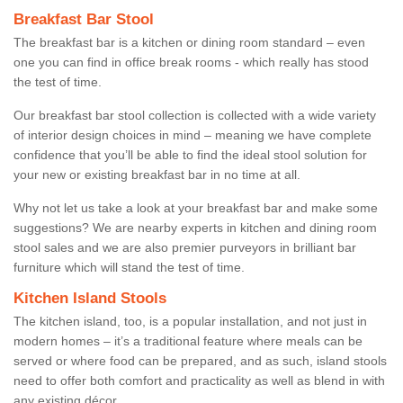
Breakfast Bar Stool
The breakfast bar is a kitchen or dining room standard – even
one you can find in office break rooms - which really has stood
the test of time.
Our breakfast bar stool collection is collected with a wide variety
of interior design choices in mind – meaning we have complete
confidence that you’ll be able to find the ideal stool solution for
your new or existing breakfast bar in no time at all.
Why not let us take a look at your breakfast bar and make some
suggestions? We are nearby experts in kitchen and dining room
stool sales and we are also premier purveyors in brilliant bar
furniture which will stand the test of time.
Kitchen Island Stools
The kitchen island, too, is a popular installation, and not just in
modern homes – it’s a traditional feature where meals can be
served or where food can be prepared, and as such, island stools
need to offer both comfort and practicality as well as blend in with
any existing décor.