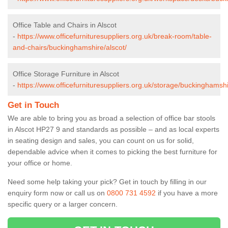
Office Table and Chairs in Alscot
-
https://www.officefurnituresuppliers.org.uk/break-room/table-
and-chairs/buckinghamshire/alscot/
Office Storage Furniture in Alscot
-
https://www.officefurnituresuppliers.org.uk/storage/buckinghamshi
Get in Touch
We are able to bring you as broad a selection of office bar stools
in Alscot HP27 9 and standards as possible – and as local experts
in seating design and sales, you can count on us for solid,
dependable advice when it comes to picking the best furniture for
your office or home.
Need some help taking your pick? Get in touch by filling in our
enquiry form now or call us on
0800 731 4592
if you have a more
specific query or a larger concern.