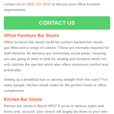
contact us on
0800 731 4592
to discuss your office furniture
requirements.
CONTACT US
Office Furniture Bar Stools
Office furniture bar stools could be cushion backed bar-stools,
gas lifted and a range of colours. These are normally required for
staff kitchens. As kitchens are immensely social areas, meaning
you are going to want to look for seating and furniture which not
only catches the eye but which also offers maximum comfort and
practicality.
Setting up a breakfast bar or serving straight from the oven? For
many people, kitchen stools make for the perfect home or office
complement.
Kitchen Bar Stools
Kitchen bar stools in Alscot HP27 9 arrive in various styles and
forms and, as such, your choice will largely be down to your own