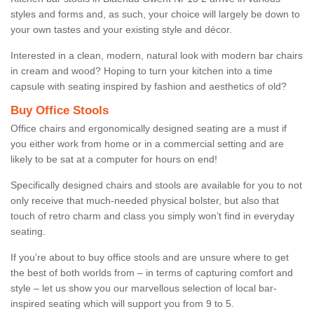
styles and forms and, as such, your choice will largely be down to
your own tastes and your existing style and décor.
Interested in a clean, modern, natural look with modern bar chairs
in cream and wood? Hoping to turn your kitchen into a time
capsule with seating inspired by fashion and aesthetics of old?
Buy Office Stools
Office chairs and ergonomically designed seating are a must if
you either work from home or in a commercial setting and are
likely to be sat at a computer for hours on end!
Specifically designed chairs and stools are available for you to not
only receive that much-needed physical bolster, but also that
touch of retro charm and class you simply won’t find in everyday
seating.
If you’re about to buy office stools and are unsure where to get
the best of both worlds from – in terms of capturing comfort and
style – let us show you our marvellous selection of local bar-
inspired seating which will support you from 9 to 5.