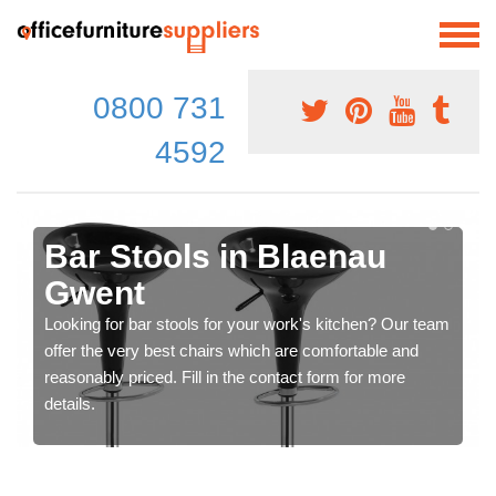
0800 731
4592
Bar Stools in Blaenau
Gwent
Looking for bar stools for your work's kitchen? Our team
offer the very best chairs which are comfortable and
reasonably priced. Fill in the contact form for more
details.