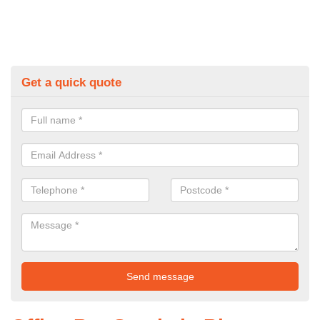
Get a quick quote