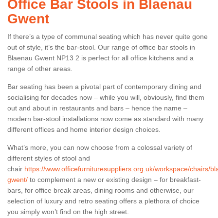
Office Bar Stools in Blaenau
Gwent
If there’s a type of communal seating which has never quite gone
out of style, it’s the bar-stool. Our range of office bar stools in
Blaenau Gwent NP13 2 is perfect for all office kitchens and a
range of other areas.
Bar seating has been a pivotal part of contemporary dining and
socialising for decades now – while you will, obviously, find them
out and about in restaurants and bars – hence the name –
modern bar-stool installations now come as standard with many
different offices and home interior design choices.
What’s more, you can now choose from a colossal variety of
different styles of stool and
chair
https://www.officefurnituresuppliers.org.uk/workspace/chairs/b
gwent/
to complement a new or existing design – for breakfast-
bars, for office break areas, dining rooms and otherwise, our
selection of luxury and retro seating offers a plethora of choice
you simply won’t find on the high street.