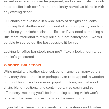
served or where food can be prepared, and as such, island stools
need to offer both comfort and practicality as well as blend in with
any existing décor.
Our chairs are available in a wide array of designs and looks,
meaning that whether you’re in need of a contemporary touch to
help bring your kitchen island to life – or if you need something a
little more traditional to really bring out that homely feel – we will
be able to source out the best possible fit for you.
Looking for office bar stools near me? Take a look at our range
and let’s get started.
Wooden Bar Stools
While metal and leather stool solutions – amongst many others –
may carry that authentic or perhaps even retro appeal, a wooden
bar stool has never been more popular – clean, natural wooden
chairs blend traditional and contemporary so easily and so
effortlessly, meaning you’ll be introducing seating which won’t
fade with the times or lose charm as the years go by.
If your kitchen leans more towards natural features and finishes,