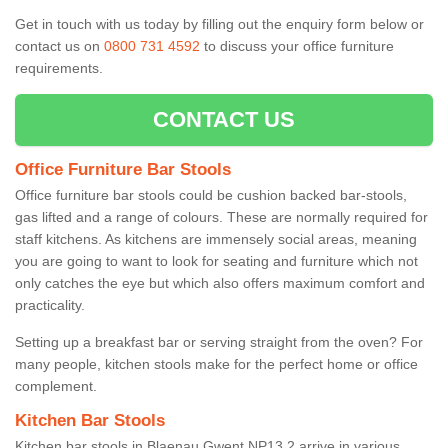
Get in touch with us today by filling out the enquiry form below or
contact us on
0800 731 4592
to discuss your office furniture
requirements.
CONTACT US
Office Furniture Bar Stools
Office furniture bar stools could be cushion backed bar-stools,
gas lifted and a range of colours. These are normally required for
staff kitchens. As kitchens are immensely social areas, meaning
you are going to want to look for seating and furniture which not
only catches the eye but which also offers maximum comfort and
practicality.
Setting up a breakfast bar or serving straight from the oven? For
many people, kitchen stools make for the perfect home or office
complement.
Kitchen Bar Stools
Kitchen bar stools in Blaenau Gwent NP13 2 arrive in various