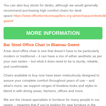
You can also buy stools for desks, although we would generally
recommend purchasing high comfort chairs for desk
space
https://www.officefurnituresuppliers.org.uk/workspace/desks/
gwent/
MORE INFORMATION
Bar Stool Office Chair in Blaenau Gwent
A bar stool office chair is one that doesn’t have to be particularly
modern or traditional – it can have a mix of either aesthetic as per
your own tastes – but what it does need to be is sturdy, reliable,
and comfortable.
Chairs available to buy now have been meticulously designed to
assure your complete comfort throughout years of use – and
what’s more, we support ranges of timeless looks and styles to
blend in with dining areas, kitchens, offices and more.
We are the closest specialists in furniture for many people in our
region – meaning that if you’re looking for new furniture in the