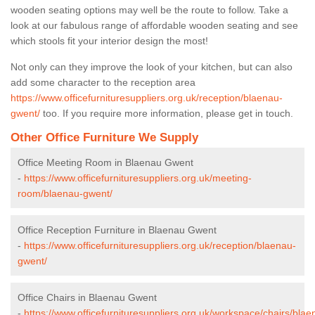
wooden seating options may well be the route to follow. Take a
look at our fabulous range of affordable wooden seating and see
which stools fit your interior design the most!
Not only can they improve the look of your kitchen, but can also
add some character to the reception area
https://www.officefurnituresuppliers.org.uk/reception/blaenau-
gwent/
too. If you require more information, please get in touch.
Other Office Furniture We Supply
Office Meeting Room in Blaenau Gwent
-
https://www.officefurnituresuppliers.org.uk/meeting-
room/blaenau-gwent/
Office Reception Furniture in Blaenau Gwent
-
https://www.officefurnituresuppliers.org.uk/reception/blaenau-
gwent/
Office Chairs in Blaenau Gwent
-
https://www.officefurnituresuppliers.org.uk/workspace/chairs/blae