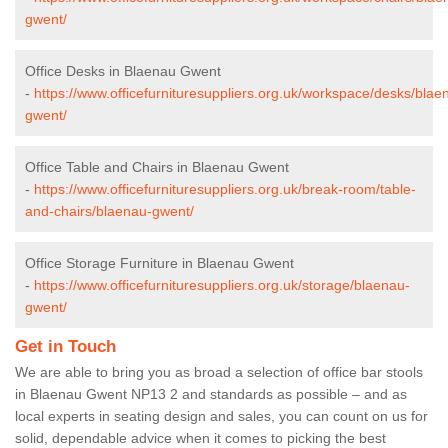
gwent/
Office Desks in Blaenau Gwent
-
https://www.officefurnituresuppliers.org.uk/workspace/desks/blae
gwent/
Office Table and Chairs in Blaenau Gwent
-
https://www.officefurnituresuppliers.org.uk/break-room/table-
and-chairs/blaenau-gwent/
Office Storage Furniture in Blaenau Gwent
-
https://www.officefurnituresuppliers.org.uk/storage/blaenau-
gwent/
Get in Touch
We are able to bring you as broad a selection of office bar stools
in Blaenau Gwent NP13 2 and standards as possible – and as
local experts in seating design and sales, you can count on us for
solid, dependable advice when it comes to picking the best