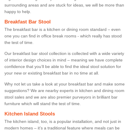
surrounding areas and are stuck for ideas, we will be more than
happy to help.
Breakfast Bar Stool
The breakfast bar is a kitchen or dining room standard – even
one you can find in office break rooms - which really has stood
the test of time.
Our breakfast bar stool collection is collected with a wide variety
of interior design choices in mind – meaning we have complete
confidence that you’ll be able to find the ideal stool solution for
your new or existing breakfast bar in no time at all.
Why not let us take a look at your breakfast bar and make some
suggestions? We are nearby experts in kitchen and dining room
stool sales and we are also premier purveyors in brilliant bar
furniture which will stand the test of time.
Kitchen Island Stools
The kitchen island, too, is a popular installation, and not just in
modern homes – it’s a traditional feature where meals can be