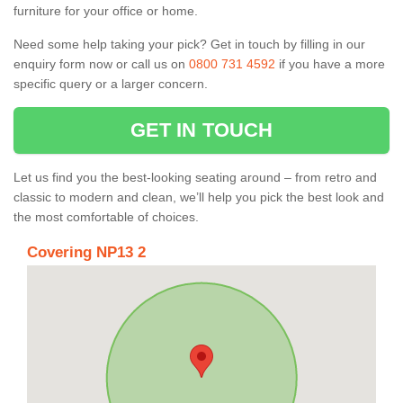
furniture for your office or home.
Need some help taking your pick? Get in touch by filling in our
enquiry form now or call us on
0800 731 4592
if you have a more
specific query or a larger concern.
GET IN TOUCH
Let us find you the best-looking seating around – from retro and
classic to modern and clean, we’ll help you pick the best look and
the most comfortable of choices.
Covering NP13 2