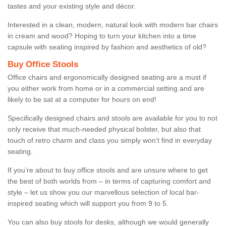
tastes and your existing style and décor.
Interested in a clean, modern, natural look with modern bar chairs
in cream and wood? Hoping to turn your kitchen into a time
capsule with seating inspired by fashion and aesthetics of old?
Buy Office Stools
Office chairs and ergonomically designed seating are a must if
you either work from home or in a commercial setting and are
likely to be sat at a computer for hours on end!
Specifically designed chairs and stools are available for you to not
only receive that much-needed physical bolster, but also that
touch of retro charm and class you simply won’t find in everyday
seating.
If you’re about to buy office stools and are unsure where to get
the best of both worlds from – in terms of capturing comfort and
style – let us show you our marvellous selection of local bar-
inspired seating which will support you from 9 to 5.
You can also buy stools for desks, although we would generally