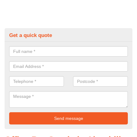
Get a quick quote