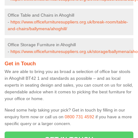
Office Table and Chairs in Ahoghill
-
https://www.officefurnituresuppliers.org.uk/break-room/table-
and-chairs/ballymena/ahoghill/
Office Storage Furniture in Ahoghill
-
https://www.officefurnituresuppliers.org.uk/storage/ballymena/ahog
Get in Touch
We are able to bring you as broad a selection of office bar stools
in Ahoghill BT42 1 and standards as possible – and as local
experts in seating design and sales, you can count on us for solid,
dependable advice when it comes to picking the best furniture for
your office or home.
Need some help taking your pick? Get in touch by filling in our
enquiry form now or call us on
0800 731 4592
if you have a more
specific query or a larger concern.