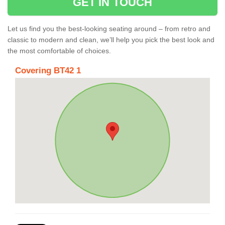
GET IN TOUCH
Let us find you the best-looking seating around – from retro and
classic to modern and clean, we’ll help you pick the best look and
the most comfortable of choices.
Covering BT42 1