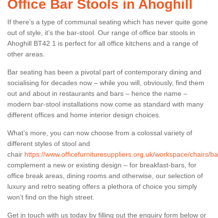
Office Bar Stools in Ahoghill
If there’s a type of communal seating which has never quite gone
out of style, it’s the bar-stool. Our range of office bar stools in
Ahoghill BT42 1 is perfect for all office kitchens and a range of
other areas.
Bar seating has been a pivotal part of contemporary dining and
socialising for decades now – while you will, obviously, find them
out and about in restaurants and bars – hence the name –
modern bar-stool installations now come as standard with many
different offices and home interior design choices.
What’s more, you can now choose from a colossal variety of
different styles of stool and
chair
https://www.officefurnituresuppliers.org.uk/workspace/chairs/ba
complement a new or existing design – for breakfast-bars, for
office break areas, dining rooms and otherwise, our selection of
luxury and retro seating offers a plethora of choice you simply
won’t find on the high street.
Get in touch with us today by filling out the enquiry form below or