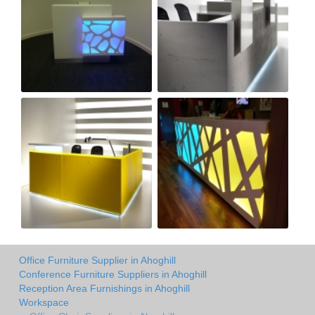
Office Furniture Supplier in Ahoghill
Conference Furniture Suppliers in Ahoghill
Reception Area Furnishings in Ahoghill
Workspace