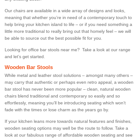
Our chairs are available in a wide array of designs and looks,
meaning that whether you’re in need of a contemporary touch to
help bring your kitchen island to life – or if you need something a
little more traditional to really bring out that homely feel – we will
be able to source out the best possible fit for you.
Looking for office bar stools near me? Take a look at our range
and let’s get started.
Wooden Bar Stools
While metal and leather stool solutions – amongst many others –
may carry that authentic or perhaps even retro appeal, a wooden
bar stool has never been more popular – clean, natural wooden
chairs blend traditional and contemporary so easily and so
effortlessly, meaning you’ll be introducing seating which won’t
fade with the times or lose charm as the years go by.
If your kitchen leans more towards natural features and finishes,
wooden seating options may well be the route to follow. Take a
look at our fabulous range of affordable wooden seating and see