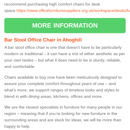
recommend purchasing high comfort chairs for desk
space
https://www.officefurnituresuppliers.org.uk/workspace/desks/b
MORE INFORMATION
Bar Stool Office Chair in Ahoghill
A bar stool office chair is one that doesn’t have to be particularly
modern or traditional – it can have a mix of either aesthetic as per
your own tastes – but what it does need to be is sturdy, reliable,
and comfortable.
Chairs available to buy now have been meticulously designed to
assure your complete comfort throughout years of use – and
what’s more, we support ranges of timeless looks and styles to
blend in with dining areas, kitchens, offices and more.
We are the closest specialists in furniture for many people in our
region – meaning that if you’re looking for new furniture in the
surrounding areas and are stuck for ideas, we will be more than
happy to help.