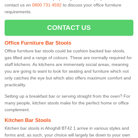
contact us on
0800 731 4592
to discuss your office furniture
requirements.
CONTACT US
Office Furniture Bar Stools
Office furniture bar stools could be cushion backed bar-stools,
gas lifted and a range of colours. These are normally required for
staff kitchens. As kitchens are immensely social areas, meaning
you are going to want to look for seating and furniture which not
only catches the eye but which also offers maximum comfort and
practicality.
Setting up a breakfast bar or serving straight from the oven? For
many people, kitchen stools make for the perfect home or office
complement.
Kitchen Bar Stools
Kitchen bar stools in Ahoghill BT42 1 arrive in various styles and
forms and, as such, your choice will largely be down to your own