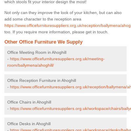
which stools fit your interior design the most!
Not only can they improve the look of your kitchen, but can also
add some character to the reception area
https://www.officefurnituresuppliers.org.uk/reception/ballymena/ahogh
too. If you require more information, please get in touch.
Other Office Furniture We Supply
Office Meeting Room in Ahoghill
-
https://www.officefurnituresuppliers.org.uk/meeting-
room/ballymena/ahoghill/
Office Reception Furniture in Ahoghill
-
https://www.officefurnituresuppliers.org.uk/reception/ballymena/ah
Office Chairs in Ahoghill
-
https://www.officefurnituresuppliers.org.uk/workspace/chairs/ball
Office Desks in Ahoghill
-
https://www.officefurnituresuppliers.org.uk/workspace/desks/bally