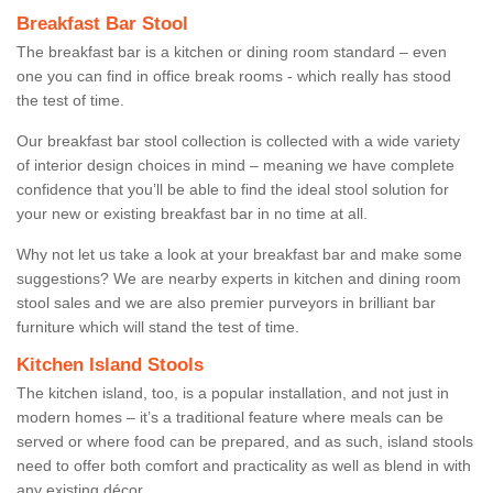
Breakfast Bar Stool
The breakfast bar is a kitchen or dining room standard – even
one you can find in office break rooms - which really has stood
the test of time.
Our breakfast bar stool collection is collected with a wide variety
of interior design choices in mind – meaning we have complete
confidence that you’ll be able to find the ideal stool solution for
your new or existing breakfast bar in no time at all.
Why not let us take a look at your breakfast bar and make some
suggestions? We are nearby experts in kitchen and dining room
stool sales and we are also premier purveyors in brilliant bar
furniture which will stand the test of time.
Kitchen Island Stools
The kitchen island, too, is a popular installation, and not just in
modern homes – it’s a traditional feature where meals can be
served or where food can be prepared, and as such, island stools
need to offer both comfort and practicality as well as blend in with
any existing décor.