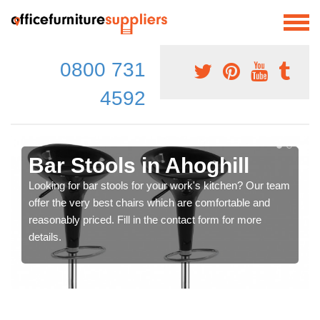
0800 731
4592
Bar Stools in Ahoghill
Looking for bar stools for your work's kitchen? Our team
offer the very best chairs which are comfortable and
reasonably priced. Fill in the contact form for more
details.