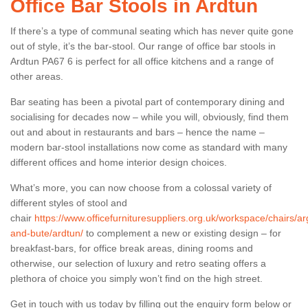
Office Bar Stools in Ardtun
If there’s a type of communal seating which has never quite gone
out of style, it’s the bar-stool. Our range of office bar stools in
Ardtun PA67 6 is perfect for all office kitchens and a range of
other areas.
Bar seating has been a pivotal part of contemporary dining and
socialising for decades now – while you will, obviously, find them
out and about in restaurants and bars – hence the name –
modern bar-stool installations now come as standard with many
different offices and home interior design choices.
What’s more, you can now choose from a colossal variety of
different styles of stool and
chair
https://www.officefurnituresuppliers.org.uk/workspace/chairs/arg
and-bute/ardtun/
to complement a new or existing design – for
breakfast-bars, for office break areas, dining rooms and
otherwise, our selection of luxury and retro seating offers a
plethora of choice you simply won’t find on the high street.
Get in touch with us today by filling out the enquiry form below or