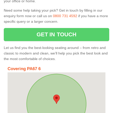
your office or home.
Need some help taking your pick? Get in touch by filling in our
enquiry form now or call us on
0800 731 4592
if you have a more
specific query or a larger concern.
GET IN TOUCH
Let us find you the best-looking seating around – from retro and
classic to modern and clean, we’ll help you pick the best look and
the most comfortable of choices.
Covering PA67 6