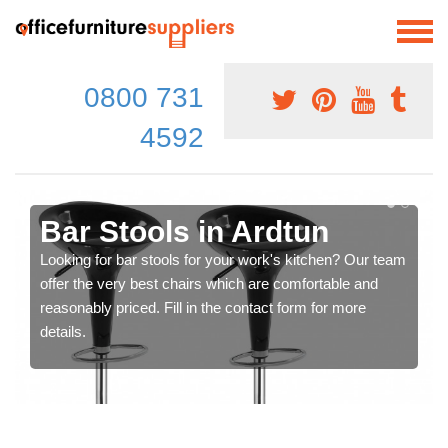
0800 731
4592
Bar Stools in Ardtun
Looking for bar stools for your work's kitchen? Our team
offer the very best chairs which are comfortable and
reasonably priced. Fill in the contact form for more
details.