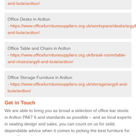
and-bute/ardtun/
Office Desks in Ardtun
-
https://www.officefurnituresuppliers.org.uk/workspace/desks/argyll
and-bute/ardtun/
Office Table and Chairs in Ardtun
-
https://www.officefurnituresuppliers.org.uk/break-room/table-
and-chairs/argyll-and-bute/ardtun/
Office Storage Furniture in Ardtun
-
https://www.officefurnituresuppliers.org.uk/storage/argyll-and-
bute/ardtun/
Get in Touch
We are able to bring you as broad a selection of office bar stools
in Ardtun PA67 6 and standards as possible – and as local experts
in seating design and sales, you can count on us for solid,
dependable advice when it comes to picking the best furniture for