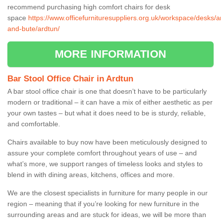
recommend purchasing high comfort chairs for desk
space
https://www.officefurnituresuppliers.org.uk/workspace/desks/ar
and-bute/ardtun/
MORE INFORMATION
Bar Stool Office Chair in Ardtun
A bar stool office chair is one that doesn’t have to be particularly
modern or traditional – it can have a mix of either aesthetic as per
your own tastes – but what it does need to be is sturdy, reliable,
and comfortable.
Chairs available to buy now have been meticulously designed to
assure your complete comfort throughout years of use – and
what’s more, we support ranges of timeless looks and styles to
blend in with dining areas, kitchens, offices and more.
We are the closest specialists in furniture for many people in our
region – meaning that if you’re looking for new furniture in the
surrounding areas and are stuck for ideas, we will be more than