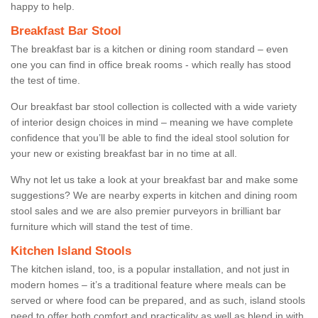
happy to help.
Breakfast Bar Stool
The breakfast bar is a kitchen or dining room standard – even
one you can find in office break rooms - which really has stood
the test of time.
Our breakfast bar stool collection is collected with a wide variety
of interior design choices in mind – meaning we have complete
confidence that you’ll be able to find the ideal stool solution for
your new or existing breakfast bar in no time at all.
Why not let us take a look at your breakfast bar and make some
suggestions? We are nearby experts in kitchen and dining room
stool sales and we are also premier purveyors in brilliant bar
furniture which will stand the test of time.
Kitchen Island Stools
The kitchen island, too, is a popular installation, and not just in
modern homes – it’s a traditional feature where meals can be
served or where food can be prepared, and as such, island stools
need to offer both comfort and practicality as well as blend in with