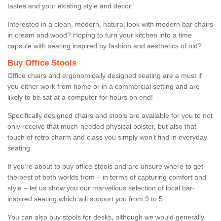
tastes and your existing style and décor.
Interested in a clean, modern, natural look with modern bar chairs
in cream and wood? Hoping to turn your kitchen into a time
capsule with seating inspired by fashion and aesthetics of old?
Buy Office Stools
Office chairs and ergonomically designed seating are a must if
you either work from home or in a commercial setting and are
likely to be sat at a computer for hours on end!
Specifically designed chairs and stools are available for you to not
only receive that much-needed physical bolster, but also that
touch of retro charm and class you simply won’t find in everyday
seating.
If you’re about to buy office stools and are unsure where to get
the best of both worlds from – in terms of capturing comfort and
style – let us show you our marvellous selection of local bar-
inspired seating which will support you from 9 to 5.
You can also buy stools for desks, although we would generally