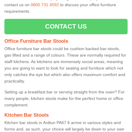
contact us on
0800 731 4592
to discuss your office furniture
requirements.
CONTACT US
Office Furniture Bar Stools
Office furniture bar stools could be cushion backed bar-stools,
gas lifted and a range of colours. These are normally required for
staff kitchens. As kitchens are immensely social areas, meaning
you are going to want to look for seating and furniture which not
only catches the eye but which also offers maximum comfort and
practicality.
Setting up a breakfast bar or serving straight from the oven? For
many people, kitchen stools make for the perfect home or office
complement.
Kitchen Bar Stools
Kitchen bar stools in Ardtun PA67 6 arrive in various styles and
forms and, as such, your choice will largely be down to your own