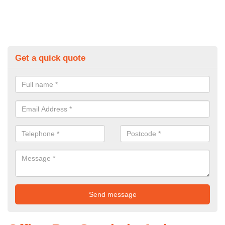
Get a quick quote