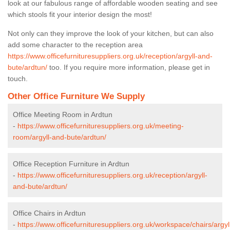
look at our fabulous range of affordable wooden seating and see
which stools fit your interior design the most!
Not only can they improve the look of your kitchen, but can also
add some character to the reception area
https://www.officefurnituresuppliers.org.uk/reception/argyll-and-
bute/ardtun/
too. If you require more information, please get in
touch.
Other Office Furniture We Supply
Office Meeting Room in Ardtun
-
https://www.officefurnituresuppliers.org.uk/meeting-
room/argyll-and-bute/ardtun/
Office Reception Furniture in Ardtun
-
https://www.officefurnituresuppliers.org.uk/reception/argyll-
and-bute/ardtun/
Office Chairs in Ardtun
-
https://www.officefurnituresuppliers.org.uk/workspace/chairs/argyl