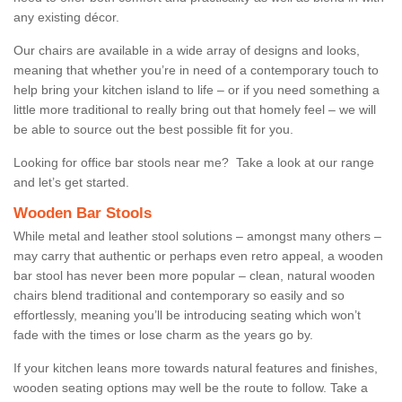
any existing décor.
Our chairs are available in a wide array of designs and looks,
meaning that whether you’re in need of a contemporary touch to
help bring your kitchen island to life – or if you need something a
little more traditional to really bring out that homely feel – we will
be able to source out the best possible fit for you.
Looking for office bar stools near me? Take a look at our range
and let’s get started.
Wooden Bar Stools
While metal and leather stool solutions – amongst many others –
may carry that authentic or perhaps even retro appeal, a wooden
bar stool has never been more popular – clean, natural wooden
chairs blend traditional and contemporary so easily and so
effortlessly, meaning you’ll be introducing seating which won’t
fade with the times or lose charm as the years go by.
If your kitchen leans more towards natural features and finishes,
wooden seating options may well be the route to follow. Take a