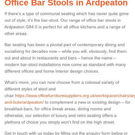
Office Bar Stools in Ardpeaton
If there’s a type of communal seating which has never quite gone
out of style, it’s the bar-stool. Our range of office bar stools in
Ardpeaton G84 0 is perfect for all office kitchens and a range of
other areas.
Bar seating has been a pivotal part of contemporary dining and
socialising for decades now – while you will, obviously, find them
out and about in restaurants and bars – hence the name –
modern bar-stool installations now come as standard with many
different offices and home interior design choices.
What’s more, you can now choose from a colossal variety of
different styles of stool and
chair
https://www.officefurnituresuppliers.org.uk/workspace/chairs/arg
and-bute/ardpeaton/
to complement a new or existing design – for
breakfast-bars, for office break areas, dining rooms and
otherwise, our selection of luxury and retro seating offers a
plethora of choice you simply won’t find on the high street.
Get in touch with us today by filling out the enquiry form below or