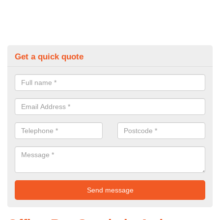
Get a quick quote