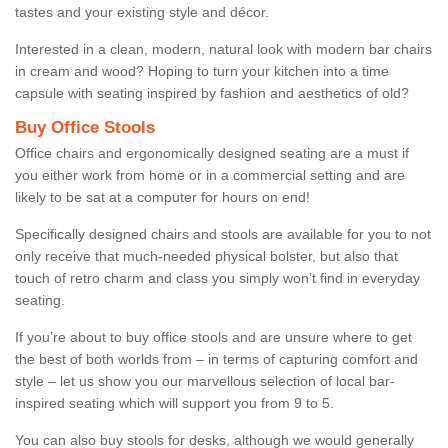
tastes and your existing style and décor.
Interested in a clean, modern, natural look with modern bar chairs
in cream and wood? Hoping to turn your kitchen into a time
capsule with seating inspired by fashion and aesthetics of old?
Buy Office Stools
Office chairs and ergonomically designed seating are a must if
you either work from home or in a commercial setting and are
likely to be sat at a computer for hours on end!
Specifically designed chairs and stools are available for you to not
only receive that much-needed physical bolster, but also that
touch of retro charm and class you simply won’t find in everyday
seating.
If you’re about to buy office stools and are unsure where to get
the best of both worlds from – in terms of capturing comfort and
style – let us show you our marvellous selection of local bar-
inspired seating which will support you from 9 to 5.
You can also buy stools for desks, although we would generally