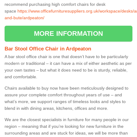
recommend purchasing high comfort chairs for desk
space
https://www.officefurnituresuppliers.org.uk/workspace/desks/ar
and-bute/ardpeaton/
MORE INFORMATION
Bar Stool Office Chair in Ardpeaton
A bar stool office chair is one that doesn’t have to be particularly
modern or traditional – it can have a mix of either aesthetic as per
your own tastes – but what it does need to be is sturdy, reliable,
and comfortable.
Chairs available to buy now have been meticulously designed to
assure your complete comfort throughout years of use – and
what’s more, we support ranges of timeless looks and styles to
blend in with dining areas, kitchens, offices and more.
We are the closest specialists in furniture for many people in our
region – meaning that if you’re looking for new furniture in the
surrounding areas and are stuck for ideas, we will be more than