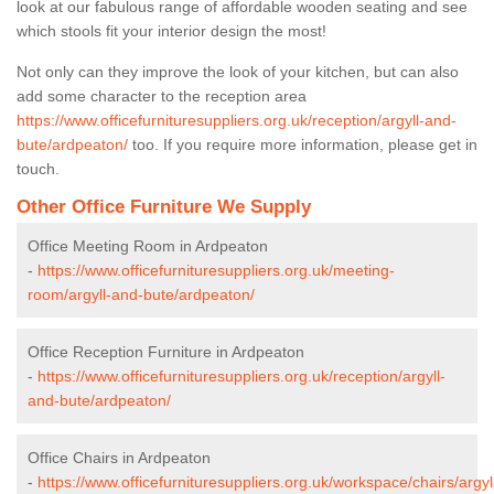
look at our fabulous range of affordable wooden seating and see
which stools fit your interior design the most!
Not only can they improve the look of your kitchen, but can also
add some character to the reception area
https://www.officefurnituresuppliers.org.uk/reception/argyll-and-
bute/ardpeaton/
too. If you require more information, please get in
touch.
Other Office Furniture We Supply
Office Meeting Room in Ardpeaton
-
https://www.officefurnituresuppliers.org.uk/meeting-
room/argyll-and-bute/ardpeaton/
Office Reception Furniture in Ardpeaton
-
https://www.officefurnituresuppliers.org.uk/reception/argyll-
and-bute/ardpeaton/
Office Chairs in Ardpeaton
-
https://www.officefurnituresuppliers.org.uk/workspace/chairs/argyl