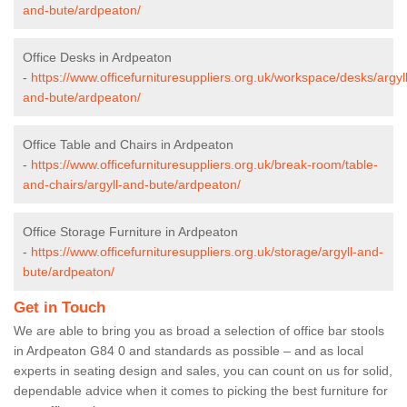
and-bute/ardpeaton/
Office Desks in Ardpeaton
-
https://www.officefurnituresuppliers.org.uk/workspace/desks/argyll
and-bute/ardpeaton/
Office Table and Chairs in Ardpeaton
-
https://www.officefurnituresuppliers.org.uk/break-room/table-
and-chairs/argyll-and-bute/ardpeaton/
Office Storage Furniture in Ardpeaton
-
https://www.officefurnituresuppliers.org.uk/storage/argyll-and-
bute/ardpeaton/
Get in Touch
We are able to bring you as broad a selection of office bar stools
in Ardpeaton G84 0 and standards as possible – and as local
experts in seating design and sales, you can count on us for solid,
dependable advice when it comes to picking the best furniture for