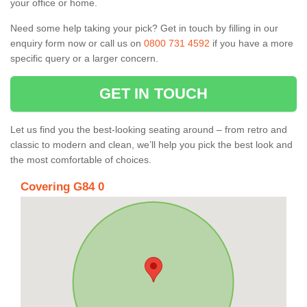
your office or home.
Need some help taking your pick? Get in touch by filling in our
enquiry form now or call us on
0800 731 4592
if you have a more
specific query or a larger concern.
GET IN TOUCH
Let us find you the best-looking seating around – from retro and
classic to modern and clean, we’ll help you pick the best look and
the most comfortable of choices.
Covering G84 0