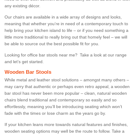
any existing décor.
Our chairs are available in a wide array of designs and looks,
meaning that whether you’re in need of a contemporary touch to
help bring your kitchen island to life – or if you need something a
little more traditional to really bring out that homely feel – we will
be able to source out the best possible fit for you.
Looking for office bar stools near me? Take a look at our range
and let’s get started.
Wooden Bar Stools
While metal and leather stool solutions – amongst many others –
may carry that authentic or perhaps even retro appeal, a wooden
bar stool has never been more popular – clean, natural wooden
chairs blend traditional and contemporary so easily and so
effortlessly, meaning you’ll be introducing seating which won’t
fade with the times or lose charm as the years go by.
If your kitchen leans more towards natural features and finishes,
wooden seating options may well be the route to follow. Take a