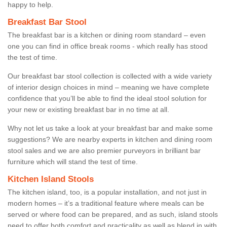
happy to help.
Breakfast Bar Stool
The breakfast bar is a kitchen or dining room standard – even
one you can find in office break rooms - which really has stood
the test of time.
Our breakfast bar stool collection is collected with a wide variety
of interior design choices in mind – meaning we have complete
confidence that you’ll be able to find the ideal stool solution for
your new or existing breakfast bar in no time at all.
Why not let us take a look at your breakfast bar and make some
suggestions? We are nearby experts in kitchen and dining room
stool sales and we are also premier purveyors in brilliant bar
furniture which will stand the test of time.
Kitchen Island Stools
The kitchen island, too, is a popular installation, and not just in
modern homes – it’s a traditional feature where meals can be
served or where food can be prepared, and as such, island stools
need to offer both comfort and practicality as well as blend in with