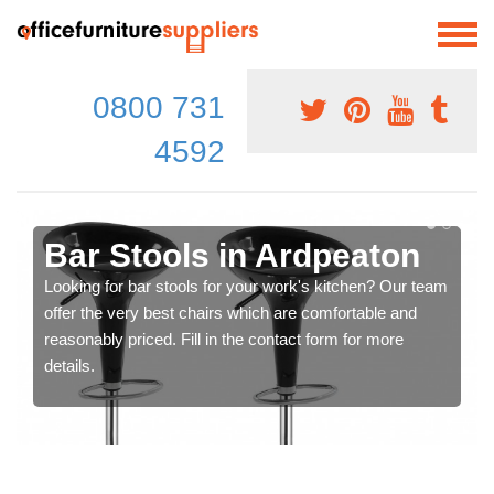
0800 731
4592
Bar Stools in Ardpeaton
Looking for bar stools for your work's kitchen? Our team
offer the very best chairs which are comfortable and
reasonably priced. Fill in the contact form for more
details.