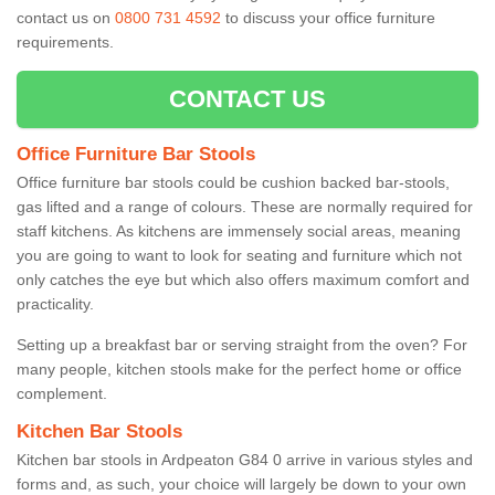
contact us on
0800 731 4592
to discuss your office furniture
requirements.
CONTACT US
Office Furniture Bar Stools
Office furniture bar stools could be cushion backed bar-stools,
gas lifted and a range of colours. These are normally required for
staff kitchens. As kitchens are immensely social areas, meaning
you are going to want to look for seating and furniture which not
only catches the eye but which also offers maximum comfort and
practicality.
Setting up a breakfast bar or serving straight from the oven? For
many people, kitchen stools make for the perfect home or office
complement.
Kitchen Bar Stools
Kitchen bar stools in Ardpeaton G84 0 arrive in various styles and
forms and, as such, your choice will largely be down to your own