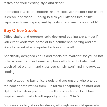
tastes and your existing style and décor.
Interested in a clean, modern, natural look with modern bar chairs
in cream and wood? Hoping to turn your kitchen into a time
capsule with seating inspired by fashion and aesthetics of old?
Buy Office Stools
Office chairs and ergonomically designed seating are a must if
you either work from home or in a commercial setting and are
likely to be sat at a computer for hours on end!
Specifically designed chairs and stools are available for you to not
only receive that much-needed physical bolster, but also that
touch of retro charm and class you simply won’t find in everyday
seating.
If you’re about to buy office stools and are unsure where to get
the best of both worlds from – in terms of capturing comfort and
style – let us show you our marvellous selection of local bar-
inspired seating which will support you from 9 to 5.
You can also buy stools for desks, although we would generally