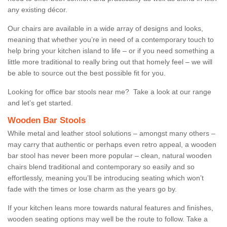
any existing décor.
Our chairs are available in a wide array of designs and looks,
meaning that whether you’re in need of a contemporary touch to
help bring your kitchen island to life – or if you need something a
little more traditional to really bring out that homely feel – we will
be able to source out the best possible fit for you.
Looking for office bar stools near me? Take a look at our range
and let’s get started.
Wooden Bar Stools
While metal and leather stool solutions – amongst many others –
may carry that authentic or perhaps even retro appeal, a wooden
bar stool has never been more popular – clean, natural wooden
chairs blend traditional and contemporary so easily and so
effortlessly, meaning you’ll be introducing seating which won’t
fade with the times or lose charm as the years go by.
If your kitchen leans more towards natural features and finishes,
wooden seating options may well be the route to follow. Take a