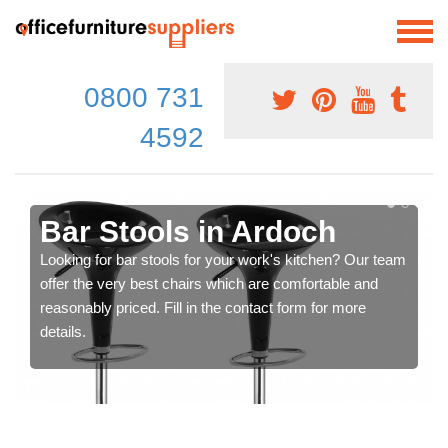
0800 731
4592
Bar Stools in Ardoch
Looking for bar stools for your work's kitchen? Our team
offer the very best chairs which are comfortable and
reasonably priced. Fill in the contact form for more
details.