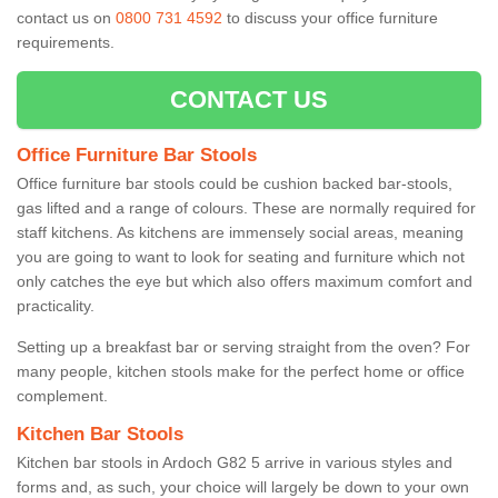
contact us on
0800 731 4592
to discuss your office furniture
requirements.
CONTACT US
Office Furniture Bar Stools
Office furniture bar stools could be cushion backed bar-stools,
gas lifted and a range of colours. These are normally required for
staff kitchens. As kitchens are immensely social areas, meaning
you are going to want to look for seating and furniture which not
only catches the eye but which also offers maximum comfort and
practicality.
Setting up a breakfast bar or serving straight from the oven? For
many people, kitchen stools make for the perfect home or office
complement.
Kitchen Bar Stools
Kitchen bar stools in Ardoch G82 5 arrive in various styles and
forms and, as such, your choice will largely be down to your own