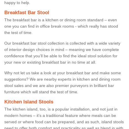
happy to help.
Breakfast Bar Stool
The breakfast bar is a kitchen or dining room standard – even
one you can find in office break rooms - which really has stood
the test of time.
Our breakfast bar stool collection is collected with a wide variety
of interior design choices in mind – meaning we have complete
confidence that you’ll be able to find the ideal stool solution for
your new or existing breakfast bar in no time at all.
Why not let us take a look at your breakfast bar and make some
suggestions? We are nearby experts in kitchen and dining room
stool sales and we are also premier purveyors in brilliant bar
furniture which will stand the test of time.
Kitchen Island Stools
The kitchen island, too, is a popular installation, and not just in
modern homes – it’s a traditional feature where meals can be
served or where food can be prepared, and as such, island stools
need to offer both comfort and practicality as well as blend in with