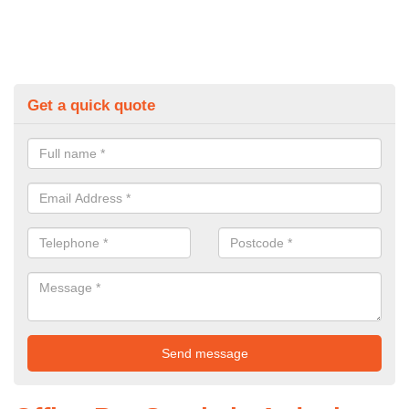
Get a quick quote