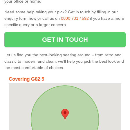
your office or home.
Need some help taking your pick? Get in touch by filling in our
enquiry form now or call us on
0800 731 4592
if you have a more
specific query or a larger concern.
GET IN TOUCH
Let us find you the best-looking seating around – from retro and
classic to modern and clean, we’ll help you pick the best look and
the most comfortable of choices.
Covering G82 5