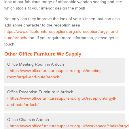
look at our fabulous range of affordable wooden seating and see
which stools fit your interior design the most!
Not only can they improve the look of your kitchen, but can also
add some character to the reception area
https://www.officefurnituresuppliers.org.uk/reception/argyll-and-
bute/ardoch/
too. If you require more information, please get in
touch.
Other Office Furniture We Supply
Office Meeting Room in Ardoch
-
https://www.officefurnituresuppliers.org.uk/meeting-
room/argyll-and-bute/ardoch/
Office Reception Furniture in Ardoch
-
https://www.officefurnituresuppliers.org.uk/reception/argyll-
and-bute/ardoch/
Office Chairs in Ardoch
-
https://www.officefurnituresuppliers.org.uk/workspace/chairs/argyl