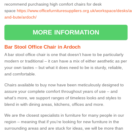
recommend purchasing high comfort chairs for desk
space
https://www.officefurnituresuppliers.org.uk/workspace/desks/ar
and-bute/ardoch/
MORE INFORMATION
Bar Stool Office Chair in Ardoch
A bar stool office chair is one that doesn’t have to be particularly
modern or traditional – it can have a mix of either aesthetic as per
your own tastes – but what it does need to be is sturdy, reliable,
and comfortable.
Chairs available to buy now have been meticulously designed to
assure your complete comfort throughout years of use – and
what’s more, we support ranges of timeless looks and styles to
blend in with dining areas, kitchens, offices and more.
We are the closest specialists in furniture for many people in our
region – meaning that if you’re looking for new furniture in the
surrounding areas and are stuck for ideas, we will be more than