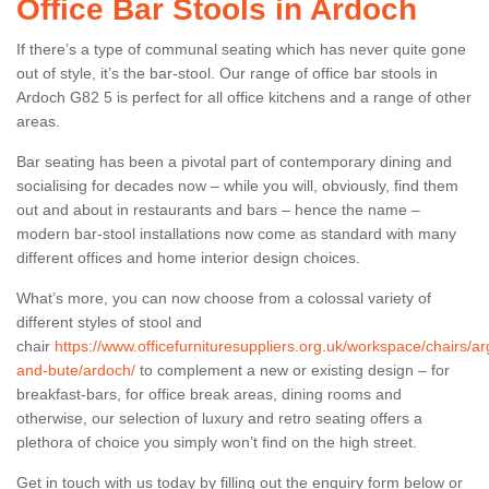
Office Bar Stools in Ardoch
If there’s a type of communal seating which has never quite gone
out of style, it’s the bar-stool. Our range of office bar stools in
Ardoch G82 5 is perfect for all office kitchens and a range of other
areas.
Bar seating has been a pivotal part of contemporary dining and
socialising for decades now – while you will, obviously, find them
out and about in restaurants and bars – hence the name –
modern bar-stool installations now come as standard with many
different offices and home interior design choices.
What’s more, you can now choose from a colossal variety of
different styles of stool and
chair
https://www.officefurnituresuppliers.org.uk/workspace/chairs/arg
and-bute/ardoch/
to complement a new or existing design – for
breakfast-bars, for office break areas, dining rooms and
otherwise, our selection of luxury and retro seating offers a
plethora of choice you simply won’t find on the high street.
Get in touch with us today by filling out the enquiry form below or