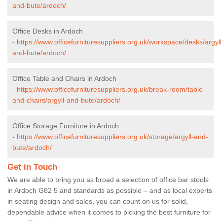
and-bute/ardoch/
Office Desks in Ardoch
-
https://www.officefurnituresuppliers.org.uk/workspace/desks/argyll
and-bute/ardoch/
Office Table and Chairs in Ardoch
-
https://www.officefurnituresuppliers.org.uk/break-room/table-
and-chairs/argyll-and-bute/ardoch/
Office Storage Furniture in Ardoch
-
https://www.officefurnituresuppliers.org.uk/storage/argyll-and-
bute/ardoch/
Get in Touch
We are able to bring you as broad a selection of office bar stools
in Ardoch G82 5 and standards as possible – and as local experts
in seating design and sales, you can count on us for solid,
dependable advice when it comes to picking the best furniture for