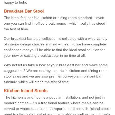
happy to help.
Breakfast Bar Stool
The breakfast bar is a kitchen or dining room standard – even
one you can find in office break rooms - which really has stood
the test of time.
Our breakfast bar stool collection is collected with a wide variety
of interior design choices in mind – meaning we have complete
confidence that you’ll be able to find the ideal stool solution for
your new or existing breakfast bar in no time at all.
Why not let us take a look at your breakfast bar and make some
suggestions? We are nearby experts in kitchen and dining room
stool sales and we are also premier purveyors in brilliant bar
furniture which will stand the test of time.
Kitchen Island Stools
The kitchen island, too, is a popular installation, and not just in
modern homes – it’s a traditional feature where meals can be
served or where food can be prepared, and as such, island stools
need to offer both comfort and practicality as well as blend in with