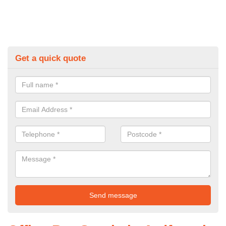
Get a quick quote