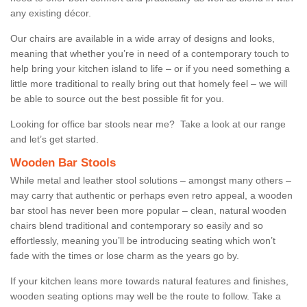
any existing décor.
Our chairs are available in a wide array of designs and looks,
meaning that whether you’re in need of a contemporary touch to
help bring your kitchen island to life – or if you need something a
little more traditional to really bring out that homely feel – we will
be able to source out the best possible fit for you.
Looking for office bar stools near me? Take a look at our range
and let’s get started.
Wooden Bar Stools
While metal and leather stool solutions – amongst many others –
may carry that authentic or perhaps even retro appeal, a wooden
bar stool has never been more popular – clean, natural wooden
chairs blend traditional and contemporary so easily and so
effortlessly, meaning you’ll be introducing seating which won’t
fade with the times or lose charm as the years go by.
If your kitchen leans more towards natural features and finishes,
wooden seating options may well be the route to follow. Take a