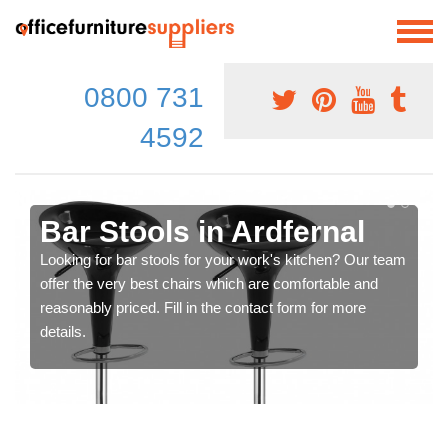
0800 731
4592
Bar Stools in Ardfernal
Looking for bar stools for your work's kitchen? Our team
offer the very best chairs which are comfortable and
reasonably priced. Fill in the contact form for more
details.