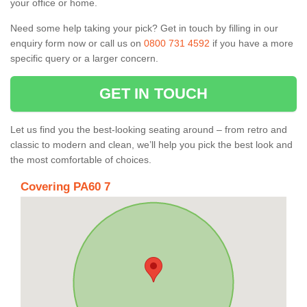
your office or home.
Need some help taking your pick? Get in touch by filling in our
enquiry form now or call us on
0800 731 4592
if you have a more
specific query or a larger concern.
GET IN TOUCH
Let us find you the best-looking seating around – from retro and
classic to modern and clean, we’ll help you pick the best look and
the most comfortable of choices.
Covering PA60 7