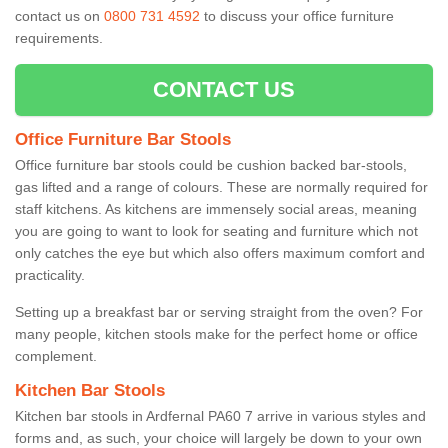
contact us on
0800 731 4592
to discuss your office furniture
requirements.
CONTACT US
Office Furniture Bar Stools
Office furniture bar stools could be cushion backed bar-stools,
gas lifted and a range of colours. These are normally required for
staff kitchens. As kitchens are immensely social areas, meaning
you are going to want to look for seating and furniture which not
only catches the eye but which also offers maximum comfort and
practicality.
Setting up a breakfast bar or serving straight from the oven? For
many people, kitchen stools make for the perfect home or office
complement.
Kitchen Bar Stools
Kitchen bar stools in Ardfernal PA60 7 arrive in various styles and
forms and, as such, your choice will largely be down to your own