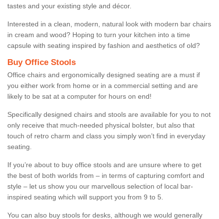
tastes and your existing style and décor.
Interested in a clean, modern, natural look with modern bar chairs
in cream and wood? Hoping to turn your kitchen into a time
capsule with seating inspired by fashion and aesthetics of old?
Buy Office Stools
Office chairs and ergonomically designed seating are a must if
you either work from home or in a commercial setting and are
likely to be sat at a computer for hours on end!
Specifically designed chairs and stools are available for you to not
only receive that much-needed physical bolster, but also that
touch of retro charm and class you simply won’t find in everyday
seating.
If you’re about to buy office stools and are unsure where to get
the best of both worlds from – in terms of capturing comfort and
style – let us show you our marvellous selection of local bar-
inspired seating which will support you from 9 to 5.
You can also buy stools for desks, although we would generally