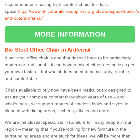
recommend purchasing high comfort chairs for desk
space
https://www.officefurnituresuppliers.org.uk/workspace/desks/ar
and-bute/ardfernal/
MORE INFORMATION
Bar Stool Office Chair in Ardfernal
A bar stool office chair is one that doesn’t have to be particularly
modern or traditional – it can have a mix of either aesthetic as per
your own tastes – but what it does need to be is sturdy, reliable,
and comfortable.
Chairs available to buy now have been meticulously designed to
assure your complete comfort throughout years of use – and
what’s more, we support ranges of timeless looks and styles to
blend in with dining areas, kitchens, offices and more.
We are the closest specialists in furniture for many people in our
region – meaning that if you’re looking for new furniture in the
surrounding areas and are stuck for ideas, we will be more than