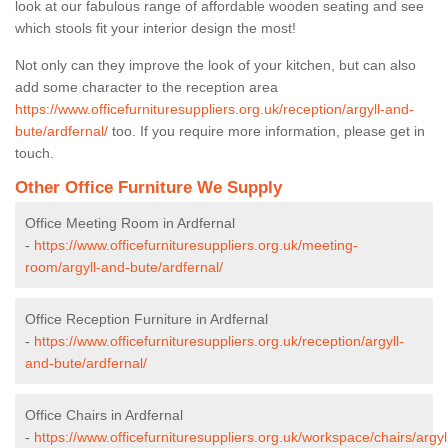
look at our fabulous range of affordable wooden seating and see
which stools fit your interior design the most!
Not only can they improve the look of your kitchen, but can also
add some character to the reception area
https://www.officefurnituresuppliers.org.uk/reception/argyll-and-
bute/ardfernal/
too. If you require more information, please get in
touch.
Other Office Furniture We Supply
Office Meeting Room in Ardfernal
-
https://www.officefurnituresuppliers.org.uk/meeting-
room/argyll-and-bute/ardfernal/
Office Reception Furniture in Ardfernal
-
https://www.officefurnituresuppliers.org.uk/reception/argyll-
and-bute/ardfernal/
Office Chairs in Ardfernal
-
https://www.officefurnituresuppliers.org.uk/workspace/chairs/argyl