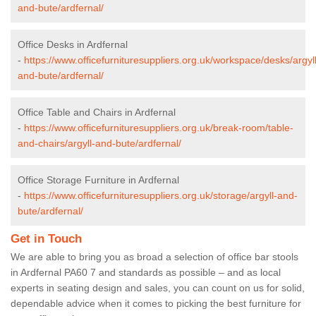
and-bute/ardfernal/
Office Desks in Ardfernal
-
https://www.officefurnituresuppliers.org.uk/workspace/desks/argyll
and-bute/ardfernal/
Office Table and Chairs in Ardfernal
-
https://www.officefurnituresuppliers.org.uk/break-room/table-
and-chairs/argyll-and-bute/ardfernal/
Office Storage Furniture in Ardfernal
-
https://www.officefurnituresuppliers.org.uk/storage/argyll-and-
bute/ardfernal/
Get in Touch
We are able to bring you as broad a selection of office bar stools
in Ardfernal PA60 7 and standards as possible – and as local
experts in seating design and sales, you can count on us for solid,
dependable advice when it comes to picking the best furniture for