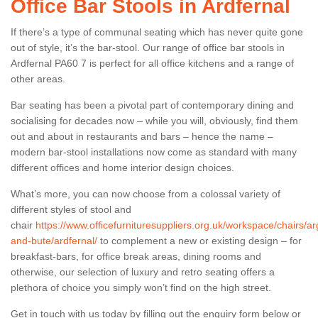
Office Bar Stools in Ardfernal
If there’s a type of communal seating which has never quite gone
out of style, it’s the bar-stool. Our range of office bar stools in
Ardfernal PA60 7 is perfect for all office kitchens and a range of
other areas.
Bar seating has been a pivotal part of contemporary dining and
socialising for decades now – while you will, obviously, find them
out and about in restaurants and bars – hence the name –
modern bar-stool installations now come as standard with many
different offices and home interior design choices.
What’s more, you can now choose from a colossal variety of
different styles of stool and
chair
https://www.officefurnituresuppliers.org.uk/workspace/chairs/arg
and-bute/ardfernal/
to complement a new or existing design – for
breakfast-bars, for office break areas, dining rooms and
otherwise, our selection of luxury and retro seating offers a
plethora of choice you simply won’t find on the high street.
Get in touch with us today by filling out the enquiry form below or