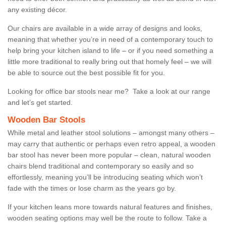
any existing décor.
Our chairs are available in a wide array of designs and looks,
meaning that whether you’re in need of a contemporary touch to
help bring your kitchen island to life – or if you need something a
little more traditional to really bring out that homely feel – we will
be able to source out the best possible fit for you.
Looking for office bar stools near me? Take a look at our range
and let’s get started.
Wooden Bar Stools
While metal and leather stool solutions – amongst many others –
may carry that authentic or perhaps even retro appeal, a wooden
bar stool has never been more popular – clean, natural wooden
chairs blend traditional and contemporary so easily and so
effortlessly, meaning you’ll be introducing seating which won’t
fade with the times or lose charm as the years go by.
If your kitchen leans more towards natural features and finishes,
wooden seating options may well be the route to follow. Take a