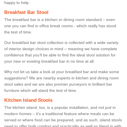
happy to help.
Breakfast Bar Stool
The breakfast bar is a kitchen or dining room standard – even
one you can find in office break rooms - which really has stood
the test of time.
Our breakfast bar stool collection is collected with a wide variety
of interior design choices in mind – meaning we have complete
confidence that you’ll be able to find the ideal stool solution for
your new or existing breakfast bar in no time at all.
Why not let us take a look at your breakfast bar and make some
suggestions? We are nearby experts in kitchen and dining room
stool sales and we are also premier purveyors in brilliant bar
furniture which will stand the test of time.
Kitchen Island Stools
The kitchen island, too, is a popular installation, and not just in
modern homes – it’s a traditional feature where meals can be
served or where food can be prepared, and as such, island stools
need to offer both comfort and practicality as well as blend in with