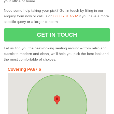
your office or home.
Need some help taking your pick? Get in touch by filling in our
enquiry form now or call us on
0800 731 4592
if you have a more
specific query or a larger concern.
GET IN TOUCH
Let us find you the best-looking seating around – from retro and
classic to modern and clean, we’ll help you pick the best look and
the most comfortable of choices.
Covering PA67 6