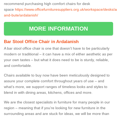
recommend purchasing high comfort chairs for desk
space
https://www.officefurnituresuppliers.org.uk/workspace/desks/ar
and-bute/ardalanish/
MORE INFORMATION
Bar Stool Office Chair in Ardalanish
A bar stool office chair is one that doesn’t have to be particularly
modern or traditional – it can have a mix of either aesthetic as per
your own tastes – but what it does need to be is sturdy, reliable,
and comfortable.
Chairs available to buy now have been meticulously designed to
assure your complete comfort throughout years of use – and
what’s more, we support ranges of timeless looks and styles to
blend in with dining areas, kitchens, offices and more.
We are the closest specialists in furniture for many people in our
region – meaning that if you’re looking for new furniture in the
surrounding areas and are stuck for ideas, we will be more than