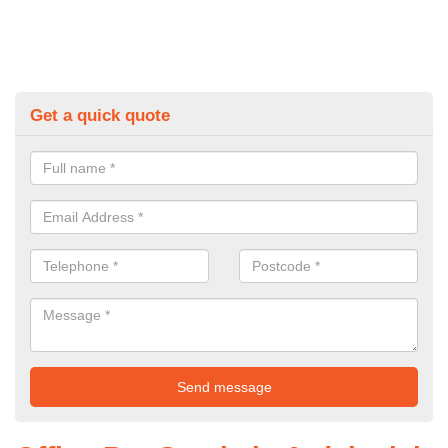
Get a quick quote