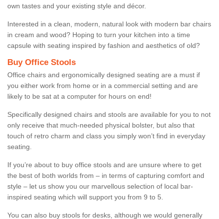
own tastes and your existing style and décor.
Interested in a clean, modern, natural look with modern bar chairs
in cream and wood? Hoping to turn your kitchen into a time
capsule with seating inspired by fashion and aesthetics of old?
Buy Office Stools
Office chairs and ergonomically designed seating are a must if
you either work from home or in a commercial setting and are
likely to be sat at a computer for hours on end!
Specifically designed chairs and stools are available for you to not
only receive that much-needed physical bolster, but also that
touch of retro charm and class you simply won’t find in everyday
seating.
If you’re about to buy office stools and are unsure where to get
the best of both worlds from – in terms of capturing comfort and
style – let us show you our marvellous selection of local bar-
inspired seating which will support you from 9 to 5.
You can also buy stools for desks, although we would generally