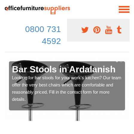
0800 731
4592
Bar Stools in Ardalanish
Looking for bar stools for your work's kitchen? Our team
offer the very best chairs which are comfortable and
reasonably priced. Fill in the contact form for more
details.