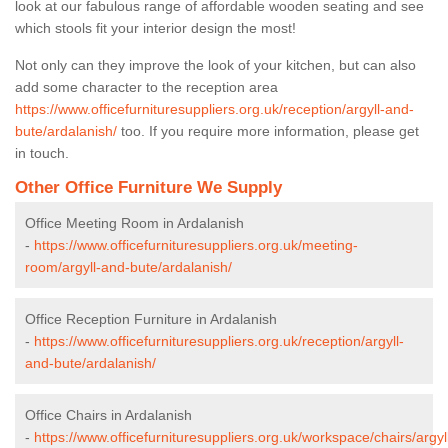
look at our fabulous range of affordable wooden seating and see
which stools fit your interior design the most!
Not only can they improve the look of your kitchen, but can also
add some character to the reception area
https://www.officefurnituresuppliers.org.uk/reception/argyll-and-
bute/ardalanish/
too. If you require more information, please get
in touch.
Other Office Furniture We Supply
Office Meeting Room in Ardalanish
-
https://www.officefurnituresuppliers.org.uk/meeting-
room/argyll-and-bute/ardalanish/
Office Reception Furniture in Ardalanish
-
https://www.officefurnituresuppliers.org.uk/reception/argyll-
and-bute/ardalanish/
Office Chairs in Ardalanish
-
https://www.officefurnituresuppliers.org.uk/workspace/chairs/argyl