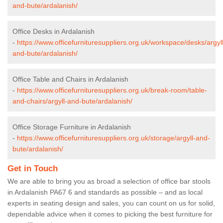
and-bute/ardalanish/
Office Desks in Ardalanish
-
https://www.officefurnituresuppliers.org.uk/workspace/desks/argyll
and-bute/ardalanish/
Office Table and Chairs in Ardalanish
-
https://www.officefurnituresuppliers.org.uk/break-room/table-
and-chairs/argyll-and-bute/ardalanish/
Office Storage Furniture in Ardalanish
-
https://www.officefurnituresuppliers.org.uk/storage/argyll-and-
bute/ardalanish/
Get in Touch
We are able to bring you as broad a selection of office bar stools
in Ardalanish PA67 6 and standards as possible – and as local
experts in seating design and sales, you can count on us for solid,
dependable advice when it comes to picking the best furniture for