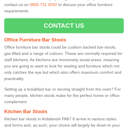
contact us on
0800 731 4592
to discuss your office furniture
requirements.
CONTACT US
Office Furniture Bar Stools
Office furniture bar stools could be cushion backed bar-stools,
gas lifted and a range of colours. These are normally required for
staff kitchens. As kitchens are immensely social areas, meaning
you are going to want to look for seating and furniture which not
only catches the eye but which also offers maximum comfort and
practicality.
Setting up a breakfast bar or serving straight from the oven? For
many people, kitchen stools make for the perfect home or office
complement.
Kitchen Bar Stools
Kitchen bar stools in Ardalanish PA67 6 arrive in various styles
and forms and, as such, your choice will largely be down to your