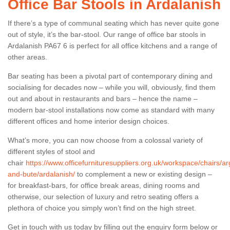
Office Bar Stools in Ardalanish
If there’s a type of communal seating which has never quite gone
out of style, it’s the bar-stool. Our range of office bar stools in
Ardalanish PA67 6 is perfect for all office kitchens and a range of
other areas.
Bar seating has been a pivotal part of contemporary dining and
socialising for decades now – while you will, obviously, find them
out and about in restaurants and bars – hence the name –
modern bar-stool installations now come as standard with many
different offices and home interior design choices.
What’s more, you can now choose from a colossal variety of
different styles of stool and
chair
https://www.officefurnituresuppliers.org.uk/workspace/chairs/arg
and-bute/ardalanish/
to complement a new or existing design –
for breakfast-bars, for office break areas, dining rooms and
otherwise, our selection of luxury and retro seating offers a
plethora of choice you simply won’t find on the high street.
Get in touch with us today by filling out the enquiry form below or