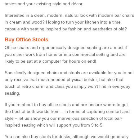
tastes and your existing style and décor.
Interested in a clean, modern, natural look with modern bar chairs
in cream and wood? Hoping to turn your kitchen into a time
capsule with seating inspired by fashion and aesthetics of old?
Buy Office Stools
Office chairs and ergonomically designed seating are a must if
you either work from home or in a commercial setting and are
likely to be sat at a computer for hours on end!
Specifically designed chairs and stools are available for you to not
only receive that much-needed physical bolster, but also that
touch of retro charm and class you simply won’t find in everyday
seating.
If you’re about to buy office stools and are unsure where to get
the best of both worlds from – in terms of capturing comfort and
style – let us show you our marvellous selection of local bar-
inspired seating which will support you from 9 to 5.
You can also buy stools for desks, although we would generally