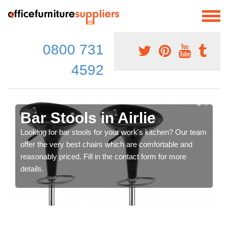
0800 731
4592
Bar Stools in Airlie
Looking for bar stools for your work's kitchen? Our team
offer the very best chairs which are comfortable and
reasonably priced. Fill in the contact form for more
details.