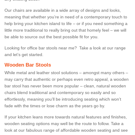
Our chairs are available in a wide array of designs and looks,
meaning that whether you’re in need of a contemporary touch to
help bring your kitchen island to life – or if you need something a
little more traditional to really bring out that homely feel – we will
be able to source out the best possible fit for you.
Looking for office bar stools near me? Take a look at our range
and let’s get started.
Wooden Bar Stools
While metal and leather stool solutions – amongst many others –
may carry that authentic or perhaps even retro appeal, a wooden
bar stool has never been more popular – clean, natural wooden
chairs blend traditional and contemporary so easily and so
effortlessly, meaning you’ll be introducing seating which won’t
fade with the times or lose charm as the years go by.
If your kitchen leans more towards natural features and finishes,
wooden seating options may well be the route to follow. Take a
look at our fabulous range of affordable wooden seating and see