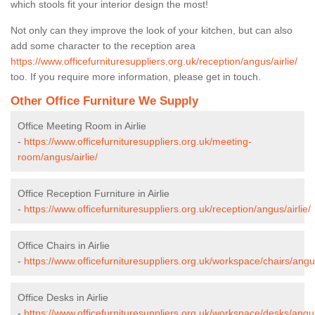
which stools fit your interior design the most!
Not only can they improve the look of your kitchen, but can also
add some character to the reception area
https://www.officefurnituresuppliers.org.uk/reception/angus/airlie/
too. If you require more information, please get in touch.
Other Office Furniture We Supply
Office Meeting Room in Airlie
-
https://www.officefurnituresuppliers.org.uk/meeting-
room/angus/airlie/
Office Reception Furniture in Airlie
-
https://www.officefurnituresuppliers.org.uk/reception/angus/airlie/
Office Chairs in Airlie
-
https://www.officefurnituresuppliers.org.uk/workspace/chairs/angus
Office Desks in Airlie
-
https://www.officefurnituresuppliers.org.uk/workspace/desks/angus