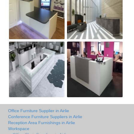
Office Furniture Supplier in Airlie
Conference Furniture Suppliers in Airlie
Reception Area Furnishings in Airlie
Workspace