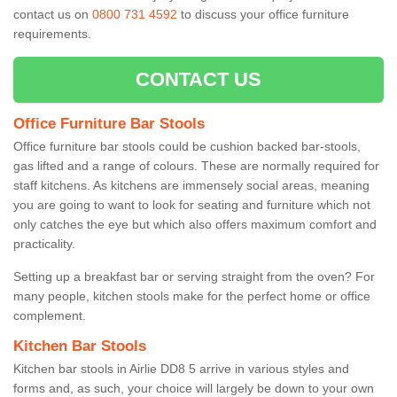
contact us on
0800 731 4592
to discuss your office furniture
requirements.
CONTACT US
Office Furniture Bar Stools
Office furniture bar stools could be cushion backed bar-stools,
gas lifted and a range of colours. These are normally required for
staff kitchens. As kitchens are immensely social areas, meaning
you are going to want to look for seating and furniture which not
only catches the eye but which also offers maximum comfort and
practicality.
Setting up a breakfast bar or serving straight from the oven? For
many people, kitchen stools make for the perfect home or office
complement.
Kitchen Bar Stools
Kitchen bar stools in Airlie DD8 5 arrive in various styles and
forms and, as such, your choice will largely be down to your own