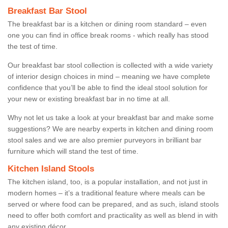
Breakfast Bar Stool
The breakfast bar is a kitchen or dining room standard – even
one you can find in office break rooms - which really has stood
the test of time.
Our breakfast bar stool collection is collected with a wide variety
of interior design choices in mind – meaning we have complete
confidence that you’ll be able to find the ideal stool solution for
your new or existing breakfast bar in no time at all.
Why not let us take a look at your breakfast bar and make some
suggestions? We are nearby experts in kitchen and dining room
stool sales and we are also premier purveyors in brilliant bar
furniture which will stand the test of time.
Kitchen Island Stools
The kitchen island, too, is a popular installation, and not just in
modern homes – it’s a traditional feature where meals can be
served or where food can be prepared, and as such, island stools
need to offer both comfort and practicality as well as blend in with
any existing décor.