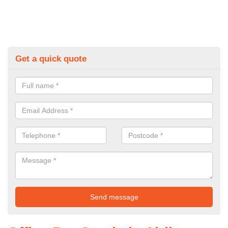
Get a quick quote