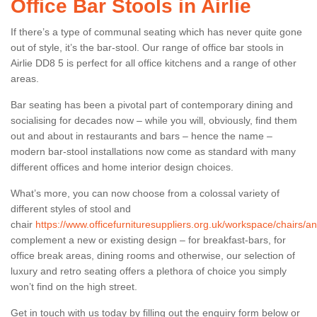
Office Bar Stools in Airlie
If there’s a type of communal seating which has never quite gone
out of style, it’s the bar-stool. Our range of office bar stools in
Airlie DD8 5 is perfect for all office kitchens and a range of other
areas.
Bar seating has been a pivotal part of contemporary dining and
socialising for decades now – while you will, obviously, find them
out and about in restaurants and bars – hence the name –
modern bar-stool installations now come as standard with many
different offices and home interior design choices.
What’s more, you can now choose from a colossal variety of
different styles of stool and
chair
https://www.officefurnituresuppliers.org.uk/workspace/chairs/ang
complement a new or existing design – for breakfast-bars, for
office break areas, dining rooms and otherwise, our selection of
luxury and retro seating offers a plethora of choice you simply
won’t find on the high street.
Get in touch with us today by filling out the enquiry form below or