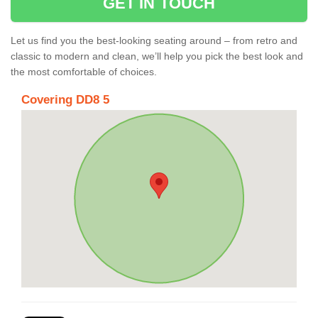
GET IN TOUCH
Let us find you the best-looking seating around – from retro and
classic to modern and clean, we’ll help you pick the best look and
the most comfortable of choices.
Covering DD8 5