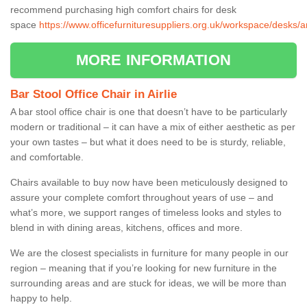
recommend purchasing high comfort chairs for desk
space
https://www.officefurnituresuppliers.org.uk/workspace/desks/an
MORE INFORMATION
Bar Stool Office Chair in Airlie
A bar stool office chair is one that doesn’t have to be particularly
modern or traditional – it can have a mix of either aesthetic as per
your own tastes – but what it does need to be is sturdy, reliable,
and comfortable.
Chairs available to buy now have been meticulously designed to
assure your complete comfort throughout years of use – and
what’s more, we support ranges of timeless looks and styles to
blend in with dining areas, kitchens, offices and more.
We are the closest specialists in furniture for many people in our
region – meaning that if you’re looking for new furniture in the
surrounding areas and are stuck for ideas, we will be more than
happy to help.