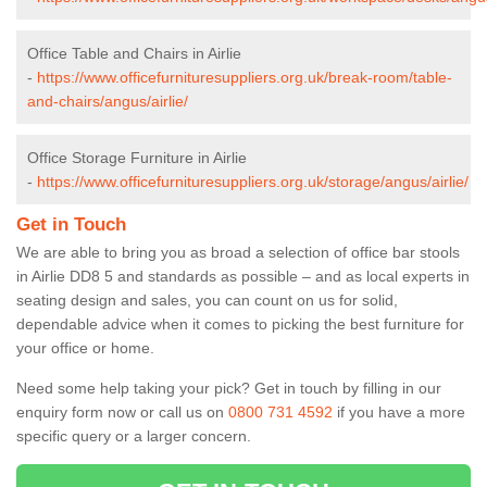
Office Table and Chairs in Airlie
-
https://www.officefurnituresuppliers.org.uk/break-room/table-
and-chairs/angus/airlie/
Office Storage Furniture in Airlie
-
https://www.officefurnituresuppliers.org.uk/storage/angus/airlie/
Get in Touch
We are able to bring you as broad a selection of office bar stools
in Airlie DD8 5 and standards as possible – and as local experts in
seating design and sales, you can count on us for solid,
dependable advice when it comes to picking the best furniture for
your office or home.
Need some help taking your pick? Get in touch by filling in our
enquiry form now or call us on
0800 731 4592
if you have a more
specific query or a larger concern.