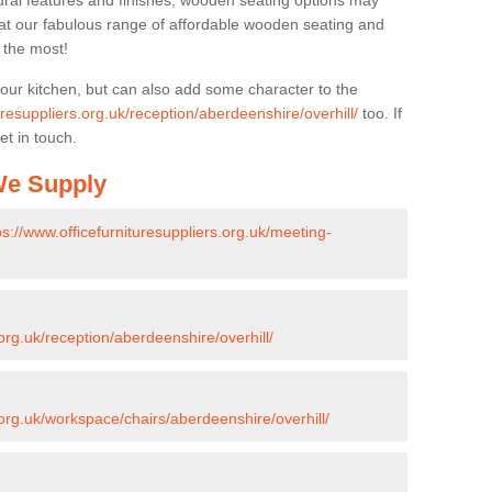
ural features and finishes, wooden seating options may
k at our fabulous range of affordable wooden seating and
n the most!
your kitchen, but can also add some character to the
uresuppliers.org.uk/reception/aberdeenshire/overhill/
too. If
et in touch.
 We Supply
ps://www.officefurnituresuppliers.org.uk/meeting-
.org.uk/reception/aberdeenshire/overhill/
.org.uk/workspace/chairs/aberdeenshire/overhill/