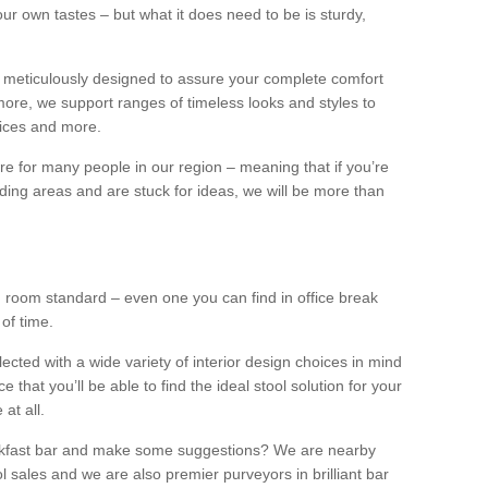
our own tastes – but what it does need to be is sturdy,
 meticulously designed to assure your complete comfort
ore, we support ranges of timeless looks and styles to
ffices and more.
ture for many people in our region – meaning that if you’re
nding areas and are stuck for ideas, we will be more than
ng room standard – even one you can find in office break
 of time.
llected with a wide variety of interior design choices in mind
hat you’ll be able to find the ideal stool solution for your
 at all.
eakfast bar and make some suggestions? We are nearby
l sales and we are also premier purveyors in brilliant bar