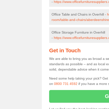
-
https://www.officefurnituresupplier
Office Table and Chairs in Overhill -
h
room/table-and-chairs/aberdeenshire/
Office Storage Furniture in Overhill
-
https://www.officefurnituresuppliers
Get in Touch
We are able to bring you as broad a sel
standards as possible – and as local e
solid, dependable advice when it comes 
Need some help taking your pick? Get in
on
0800 731 4592
if you have a more s
G