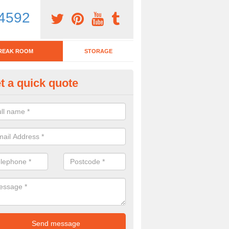
4592
REAK ROOM
STORAGE
t a quick quote
tchen Bar Stool in Overhill
eed of a kitchen bar stool? Check out our huge selection. Simply comp
 now for more information on the designs we have.