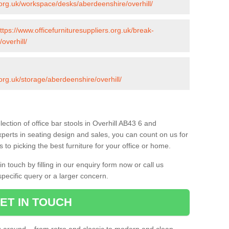
s.org.uk/workspace/desks/aberdeenshire/overhill/
ttps://www.officefurnituresuppliers.org.uk/break-
overhill/
.org.uk/storage/aberdeenshire/overhill/
ection of office bar stools in Overhill AB43 6 and
xperts in seating design and sales, you can count on us for
to picking the best furniture for your office or home.
 touch by filling in our enquiry form now or call us
pecific query or a larger concern.
ET IN TOUCH