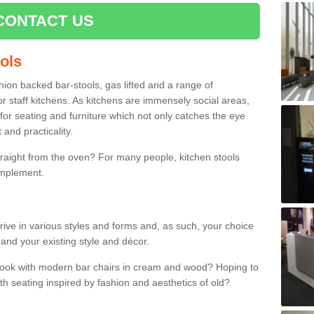
CONTACT US
ools
shion backed bar-stools, gas lifted and a range of
r staff kitchens. As kitchens are immensely social areas,
for seating and furniture which not only catches the eye
and practicality.
straight from the oven? For many people, kitchen stools
omplement.
rrive in various styles and forms and, as such, your choice
 and your existing style and décor.
 look with modern bar chairs in cream and wood? Hoping to
ith seating inspired by fashion and aesthetics of old?