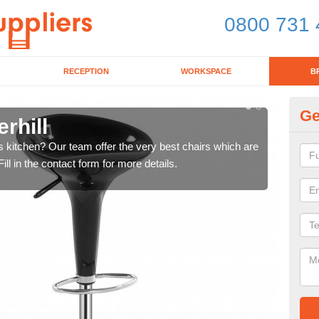
0800 731 
RECEPTION
WORKSPACE
B
Ge
rhill
Ki
's kitchen? Our team offer the very best chairs which are
In n
ll in the contact form for more details.
form