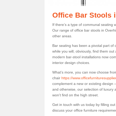
Office Bar Stools 
If there’s a type of communal seating wh
Our range of office bar stools in Overhil
other areas.
Bar seating has been a pivotal part of
while you will, obviously, find them o
modern bar-stool installations now co
interior design choices.
What’s more, you can now choose from a 
chair
https://www.officefurnituresuppli
complement a new or existing design – 
and otherwise, our selection of luxury 
won’t find on the high street.
Get in touch with us today by filling o
discuss your office furniture requireme