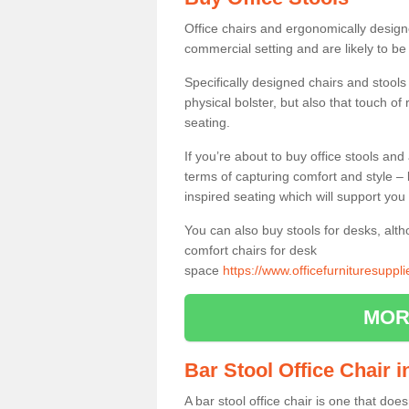
Office chairs and ergonomically design
commercial setting and are likely to be
Specifically designed chairs and stools
physical bolster, but also that touch o
seating.
If you’re about to buy office stools an
terms of capturing comfort and style – 
inspired seating which will support you 
You can also buy stools for desks, al
comfort chairs for desk
space
https://www.officefurnituresuppl
MOR
Bar Stool Office Chair i
A bar stool office chair is one that does