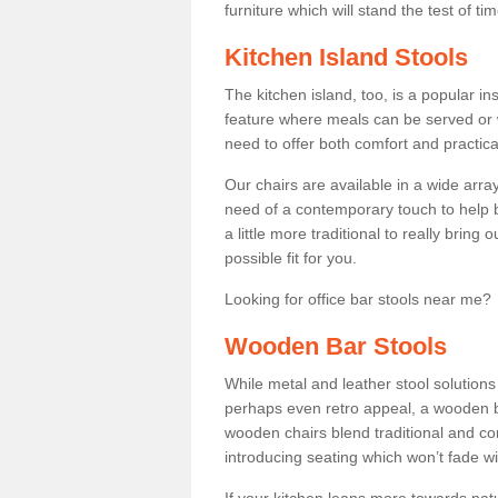
furniture which will stand the test of tim
Kitchen Island Stools
The kitchen island, too, is a popular ins
feature where meals can be served or 
need to offer both comfort and practical
Our chairs are available in a wide arra
need of a contemporary touch to help br
a little more traditional to really bring
possible fit for you.
Looking for office bar stools near me? 
Wooden Bar Stools
While metal and leather stool solution
perhaps even retro appeal, a wooden b
wooden chairs blend traditional and co
introducing seating which won’t fade w