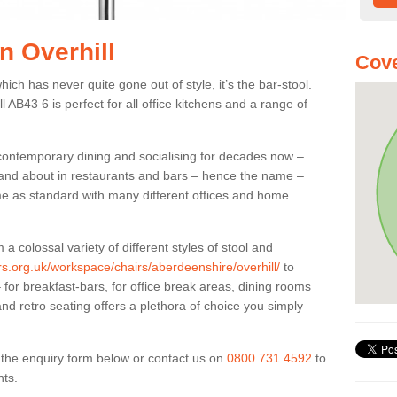
in Overhill
Cove
ich has never quite gone out of style, it’s the bar-stool.
l AB43 6 is perfect for all office kitchens and a range of
 contemporary dining and socialising for decades now –
ut and about in restaurants and bars – hence the name –
me as standard with many different offices and home
colossal variety of different styles of stool and
ers.org.uk/workspace/chairs/aberdeenshire/overhill/
to
for breakfast-bars, for office break areas, dining rooms
and retro seating offers a plethora of choice you simply
ut the enquiry form below or contact us on
0800 731 4592
to
nts.