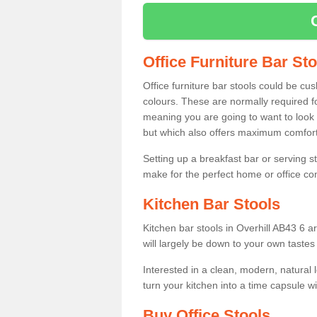
Office Furniture Bar St
Office furniture bar stools could be cu
colours. These are normally required fo
meaning you are going to want to look 
but which also offers maximum comfort 
Setting up a breakfast bar or serving 
make for the perfect home or office c
Kitchen Bar Stools
Kitchen bar stools in Overhill AB43 6 a
will largely be down to your own tastes
Interested in a clean, modern, natural
turn your kitchen into a time capsule w
Buy Office Stools