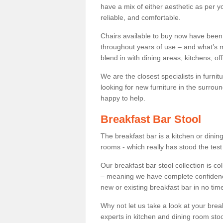
have a mix of either aesthetic as per y
reliable, and comfortable.
Chairs available to buy now have been
throughout years of use – and what’s m
blend in with dining areas, kitchens, o
We are the closest specialists in furni
looking for new furniture in the surrou
happy to help.
Breakfast Bar Stool
The breakfast bar is a kitchen or dini
rooms - which really has stood the test
Our breakfast bar stool collection is co
– meaning we have complete confidence t
new or existing breakfast bar in no time
Why not let us take a look at your br
experts in kitchen and dining room stoo