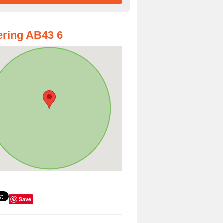
ring AB43 6
Save