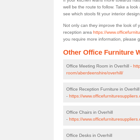
If your kitchen leans more towards nat
well be the route to follow. Take a loo
see which stools fit your interior desig
Not only can they improve the look of 
reception area
https://www.officefurnit
you require more information, please g
Other Office Furniture
Office Meeting Room in Overhill -
htt
room/aberdeenshire/overhill/
Office Reception Furniture in Overhill
-
https://www.officefurnituresuppliers
Office Chairs in Overhill
-
https://www.officefurnituresuppliers
Office Desks in Overhill