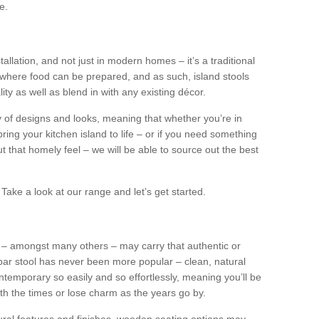
e.
tallation, and not just in modern homes – it’s a traditional
where food can be prepared, and as such, island stools
ity as well as blend in with any existing décor.
y of designs and looks, meaning that whether you’re in
ing your kitchen island to life – or if you need something
 out that homely feel – we will be able to source out the best
Take a look at our range and let’s get started.
s – amongst many others – may carry that authentic or
ar stool has never been more popular – clean, natural
ntemporary so easily and so effortlessly, meaning you’ll be
ith the times or lose charm as the years go by.