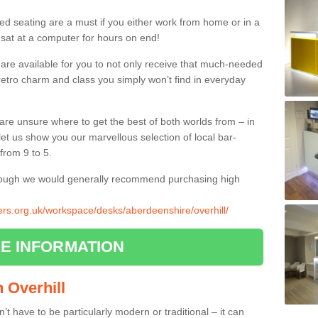
ed seating are a must if you either work from home or in a
 sat at a computer for hours on end!
 are available for you to not only receive that much-needed
f retro charm and class you simply won’t find in everyday
d are unsure where to get the best of both worlds from – in
let us show you our marvellous selection of local bar-
from 9 to 5.
though we would generally recommend purchasing high
iers.org.uk/workspace/desks/aberdeenshire/overhill/
E INFORMATION
n Overhill
n’t have to be particularly modern or traditional – it can