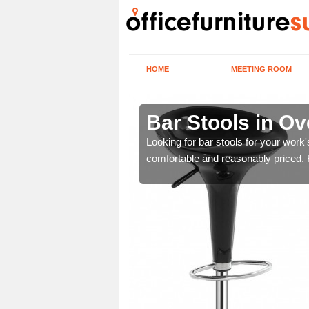
HOME
MEETING ROOM
ll
Bar Stools in Ove
tools are great for this
Looking for bar stools for your work
comfortable and reasonably priced. Fi