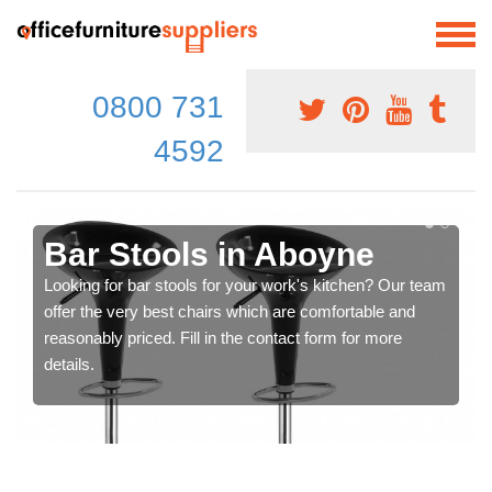
0800 731
4592
Bar Stools in Aboyne
Looking for bar stools for your work's kitchen? Our team
offer the very best chairs which are comfortable and
reasonably priced. Fill in the contact form for more
details.