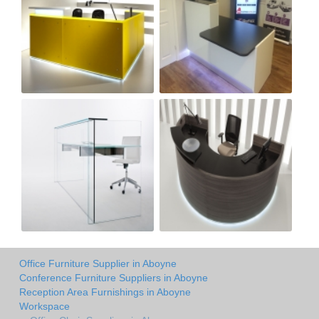
Office Furniture Supplier in Aboyne
Conference Furniture Suppliers in Aboyne
Reception Area Furnishings in Aboyne
Workspace