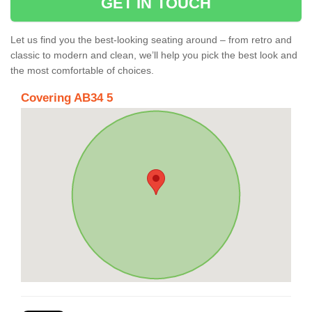
GET IN TOUCH
Let us find you the best-looking seating around – from retro and
classic to modern and clean, we’ll help you pick the best look and
the most comfortable of choices.
Covering AB34 5