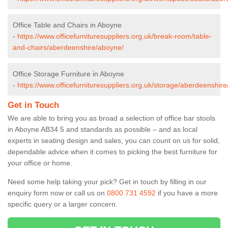
Office Table and Chairs in Aboyne
-
https://www.officefurnituresuppliers.org.uk/break-room/table-
and-chairs/aberdeenshire/aboyne/
Office Storage Furniture in Aboyne
-
https://www.officefurnituresuppliers.org.uk/storage/aberdeenshir
Get in Touch
We are able to bring you as broad a selection of office bar stools
in Aboyne AB34 5 and standards as possible – and as local
experts in seating design and sales, you can count on us for solid,
dependable advice when it comes to picking the best furniture for
your office or home.
Need some help taking your pick? Get in touch by filling in our
enquiry form now or call us on
0800 731 4592
if you have a more
specific query or a larger concern.