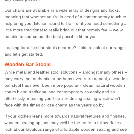
Our chairs are available in a wide array of designs and looks,
meaning that whether you’re in need of a contemporary touch to
help bring your kitchen island to life – or if you need something a
little more traditional to really bring out that homely feel – we will
be able to source out the best possible fit for you.
Looking for office bar stools near me? Take a look at our range
and let’s get started.
Wooden Bar Stools
While metal and leather stool solutions – amongst many others –
may carry that authentic or perhaps even retro appeal, a wooden
bar stool has never been more popular – clean, natural wooden
chairs blend traditional and contemporary so easily and so
effortlessly, meaning you’ll be introducing seating which won’t
fade with the times or lose charm as the years go by.
If your kitchen leans more towards natural features and finishes,
wooden seating options may well be the route to follow. Take a
look at our fabulous range of affordable wooden seating and see