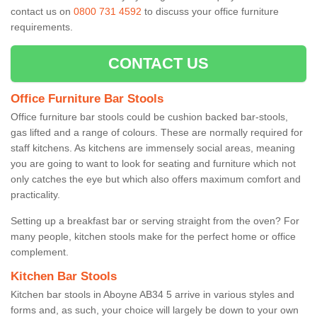
contact us on
0800 731 4592
to discuss your office furniture
requirements.
CONTACT US
Office Furniture Bar Stools
Office furniture bar stools could be cushion backed bar-stools,
gas lifted and a range of colours. These are normally required for
staff kitchens. As kitchens are immensely social areas, meaning
you are going to want to look for seating and furniture which not
only catches the eye but which also offers maximum comfort and
practicality.
Setting up a breakfast bar or serving straight from the oven? For
many people, kitchen stools make for the perfect home or office
complement.
Kitchen Bar Stools
Kitchen bar stools in Aboyne AB34 5 arrive in various styles and
forms and, as such, your choice will largely be down to your own