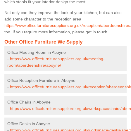
which stools fit your interior design the most!
Not only can they improve the look of your kitchen, but can also
add some character to the reception area
https://www.officefurnituresuppliers.org.uk/reception/aberdeenshire
too. If you require more information, please get in touch.
Other Office Furniture We Supply
Office Meeting Room in Aboyne
-
https://www.officefurnituresuppliers.org.uk/meeting-
room/aberdeenshire/aboyne/
Office Reception Furniture in Aboyne
-
https://www.officefurnituresuppliers.org.uk/reception/aberdeensh
Office Chairs in Aboyne
-
https://www.officefurnituresuppliers.org.uk/workspace/chairs/abe
Office Desks in Aboyne
-
https://www.officefurnituresuppliers.org.uk/workspace/desks/abe