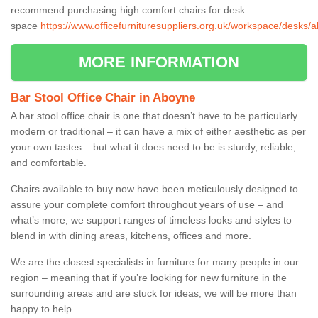
recommend purchasing high comfort chairs for desk
space
https://www.officefurnituresuppliers.org.uk/workspace/desks
MORE INFORMATION
Bar Stool Office Chair in Aboyne
A bar stool office chair is one that doesn’t have to be particularly
modern or traditional – it can have a mix of either aesthetic as per
your own tastes – but what it does need to be is sturdy, reliable,
and comfortable.
Chairs available to buy now have been meticulously designed to
assure your complete comfort throughout years of use – and
what’s more, we support ranges of timeless looks and styles to
blend in with dining areas, kitchens, offices and more.
We are the closest specialists in furniture for many people in our
region – meaning that if you’re looking for new furniture in the
surrounding areas and are stuck for ideas, we will be more than
happy to help.