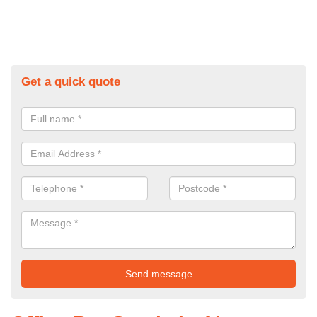
Get a quick quote