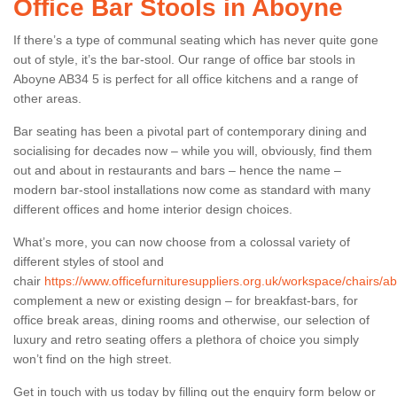
Office Bar Stools in Aboyne
If there’s a type of communal seating which has never quite gone
out of style, it’s the bar-stool. Our range of office bar stools in
Aboyne AB34 5 is perfect for all office kitchens and a range of
other areas.
Bar seating has been a pivotal part of contemporary dining and
socialising for decades now – while you will, obviously, find them
out and about in restaurants and bars – hence the name –
modern bar-stool installations now come as standard with many
different offices and home interior design choices.
What’s more, you can now choose from a colossal variety of
different styles of stool and
chair
https://www.officefurnituresuppliers.org.uk/workspace/chairs/
complement a new or existing design – for breakfast-bars, for
office break areas, dining rooms and otherwise, our selection of
luxury and retro seating offers a plethora of choice you simply
won’t find on the high street.
Get in touch with us today by filling out the enquiry form below or