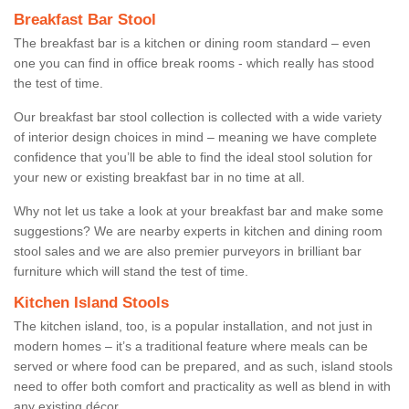
Breakfast Bar Stool
The breakfast bar is a kitchen or dining room standard – even
one you can find in office break rooms - which really has stood
the test of time.
Our breakfast bar stool collection is collected with a wide variety
of interior design choices in mind – meaning we have complete
confidence that you’ll be able to find the ideal stool solution for
your new or existing breakfast bar in no time at all.
Why not let us take a look at your breakfast bar and make some
suggestions? We are nearby experts in kitchen and dining room
stool sales and we are also premier purveyors in brilliant bar
furniture which will stand the test of time.
Kitchen Island Stools
The kitchen island, too, is a popular installation, and not just in
modern homes – it’s a traditional feature where meals can be
served or where food can be prepared, and as such, island stools
need to offer both comfort and practicality as well as blend in with
any existing décor.