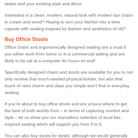
tastes and your existing style and décor.
Interested in a clean, modern, natural look with modern bar chairs
in cream and wood? Hoping to turn your kitchen into a time
capsule with seating inspired by fashion and aesthetics of old?
Buy Office Stools
Office chairs and ergonomically designed seating are a must if
you either work from home or in a commercial setting and are
likely to be sat at a computer for hours on end!
Specifically designed chairs and stools are available for you to not
only receive that much-needed physical bolster, but also that
touch of retro charm and class you simply won’t find in everyday
seating.
If you’re about to buy office stools and are unsure where to get
the best of both worlds from – in terms of capturing comfort and
style – let us show you our marvellous selection of local bar-
inspired seating which will support you from 9 to 5.
You can also buy stools for desks, although we would generally